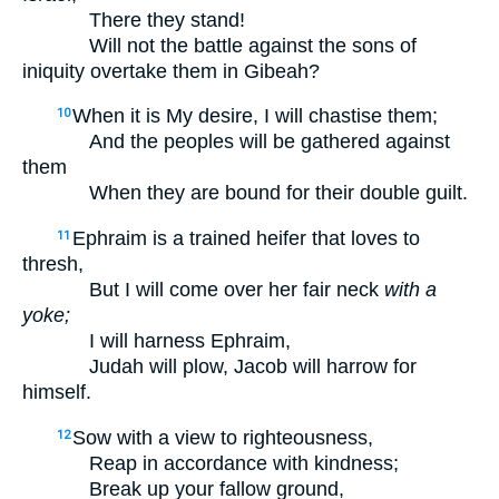
There they stand!
Will not the battle against the sons of
iniquity overtake them in Gibeah?
When it is My desire, I will chastise them;
10
And the peoples will be gathered against
them
When they are bound for their double guilt.
Ephraim is a trained heifer that loves to
11
thresh,
But I will come over her fair neck
with a
yoke;
I will harness Ephraim,
Judah will plow, Jacob will harrow for
himself.
Sow with a view to righteousness,
12
Reap in accordance with kindness;
Break up your fallow ground,