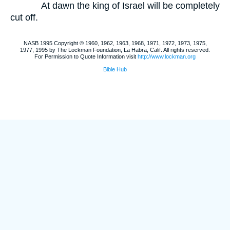
At dawn the king of Israel will be completely
cut off.
NASB 1995 Copyright © 1960, 1962, 1963, 1968, 1971, 1972, 1973, 1975,
1977, 1995 by The Lockman Foundation, La Habra, Calif. All rights reserved.
For Permission to Quote Information visit
http://www.lockman.org
Bible Hub