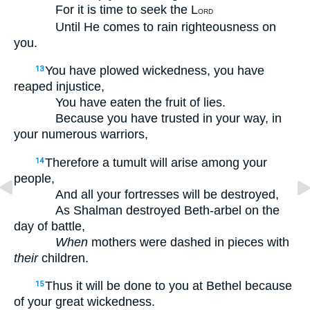
For it is time to seek the L
ORD
Until He comes to rain righteousness on
you.
You have plowed wickedness, you have
13
reaped injustice,
You have eaten the fruit of lies.
Because you have trusted in your way, in
your numerous warriors,
Therefore a tumult will arise among your
14
people,
And all your fortresses will be destroyed,
As Shalman destroyed Beth-arbel on the
day of battle,
When
mothers were dashed in pieces with
their
children.
Thus it will be done to you at Bethel because
15
of your great wickedness.