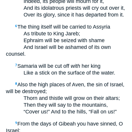
Indeed, its people will mourn for it,
And its idolatrous priests will cry out over it,
Over its glory, since it has departed from it.
The thing itself will be carried to Assyria
6
As tribute to King Jareb;
Ephraim will be seized with shame
And Israel will be ashamed of its own
counsel.
Samaria will be cut off
with
her king
7
Like a stick on the surface of the water.
Also the high places of Aven, the sin of Israel,
8
will be destroyed;
Thorn and thistle will grow on their altars;
Then they will say to the mountains,
“Cover us!” And to the hills, “Fall on us!”
From the days of Gibeah you have sinned, O
9
Israel;