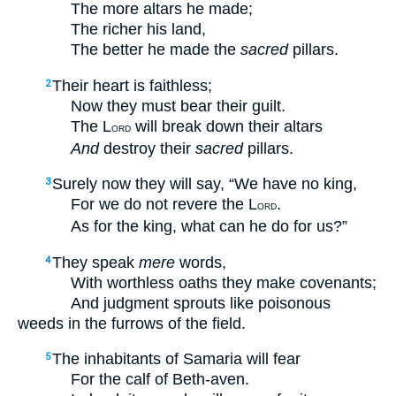
The more altars he made;
The richer his land,
The better he made the
sacred
pillars.
Their heart is faithless;
2
Now they must bear their guilt.
The L
will break down their altars
ORD
And
destroy their
sacred
pillars.
Surely now they will say, “We have no king,
3
For we do not revere the L
.
ORD
As for the king, what can he do for us?”
They speak
mere
words,
4
With worthless oaths they make covenants;
And judgment sprouts like poisonous
weeds in the furrows of the field.
The inhabitants of Samaria will fear
5
For the calf of Beth-aven.