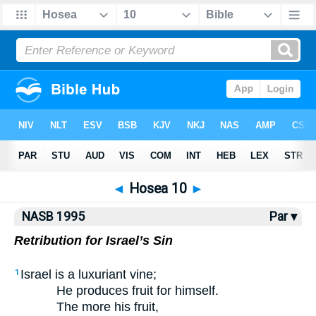
NASB77
•
NASB95
•
Strong's
◄
Hosea 10
►
NASB 1995
Par ▾
Retribution for Israel’s Sin
Israel is a luxuriant vine;
1
He produces fruit for himself.
The more his fruit,