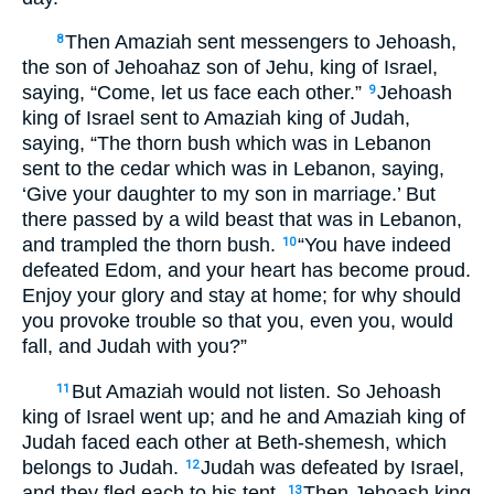
Then Amaziah sent messengers to Jehoash,
8
the son of Jehoahaz son of Jehu, king of Israel,
saying, “Come, let us face each other.”
Jehoash
9
king of Israel sent to Amaziah king of Judah,
saying, “The thorn bush which was in Lebanon
sent to the cedar which was in Lebanon, saying,
‘Give your daughter to my son in marriage.’ But
there passed by a wild beast that was in Lebanon,
and trampled the thorn bush.
“You have indeed
10
defeated Edom, and your heart has become proud.
Enjoy your glory and stay at home; for why should
you provoke trouble so that you, even you, would
fall, and Judah with you?”
But Amaziah would not listen. So Jehoash
11
king of Israel went up; and he and Amaziah king of
Judah faced each other at Beth-shemesh, which
belongs to Judah.
Judah was defeated by Israel,
12
and they fled each to his tent.
Then Jehoash king
13