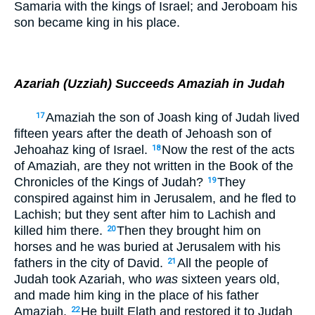
Samaria with the kings of Israel; and Jeroboam his
son became king in his place.
Azariah (Uzziah) Succeeds Amaziah in Judah
Amaziah the son of Joash king of Judah lived
17
fifteen years after the death of Jehoash son of
Jehoahaz king of Israel.
Now the rest of the acts
18
of Amaziah, are they not written in the Book of the
Chronicles of the Kings of Judah?
They
19
conspired against him in Jerusalem, and he fled to
Lachish; but they sent after him to Lachish and
killed him there.
Then they brought him on
20
horses and he was buried at Jerusalem with his
fathers in the city of David.
All the people of
21
Judah took Azariah, who
was
sixteen years old,
and made him king in the place of his father
Amaziah.
He built Elath and restored it to Judah
22