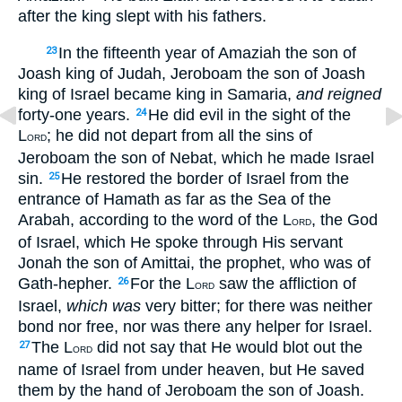
after the king slept with his fathers.
In the fifteenth year of Amaziah the son of
23
Joash king of Judah, Jeroboam the son of Joash
king of Israel became king in Samaria,
and reigned
forty-one years.
He did evil in the sight of the
24
L
; he did not depart from all the sins of
ORD
Jeroboam the son of Nebat, which he made Israel
sin.
He restored the border of Israel from the
25
entrance of Hamath as far as the Sea of the
Arabah, according to the word of the L
, the God
ORD
of Israel, which He spoke through His servant
Jonah the son of Amittai, the prophet, who was of
Gath-hepher.
For the L
saw the affliction of
26
ORD
Israel,
which was
very bitter; for there was neither
bond nor free, nor was there any helper for Israel.
The L
did not say that He would blot out the
27
ORD
name of Israel from under heaven, but He saved
them by the hand of Jeroboam the son of Joash.