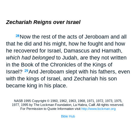
Zechariah Reigns over Israel
Now the rest of the acts of Jeroboam and all
28
that he did and his might, how he fought and how
he recovered for Israel, Damascus and Hamath,
which had belonged
to Judah, are they not written
in the Book of the Chronicles of the Kings of
Israel?
And Jeroboam slept with his fathers, even
29
with the kings of Israel, and Zechariah his son
became king in his place.
NASB 1995 Copyright © 1960, 1962, 1963, 1968, 1971, 1972, 1973, 1975,
1977, 1995 by The Lockman Foundation, La Habra, Calif. All rights reserved.
For Permission to Quote Information visit
http://www.lockman.org
Bible Hub