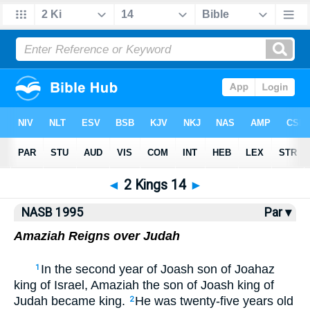
NASB77
•
NASB95
•
Strong's
◄
2 Kings 14
►
NASB 1995
Par ▾
Amaziah Reigns over Judah
In the second year of Joash son of Joahaz
1
king of Israel, Amaziah the son of Joash king of
Judah became king.
He was twenty-five years old
2