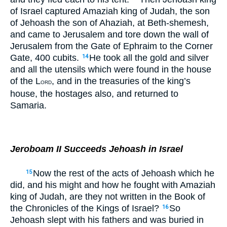
of Israel captured Amaziah king of Judah, the son
of Jehoash the son of Ahaziah, at Beth-shemesh,
and came to Jerusalem and tore down the wall of
Jerusalem from the Gate of Ephraim to the Corner
Gate, 400 cubits.
He took all the gold and silver
14
and all the utensils which were found in the house
of the L
, and in the treasuries of the king’s
ORD
house, the hostages also, and returned to
Samaria.
Jeroboam II Succeeds Jehoash in Israel
Now the rest of the acts of Jehoash which he
15
did, and his might and how he fought with Amaziah
king of Judah, are they not written in the Book of
the Chronicles of the Kings of Israel?
So
16
Jehoash slept with his fathers and was buried in