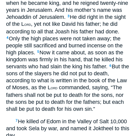
when he became king, and he reigned twenty-nine
years in Jerusalem. And his mother’s name was
Jehoaddin of Jerusalem.
He did right in the sight
3
of the L
, yet not like David his father; he did
ORD
according to all that Joash his father had done.
Only the high places were not taken away; the
4
people still sacrificed and burned incense on the
high places.
Now it came about, as soon as the
5
kingdom was firmly in his hand, that he killed his
servants who had slain the king his father.
But the
6
sons of the slayers he did not put to death,
according to what is written in the book of the Law
of Moses, as the L
commanded, saying, “The
ORD
fathers shall not be put to death for the sons, nor
the sons be put to death for the fathers; but each
shall be put to death for his own sin.”
He killed
of
Edom in the Valley of Salt 10,000
7
and took Sela by war, and named it Joktheel to this
day.