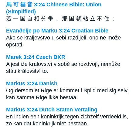
馬 可 福 音 3:24 Chinese Bible: Union
(Simplified)
若 一 国 自 相 分 争 ， 那 国 就 站 立 不 住 ；
Evanðelje po Marku 3:24 Croatian Bible
Ako se kraljevstvo u sebi razdijeli, ono ne može
opstati.
Marek 3:24 Czech BKR
A jestliže království v sobě se rozdvojí, nemůže
státi království to.
Markus 3:24 Danish
Og dersom et Rige er kommet i Splid med sig selv,
kan samme Rige ikke bestaa.
Markus 3:24 Dutch Staten Vertaling
En indien een koninkrijk tegen zichzelf verdeeld is,
zo kan dat koninkrijk niet bestaan.