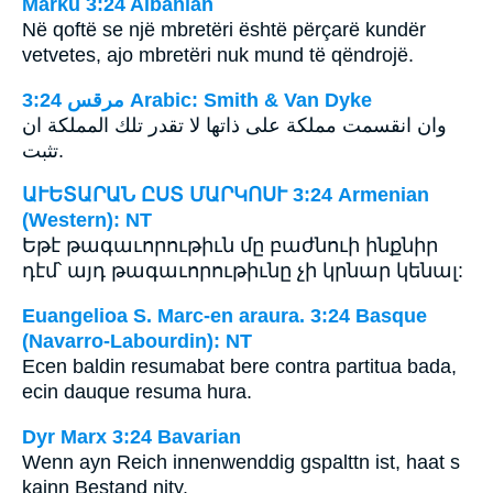
Marku 3:24 Albanian
Në qoftë se një mbretëri është përçarë kundër
vetvetes, ajo mbretëri nuk mund të qëndrojë.
ﻣﺮﻗﺲ 3:24 Arabic: Smith & Van Dyke
وان انقسمت مملكة على ذاتها لا تقدر تلك المملكة ان
تثبت.
ԱՒԵՏԱՐԱՆ ԸՍՏ ՄԱՐԿՈՍՒ 3:24 Armenian
(Western): NT
Եթէ թագաւորութիւն մը բաժնուի ինքնիր
դէմ՝ այդ թագաւորութիւնը չի կրնար կենալ:
Euangelioa S. Marc-en araura. 3:24 Basque
(Navarro-Labourdin): NT
Ecen baldin resumabat bere contra partitua bada,
ecin dauque resuma hura.
Dyr Marx 3:24 Bavarian
Wenn ayn Reich innenwenddig gspalttn ist, haat s
kainn Bestand nity.