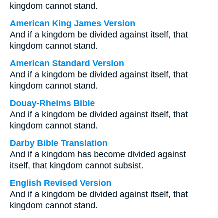
kingdom cannot stand.
American King James Version
And if a kingdom be divided against itself, that
kingdom cannot stand.
American Standard Version
And if a kingdom be divided against itself, that
kingdom cannot stand.
Douay-Rheims Bible
And if a kingdom be divided against itself, that
kingdom cannot stand.
Darby Bible Translation
And if a kingdom has become divided against
itself, that kingdom cannot subsist.
English Revised Version
And if a kingdom be divided against itself, that
kingdom cannot stand.