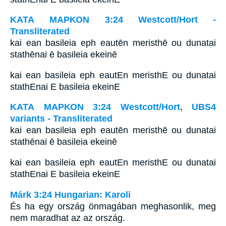
ΚΑΤΑ ΜΑΡΚΟΝ 3:24 Westcott/Hort -
Transliterated
kai ean basileia eph eautēn meristhē ou dunatai
stathēnai ē basileia ekeinē
kai ean basileia eph eautEn meristhE ou dunatai
stathEnai E basileia ekeinE
ΚΑΤΑ ΜΑΡΚΟΝ 3:24 Westcott/Hort, UBS4
variants - Transliterated
kai ean basileia eph eautēn meristhē ou dunatai
stathēnai ē basileia ekeinē
kai ean basileia eph eautEn meristhE ou dunatai
stathEnai E basileia ekeinE
Márk 3:24 Hungarian: Karoli
És ha egy ország önmagában meghasonlik, meg
nem maradhat az az ország.