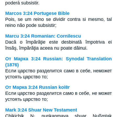
poderá subsistir.
Marcos 3:24 Portugese Bible
Pois, se um reino se dividir contra si mesmo, tal
reino não pode subsistir;
Marcu 3:24 Romanian: Cornilescu
Dacă o împărăţie este desbinată împotriva ei
însăş, împărăţia aceea nu poate dăinui.
От Марка 3:24 Russian: Synodal Translation
(1876)
Если царство разделится само в себе, неможет
устоять царство то;
От Марка 3:24 Russian koi8r
Если царство разделится само в себе, не может
устоять царство то;
Mark 3:24 Shuar New Testament
Chikichik N· nunkanmaya shuar Nußmtak