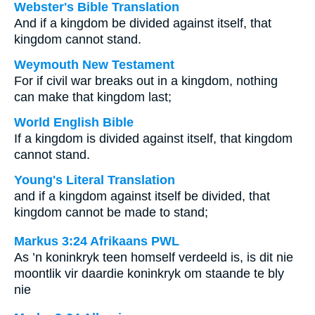
Webster's Bible Translation
And if a kingdom be divided against itself, that
kingdom cannot stand.
Weymouth New Testament
For if civil war breaks out in a kingdom, nothing
can make that kingdom last;
World English Bible
If a kingdom is divided against itself, that kingdom
cannot stand.
Young's Literal Translation
and if a kingdom against itself be divided, that
kingdom cannot be made to stand;
Markus 3:24 Afrikaans PWL
As ’n koninkryk teen homself verdeeld is, is dit nie
moontlik vir daardie koninkryk om staande te bly
nie