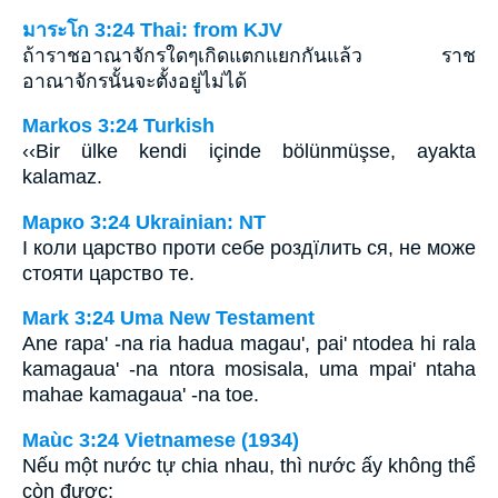
มาระโก 3:24 Thai: from KJV
ถ้าราชอาณาจักรใดๆเกิดแตกแยกกันแล้ว ราช
อาณาจักรนั้นจะตั้งอยู่ไม่ได้
Markos 3:24 Turkish
‹‹Bir ülke kendi içinde bölünmüşse, ayakta
kalamaz.
Марко 3:24 Ukrainian: NT
І коли царство проти себе роздїлить ся, не може
стояти царство те.
Mark 3:24 Uma New Testament
Ane rapa' -na ria hadua magau', pai' ntodea hi rala
kamagaua' -na ntora mosisala, uma mpai' ntaha
mahae kamagaua' -na toe.
Maùc 3:24 Vietnamese (1934)
Nếu một nước tự chia nhau, thì nước ấy không thể
còn được;