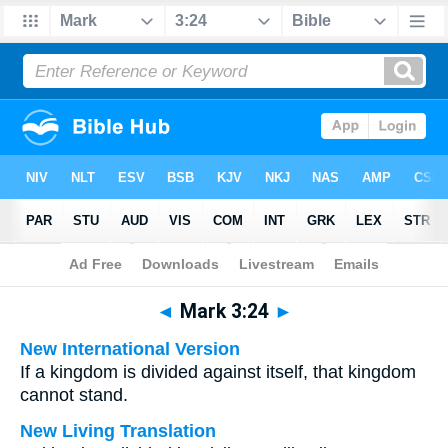
Bible
>
Multilingual
> Mark 3:24
◄
Mark 3:24
►
New International Version
If a kingdom is divided against itself, that kingdom
cannot stand.
New Living Translation