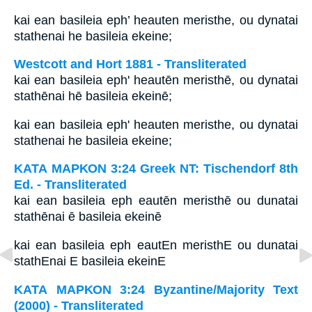
kai ean basileia eph’ heauten meristhe, ou dynatai
stathenai he basileia ekeine;
Westcott and Hort 1881 - Transliterated
kai ean basileia eph' heautēn meristhē, ou dynatai
stathēnai hē basileia ekeinē;
kai ean basileia eph' heauten meristhe, ou dynatai
stathenai he basileia ekeine;
ΚΑΤΑ ΜΑΡΚΟΝ 3:24 Greek NT: Tischendorf 8th
Ed. - Transliterated
kai ean basileia eph eautēn meristhē ou dunatai
stathēnai ē basileia ekeinē
kai ean basileia eph eautEn meristhE ou dunatai
stathEnai E basileia ekeinE
ΚΑΤΑ ΜΑΡΚΟΝ 3:24 Byzantine/Majority Text
(2000) - Transliterated