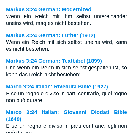
Markus 3:24 German: Modernized
Wenn ein Reich mit ihm selbst untereinander
uneins wird, mag es nicht bestehen.
Markus 3:24 German: Luther (1912)
Wenn ein Reich mit sich selbst uneins wird, kann
es nicht bestehen.
Markus 3:24 German: Textbibel (1899)
Und wenn ein Reich in sich selbst gespalten ist, so
kann das Reich nicht bestehen;
Marco 3:24 Italian: Riveduta Bible (1927)
E se un regno è diviso in parti contrarie, quel regno
non può durare.
Marco 3:24 Italian: Giovanni Diodati Bible
(1649)
E se un regno è diviso in parti contrarie, egli non
può durare.