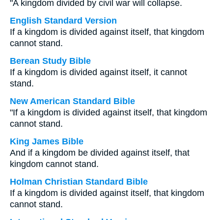
"A kingdom divided by civil war will collapse.
English Standard Version
If a kingdom is divided against itself, that kingdom
cannot stand.
Berean Study Bible
If a kingdom is divided against itself, it cannot
stand.
New American Standard Bible
"If a kingdom is divided against itself, that kingdom
cannot stand.
King James Bible
And if a kingdom be divided against itself, that
kingdom cannot stand.
Holman Christian Standard Bible
If a kingdom is divided against itself, that kingdom
cannot stand.