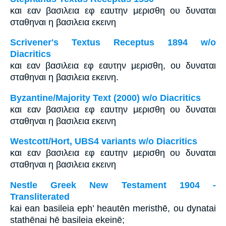
και εαν βασιλεια εφ εαυτην μερισθη ου δυναται
σταθηναι η βασιλεια εκεινη
Scrivener's Textus Receptus 1894 w/o
Diacritics
και εαν βασιλεια εφ εαυτην μερισθη, ου δυναται
σταθηναι η βασιλεια εκεινη.
Byzantine/Majority Text (2000) w/o Diacritics
και εαν βασιλεια εφ εαυτην μερισθη ου δυναται
σταθηναι η βασιλεια εκεινη
Westcott/Hort, UBS4 variants w/o Diacritics
και εαν βασιλεια εφ εαυτην μερισθη ου δυναται
σταθηναι η βασιλεια εκεινη
Nestle Greek New Testament 1904 -
Transliterated
kai ean basileia eph’ heautēn meristhē, ou dynatai
stathēnai hē basileia ekeinē;