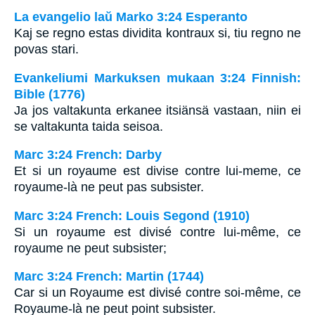
La evangelio laŭ Marko 3:24 Esperanto
Kaj se regno estas dividita kontraux si, tiu regno ne
povas stari.
Evankeliumi Markuksen mukaan 3:24 Finnish:
Bible (1776)
Ja jos valtakunta erkanee itsiänsä vastaan, niin ei
se valtakunta taida seisoa.
Marc 3:24 French: Darby
Et si un royaume est divise contre lui-meme, ce
royaume-là ne peut pas subsister.
Marc 3:24 French: Louis Segond (1910)
Si un royaume est divisé contre lui-même, ce
royaume ne peut subsister;
Marc 3:24 French: Martin (1744)
Car si un Royaume est divisé contre soi-même, ce
Royaume-là ne peut point subsister.