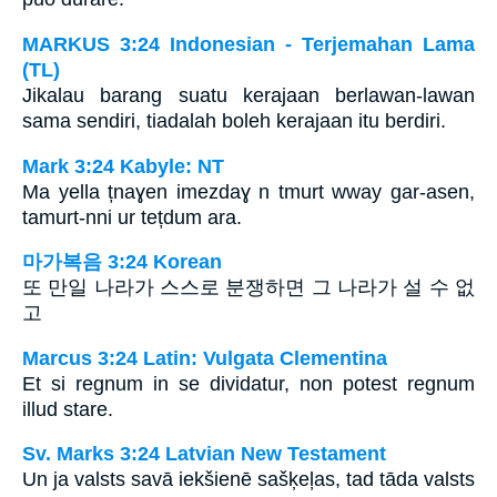
MARKUS 3:24 Indonesian - Terjemahan Lama
(TL)
Jikalau barang suatu kerajaan berlawan-lawan
sama sendiri, tiadalah boleh kerajaan itu berdiri.
Mark 3:24 Kabyle: NT
Ma yella țnaɣen imezdaɣ n tmurt wway gar-asen,
tamurt-nni ur tețdum ara.
마가복음 3:24 Korean
또 만일 나라가 스스로 분쟁하면 그 나라가 설 수 없
고
Marcus 3:24 Latin: Vulgata Clementina
Et si regnum in se dividatur, non potest regnum
illud stare.
Sv. Marks 3:24 Latvian New Testament
Un ja valsts savā iekšienē sašķeļas, tad tāda valsts