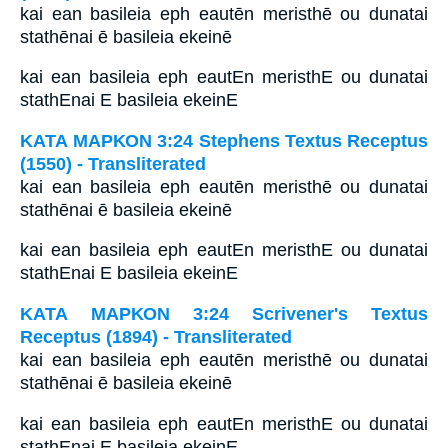
kai ean basileia eph eautēn meristhē ou dunatai
stathēnai ē basileia ekeinē
kai ean basileia eph eautEn meristhE ou dunatai
stathEnai E basileia ekeinE
ΚΑΤΑ ΜΑΡΚΟΝ 3:24 Stephens Textus Receptus
(1550) - Transliterated
kai ean basileia eph eautēn meristhē ou dunatai
stathēnai ē basileia ekeinē
kai ean basileia eph eautEn meristhE ou dunatai
stathEnai E basileia ekeinE
ΚΑΤΑ ΜΑΡΚΟΝ 3:24 Scrivener's Textus
Receptus (1894) - Transliterated
kai ean basileia eph eautēn meristhē ou dunatai
stathēnai ē basileia ekeinē
kai ean basileia eph eautEn meristhE ou dunatai
stathEnai E basileia ekeinE