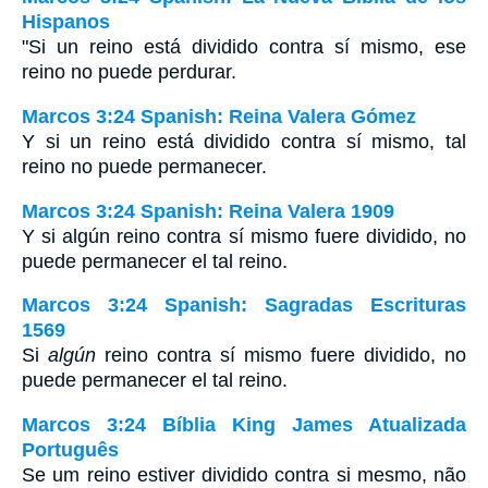
Hispanos
"Si un reino está dividido contra sí mismo, ese
reino no puede perdurar.
Marcos 3:24 Spanish: Reina Valera Gómez
Y si un reino está dividido contra sí mismo, tal
reino no puede permanecer.
Marcos 3:24 Spanish: Reina Valera 1909
Y si algún reino contra sí mismo fuere dividido, no
puede permanecer el tal reino.
Marcos 3:24 Spanish: Sagradas Escrituras
1569
Si
algún
reino contra sí mismo fuere dividido, no
puede permanecer el tal reino.
Marcos 3:24 Bíblia King James Atualizada
Português
Se um reino estiver dividido contra si mesmo, não