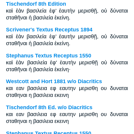
Tischendorf 8th Edition
καὶ ἐὰν βασιλεία ἐφ’ ἑαυτὴν μερισθῇ, οὐ δύναται
σταθῆναι ἡ βασιλεία ἐκείνη.
Scrivener's Textus Receptus 1894
καὶ ἐὰν βασιλεία ἐφ’ ἑαυτὴν μερισθῇ, οὐ δύναται
σταθῆναι ἡ βασιλεία ἐκείνη.
Stephanus Textus Receptus 1550
καὶ ἐὰν βασιλεία ἐφ' ἑαυτὴν μερισθῇ οὐ δύναται
σταθῆναι ἡ βασιλεία ἐκείνη·
Westcott and Hort 1881 w/o Diacritics
και εαν βασιλεια εφ εαυτην μερισθη ου δυναται
σταθηναι η βασιλεια εκεινη
Tischendorf 8th Ed. w/o Diacritics
και εαν βασιλεια εφ εαυτην μερισθη ου δυναται
σταθηναι η βασιλεια εκεινη
Stephanus Textus Receptus 1550