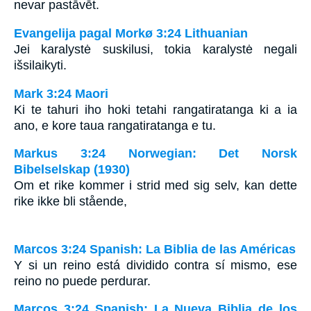
nevar pastāvēt.
Evangelija pagal Morkø 3:24 Lithuanian
Jei karalystė suskilusi, tokia karalystė negali
išsilaikyti.
Mark 3:24 Maori
Ki te tahuri iho hoki tetahi rangatiratanga ki a ia
ano, e kore taua rangatiratanga e tu.
Markus 3:24 Norwegian: Det Norsk
Bibelselskap (1930)
Om et rike kommer i strid med sig selv, kan dette
rike ikke bli stående,
Marcos 3:24 Spanish: La Biblia de las Américas
Y si un reino está dividido contra sí mismo, ese
reino no puede perdurar.
Marcos 3:24 Spanish: La Nueva Biblia de los