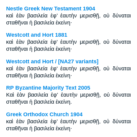
Nestle Greek New Testament 1904
καὶ ἐὰν βασιλεία ἐφ’ ἑαυτὴν μερισθῇ, οὐ δύναται
σταθῆναι ἡ βασιλεία ἐκείνη·
Westcott and Hort 1881
καὶ ἐὰν βασιλεία ἐφ' ἑαυτὴν μερισθῇ, οὐ δύναται
σταθῆναι ἡ βασιλεία ἐκείνη·
Westcott and Hort / [NA27 variants]
καὶ ἐὰν βασιλεία ἐφ' ἑαυτὴν μερισθῇ, οὐ δύναται
σταθῆναι ἡ βασιλεία ἐκείνη·
RP Byzantine Majority Text 2005
Καὶ ἐὰν βασιλεία ἐφ’ ἑαυτὴν μερισθῇ, οὐ δύναται
σταθῆναι ἡ βασιλεία ἐκείνη.
Greek Orthodox Church 1904
καὶ ἐὰν βασιλεία ἐφ’ ἑαυτὴν μερισθῇ, οὐ δύναται
σταθῆναι ἡ βασιλεία ἐκείνη·