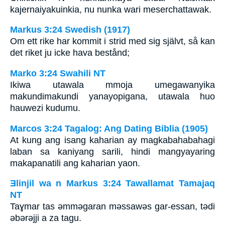
kajernaiyakuinkia, nu nunka wari meserchattawak.
Markus 3:24 Swedish (1917)
Om ett rike har kommit i strid med sig självt, så kan
det riket ju icke hava bestånd;
Marko 3:24 Swahili NT
Ikiwa utawala mmoja umegawanyika
makundimakundi yanayopigana, utawala huo
hauwezi kudumu.
Marcos 3:24 Tagalog: Ang Dating Biblia (1905)
At kung ang isang kaharian ay magkabahabahagi
laban sa kaniyang sarili, hindi mangyayaring
makapanatili ang kaharian yaon.
Ǝlinjil wa n Markus 3:24 Tawallamat Tamajaq
NT
Taɣmar tas ǝmmǝgaran mǝssawǝs gar-essan, tǝdi
ǝbǝrǝjji a za tagu.