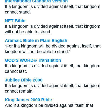
International Standard Version
If a kingdom is divided against itself, that kingdom
cannot stand.
NET Bible
If a kingdom is divided against itself, that kingdom
will not be able to stand.
Aramaic Bible in Plain English
“For if a kingdom will be divided against itself, that
kingdom will not be able to stand.”
GOD'S WORD® Translation
If a kingdom is divided against itself, that kingdom
cannot last.
Jubilee Bible 2000
If a kingdom is divided against itself, that kingdom
cannot remain.
King James 2000 Bible
And if a kingdom be divided against itself, that