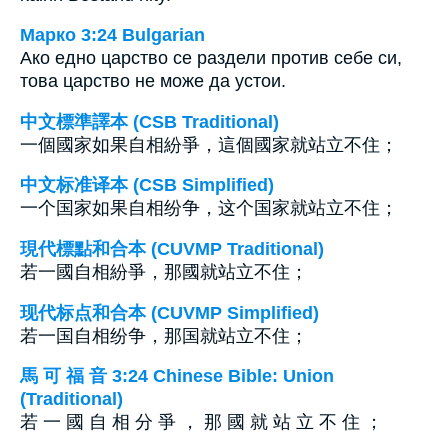
Марко 3:24 Bulgarian
Ако едно царство се раздели против себе си,
това царство не може да устои.
中文標準譯本 (CSB Traditional)
一個國家如果自相紛爭，這個國家就站立不住；
中文标准译本 (CSB Simplified)
一个国家如果自相纷争，这个国家就站立不住；
現代標點和合本 (CUVMP Traditional)
若一國自相紛爭，那國就站立不住；
现代标点和合本 (CUVMP Simplified)
若一国自相纷争，那国就站立不住；
馬 可 福 音 3:24 Chinese Bible: Union
(Traditional)
若 一 國 自 相 分 爭 ， 那 國 就 站 立 不 住 ；