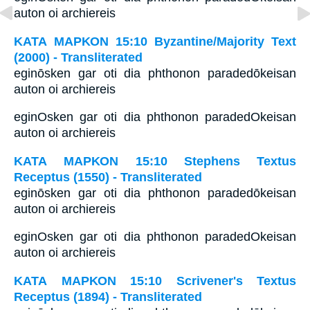
auton oi archiereis
ΚΑΤΑ ΜΑΡΚΟΝ 15:10 Byzantine/Majority Text
(2000) - Transliterated
eginōsken gar oti dia phthonon paradedōkeisan
auton oi archiereis
eginOsken gar oti dia phthonon paradedOkeisan
auton oi archiereis
ΚΑΤΑ ΜΑΡΚΟΝ 15:10 Stephens Textus
Receptus (1550) - Transliterated
eginōsken gar oti dia phthonon paradedōkeisan
auton oi archiereis
eginOsken gar oti dia phthonon paradedOkeisan
auton oi archiereis
ΚΑΤΑ ΜΑΡΚΟΝ 15:10 Scrivener's Textus
Receptus (1894) - Transliterated