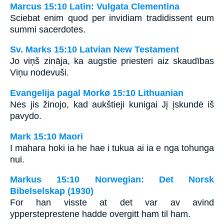
Marcus 15:10 Latin: Vulgata Clementina
Sciebat enim quod per invidiam tradidissent eum
summi sacerdotes.
Sv. Marks 15:10 Latvian New Testament
Jo viņš zināja, ka augstie priesteri aiz skaudības
Viņu nodevuši.
Evangelija pagal Morkø 15:10 Lithuanian
Nes jis žinojo, kad aukštieji kunigai Jį įskundė iš
pavydo.
Mark 15:10 Maori
I mahara hoki ia he hae i tukua ai ia e nga tohunga
nui.
Markus 15:10 Norwegian: Det Norsk
Bibelselskap (1930)
For han visste at det var av avind
yppersteprestene hadde overgitt ham til ham.