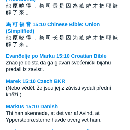
他 原 曉 得 ， 祭 司 長 是 因 為 嫉 妒 才 把 耶 穌
解 了 來 。
馬 可 福 音 15:10 Chinese Bible: Union
(Simplified)
他 原 晓 得 ， 祭 司 长 是 因 为 嫉 妒 才 把 耶 稣
解 了 来 。
Evanðelje po Marku 15:10 Croatian Bible
Znao je doista da ga glavari svećenički bijahu
predali iz zavisti.
Marek 15:10 Czech BKR
(Nebo věděl, že jsou jej z závisti vydali přední
kněží.)
Markus 15:10 Danish
Thi han skønnede, at det var af Avind, at
Ypperstepræsterne havde overgivet ham.