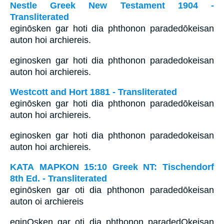
Nestle Greek New Testament 1904 -
Transliterated
eginōsken gar hoti dia phthonon paradedōkeisan
auton hoi archiereis.
eginosken gar hoti dia phthonon paradedokeisan
auton hoi archiereis.
Westcott and Hort 1881 - Transliterated
eginōsken gar hoti dia phthonon paradedōkeisan
auton hoi archiereis.
eginosken gar hoti dia phthonon paradedokeisan
auton hoi archiereis.
ΚΑΤΑ ΜΑΡΚΟΝ 15:10 Greek NT: Tischendorf
8th Ed. - Transliterated
eginōsken gar oti dia phthonon paradedōkeisan
auton oi archiereis
eginOsken gar oti dia phthonon paradedOkeisan