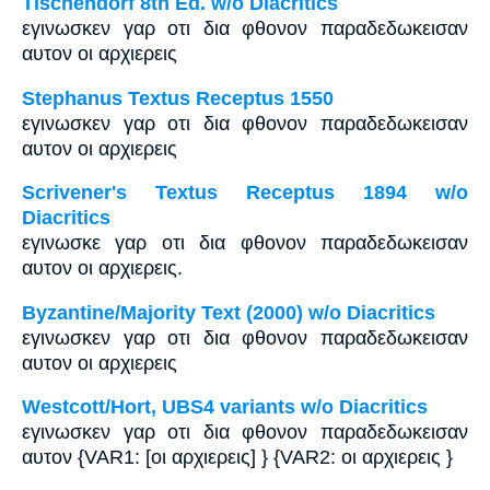
Tischendorf 8th Ed. w/o Diacritics
εγινωσκεν γαρ οτι δια φθονον παραδεδωκεισαν
αυτον οι αρχιερεις
Stephanus Textus Receptus 1550
εγινωσκεν γαρ οτι δια φθονον παραδεδωκεισαν
αυτον οι αρχιερεις
Scrivener's Textus Receptus 1894 w/o
Diacritics
εγινωσκε γαρ οτι δια φθονον παραδεδωκεισαν
αυτον οι αρχιερεις.
Byzantine/Majority Text (2000) w/o Diacritics
εγινωσκεν γαρ οτι δια φθονον παραδεδωκεισαν
αυτον οι αρχιερεις
Westcott/Hort, UBS4 variants w/o Diacritics
εγινωσκεν γαρ οτι δια φθονον παραδεδωκεισαν
αυτον {VAR1: [οι αρχιερεις] } {VAR2: οι αρχιερεις }