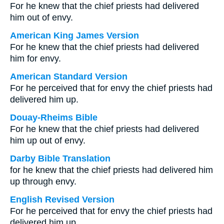
For he knew that the chief priests had delivered
him out of envy.
American King James Version
For he knew that the chief priests had delivered
him for envy.
American Standard Version
For he perceived that for envy the chief priests had
delivered him up.
Douay-Rheims Bible
For he knew that the chief priests had delivered
him up out of envy.
Darby Bible Translation
for he knew that the chief priests had delivered him
up through envy.
English Revised Version
For he perceived that for envy the chief priests had
delivered him up.