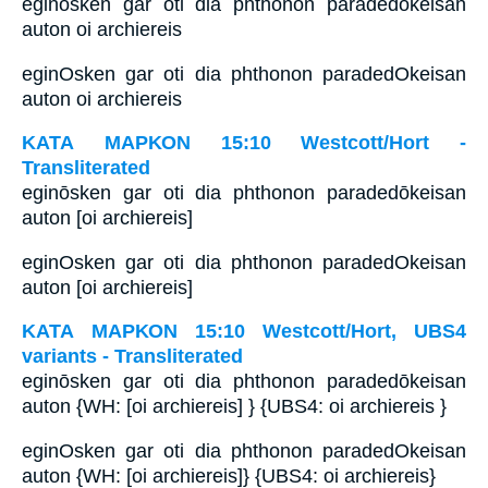
eginōsken gar oti dia phthonon paradedōkeisan
auton oi archiereis
eginOsken gar oti dia phthonon paradedOkeisan
auton oi archiereis
ΚΑΤΑ ΜΑΡΚΟΝ 15:10 Westcott/Hort -
Transliterated
eginōsken gar oti dia phthonon paradedōkeisan
auton [oi archiereis]
eginOsken gar oti dia phthonon paradedOkeisan
auton [oi archiereis]
ΚΑΤΑ ΜΑΡΚΟΝ 15:10 Westcott/Hort, UBS4
variants - Transliterated
eginōsken gar oti dia phthonon paradedōkeisan
auton {WH: [oi archiereis] } {UBS4: oi archiereis }
eginOsken gar oti dia phthonon paradedOkeisan
auton {WH: [oi archiereis]} {UBS4: oi archiereis}