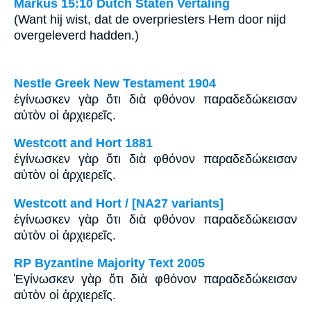
Markus 15:10 Dutch Staten Vertaling
(Want hij wist, dat de overpriesters Hem door nijd
overgeleverd hadden.)
Nestle Greek New Testament 1904
ἐγίνωσκεν γὰρ ὅτι διὰ φθόνον παραδεδώκεισαν
αὐτὸν οἱ ἀρχιερεῖς.
Westcott and Hort 1881
ἐγίνωσκεν γὰρ ὅτι διὰ φθόνον παραδεδώκεισαν
αὐτὸν οἱ ἀρχιερεῖς.
Westcott and Hort / [NA27 variants]
ἐγίνωσκεν γὰρ ὅτι διὰ φθόνον παραδεδώκεισαν
αὐτὸν οἱ ἀρχιερεῖς.
RP Byzantine Majority Text 2005
Ἐγίνωσκεν γὰρ ὅτι διὰ φθόνον παραδεδώκεισαν
αὐτὸν οἱ ἀρχιερεῖς.