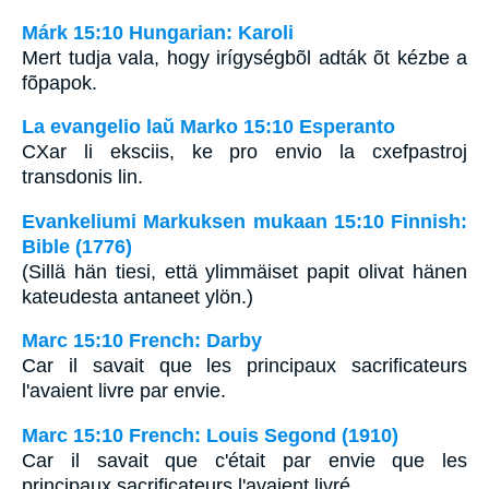
Márk 15:10 Hungarian: Karoli
Mert tudja vala, hogy irígységbõl adták õt kézbe a
fõpapok.
La evangelio laŭ Marko 15:10 Esperanto
CXar li eksciis, ke pro envio la cxefpastroj
transdonis lin.
Evankeliumi Markuksen mukaan 15:10 Finnish:
Bible (1776)
(Sillä hän tiesi, että ylimmäiset papit olivat hänen
kateudesta antaneet ylön.)
Marc 15:10 French: Darby
Car il savait que les principaux sacrificateurs
l'avaient livre par envie.
Marc 15:10 French: Louis Segond (1910)
Car il savait que c'était par envie que les
principaux sacrificateurs l'avaient livré.