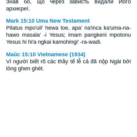
Знав бо, що через зависть видали Його
архиєреї.
Mark 15:10 Uma New Testament
Pilatus mpo'uli' hewa toe, apa' na'inca ka'uma-na-
hawo masala' -i Yesus; imam pangkeni mpotonu
Yesus hi hi'a ngkai kamohingi' -ra-wadi.
Maùc 15:10 Vietnamese (1934)
Vì người biết rõ các thầy tế lễ cả đã nộp Ngài bởi
lòng ghen ghét.