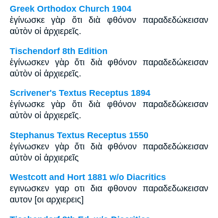
Greek Orthodox Church 1904
ἐγίνωσκε γὰρ ὅτι διὰ φθόνον παραδεδώκεισαν
αὐτὸν οἱ ἀρχιερεῖς.
Tischendorf 8th Edition
ἐγίνωσκεν γὰρ ὅτι διὰ φθόνον παραδεδώκεισαν
αὐτὸν οἱ ἀρχιερεῖς.
Scrivener's Textus Receptus 1894
ἐγίνωσκε γὰρ ὅτι διὰ φθόνον παραδεδώκεισαν
αὐτὸν οἱ ἀρχιερεῖς.
Stephanus Textus Receptus 1550
ἐγίνωσκεν γὰρ ὅτι διὰ φθόνον παραδεδώκεισαν
αὐτὸν οἱ ἀρχιερεῖς
Westcott and Hort 1881 w/o Diacritics
εγινωσκεν γαρ οτι δια φθονον παραδεδωκεισαν
αυτον [οι αρχιερεις]