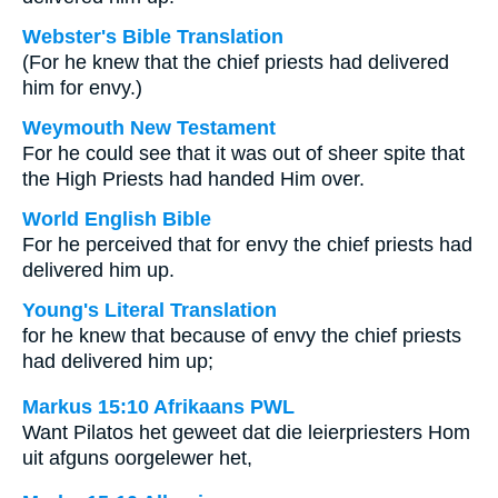
Webster's Bible Translation
(For he knew that the chief priests had delivered
him for envy.)
Weymouth New Testament
For he could see that it was out of sheer spite that
the High Priests had handed Him over.
World English Bible
For he perceived that for envy the chief priests had
delivered him up.
Young's Literal Translation
for he knew that because of envy the chief priests
had delivered him up;
Markus 15:10 Afrikaans PWL
Want Pilatos het geweet dat die leierpriesters Hom
uit afguns oorgelewer het,