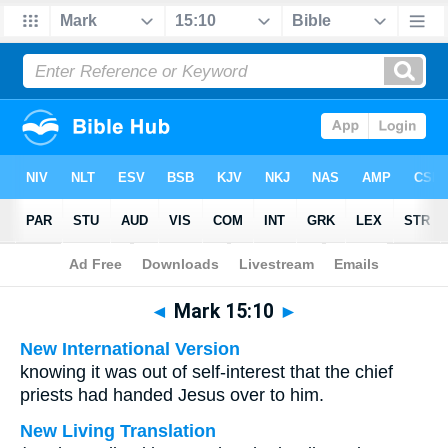
Bible
>
Multilingual
> Mark 15:10
◄
Mark 15:10
►
New International Version
knowing it was out of self-interest that the chief
priests had handed Jesus over to him.
New Living Translation