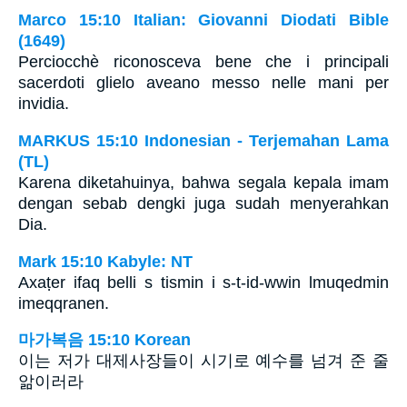
Marco 15:10 Italian: Giovanni Diodati Bible
(1649)
Perciocchè riconosceva bene che i principali
sacerdoti glielo aveano messo nelle mani per
invidia.
MARKUS 15:10 Indonesian - Terjemahan Lama
(TL)
Karena diketahuinya, bahwa segala kepala imam
dengan sebab dengki juga sudah menyerahkan
Dia.
Mark 15:10 Kabyle: NT
Axaṭer ifaq belli s tismin i s-t-id-wwin lmuqedmin
imeqqranen.
마가복음 15:10 Korean
이는 저가 대제사장들이 시기로 예수를 넘겨 준 줄
앎이러라