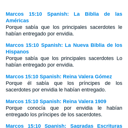
Marcos 15:10 Spanish: La Biblia de las
Américas
Porque sabía que los principales sacerdotes le
habían entregado por envidia.
Marcos 15:10 Spanish: La Nueva Biblia de los
Hispanos
Porque sabía que los principales sacerdotes Lo
habían entregado por envidia.
Marcos 15:10 Spanish: Reina Valera Gómez
Porque él sabía que los príncipes de los
sacerdotes por envidia le habían entregado.
Marcos 15:10 Spanish: Reina Valera 1909
Porque conocía que por envidia le habían
entregado los príncipes de los sacerdotes.
Marcos 15:10 Spanish: Sagradas Escrituras