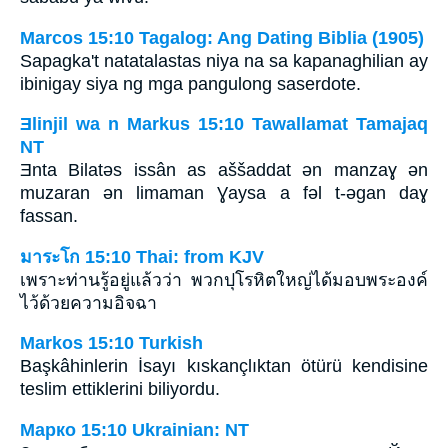
Marcos 15:10 Tagalog: Ang Dating Biblia (1905)
Sapagka't natatalastas niya na sa kapanaghilian ay
ibinigay siya ng mga pangulong saserdote.
Ǝlinjil wa n Markus 15:10 Tawallamat Tamajaq
NT
Ǝnta Bilatǝs issân as aššaddat ǝn manzaɣ ən
muzaran ən limaman Ɣaysa a fəl t-ǝgan daɣ
fassan.
มาระโก 15:10 Thai: from KJV
เพราะท่านรู้อยู่แล้วว่า พวกปุโรหิตใหญ่ได้มอบพระองค์
ไว้ด้วยความอิจฉา
Markos 15:10 Turkish
Başkâhinlerin İsayı kıskançlıktan ötürü kendisine
teslim ettiklerini biliyordu.
Марко 15:10 Ukrainian: NT