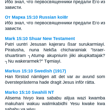
Ибо знал, что первосвященники предали Его из
зависти.
От Марка 15:10 Russian koi8r
Ибо знал, что первосвященники предали Его из
зависти.
Mark 15:10 Shuar New Testament
Patri uuntri Jesusan kajeraru ßsar surukarmiayi.
Piratusha, nuna Nekßa chicharainiak "Israer-
shuartiram ┐Atumφ akupniurin jiiki akupkattajak?
┐Nu wakerarmek?" Tφmiayi.
Markus 15:10 Swedish (1917)
Han förstod nämligen att det var av avund som
översteprästerna hade dragit Jesus inför rätta.
Marko 15:10 Swahili NT
Alisema hivyo kwa sababu alijua wazi kwamba
makuhani wakuu walimkabidhi Yesu kwake kwa
sababu ya wivu.