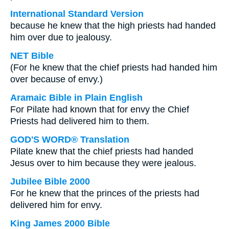
International Standard Version
because he knew that the high priests had handed
him over due to jealousy.
NET Bible
(For he knew that the chief priests had handed him
over because of envy.)
Aramaic Bible in Plain English
For Pilate had known that for envy the Chief
Priests had delivered him to them.
GOD'S WORD® Translation
Pilate knew that the chief priests had handed
Jesus over to him because they were jealous.
Jubilee Bible 2000
For he knew that the princes of the priests had
delivered him for envy.
King James 2000 Bible