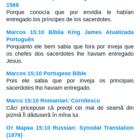
1569
Porque conocía que por envidia le habían
entregado los príncipes de los sacerdotes.
Marcos 15:10 Bíblia King James Atualizada
Português
Porquanto ele bem sabia que fora por inveja que
os chefes dos sacerdotes lhe haviam entregado
Jesus.
Marcos 15:10 Portugese Bible
Pois ele sabia que por inveja os principais
sacerdotes lho haviam entregado.
Marcu 15:10 Romanian: Cornilescu
Căci pricepuse că preoţii cei mai de seamă din
pizmă Îl dăduseră în mîna lui.
От Марка 15:10 Russian: Synodal Translation
(1876)