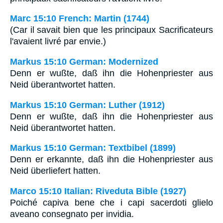
Marc 15:10 French: Martin (1744)
(Car il savait bien que les principaux Sacrificateurs
l'avaient livré par envie.)
Markus 15:10 German: Modernized
Denn er wußte, daß ihn die Hohenpriester aus
Neid überantwortet hatten.
Markus 15:10 German: Luther (1912)
Denn er wußte, daß ihn die Hohenpriester aus
Neid überantwortet hatten.
Markus 15:10 German: Textbibel (1899)
Denn er erkannte, daß ihn die Hohenpriester aus
Neid überliefert hatten.
Marco 15:10 Italian: Riveduta Bible (1927)
Poiché capiva bene che i capi sacerdoti glielo
aveano consegnato per invidia.