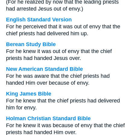
(For he realized by now that the leading priests
had arrested Jesus out of envy.)
English Standard Version
For he perceived that it was out of envy that the
chief priests had delivered him up.
Berean Study Bible
For he knew it was out of envy that the chief
priests had handed Jesus over.
New American Standard Bible
For he was aware that the chief priests had
handed Him over because of envy.
King James Bible
For he knew that the chief priests had delivered
him for envy.
Holman Christian Standard Bible
For he knew it was because of envy that the chief
priests had handed Him over.