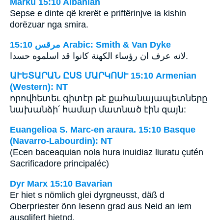
Marku 15:10 Albanian
Sepse e dinte që krerët e priftërinjve ia kishin
dorëzuar nga smira.
ﻣﺮﻗﺲ 15:10 Arabic: Smith & Van Dyke
لانه عرف ان رؤساء الكهنة كانوا قد اسلموه حسدا.
ԱՒԵՏԱՐԱՆ ԸՍՏ ՄԱՐԿՈՍՒ 15:10 Armenian
(Western): NT
որովհետեւ գիտէր թէ քահանայապետները
նախանձի՛ համար մատնած էին զայն:
Euangelioa S. Marc-en araura. 15:10 Basque
(Navarro-Labourdin): NT
(Ecen baceaquian nola hura inuidiaz liuratu çutén
Sacrificadore principaléc)
Dyr Marx 15:10 Bavarian
Er hiet s nömlich glei dyrgneusst, däß d
Oberpriester önn Iesenn grad aus Neid an iem
ausglifert hietnd.