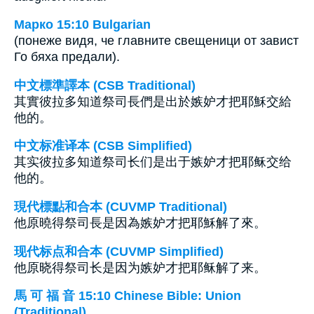
Марко 15:10 Bulgarian
(понеже видя, че главните свещеници от завист
Го бяха предали).
中文標準譯本 (CSB Traditional)
其實彼拉多知道祭司長們是出於嫉妒才把耶穌交給
他的。
中文标准译本 (CSB Simplified)
其实彼拉多知道祭司长们是出于嫉妒才把耶稣交给
他的。
現代標點和合本 (CUVMP Traditional)
他原曉得祭司長是因為嫉妒才把耶穌解了來。
现代标点和合本 (CUVMP Simplified)
他原晓得祭司长是因为嫉妒才把耶稣解了来。
馬 可 福 音 15:10 Chinese Bible: Union
(Traditional)