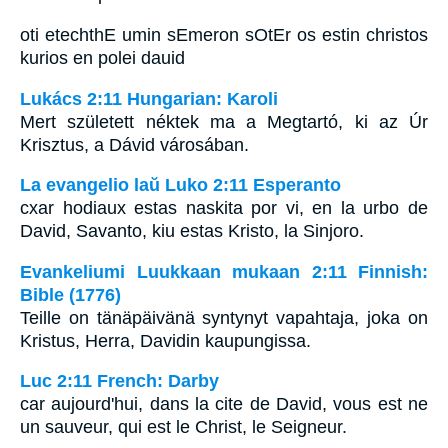
oti etechthE umin sEmeron sOtEr os estin christos
kurios en polei dauid
Lukács 2:11 Hungarian: Karoli
Mert született néktek ma a Megtartó, ki az Úr
Krisztus, a Dávid városában.
La evangelio laŭ Luko 2:11 Esperanto
cxar hodiaux estas naskita por vi, en la urbo de
David, Savanto, kiu estas Kristo, la Sinjoro.
Evankeliumi Luukkaan mukaan 2:11 Finnish:
Bible (1776)
Teille on tänäpäivänä syntynyt vapahtaja, joka on
Kristus, Herra, Davidin kaupungissa.
Luc 2:11 French: Darby
car aujourd'hui, dans la cite de David, vous est ne
un sauveur, qui est le Christ, le Seigneur.