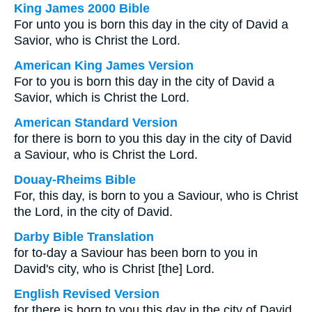
King James 2000 Bible
For unto you is born this day in the city of David a
Savior, who is Christ the Lord.
American King James Version
For to you is born this day in the city of David a
Savior, which is Christ the Lord.
American Standard Version
for there is born to you this day in the city of David
a Saviour, who is Christ the Lord.
Douay-Rheims Bible
For, this day, is born to you a Saviour, who is Christ
the Lord, in the city of David.
Darby Bible Translation
for to-day a Saviour has been born to you in
David's city, who is Christ [the] Lord.
English Revised Version
for there is born to you this day in the city of David