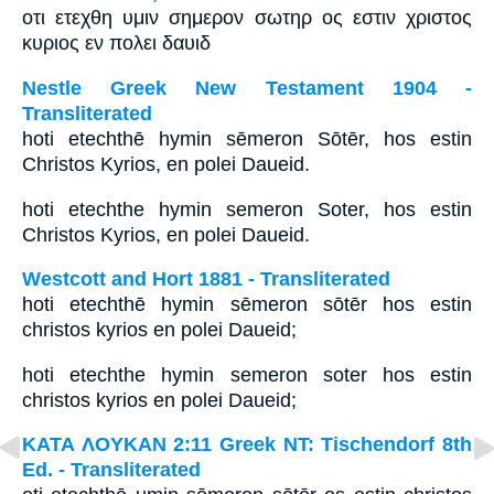
οτι ετεχθη υμιν σημερον σωτηρ ος εστιν χριστος
κυριος εν πολει δαυιδ
Nestle Greek New Testament 1904 -
Transliterated
hoti etechthē hymin sēmeron Sōtēr, hos estin
Christos Kyrios, en polei Daueid.
hoti etechthe hymin semeron Soter, hos estin
Christos Kyrios, en polei Daueid.
Westcott and Hort 1881 - Transliterated
hoti etechthē hymin sēmeron sōtēr hos estin
christos kyrios en polei Daueid;
hoti etechthe hymin semeron soter hos estin
christos kyrios en polei Daueid;
ΚΑΤΑ ΛΟΥΚΑΝ 2:11 Greek NT: Tischendorf 8th
Ed. - Transliterated