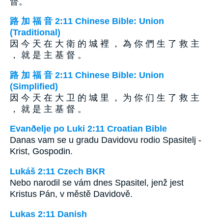
督。
路 加 福 音 2:11 Chinese Bible: Union
(Traditional)
因 今 天 在 大 衛 的 城 裡 ， 為 你 們 生 了 救 主
， 就 是 主 基 督 。
路 加 福 音 2:11 Chinese Bible: Union
(Simplified)
因 今 天 在 大 卫 的 城 里 ， 为 你 们 生 了 救 主
， 就 是 主 基 督 。
Evanðelje po Luki 2:11 Croatian Bible
Danas vam se u gradu Davidovu rodio Spasitelj -
Krist, Gospodin.
Lukáš 2:11 Czech BKR
Nebo narodil se vám dnes Spasitel, jenž jest
Kristus Pán, v městě Davidově.
Lukas 2:11 Danish