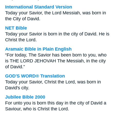
International Standard Version
Today your Savior, the Lord Messiah, was born in
the City of David.
NET Bible
Today your Savior is born in the city of David. He is
Christ the Lord.
Aramaic Bible in Plain English
“For today, The Savior has been born to you, who
is THE LORD JEHOVAH The Messiah, in the city
of David.”
GOD'S WORD® Translation
Today your Savior, Christ the Lord, was born in
David's city.
Jubilee Bible 2000
For unto you is born this day in the city of David a
Saviour, who is Christ the Lord.