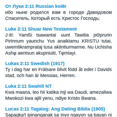
От Луки 2:11 Russian koi8r
ибо ныне родился вам в городе Давидовом
Спаситель, Который есть Христос Господь;
Luke 2:11 Shuar New Testament
J·iti: Yamßi tsawantai uunt Tawitia pΘprurin
Pirinnum yaunchu Yus anaikiamu KRISTU tutai,
uwemtikramprataj tusa akiintiurmarme. Nu Uchisha
Ashφ aentsun akupniuiti, Tφmiayi.
Lukas 2:11 Swedish (1917)
Ty i dag har en Frälsare blivit född åt eder i Davids
stad, och han är Messias, Herren.
Luka 2:11 Swahili NT
Kwa maana, leo hii katika mji wa Daudi, amezaliwa
Mwokozi kwa ajili yenu, ndiye Kristo Bwana.
Lucas 2:11 Tagalog: Ang Dating Biblia (1905)
Sapagka't ipinanganak sa inyo ngayon sa bayan ni