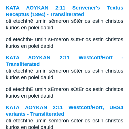
ΚΑΤΑ ΛΟΥΚΑΝ 2:11 Scrivener's Textus
Receptus (1894) - Transliterated
oti etechthē umin sēmeron sōtēr os estin christos
kurios en polei dabid
oti etechthE umin sEmeron sOtEr os estin christos
kurios en polei dabid
ΚΑΤΑ ΛΟΥΚΑΝ 2:11 Westcott/Hort -
Transliterated
oti etechthē umin sēmeron sōtēr os estin christos
kurios en polei dauid
oti etechthE umin sEmeron sOtEr os estin christos
kurios en polei dauid
ΚΑΤΑ ΛΟΥΚΑΝ 2:11 Westcott/Hort, UBS4
variants - Transliterated
oti etechthē umin sēmeron sōtēr os estin christos
kurios en polei dauid