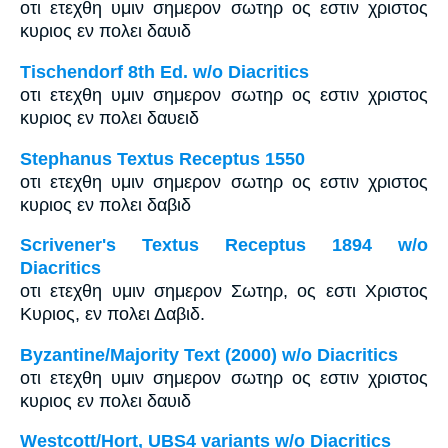
οτι ετεχθη υμιν σημερον σωτηρ ος εστιν χριστος
κυριος εν πολει δαυιδ
Tischendorf 8th Ed. w/o Diacritics
οτι ετεχθη υμιν σημερον σωτηρ ος εστιν χριστος
κυριος εν πολει δαυειδ
Stephanus Textus Receptus 1550
οτι ετεχθη υμιν σημερον σωτηρ ος εστιν χριστος
κυριος εν πολει δαβιδ
Scrivener's Textus Receptus 1894 w/o
Diacritics
οτι ετεχθη υμιν σημερον Σωτηρ, ος εστι Χριστος
Κυριος, εν πολει Δαβιδ.
Byzantine/Majority Text (2000) w/o Diacritics
οτι ετεχθη υμιν σημερον σωτηρ ος εστιν χριστος
κυριος εν πολει δαυιδ
Westcott/Hort, UBS4 variants w/o Diacritics