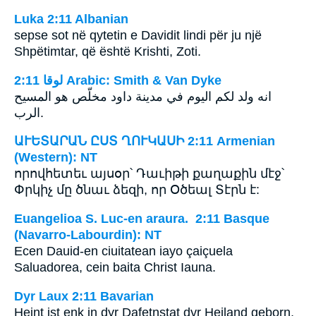
Luka 2:11 Albanian
sepse sot në qytetin e Davidit lindi për ju një
Shpëtimtar, që është Krishti, Zoti.
ﻟﻮﻗﺎ 2:11 Arabic: Smith & Van Dyke
انه ولد لكم اليوم في مدينة داود مخلّص هو المسيح
الرب.
ԱՒԵՏԱՐԱՆ ԸՍՏ ՂՈՒԿԱՍԻ 2:11 Armenian
(Western): NT
որովհետեւ այսօր՝ Դաւիթի քաղաքին մէջ՝
Փրկիչ մը ծնաւ ձեզի, որ Օծեալ Տէրն է:
Euangelioa S. Luc-en araura. 2:11 Basque
(Navarro-Labourdin): NT
Ecen Dauid-en ciuitatean iayo çaiçuela
Saluadorea, cein baita Christ Iauna.
Dyr Laux 2:11 Bavarian
Heint ist enk in dyr Dafetnstat dyr Heiland geborn,