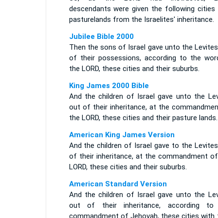
descendants were given the following cities 
pasturelands from the Israelites' inheritance.
Jubilee Bible 2000
Then the sons of Israel gave unto the Levite
of their possessions, according to the wor
the LORD, these cities and their suburbs.
King James 2000 Bible
And the children of Israel gave unto the Lev
out of their inheritance, at the commandmen
the LORD, these cities and their pasture lands.
American King James Version
And the children of Israel gave to the Levite
of their inheritance, at the commandment of
LORD, these cities and their suburbs.
American Standard Version
And the children of Israel gave unto the Lev
out of their inheritance, according to
commandment of Jehovah, these cities with t