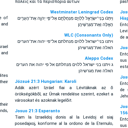
πόλεις καὶ τὰ περισπόρια αὐτῶν.
pas
Westminster Leningrad Codex
Jos
e of
וַיִּתְּנ֨וּ בְנֵי־יִשְׂרָאֵ֧ל לַלְוִיִּ֛ם מִנַּחֲלָתָ֖ם אֶל־פִּ֣י יְהוָ֑ה אֶת־הֶעָרִ֥ים
His
 and
הָאֵ֖לֶּה וְאֶת־מִגְרְשֵׁיהֶֽן׃
Ento
Lev
WLC (Consonants Only)
de 
ויתנו בני־ישראל ללוים מנחלתם אל־פי יהוה את־הערים
rael
האלה ואת־מגרשיהן׃
Jos
 and
Ento
Aleppo Codex
sus
ג ויתנו בני ישראל ללוים מנחלתם אל פי יהוה את הערים
esta
האלה ואת מגרשיהן
ites
Jos
Józsué 21:3 Hungarian: Karoli
heir
Ento
Adák azért Izráel fiai a Lévitáknak az õ
de 
örökségökbõl, az Úrnak rendelése szerint, ezeket a
Jeho
városokat és azoknak legelõit.
their
Jos
ands,
Josuo 21:3 Esperanto
156
Tiam la Izraelidoj donis al la Levidoj el siaj
Ento
posedajxoj, konforme al la ordono de la Eternulo,
sus