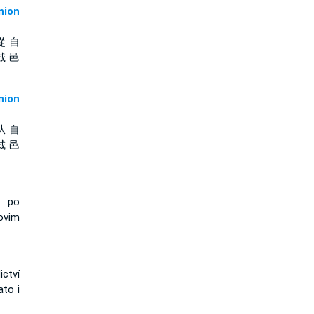
ion
從 自
城 邑
ion
从 自
城 邑
, po
ovim
ctví
to i