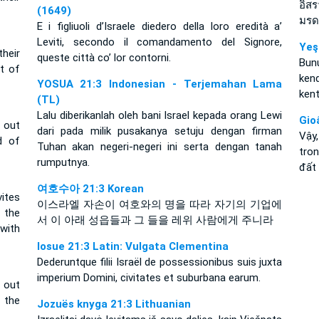
อิสร
(1649)
มรด
E i figliuoli d’Israele diedero della loro eredità a’
Leviti, secondo il comandamento del Signore,
Yeş
heir
queste città co’ lor contorni.
Bunu
t of
kend
YOSUA 21:3 Indonesian - Terjemahan Lama
kent
(TL)
Lalu diberikanlah oleh bani Israel kepada orang Lewi
Gio
s out
dari pada milik pusakanya setuju dengan firman
Vậy
d of
Tuhan akan negeri-negeri ini serta dengan tanah
tro
rumputnya.
đất
여호수아 21:3 Korean
ites
이스라엘 자손이 여호와의 명을 따라 자기의 기업에
 the
서 이 아래 성읍들과 그 들을 레위 사람에게 주니라
with
Iosue 21:3 Latin: Vulgata Clementina
Dederuntque filii Israël de possessionibus suis juxta
imperium Domini, civitates et suburbana earum.
s out
 the
Jozuës knyga 21:3 Lithuanian