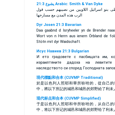
ﻳﺸﻮﻉ 21:3 Arabic: Smith & Van Dyke
فاعطى بنو اسرائيل اللاويين من نصيبهم حسب
الرب هذه المدن مع مسارحها
Dyr Josen 21:3 Bavarian
Daa gaabnd d Isryheeler yn de Brender naa
Wort von n Herrn aus ienern Örbland de fol
Stötn mit dyr Waidschaft.
Исус Навиев 21:3 Bulgarian
И ето градовете с пасбищата им, к
израилтяните дадоха на левитите
наследството си според Господната запо
現代標點和合本 (CUVMP Traditional)
於是以色列人照耶和華所吩咐的，從自己的
中，將以下所記的城邑和城邑的郊野給了利未
现代标点和合本 (CUVMP Simplified)
于是以色列人照耶和华所吩咐的，从自己的
中，将以下所记的城邑和城邑的郊野给了利未