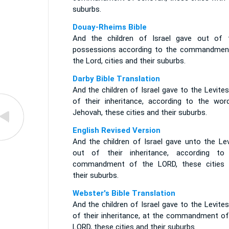
suburbs.
Douay-Rheims Bible
And the children of Israel gave out of t
possessions according to the commandmen
the Lord, cities and their suburbs.
Darby Bible Translation
And the children of Israel gave to the Levite
of their inheritance, according to the wor
Jehovah, these cities and their suburbs.
English Revised Version
And the children of Israel gave unto the Lev
out of their inheritance, according to
commandment of the LORD, these cities 
their suburbs.
Webster's Bible Translation
And the children of Israel gave to the Levite
of their inheritance, at the commandment of
LORD, these cities and their suburbs.