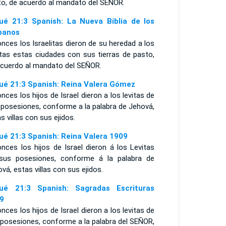
to, de acuerdo al mandato del S
EÑOR
.
ué 21:3 Spanish: La Nueva Biblia de los
panos
nces los Israelitas dieron de su heredad a los
itas estas ciudades con sus tierras de pasto,
acuerdo al mandato del SEÑOR.
ué 21:3 Spanish: Reina Valera Gómez
nces los hijos de Israel dieron a los levitas de
 posesiones, conforme a la palabra de Jehová,
s villas con sus ejidos.
ué 21:3 Spanish: Reina Valera 1909
nces los hijos de Israel dieron á los Levitas
sus posesiones, conforme á la palabra de
vá, estas villas con sus ejidos.
ué 21:3 Spanish: Sagradas Escrituras
9
nces los hijos de Israel dieron a los levitas de
 posesiones, conforme a la palabra del SEÑOR,