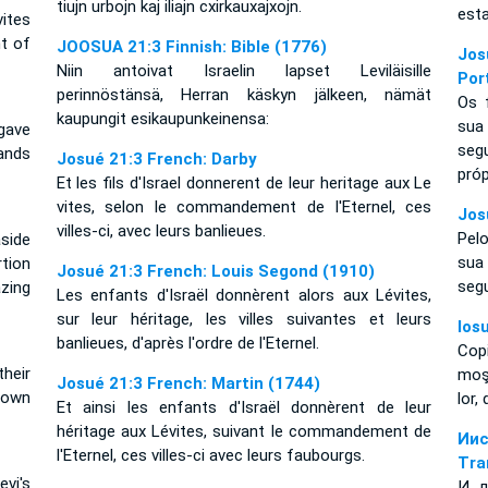
tiujn urbojn kaj iliajn cxirkauxajxojn.
esta
ites
t of
JOOSUA 21:3 Finnish: Bible (1776)
Jos
Niin antoivat Israelin lapset Leviläisille
Por
perinnöstänsä, Herran käskyn jälkeen, nämät
Os f
kaupungit esikaupunkeinensa:
sua
gave
seg
ands
Josué 21:3 French: Darby
próp
Et les fils d'Israel donnerent de leur heritage aux Le
vites, selon le commandement de l'Eternel, ces
Jos
villes-ci, avec leurs banlieues.
Pelo
aside
sua
rtion
Josué 21:3 French: Louis Segond (1910)
seg
azing
Les enfants d'Israël donnèrent alors aux Lévites,
sur leur héritage, les villes suivantes et leurs
Ios
banlieues, d'après l'ordre de l'Eternel.
Cop
their
moşt
Josué 21:3 French: Martin (1744)
 own
lor,
Et ainsi les enfants d'Israël donnèrent de leur
héritage aux Lévites, suivant le commandement de
Ии
l'Eternel, ces villes-ci avec leurs faubourgs.
Tra
vi's
И д