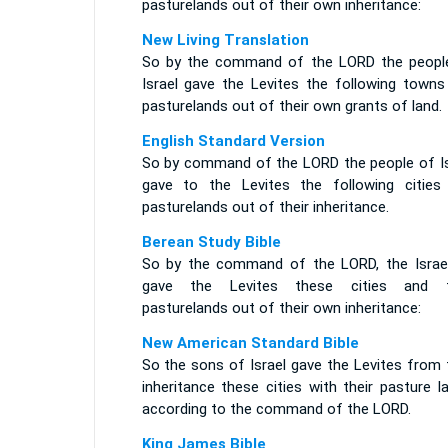
pasturelands out of their own inheritance:
New Living Translation
So by the command of the LORD the peopl
Israel gave the Levites the following towns
pasturelands out of their own grants of land.
English Standard Version
So by command of the LORD the people of Is
gave to the Levites the following cities
pasturelands out of their inheritance.
Berean Study Bible
So by the command of the LORD, the Israel
gave the Levites these cities and t
pasturelands out of their own inheritance:
New American Standard Bible
So the sons of Israel gave the Levites from 
inheritance these cities with their pasture l
according to the command of the LORD.
King James Bible