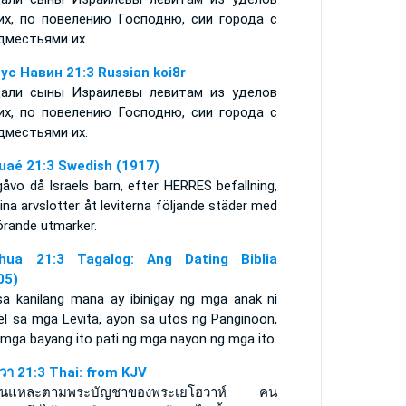
их, по повелению Господню, сии города с
дместьями их.
ус Навин 21:3 Russian koi8r
али сыны Израилевы левитам из уделов
их, по повелению Господню, сии города с
дместьями их.
uaé 21:3 Swedish (1917)
åvo då Israels barn, efter HERRES befallning,
ina arvslotter åt leviterna följande städer med
hörande utmarker.
hua 21:3 Tagalog: Ang Dating Biblia
05)
sa kanilang mana ay ibinigay ng mga anak ni
ael sa mga Levita, ayon sa utos ng Panginoon,
 mga bayang ito pati ng mga nayon ng mga ito.
ูวา 21:3 Thai: from KJV
นั้นแหละตามพระบัญชาของพระเยโฮวาห์ คน