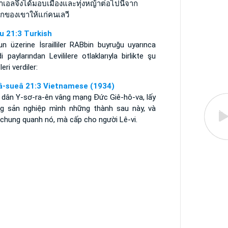
าเอลจึงได้มอบเมืองและทุ่งหญ้าต่อไปนี้จาก
กของเขาให้แก่คนเลวี
u 21:3 Turkish
n üzerine İsrailliler RABbin buyruğu uyarınca
i paylarından Levililere otlaklarıyla birlikte şu
leri verdiler:
â-sueâ 21:3 Vietnamese (1934)
, dân Y-sơ-ra-ên vâng mạng Ðức Giê-hô-va, lấy
ng sản nghiệp mình những thành sau này, và
 chung quanh nó, mà cấp cho người Lê-vi.