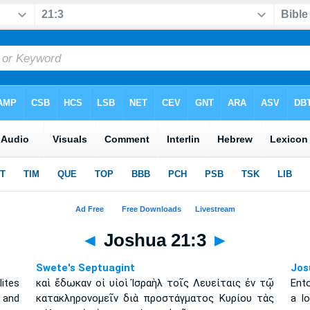
◄
Joshua 21:3
►
Swete's Septuagint
Jos
ites
καὶ ἔδωκαν οἱ υἱοὶ Ἰσραὴλ τοῖς Λευείταις ἐν τῷ
Ento
 and
κατακληρονομεῖν διὰ προστάγματος Κυρίου τὰς
a l