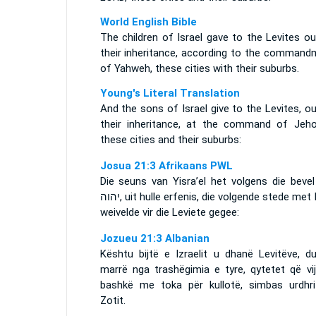
World English Bible
The children of Israel gave to the Levites o
their inheritance, according to the command
of Yahweh, these cities with their suburbs.
Young's Literal Translation
And the sons of Israel give to the Levites, o
their inheritance, at the command of Jeho
these cities and their suburbs:
Josua 21:3 Afrikaans PWL
Die seuns van Yisra’el het volgens die bevel
יהוה
, uit hulle erfenis, die volgende stede met 
weivelde vir die Leviete gegee:
Jozueu 21:3 Albanian
Kështu bijtë e Izraelit u dhanë Levitëve, du
marrë nga trashëgimia e tyre, qytetet që vij
bashkë me toka për kullotë, simbas urdhri
Zotit.