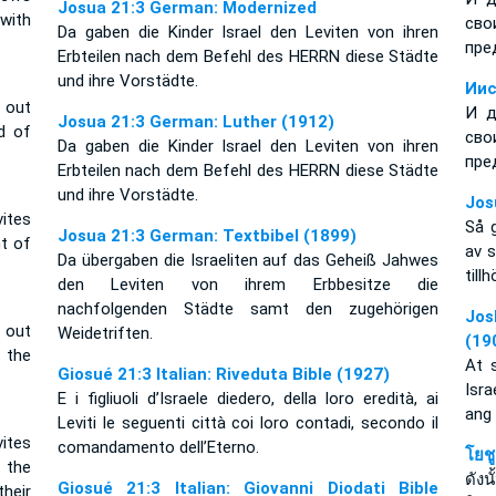
Josua 21:3 German: Modernized
with
сво
Da gaben die Kinder Israel den Leviten von ihren
пре
Erbteilen nach dem Befehl des HERRN diese Städte
und ihre Vorstädte.
Иис
s out
И д
Josua 21:3 German: Luther (1912)
d of
сво
Da gaben die Kinder Israel den Leviten von ihren
пре
Erbteilen nach dem Befehl des HERRN diese Städte
und ihre Vorstädte.
Jos
ites
Så g
Josua 21:3 German: Textbibel (1899)
t of
av s
Da übergaben die Israeliten auf das Geheiß Jahwes
till
den Leviten von ihrem Erbbesitze die
nachfolgenden Städte samt den zugehörigen
Jos
s out
Weidetriften.
(19
 the
At 
Giosué 21:3 Italian: Riveduta Bible (1927)
Isr
E i figliuoli d’Israele diedero, della loro eredità, ai
ang
Leviti le seguenti città coi loro contadi, secondo il
ites
comandamento dell’Eterno.
โยช
 the
ดัง
Giosué 21:3 Italian: Giovanni Diodati Bible
heir