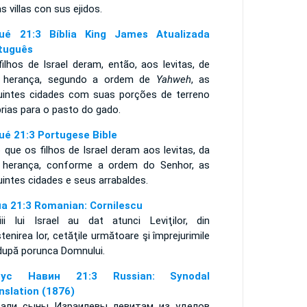
s villas con sus ejidos.
ué 21:3 Bíblia King James Atualizada
tuguês
ilhos de Israel deram, então, aos levitas, de
 herança, segundo a ordem de
Yahweh
, as
uintes cidades com suas porções de terreno
rias para o pasto do gado.
ué 21:3 Portugese Bible
 que os filhos de Israel deram aos levitas, da
 herança, conforme a ordem do Senhor, as
uintes cidades e seus arrabaldes.
ua 21:3 Romanian: Cornilescu
iii lui Israel au dat atunci Leviţilor, din
enirea lor, cetăţile următoare şi împrejurimile
 după porunca Domnului.
сус Навин 21:3 Russian: Synodal
nslation (1876)
али сыны Израилевы левитам из уделов