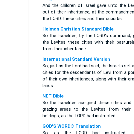
And the children of Israel gave unto the Lev
out of their inheritance, at the commandmen
the LORD, these cities and their suburbs.
Holman Christian Standard Bible
So the Israelites, by the LORD's command, 
the Levites these cities with their pasturel
from their inheritance.
International Standard Version
So, just as the Lord had said, the Israelis set 
cities for the descendants of Levi from a po
of their own inheritances, along with their gr
lands.
NET Bible
So the Israelites assigned these cities and 
grazing areas to the Levites from their
holdings, as the LORD had instructed.
GOD'S WORD® Translation
So, as the LORD had instructed, Le