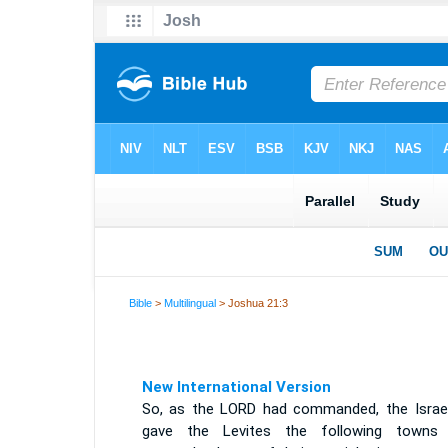
Bible
>
Multilingual
> Joshua 21:3
New International Version
So, as the LORD had commanded, the Israel
gave the Levites the following towns