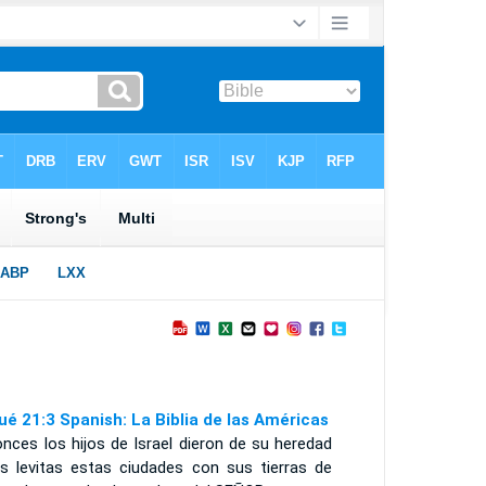
ué 21:3 Spanish: La Biblia de las Américas
nces los hijos de Israel dieron de su heredad
os levitas estas ciudades con sus tierras de