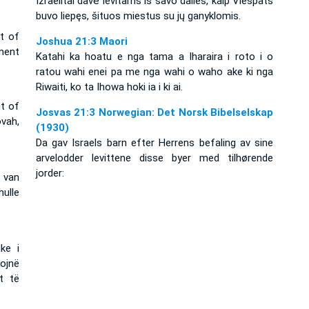
Izraelitai davė levitams iš savo dalies, kaip Viešpats
buvo liepęs, šituos miestus su jų ganyklomis.
ut of
Joshua 21:3 Maori
ment
Katahi ka hoatu e nga tama a Iharaira i roto i o
ratou wahi enei pa me nga wahi o waho ake ki nga
Riwaiti, ko ta Ihowa hoki ia i ki ai.
ut of
Josvas 21:3 Norwegian: Det Norsk Bibelselskap
vah,
(1930)
Da gav Israels barn efter Herrens befaling av sine
arvelodder levittene disse byer med tilhørende
jorder:
 van
hulle
ke i
ojnë
t të