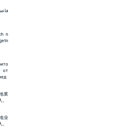
 قول
ch n
getn
оито
 от
вед:
地業
人。
地业
人。