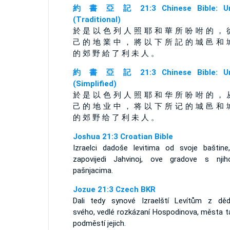
約 書 亞 記 21:3 Chinese Bible: Un
(Traditional)
於 是 以 色 列 人 照 耶 和 華 所 吩 咐 的 ， 
己 的 地 業 中 ， 將 以 下 所 記 的 城 邑 和 
的 郊 野 給 了 利 未 人 。
約 書 亞 記 21:3 Chinese Bible: Un
(Simplified)
於 是 以 色 列 人 照 耶 和 华 所 吩 咐 的 ， 
己 的 地 业 中 ， 将 以 下 所 记 的 城 邑 和 
的 郊 野 给 了 利 未 人 。
Joshua 21:3 Croatian Bible
Izraelci dadoše levitima od svoje baštine
zapovijedi Jahvinoj, ove gradove s njih
pašnjacima.
Jozue 21:3 Czech BKR
Dali tedy synové Izraelští Levítům z dědi
svého, vedlé rozkázaní Hospodinova, města ta
podměstí jejich.