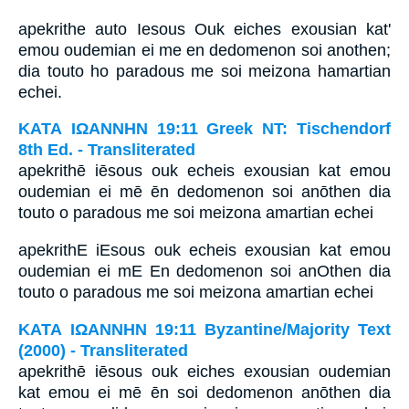
apekrithe auto Iesous Ouk eiches exousian kat'
emou oudemian ei me en dedomenon soi anothen;
dia touto ho paradous me soi meizona hamartian
echei.
ΚΑΤΑ ΙΩΑΝΝΗΝ 19:11 Greek NT: Tischendorf
8th Ed. - Transliterated
apekrithē iēsous ouk echeis exousian kat emou
oudemian ei mē ēn dedomenon soi anōthen dia
touto o paradous me soi meizona amartian echei
apekrithE iEsous ouk echeis exousian kat emou
oudemian ei mE En dedomenon soi anOthen dia
touto o paradous me soi meizona amartian echei
ΚΑΤΑ ΙΩΑΝΝΗΝ 19:11 Byzantine/Majority Text
(2000) - Transliterated
apekrithē iēsous ouk eiches exousian oudemian
kat emou ei mē ēn soi dedomenon anōthen dia