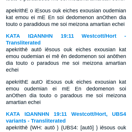
apekrithE o iEsous ouk eiches exousian oudemian
kat emou ei mE En soi dedomenon anOthen dia
touto o paradidous me soi meizona amartian echei
ΚΑΤΑ ΙΩΑΝΝΗΝ 19:11 Westcott/Hort -
Transliterated
apekrithē autō iēsous ouk eiches exousian kat
emou oudemian ei mē ēn dedomenon soi anōthen
dia touto o paradous me soi meizona amartian
echei
apekrithE autO iEsous ouk eiches exousian kat
emou oudemian ei mE En dedomenon soi
anOthen dia touto o paradous me soi meizona
amartian echei
ΚΑΤΑ ΙΩΑΝΝΗΝ 19:11 Westcott/Hort, UBS4
variants - Transliterated
apekrithē {WH: autō } {UBS4: [autō] } iēsous ouk