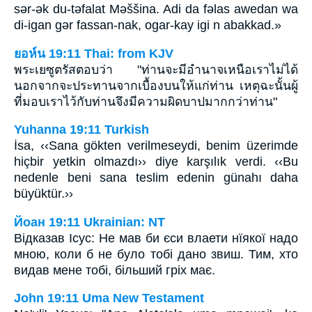
sǝr-ǝk du-tǝfalat Mǝššina. Adi da fǝlas awedan wa
di-igan gǝr fassan-nak, ogar-kay igi n abakkad.»
ยอห์น 19:11 Thai: from KJV
พระเยซูตรัสตอบว่า "ท่านจะมีอำนาจเหนือเราไม่ได้
นอกจากจะประทานจากเบื้องบนให้แก่ท่าน เหตุฉะนั้นผู้
ที่มอบเราไว้กับท่านจึงมีความผิดบาปมากกว่าท่าน"
Yuhanna 19:11 Turkish
İsa, ‹‹Sana gökten verilmeseydi, benim üzerimde
hiçbir yetkin olmazdı›› diye karşılık verdi. ‹‹Bu
nedenle beni sana teslim edenin günahı daha
büyüktür.››
Йоан 19:11 Ukrainian: NT
Відказав Ісус: Не мав би єси влаети нїякої надо
мною, коли б не було тобі дано звиш. Тим, хто
видав мене тобі, більший гріх має.
John 19:11 Uma New Testament