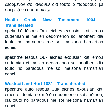
δεδομενον σοι ανωθεν δια τουτο ο παραδους με
σοι μειζονα αμαρτιαν εχει
Nestle Greek New Testament 1904 -
Transliterated
apekrithē Iēsous Ouk eiches exousian kat’ emou
oudemian ei mē ēn dedomenon soi anōthen; dia
touto ho paradous me soi meizona hamartian
echei.
apekrithe Iesous Ouk eiches exousian kat’ emou
oudemian ei me en dedomenon soi anothen; dia
touto ho paradous me soi meizona hamartian
echei.
Westcott and Hort 1881 - Transliterated
apekrithē autō Iēsous Ouk eiches exousian kat'
emou oudemian ei mē ēn dedomenon soi anōthen;
dia touto ho paradous me soi meizona hamartian
echei.