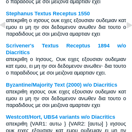
ο παραδους με σοι μειζονα αμαρτιαν εχει
Stephanus Textus Receptus 1550
απεκριθη ο ιησους ουκ ειχες εξουσιαν ουδεμιαν κατ
εμου ει μη ην σοι δεδομενον ανωθεν δια τουτο ο
παραδιδους με σοι μειζονα αμαρτιαν εχει
Scrivener's Textus Receptus 1894 w/o
Diacritics
απεκριθη ο Ιησους, Ουκ ειχες εξουσιαν ουδεμιαν
κατ εμου, ει μη ην σοι δεδομενον ανωθεν· δια τουτο
ο παραδιδους με σοι μειζονα αμαρτιαν εχει.
Byzantine/Majority Text (2000) w/o Diacritics
απεκριθη ιησους ουκ ειχες εξουσιαν ουδεμιαν κατ
εμου ει μη ην σοι δεδομενον ανωθεν δια τουτο ο
παραδιδους με σοι μειζονα αμαρτιαν εχει
Westcott/Hort, UBS4 variants w/o Diacritics
απεκριθη {VAR1: αυτω } {VAR2: [αυτω] } ιησους
ουκ ειχες εξουσιαν κατ εμου ουδεμιαν ει μη ην