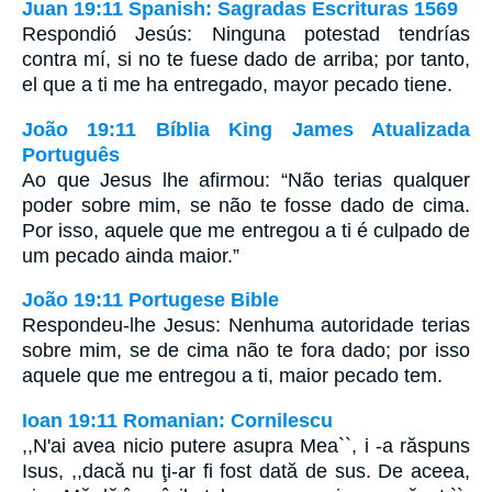
Juan 19:11 Spanish: Sagradas Escrituras 1569
Respondió Jesús: Ninguna potestad tendrías
contra mí, si no te fuese dado de arriba; por tanto,
el que a ti me ha entregado, mayor pecado tiene.
João 19:11 Bíblia King James Atualizada
Português
Ao que Jesus lhe afirmou: “Não terias qualquer
poder sobre mim, se não te fosse dado de cima.
Por isso, aquele que me entregou a ti é culpado de
um pecado ainda maior.”
João 19:11 Portugese Bible
Respondeu-lhe Jesus: Nenhuma autoridade terias
sobre mim, se de cima não te fora dado; por isso
aquele que me entregou a ti, maior pecado tem.
Ioan 19:11 Romanian: Cornilescu
,,N'ai avea nicio putere asupra Mea``, i -a răspuns
Isus, ,,dacă nu ţi-ar fi fost dată de sus. De aceea,