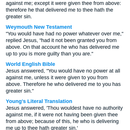
against me; except it were given thee from above:
therefore he that delivered me to thee hath the
greater sin.
Weymouth New Testament
"You would have had no power whatever over me,"
replied Jesus, "had it not been granted you from
above. On that account he who has delivered me
up to you is more guilty than you are."
World English Bible
Jesus answered, "You would have no power at all
against me, unless it were given to you from
above. Therefore he who delivered me to you has
greater sin."
Young's Literal Translation
Jesus answered, 'Thou wouldest have no authority
against me, if it were not having been given thee
from above; because of this, he who is delivering
me up to thee hath greater sin.'