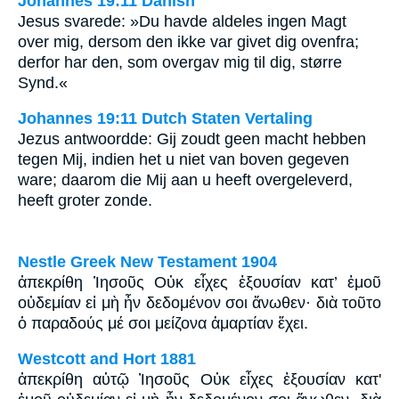
Johannes 19:11 Danish
Jesus svarede: »Du havde aldeles ingen Magt
over mig, dersom den ikke var givet dig ovenfra;
derfor har den, som overgav mig til dig, større
Synd.«
Johannes 19:11 Dutch Staten Vertaling
Jezus antwoordde: Gij zoudt geen macht hebben
tegen Mij, indien het u niet van boven gegeven
ware; daarom die Mij aan u heeft overgeleverd,
heeft groter zonde.
Nestle Greek New Testament 1904
ἀπεκρίθη Ἰησοῦς Οὐκ εἶχες ἐξουσίαν κατ’ ἐμοῦ
οὐδεμίαν εἰ μὴ ἦν δεδομένον σοι ἄνωθεν· διὰ τοῦτο
ὁ παραδούς μέ σοι μείζονα ἁμαρτίαν ἔχει.
Westcott and Hort 1881
ἀπεκρίθη αὐτῷ Ἰησοῦς Οὐκ εἶχες ἐξουσίαν κατ'