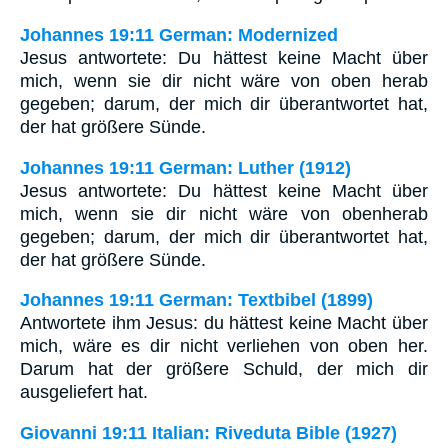
Johannes 19:11 German: Modernized
Jesus antwortete: Du hättest keine Macht über
mich, wenn sie dir nicht wäre von oben herab
gegeben; darum, der mich dir überantwortet hat,
der hat größere Sünde.
Johannes 19:11 German: Luther (1912)
Jesus antwortete: Du hättest keine Macht über
mich, wenn sie dir nicht wäre von obenherab
gegeben; darum, der mich dir überantwortet hat,
der hat größere Sünde.
Johannes 19:11 German: Textbibel (1899)
Antwortete ihm Jesus: du hättest keine Macht über
mich, wäre es dir nicht verliehen von oben her.
Darum hat der größere Schuld, der mich dir
ausgeliefert hat.
Giovanni 19:11 Italian: Riveduta Bible (1927)