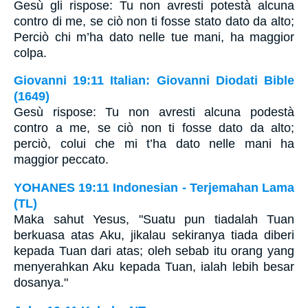
Gesù gli rispose: Tu non avresti potestà alcuna
contro di me, se ciò non ti fosse stato dato da alto;
Perciò chi m’ha dato nelle tue mani, ha maggior
colpa.
Giovanni 19:11 Italian: Giovanni Diodati Bible
(1649)
Gesù rispose: Tu non avresti alcuna podestà
contro a me, se ciò non ti fosse dato da alto;
perciò, colui che mi t’ha dato nelle mani ha
maggior peccato.
YOHANES 19:11 Indonesian - Terjemahan Lama
(TL)
Maka sahut Yesus, "Suatu pun tiadalah Tuan
berkuasa atas Aku, jikalau sekiranya tiada diberi
kepada Tuan dari atas; oleh sebab itu orang yang
menyerahkan Aku kepada Tuan, ialah lebih besar
dosanya."