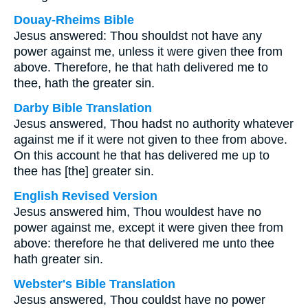
Douay-Rheims Bible
Jesus answered: Thou shouldst not have any
power against me, unless it were given thee from
above. Therefore, he that hath delivered me to
thee, hath the greater sin.
Darby Bible Translation
Jesus answered, Thou hadst no authority whatever
against me if it were not given to thee from above.
On this account he that has delivered me up to
thee has [the] greater sin.
English Revised Version
Jesus answered him, Thou wouldest have no
power against me, except it were given thee from
above: therefore he that delivered me unto thee
hath greater sin.
Webster's Bible Translation
Jesus answered, Thou couldst have no power