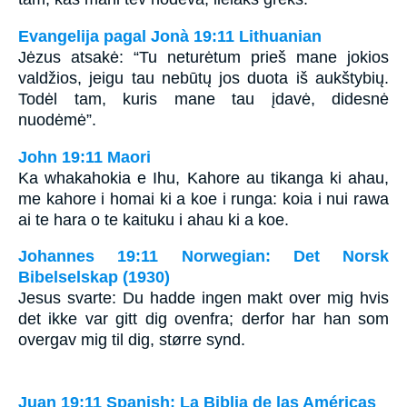
Evangelija pagal Jonà 19:11 Lithuanian
Jėzus atsakė: “Tu neturėtum prieš mane jokios
valdžios, jeigu tau nebūtų jos duota iš aukštybių.
Todėl tam, kuris mane tau įdavė, didesnė
nuodėmė”.
John 19:11 Maori
Ka whakahokia e Ihu, Kahore au tikanga ki ahau,
me kahore i homai ki a koe i runga: koia i nui rawa
ai te hara o te kaituku i ahau ki a koe.
Johannes 19:11 Norwegian: Det Norsk
Bibelselskap (1930)
Jesus svarte: Du hadde ingen makt over mig hvis
det ikke var gitt dig ovenfra; derfor har han som
overgav mig til dig, større synd.
Juan 19:11 Spanish: La Biblia de las Américas