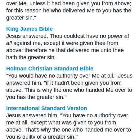
over Me, unless it had been given you from above;
for this reason he who delivered Me to you has the
greater sin."
King James Bible
Jesus answered, Thou couldest have no power
at
all
against me, except it were given thee from
above: therefore he that delivered me unto thee
hath the greater sin.
Holman Christian Standard Bible
"You would have no authority over Me at all," Jesus
answered him, "if it hadn't been given you from
above. This is why the one who handed Me over to
you has the greater sin."
International Standard Version
Jesus answered him, "You have no authority over
me at all, except what was given to you from
above. That's why the one who handed me over to
you is guilty of a greater sin."