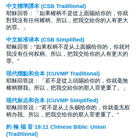
中文標準譯本 (CSB Traditional)
耶穌回答：「如果權柄不是從上面賜給你的，你就
對我沒有任何權柄。所以，把我交給你的人有更大
的罪。」
中文标准译本 (CSB Simplified)
耶稣回答：“如果权柄不是从上面赐给你的，你就对
我没有任何权柄。所以，把我交给你的人有更大的
罪。”
現代標點和合本 (CUVMP Traditional)
耶穌回答說：「若不是從上頭賜給你的，你就毫無
權柄辦我。所以，把我交給你的那人罪更重了。」
现代标点和合本 (CUVMP Simplified)
耶稣回答说：“若不是从上头赐给你的，你就毫无权
柄办我。所以，把我交给你的那人罪更重了。”
約 翰 福 音 19:11 Chinese Bible: Union
(Traditional)