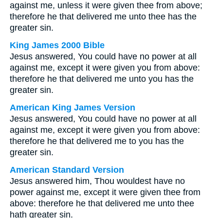
against me, unless it were given thee from above;
therefore he that delivered me unto thee has the
greater sin.
King James 2000 Bible
Jesus answered, You could have no power at all
against me, except it were given you from above:
therefore he that delivered me unto you has the
greater sin.
American King James Version
Jesus answered, You could have no power at all
against me, except it were given you from above:
therefore he that delivered me to you has the
greater sin.
American Standard Version
Jesus answered him, Thou wouldest have no
power against me, except it were given thee from
above: therefore he that delivered me unto thee
hath greater sin.