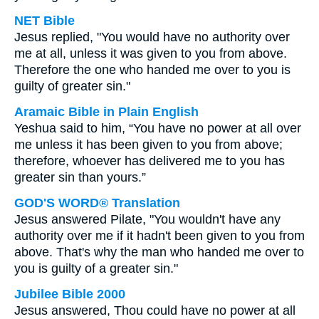
NET Bible
Jesus replied, "You would have no authority over
me at all, unless it was given to you from above.
Therefore the one who handed me over to you is
guilty of greater sin."
Aramaic Bible in Plain English
Yeshua said to him, “You have no power at all over
me unless it has been given to you from above;
therefore, whoever has delivered me to you has
greater sin than yours.”
GOD'S WORD® Translation
Jesus answered Pilate, "You wouldn't have any
authority over me if it hadn't been given to you from
above. That's why the man who handed me over to
you is guilty of a greater sin."
Jubilee Bible 2000
Jesus answered, Thou could have no power at all