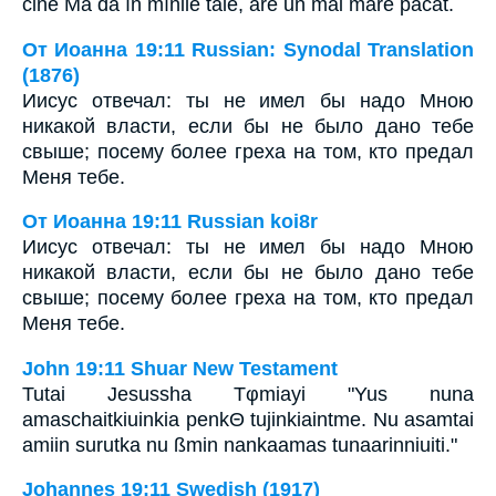
cine Mă dă în mînile tale, are un mai mare păcat.``
От Иоанна 19:11 Russian: Synodal Translation
(1876)
Иисус отвечал: ты не имел бы надо Мною
никакой власти, если бы не было дано тебе
свыше; посему более греха на том, кто предал
Меня тебе.
От Иоанна 19:11 Russian koi8r
Иисус отвечал: ты не имел бы надо Мною
никакой власти, если бы не было дано тебе
свыше; посему более греха на том, кто предал
Меня тебе.
John 19:11 Shuar New Testament
Tutai Jesussha Tφmiayi "Yus nuna
amaschaitkiuinkia penkΘ tujinkiaintme. Nu asamtai
amiin surutka nu ßmin nankaamas tunaarinniuiti."
Johannes 19:11 Swedish (1917)