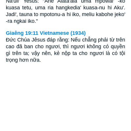
Na'uli' Yesus: "Ane Alata'ala uma mpowai' -ko
kuasa tetu, uma ria hangkedia' kuasa-nu hi Aku'.
Jadi', tauna to mpotonu-a hi iko, meliu kabohe jeko'
-ra ngkai iko."
Giaêng 19:11 Vietnamese (1934)
Ðức Chúa Jêsus đáp rằng: Nếu chẳng phải từ trên
cao đã ban cho ngươi, thì ngươi không có quyền
gì trên ta; vậy nên, kẻ nộp ta cho ngươi là có tội
trọng hơn nữa.