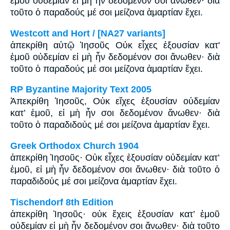
ἐμοῦ οὐδεμίαν εἰ μὴ ἦν δεδομένον σοι ἄνωθεν· διὰ
τοῦτο ὁ παραδούς μέ σοι μείζονα ἁμαρτίαν ἔχει.
Westcott and Hort / [NA27 variants]
ἀπεκρίθη αὐτῷ Ἰησοῦς Οὐκ εἶχες ἐξουσίαν κατ'
ἐμοῦ οὐδεμίαν εἰ μὴ ἦν δεδομένον σοι ἄνωθεν· διὰ
τοῦτο ὁ παραδούς μέ σοι μείζονα ἁμαρτίαν ἔχει.
RP Byzantine Majority Text 2005
Ἀπεκρίθη Ἰησοῦς, Οὐκ εἴχες ἐξουσίαν οὐδεμίαν
κατ’ ἐμοῦ, εἰ μὴ ἦν σοι δεδομένον ἄνωθεν· διὰ
τοῦτο ὁ παραδιδούς μέ σοι μείζονα ἁμαρτίαν ἔχει.
Greek Orthodox Church 1904
ἀπεκρίθη Ἰησοῦς· Οὐκ εἶχες ἐξουσίαν οὐδεμίαν κατ’
ἐμοῦ, εἰ μὴ ἦν δεδομένον σοι ἄνωθεν· διὰ τοῦτο ὁ
παραδιδούς μέ σοι μείζονα ἁμαρτίαν ἔχει.
Tischendorf 8th Edition
ἀπεκρίθη Ἰησοῦς· οὐκ ἔχεις ἐξουσίαν κατ’ ἐμοῦ
οὐδεμίαν εἰ μὴ ἦν δεδομένον σοι ἄνωθεν· διὰ τοῦτο