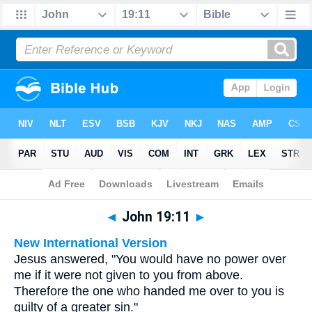
Bible
>
Multilingual
> John 19:11
◄
John 19:11
►
New International Version
Jesus answered, "You would have no power over
me if it were not given to you from above.
Therefore the one who handed me over to you is
guilty of a greater sin."