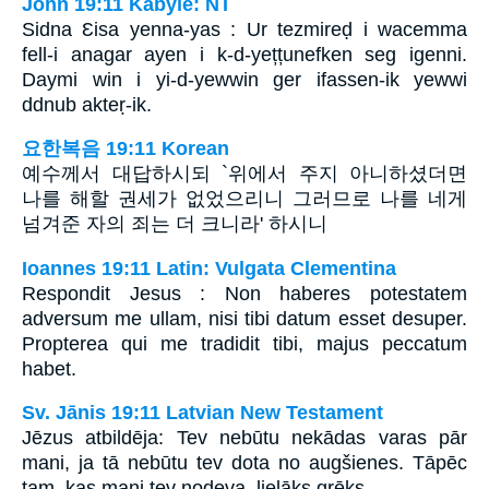
John 19:11 Kabyle: NT
Sidna Ɛisa yenna-yas : Ur tezmireḍ i wacemma
fell-i anagar ayen i k-d-yețțunefken seg igenni.
Daymi win i yi-d-yewwin ger ifassen-ik yewwi
ddnub akteṛ-ik.
요한복음 19:11 Korean
예수께서 대답하시되 `위에서 주지 아니하셨더면
나를 해할 권세가 없었으리니 그러므로 나를 네게
넘겨준 자의 죄는 더 크니라' 하시니
Ioannes 19:11 Latin: Vulgata Clementina
Respondit Jesus : Non haberes potestatem
adversum me ullam, nisi tibi datum esset desuper.
Propterea qui me tradidit tibi, majus peccatum
habet.
Sv. Jānis 19:11 Latvian New Testament
Jēzus atbildēja: Tev nebūtu nekādas varas pār
mani, ja tā nebūtu tev dota no augšienes. Tāpēc
tam, kas mani tev nodeva, lielāks grēks.