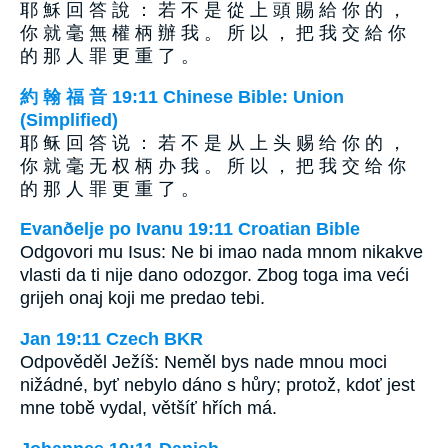
耶 穌 回 答 說 ： 若 不 是 從 上 頭 賜 給 你 的 ，
你 就 毫 無 權 柄 辦 我 。 所 以 ， 把 我 交 給 你
的 那 人 罪 更 重 了 。
約 翰 福 音 19:11 Chinese Bible: Union
(Simplified)
耶 稣 回 答 说 ： 若 不 是 从 上 头 赐 给 你 的 ，
你 就 毫 无 权 柄 办 我 。 所 以 ， 把 我 交 给 你
的 那 人 罪 更 重 了 。
Evanðelje po Ivanu 19:11 Croatian Bible
Odgovori mu Isus: Ne bi imao nada mnom nikakve
vlasti da ti nije dano odozgor. Zbog toga ima veći
grijeh onaj koji me predao tebi.
Jan 19:11 Czech BKR
Odpověděl Ježíš: Neměl bys nade mnou moci
nižádné, byť nebylo dáno s hůry; protož, kdoť jest
mne tobě vydal, většíť hřích má.