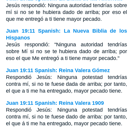
Jesús respondió: Ninguna autoridad tendrías sobre
mí si no se te hubiera dado de arriba; por eso el
que me entregó a ti tiene mayor pecado.
Juan 19:11 Spanish: La Nueva Biblia de los
Hispanos
Jesús respondió: "Ninguna autoridad tendrías
sobre Mí si no se te hubiera dado de arriba; por
eso el que Me entregó a ti tiene mayor pecado."
Juan 19:11 Spanish: Reina Valera Gómez
Respondió Jesús: Ninguna potestad tendrías
contra mí, si no te fuese dada de arriba; por tanto,
el que a ti me ha entregado, mayor pecado tiene.
Juan 19:11 Spanish: Reina Valera 1909
Respondió Jesús: Ninguna potestad tendrías
contra mí, si no te fuese dado de arriba: por tanto,
el que á ti me ha entregado, mayor pecado tiene.