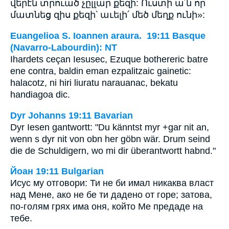
վերէն տրուած չըլլար քեզի: Ուստի ա՛ն որ
մատնեց զիս քեզի՝ աւելի՛ մեծ մեղք ունի»:
Euangelioa S. Ioannen araura. 19:11 Basque
(Navarro-Labourdin): NT
Ihardets ceçan Iesusec, Ezuque bothereric batre
ene contra, baldin eman ezpalitzaic gainetic:
halacotz, ni hiri liuratu narauanac, bekatu
handiagoa dic.
Dyr Johanns 19:11 Bavarian
Dyr Iesen gantwortt: "Du känntst myr +gar nit an,
wenn s dyr nit von obn her göbn wär. Drum seind
die de Schuldigern, wo mi dir überantwortt habnd."
Йоан 19:11 Bulgarian
Исус му отговори: Ти не би имал никаква власт
над Мене, ако не бе ти дадено от горе; затова,
по-голям грях има оня, който Ме предаде на
тебе.