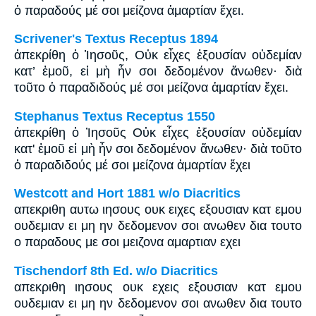
ὁ παραδούς μέ σοι μείζονα ἁμαρτίαν ἔχει.
Scrivener's Textus Receptus 1894
ἀπεκρίθη ὁ Ἰησοῦς, Οὐκ εἶχες ἐξουσίαν οὐδεμίαν
κατ’ ἐμοῦ, εἰ μὴ ἦν σοι δεδομένον ἄνωθεν· διὰ
τοῦτο ὁ παραδιδούς μέ σοι μείζονα ἁμαρτίαν ἔχει.
Stephanus Textus Receptus 1550
ἀπεκρίθη ὁ Ἰησοῦς Οὐκ εἶχες ἐξουσίαν οὐδεμίαν
κατ' ἐμοῦ εἰ μὴ ἦν σοι δεδομένον ἄνωθεν· διὰ τοῦτο
ὁ παραδιδούς μέ σοι μείζονα ἁμαρτίαν ἔχει
Westcott and Hort 1881 w/o Diacritics
απεκριθη αυτω ιησους ουκ ειχες εξουσιαν κατ εμου
ουδεμιαν ει μη ην δεδομενον σοι ανωθεν δια τουτο
ο παραδους με σοι μειζονα αμαρτιαν εχει
Tischendorf 8th Ed. w/o Diacritics
απεκριθη ιησους ουκ εχεις εξουσιαν κατ εμου
ουδεμιαν ει μη ην δεδομενον σοι ανωθεν δια τουτο