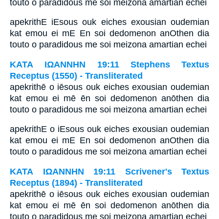
touto o paradidous me soi meizona amartian echei
apekrithE iEsous ouk eiches exousian oudemian
kat emou ei mE En soi dedomenon anOthen dia
touto o paradidous me soi meizona amartian echei
ΚΑΤΑ ΙΩΑΝΝΗΝ 19:11 Stephens Textus
Receptus (1550) - Transliterated
apekrithē o iēsous ouk eiches exousian oudemian
kat emou ei mē ēn soi dedomenon anōthen dia
touto o paradidous me soi meizona amartian echei
apekrithE o iEsous ouk eiches exousian oudemian
kat emou ei mE En soi dedomenon anOthen dia
touto o paradidous me soi meizona amartian echei
ΚΑΤΑ ΙΩΑΝΝΗΝ 19:11 Scrivener's Textus
Receptus (1894) - Transliterated
apekrithē o iēsous ouk eiches exousian oudemian
kat emou ei mē ēn soi dedomenon anōthen dia
touto o paradidous me soi meizona amartian echei