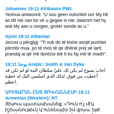
Johannes 19:11 Afrikaans PWL
Yeshua antwoord: “U sou geen outoriteit oor My hê
as dit nie van bo vir u gegee is nie; daarom het hy
wat My aan u oorgee, groter sonde as u.”
Gjoni 19:11 Albanian
Jezusi u përgjigj: ''Ti nuk do të kishe asnjë pushtet
përmbi mua, po të mos të qe dhënë prej së larti;
prandaj ai që më dorëzoi tek ti ka faj më të madh''.
ﻳﻮﺣﻨﺎ 19:11 Arabic: Smith & Van Dyke
اجاب يسوع لم يكن لك عليّ سلطان البتة لو لم تكن قد
أعطيت من فوق. لذلك الذي اسلمني اليك له خطية
اعظم.
ԱՒԵՏԱՐԱՆ ԸՍՏ ՅՈՎՀԱՆՆԷՍԻ 19:11
Armenian (Western): NT
Յիսուս պատասխանեց. «Դուն ո՛չ մէկ
իշխանութիւն կ՚ունենայիր իմ վրաս, եթէ