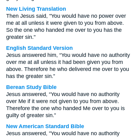
New Living Translation
Then Jesus said, "You would have no power over
me at all unless it were given to you from above.
So the one who handed me over to you has the
greater sin."
English Standard Version
Jesus answered him, “You would have no authority
over me at all unless it had been given you from
above. Therefore he who delivered me over to you
has the greater sin.”
Berean Study Bible
Jesus answered, “You would have no authority
over Me if it were not given to you from above.
Therefore the one who handed Me over to you is
guilty of greater sin.”
New American Standard Bible
Jesus answered, "You would have no authority