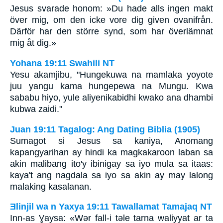
Jesus svarade honom: »Du hade alls ingen makt
över mig, om den icke vore dig given ovanifrån.
Därför har den större synd, som har överlämnat
mig åt dig.»
Yohana 19:11 Swahili NT
Yesu akamjibu, "Hungekuwa na mamlaka yoyote
juu yangu kama hungepewa na Mungu. Kwa
sababu hiyo, yule aliyenikabidhi kwako ana dhambi
kubwa zaidi."
Juan 19:11 Tagalog: Ang Dating Biblia (1905)
Sumagot si Jesus sa kaniya, Anomang
kapangyarihan ay hindi ka magkakaroon laban sa
akin malibang ito'y ibinigay sa iyo mula sa itaas:
kaya't ang nagdala sa iyo sa akin ay may lalong
malaking kasalanan.
Ǝlinjil wa n Yaxya 19:11 Tawallamat Tamajaq NT
Inn-as Ɣaysa: «Wǝr fall-i tǝle tarna waliyyat ar ta