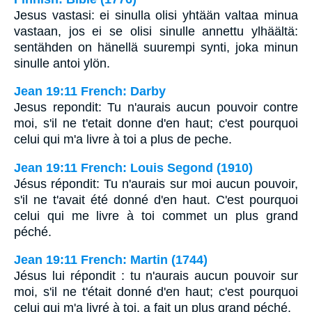
Jesus vastasi: ei sinulla olisi yhtään valtaa minua
vastaan, jos ei se olisi sinulle annettu ylhäältä:
sentähden on hänellä suurempi synti, joka minun
sinulle antoi ylön.
Jean 19:11 French: Darby
Jesus repondit: Tu n'aurais aucun pouvoir contre
moi, s'il ne t'etait donne d'en haut; c'est pourquoi
celui qui m'a livre à toi a plus de peche.
Jean 19:11 French: Louis Segond (1910)
Jésus répondit: Tu n'aurais sur moi aucun pouvoir,
s'il ne t'avait été donné d'en haut. C'est pourquoi
celui qui me livre à toi commet un plus grand
péché.
Jean 19:11 French: Martin (1744)
Jésus lui répondit : tu n'aurais aucun pouvoir sur
moi, s'il ne t'était donné d'en haut; c'est pourquoi
celui qui m'a livré à toi, a fait un plus grand péché.