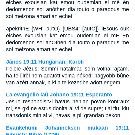
eiches exousian kat emou oudemian ei mē ēn
dedomenon soi anōthen dia touto o paradous me
soi meizona amartian echei
apekrithE {WH: autO} {UBS4: [autO]} iEsous ouk
eiches exousian kat emou oudemian ei mE En
dedomenon soi anOthen dia touto o paradous me
soi meizona amartian echei
János 19:11 Hungarian: Karoli
Felele Jézus: Semmi hatalmad sem volna rajtam,
ha felülrõl nem adatott volna néked: nagyobb bûne
van azért annak, a ki a te kezedbe adott engem.
La evangelio laŭ Johano 19:11 Esperanto
Jesuo respondis:Vi havus nenian povon kontraux
mi, se gxi ne estus donita al vi de supre; tial tiu, kiu
transdonis min al vi, havas la pli grandan pekon.
Evankeliumi Johanneksen mukaan 19:11
Finnish: Bible (1776)