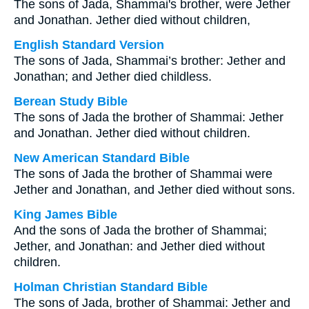
The sons of Jada, Shammai's brother, were Jether
and Jonathan. Jether died without children,
English Standard Version
The sons of Jada, Shammai’s brother: Jether and
Jonathan; and Jether died childless.
Berean Study Bible
The sons of Jada the brother of Shammai: Jether
and Jonathan. Jether died without children.
New American Standard Bible
The sons of Jada the brother of Shammai were
Jether and Jonathan, and Jether died without sons.
King James Bible
And the sons of Jada the brother of Shammai;
Jether, and Jonathan: and Jether died without
children.
Holman Christian Standard Bible
The sons of Jada, brother of Shammai: Jether and