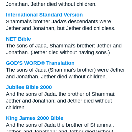
Jonathan. Jether died without children.
International Standard Version
Shammai's brother Jada's descendants were
Jether and Jonathan, but Jether died childless.
NET Bible
The sons of Jada, Shammai's brother: Jether and
Jonathan. (Jether died without having sons.)
GOD'S WORD® Translation
The sons of Jada (Shammai's brother) were Jether
and Jonathan. Jether died without children.
Jubilee Bible 2000
And the sons of Jada, the brother of Shammai:
Jether and Jonathan; and Jether died without
children.
King James 2000 Bible
And the sons of Jada the brother of Shammai;
Jether, and Jonathan: and Jether died without