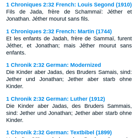
1 Chroniques 2:32 French: Louis Segond (1910)
Fils de Jada, frère de Schammaï: Jéther et
Jonathan. Jéther mourut sans fils.
1 Chroniques 2:32 French: Martin (1744)
Et les enfants de Jadah, frère de Sammaï, furent
Jéther, et Jonathan; mais Jéther mourut sans
enfants.
1 Chronik 2:32 German: Modernized
Die Kinder aber Jadas, des Bruders Samais, sind:
Jether und Jonathan; Jether aber starb ohne
Kinder.
1 Chronik 2:32 German: Luther (1912)
Die Kinder aber Jadas, des Bruders Sammais,
sind: Jether und Jonathan; Jether aber starb ohne
Kinder.
1 Chronik 2:32 German: Textbibel (1899)