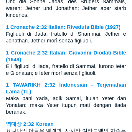
Und die Söhne Jadas, des Bruders Sammais,
waren: Jether und Jonathan; Jether aber starb
kinderlos.
1 Cronache 2:32 Italian: Riveduta Bible (1927)
Figliuoli di Jada, fratello di Shammai: Jether e
Jonathan. Jether morì senza figliuoli.
1 Cronache 2:32 Italian: Giovanni Diodati Bible
(1649)
E i figliuoli di Iada, fratello di Sammai, furono Ieter
e Gionatan; e Ieter morì senza figliuoli.
1 TAWARIKH 2:32 Indonesian - Terjemahan
Lama (TL)
Maka bani Yada, adik Samai, itulah Yeter dan
Yonatan; maka Yeter itupun mati dengan tiada
beranak.
역대상 2:32 Korean
요나단의 아들은 벨렛과, 사사라 여라므엘의 자손은