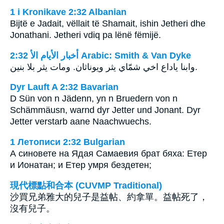
1 i Kronikave 2:32 Albanian
Bijtë e Jadait, vëllait të Shamait, ishin Jetheri dhe
Jonathani. Jetheri vdiq pa lënë fëmijë.
ﺃﺧﺒﺎﺭ ﺍﻷﻳﺎﻡ ﺍﻷ 2:32 Arabic: Smith & Van Dyke
وابنا ياداع اخي شمّاي يثر ويوناثان. ومات يثر بلا بنين.
Dyr Lauft A 2:32 Bavarian
D Sün von n Jädenn, yn n Bruedern von n
Schämmäusn, warnd dyr Jetter und Jonant. Dyr
Jetter verstarb aane Naachwuechs.
1 Летописи 2:32 Bulgarian
А синовете на Ядая Самаевия брат бяха: Етер
и Ионатан; и Етер умря бездетен;
現代標點和合本 (CUVMP Traditional)
沙買兄弟雅大的兒子是益帖、約拿單。益帖死了，
沒有兒子。