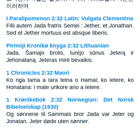
이러하며
I Paralipomenon 2:32 Latin: Vulgata Clementina
Filii autem Jada fratris Semei : Jether, et Jonathan.
Sed et Jether mortuus est absque liberis.
Pirmoji Kronikø knyga 2:32 Lithuanian
Jada, Šamajo brolis, turėjo sūnus Jeterą ir
Jehonataną. Jeteras mirė bevaikis.
1 Chronicles 2:32 Maori
Ko nga tama a Iara teina o Hamai; ko Ietere, ko
Honatana: i mate urikore ano a Ietere.
1 Krønikebok 2:32 Norwegian: Det Norsk
Bibelselskap (1930)
Og sønnene til Sammais bror Jada var Jeter og
Jonatan. Jeter døde uten sønner.