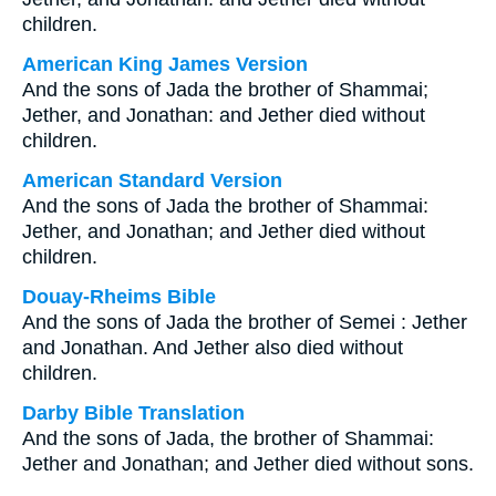
children.
American King James Version
And the sons of Jada the brother of Shammai;
Jether, and Jonathan: and Jether died without
children.
American Standard Version
And the sons of Jada the brother of Shammai:
Jether, and Jonathan; and Jether died without
children.
Douay-Rheims Bible
And the sons of Jada the brother of Semei : Jether
and Jonathan. And Jether also died without
children.
Darby Bible Translation
And the sons of Jada, the brother of Shammai:
Jether and Jonathan; and Jether died without sons.