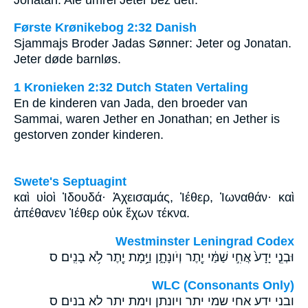
Første Krønikebog 2:32 Danish
Sjammajs Broder Jadas Sønner: Jeter og Jonatan.
Jeter døde barnløs.
1 Kronieken 2:32 Dutch Staten Vertaling
En de kinderen van Jada, den broeder van
Sammai, waren Jether en Jonathan; en Jether is
gestorven zonder kinderen.
Swete's Septuagint
καὶ υἱοὶ Ἰδουδά· Ἀχεισαμάς, Ἰέθερ, Ἰωναθάν· καὶ
ἀπέθανεν Ἰέθερ οὐκ ἔχων τέκνα.
Westminster Leningrad Codex
וּבְנֵ֤י יָדָע֙ אֲחִ֣י שַׁמַּ֔י יֶ֖תֶר וְיֹונָתָ֑ן וַיָּ֥מָת יֶ֖תֶר לֹ֥א בָנִֽים׃ ס
WLC (Consonants Only)
ובני ידע אחי שמי יתר ויונתן וימת יתר לא בנים׃ ס