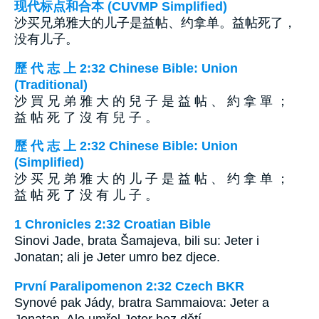
现代标点和合本 (CUVMP Simplified)
沙买兄弟雅大的儿子是益帖、约拿单。益帖死了，
没有儿子。
歷 代 志 上 2:32 Chinese Bible: Union
(Traditional)
沙 買 兄 弟 雅 大 的 兒 子 是 益 帖 、 約 拿 單 ；
益 帖 死 了 沒 有 兒 子 。
歷 代 志 上 2:32 Chinese Bible: Union
(Simplified)
沙 买 兄 弟 雅 大 的 儿 子 是 益 帖 、 约 拿 单 ；
益 帖 死 了 没 有 儿 子 。
1 Chronicles 2:32 Croatian Bible
Sinovi Jade, brata Šamajeva, bili su: Jeter i
Jonatan; ali je Jeter umro bez djece.
První Paralipomenon 2:32 Czech BKR
Synové pak Jády, bratra Sammaiova: Jeter a
Jonatan. Ale umřel Jeter bez dětí.