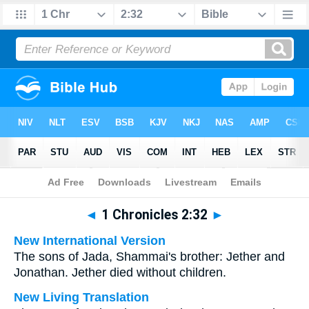
Bible
>
Multilingual
> 1 Chronicles 2:32
◄
1 Chronicles 2:32
►
New International Version
The sons of Jada, Shammai's brother: Jether and
Jonathan. Jether died without children.
New Living Translation