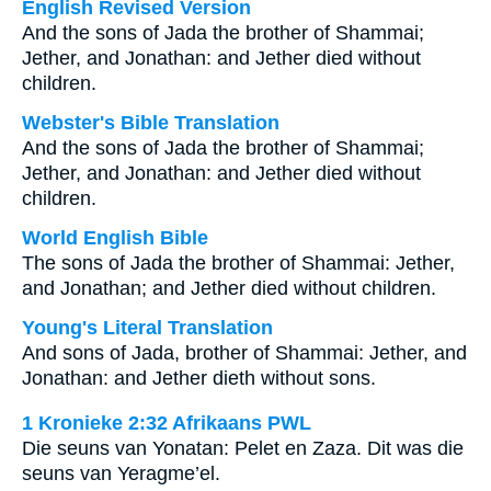
English Revised Version
And the sons of Jada the brother of Shammai;
Jether, and Jonathan: and Jether died without
children.
Webster's Bible Translation
And the sons of Jada the brother of Shammai;
Jether, and Jonathan: and Jether died without
children.
World English Bible
The sons of Jada the brother of Shammai: Jether,
and Jonathan; and Jether died without children.
Young's Literal Translation
And sons of Jada, brother of Shammai: Jether, and
Jonathan: and Jether dieth without sons.
1 Kronieke 2:32 Afrikaans PWL
Die seuns van Yonatan: Pelet en Zaza. Dit was die
seuns van Yeragme’el.