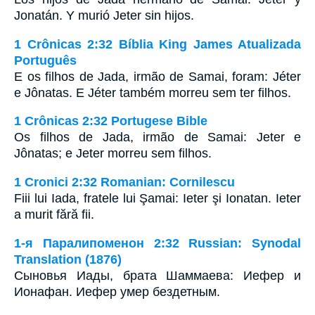
Jonatán. Y murió Jeter sin hijos.
1 Crônicas 2:32 Bíblia King James Atualizada
Português
E os filhos de Jada, irmão de Samai, foram: Jéter
e Jônatas. E Jéter também morreu sem ter filhos.
1 Crônicas 2:32 Portugese Bible
Os filhos de Jada, irmão de Samai: Jeter e
Jônatas; e Jeter morreu sem filhos.
1 Cronici 2:32 Romanian: Cornilescu
Fiii lui Iada, fratele lui Şamai: Ieter şi Ionatan. Ieter
a murit fără fii.
1-я Паралипоменон 2:32 Russian: Synodal
Translation (1876)
Сыновья Иады, брата Шаммаева: Иефер и
Ионафан. Иефер умер бездетным.