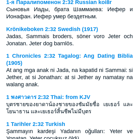
1-я Паралипоменон 2:32 Russian koi8r
Сыновья Иады, брата Шаммаева: Иефер и
Ионафан. Иефер умер бездетным.
Krönikeboken 2:32 Swedish (1917)
Jadas, Sammais broders, söner voro Jeter och
Jonatan. Jeter dog barnlös.
1 Chronicles 2:32 Tagalog: Ang Dating Biblia
(1905)
At ang mga anak ni Jada, na kapatid ni Sammai: si
Jether, at si Jonathan: at si Jether ay namatay na
walang anak.
1 พงศาวดาร 2:32 Thai: from KJV
บุตรชายของยาดาน้องชายของชัมมัยชื่อ เยเธอร์ และ
โยนาธาน และเยเธอร์สิ้นชีพไม่มีบุตร
1 Tarihler 2:32 Turkish
Şammayın kardeşi Yadanın oğulları: Yeter ve
Yonatan. Yeter çocuksuz öldü.