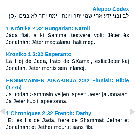
Aleppo Codex
לב ובני ידע אחי שמי יתר ויונתן וימת יתר לא בנים {ס}
1 Krónika 2:32 Hungarian: Karoli
Jáda fiai, a ki Sammai testvére volt: Jéter és
Jonathán; Jéter magtalanul halt meg.
Kroniko 1 2:32 Esperanto
La filoj de Jada, frato de SXamaj, estis:Jeter kaj
Jonatan. Jeter mortis sen infanoj.
ENSIMMÄINEN AIKAKIRJA 2:32 Finnish: Bible
(1776)
Ja Jodan Sammain veljen lapset: Jeter ja Jonatan.
Ja Jeter kuoli lapsetonna.
1 Chroniques 2:32 French: Darby
-Et les fils de Jada, frere de Shammai: Jether et
Jonathan; et Jether mourut sans fils.