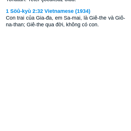
1 Söû-kyù 2:32 Vietnamese (1934)
Con trai của Gia-đa, em Sa-mai, là Giê-the và Giô-
na-than; Giê-the qua đời, không có con.