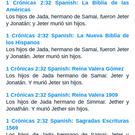
1 Crónicas 2:32 Spanish: La Biblia de las
Américas
Los hijos de Jada, hermano de Samai,
fueron
Jeter
y Jonatán; y Jeter murió sin hijos.
1 Crónicas 2:32 Spanish: La Nueva Biblia de
los Hispanos
Los hijos de Jada, hermano de Samai, fueron Jeter
y Jonatán. Jeter murió sin hijos.
1 Crónicas 2:32 Spanish: Reina Valera Gómez
Los hijos de Jada hermano de Samai: Jeter y
Jonatán. Y murió Jeter sin hijos.
1 Crónicas 2:32 Spanish: Reina Valera 1909
Los hijos de Jada hermano de Simmai: Jether y
Jonathán. Y murió Jether sin hijos.
1 Crónicas 2:32 Spanish: Sagradas Escrituras
1569
Los hijos de Jada hermano de Samai: Jeter y