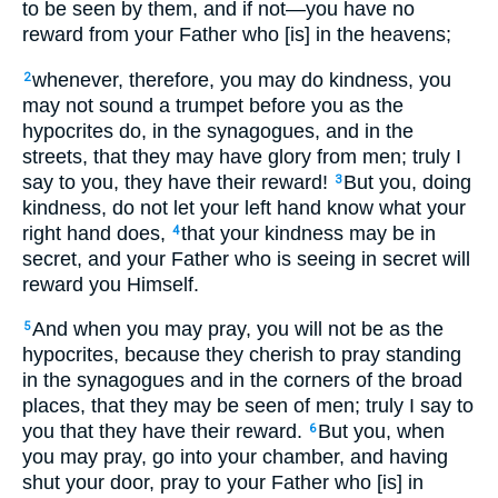
to be seen by them, and if not—you have no
reward from your Father who [is] in the heavens;
whenever, therefore, you may do kindness, you
2
may not sound a trumpet before you as the
hypocrites do, in the synagogues, and in the
streets, that they may have glory from men; truly I
say to you, they have their reward!
But you, doing
3
kindness, do not let your left hand know what your
right hand does,
that your kindness may be in
4
secret, and your Father who is seeing in secret will
reward you Himself.
And when you may pray, you will not be as the
5
hypocrites, because they cherish to pray standing
in the synagogues and in the corners of the broad
places, that they may be seen of men; truly I say to
you that they have their reward.
But you, when
6
you may pray, go into your chamber, and having
shut your door, pray to your Father who [is] in