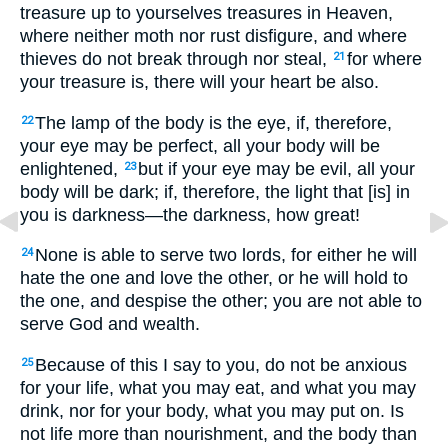
treasure up to yourselves treasures in Heaven,
where neither moth nor rust disfigure, and where
thieves do not break through nor steal,
for where
21
your treasure is, there will your heart be also.
The lamp of the body is the eye, if, therefore,
22
your eye may be perfect, all your body will be
enlightened,
but if your eye may be evil, all your
23
body will be dark; if, therefore, the light that [is] in
you is darkness—the darkness, how great!
None is able to serve two lords, for either he will
24
hate the one and love the other, or he will hold to
the one, and despise the other; you are not able to
serve God and wealth.
Because of this I say to you, do not be anxious
25
for your life, what you may eat, and what you may
drink, nor for your body, what you may put on. Is
not life more than nourishment, and the body than