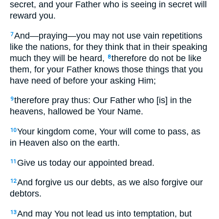
secret, and your Father who is seeing in secret will
reward you.
And—praying—you may not use vain repetitions
7
like the nations, for they think that in their speaking
much they will be heard,
therefore do not be like
8
them, for your Father knows those things that you
have need of before your asking Him;
therefore pray thus: Our Father who [is] in the
9
heavens, hallowed be Your Name.
Your kingdom come, Your will come to pass, as
10
in Heaven also on the earth.
Give us today our appointed bread.
11
And forgive us our debts, as we also forgive our
12
debtors.
And may You not lead us into temptation, but
13