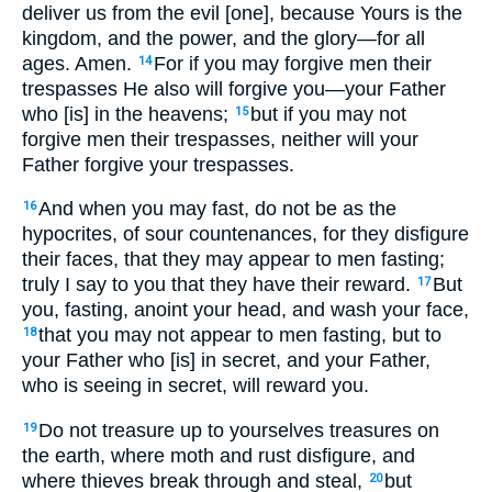
deliver us from the evil [one], because Yours is the
kingdom, and the power, and the glory—for all
ages. Amen.
For if you may forgive men their
14
trespasses He also will forgive you—your Father
who [is] in the heavens;
but if you may not
15
forgive men their trespasses, neither will your
Father forgive your trespasses.
And when you may fast, do not be as the
16
hypocrites, of sour countenances, for they disfigure
their faces, that they may appear to men fasting;
truly I say to you that they have their reward.
But
17
you, fasting, anoint your head, and wash your face,
that you may not appear to men fasting, but to
18
your Father who [is] in secret, and your Father,
who is seeing in secret, will reward you.
Do not treasure up to yourselves treasures on
19
the earth, where moth and rust disfigure, and
where thieves break through and steal,
but
20