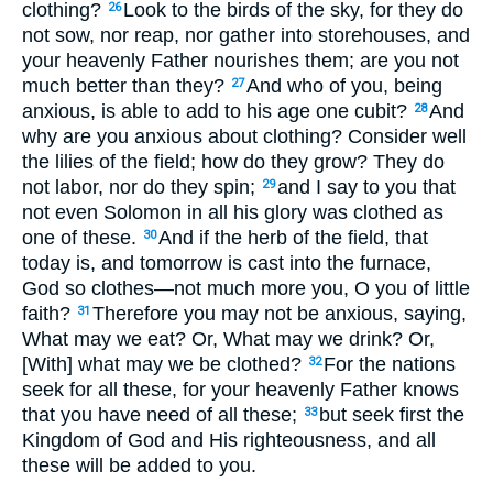
clothing?
Look to the birds of the sky, for they do
26
not sow, nor reap, nor gather into storehouses, and
your heavenly Father nourishes them; are you not
much better than they?
And who of you, being
27
anxious, is able to add to his age one cubit?
And
28
why are you anxious about clothing? Consider well
the lilies of the field; how do they grow? They do
not labor, nor do they spin;
and I say to you that
29
not even Solomon in all his glory was clothed as
one of these.
And if the herb of the field, that
30
today is, and tomorrow is cast into the furnace,
God so clothes—not much more you, O you of little
faith?
Therefore you may not be anxious, saying,
31
What may we eat? Or, What may we drink? Or,
[With] what may we be clothed?
For the nations
32
seek for all these, for your heavenly Father knows
that you have need of all these;
but seek first the
33
Kingdom of God and His righteousness, and all
these will be added to you.