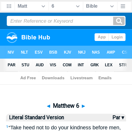
Bible
>
LSV
> Matthew 6
◄
Matthew 6
►
Literal Standard Version
Par ▾
“Take heed not to do your kindness before men,
1