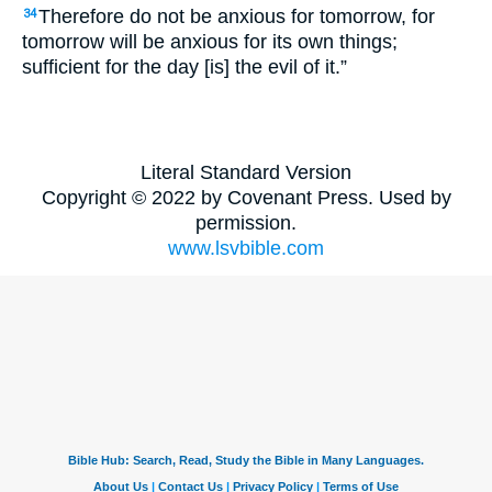
Therefore do not be anxious for tomorrow, for
34
tomorrow will be anxious for its own things;
sufficient for the day [is] the evil of it.”
Literal Standard Version
Copyright © 2022 by Covenant Press. Used by
permission.
www.lsvbible.com