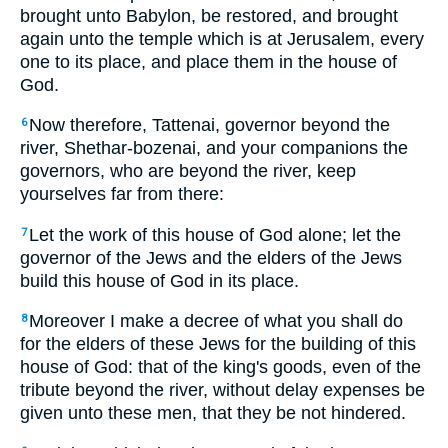
brought unto Babylon, be restored, and brought
again unto the temple which is at Jerusalem, every
one to its place, and place them in the house of
God.
Now therefore, Tattenai, governor beyond the
6
river, Shethar-bozenai, and your companions the
governors, who are beyond the river, keep
yourselves far from there:
Let the work of this house of God alone; let the
7
governor of the Jews and the elders of the Jews
build this house of God in its place.
Moreover I make a decree of what you shall do
8
for the elders of these Jews for the building of this
house of God: that of the king's goods, even of the
tribute beyond the river, without delay expenses be
given unto these men, that they be not hindered.