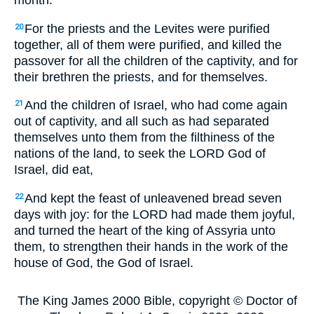
month.
For the priests and the Levites were purified
20
together, all of them were purified, and killed the
passover for all the children of the captivity, and for
their brethren the priests, and for themselves.
And the children of Israel, who had come again
21
out of captivity, and all such as had separated
themselves unto them from the filthiness of the
nations of the land, to seek the LORD God of
Israel, did eat,
And kept the feast of unleavened bread seven
22
days with joy: for the LORD had made them joyful,
and turned the heart of the king of Assyria unto
them, to strengthen their hands in the work of the
house of God, the God of Israel.
The King James 2000 Bible, copyright © Doctor of