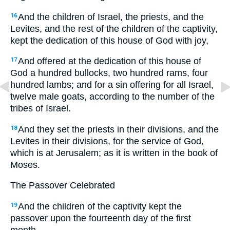
And the children of Israel, the priests, and the
16
Levites, and the rest of the children of the captivity,
kept the dedication of this house of God with joy,
And offered at the dedication of this house of
17
God a hundred bullocks, two hundred rams, four
hundred lambs; and for a sin offering for all Israel,
twelve male goats, according to the number of the
tribes of Israel.
And they set the priests in their divisions, and the
18
Levites in their divisions, for the service of God,
which is at Jerusalem; as it is written in the book of
Moses.
The Passover Celebrated
And the children of the captivity kept the
19
passover upon the fourteenth day of the first