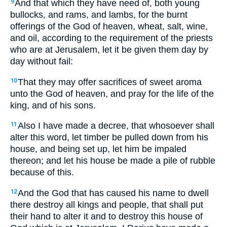
And that which they have need of, both young
9
bullocks, and rams, and lambs, for the burnt
offerings of the God of heaven, wheat, salt, wine,
and oil, according to the requirement of the priests
who are at Jerusalem, let it be given them day by
day without fail:
That they may offer sacrifices of sweet aroma
10
unto the God of heaven, and pray for the life of the
king, and of his sons.
Also I have made a decree, that whosoever shall
11
alter this word, let timber be pulled down from his
house, and being set up, let him be impaled
thereon; and let his house be made a pile of rubble
because of this.
And the God that has caused his name to dwell
12
there destroy all kings and people, that shall put
their hand to alter it and to destroy this house of