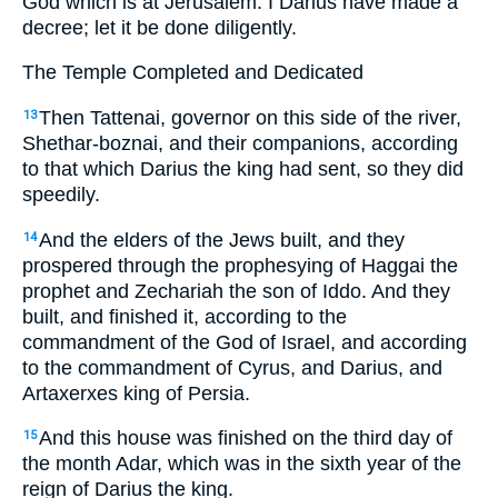
God which is at Jerusalem. I Darius have made a
decree; let it be done diligently.
The Temple Completed and Dedicated
Then Tattenai, governor on this side of the river,
13
Shethar-boznai, and their companions, according
to that which Darius the king had sent, so they did
speedily.
And the elders of the Jews built, and they
14
prospered through the prophesying of Haggai the
prophet and Zechariah the son of Iddo. And they
built, and finished it, according to the
commandment of the God of Israel, and according
to the commandment of Cyrus, and Darius, and
Artaxerxes king of Persia.
And this house was finished on the third day of
15
the month Adar, which was in the sixth year of the
reign of Darius the king.