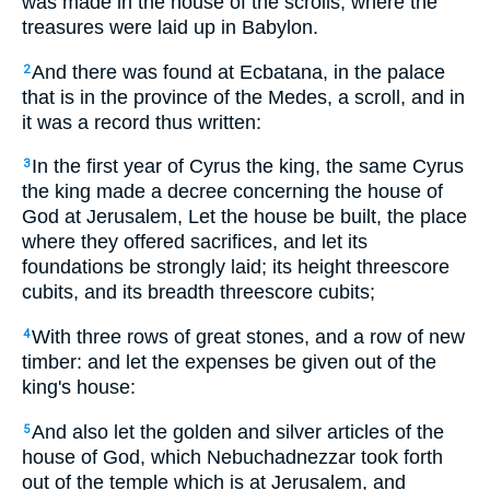
was made in the house of the scrolls, where the
treasures were laid up in Babylon.
And there was found at Ecbatana, in the palace
2
that is in the province of the Medes, a scroll, and in
it was a record thus written:
In the first year of Cyrus the king, the same Cyrus
3
the king made a decree concerning the house of
God at Jerusalem, Let the house be built, the place
where they offered sacrifices, and let its
foundations be strongly laid; its height threescore
cubits, and its breadth threescore cubits;
With three rows of great stones, and a row of new
4
timber: and let the expenses be given out of the
king's house:
And also let the golden and silver articles of the
5
house of God, which Nebuchadnezzar took forth
out of the temple which is at Jerusalem, and