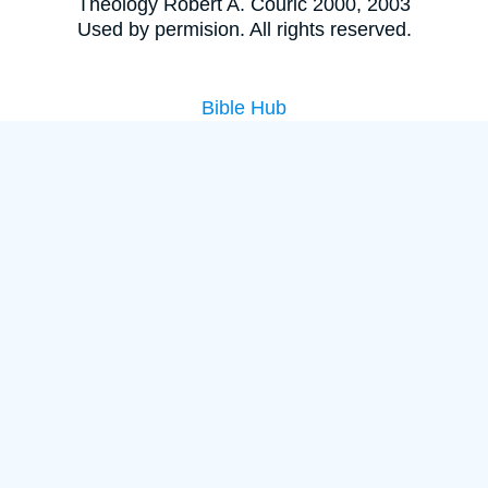
Theology Robert A. Couric 2000, 2003
Used by permision. All rights reserved.
Bible Hub