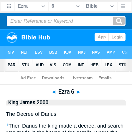
Bible
>
King James 2000
> Ezra 6
◄
Ezra 6
►
King James 2000
The Decree of Darius
Then Darius the king made a decree, and search
1