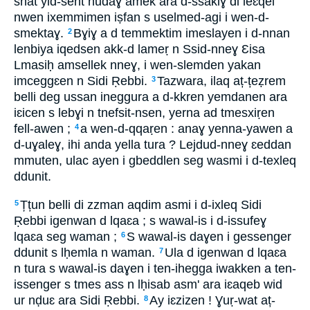
snat yid-sent nudaɣ amek ara d-ssakiɣ di leɛqel
nwen ixemmimen iṣfan s uselmed-agi i wen-d-
smektaɣ.
Bɣiɣ a d temmektim imeslayen i d-nnan
2
lenbiya iqedsen akk-d lameṛ n Ssid-nneɣ Ɛisa
Lmasiḥ amsellek nneɣ, i wen-slemden yakan
imceggɛen n Sidi Ṛebbi.
Tazwara, ilaq aț-țeẓrem
3
belli deg ussan ineggura a d-kkren yemdanen ara
iɛicen s lebɣi n tnefsit-nsen, yerna ad tmesxiṛen
fell-awen ;
a wen-d-qqaṛen : anaɣ yenna-yawen a
4
d-uɣaleɣ, ihi anda yella tura ? Lejdud-nneɣ ɛeddan
mmuten, ulac ayen i gbeddlen seg wasmi i d-texleq
ddunit.
Țțun belli di zzman aqdim asmi i d-ixleq Sidi
5
Ṛebbi igenwan d lqaɛa ; s wawal-is i d-issufeɣ
lqaɛa seg waman ;
S wawal-is daɣen i gessenger
6
ddunit s lḥemla n waman.
Ula d igenwan d lqaɛa
7
n tura s wawal-is daɣen i ten-ihegga iwakken a ten-
issenger s tmes ass n lḥisab asm' ara iɛaqeb wid
ur nḍuɛ ara Sidi Ṛebbi.
Ay iɛzizen ! Ɣuṛ-wat aț-
8