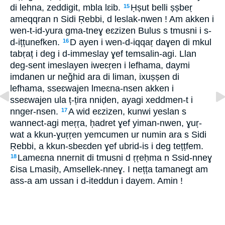
di lehna, zeddigit, mbla lɛib.
Ḥṣut belli ṣṣbeṛ
15
ameqqran n Sidi Ṛebbi, d leslak-nwen ! Am akken i
wen-t-id-yura gma-tneɣ eɛzizen Bulus s tmusni i s-
d-ițțunefken.
D ayen i wen-d-iqqaṛ daɣen di mkul
16
tabṛaț i deg i d-immeslay ɣef temsalin-agi. Llan
deg-sent imeslayen iweɛṛen i lefhama, daymi
imdanen ur neǧhid ara di liman, ixuṣṣen di
lefhama, sseɛwajen lmeɛna-nsen akken i
sseɛwajen ula ț-țira nniḍen, ayagi xeddmen-t i
nnger-nsen.
A wid eɛzizen, kunwi yeslan s
17
wannect-agi meṛṛa, ḥadret ɣef yiman-nwen, ɣuṛ-
wat a kkun-ɣuṛṛen yemcumen ur numin ara s Sidi
Ṛebbi, a kkun-sbeɛden ɣef ubrid-is i deg teṭṭfem.
Lameɛna nnernit di tmusni d ṛṛeḥma n Ssid-nneɣ
18
Ɛisa Lmasiḥ, Amsellek-nneɣ. I nețța tamanegt am
ass-a am ussan i d-iteddun i dayem. Amin !