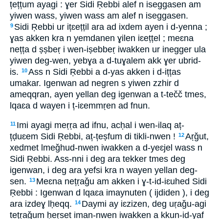
țețțum ayagi : ɣer Sidi Ṛebbi alef n iseggasen am
yiwen wass, yiwen wass am alef n iseggasen.
Sidi Ṛebbi ur ițɛeṭṭil ara ad ixdem ayen i d-yenna ;
9
ɣas akken kra n yemdanen ɣilen iɛeṭṭel ; meɛna
nețța d ṣṣbeṛ i wen-iṣebbeṛ iwakken ur inegger ula
yiwen deg-wen, yebɣa a d-tuɣalem akk ɣer ubrid-
is.
Ass n Sidi Ṛebbi a d-yas akken i d-ițțas
10
umakar. Igenwan ad negren s yiwen zzhir d
ameqqran, ayen yellan deg igenwan a t-tečč tmes,
lqaɛa d wayen i ț-iɛemmṛen ad fnun.
Imi ayagi meṛṛa ad ifnu, acḥal i wen-ilaq aț-
11
țḍuɛem Sidi Ṛebbi, aț-țeṣfum di tikli-nwen !
Aṛǧut,
12
xedmet lmeǧhud-nwen iwakken a d-yeɛjel wass n
Sidi Ṛebbi. Ass-nni i deg ara tekker tmes deg
igenwan, i deg ara yefsi kra n wayen yellan deg-
sen.
Meɛna nețṛaǧu am akken i ɣ-t-id-iɛuhed Sidi
13
Ṛebbi : Igenwan d lqaɛa imaynuten ( ijdiden ), i deg
ara izdeɣ lḥeqq.
Daymi ay iɛzizen, deg uṛaǧu-agi
14
tețṛaǧum ḥeṛset iman-nwen iwakken a kkun-id-yaf