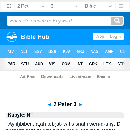
Biblia
>
Kabyle: NT
> 2 Peter 3
◄
2 Peter 3
►
Kabyle: NT
Ay iḥbiben, ațah tebṛaț-iw tis snat i wen-d-uriɣ. Di
1