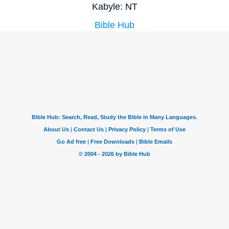
Kabyle: NT
Bible Hub