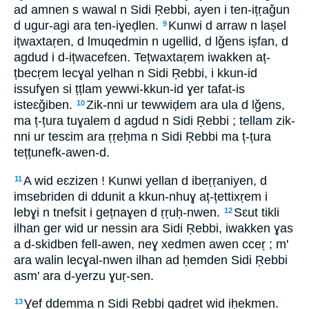
ad amnen s wawal n Sidi Ṛebbi, ayen i ten-ițṛaǧun
d ugur-agi ara ten-iɣeḍlen.
Kunwi d arraw n laṣel
9
ițwaxtaṛen, d lmuqedmin n ugellid, d lǧens iṣfan, d
agdud i d-ițwacefɛen. Tețwaxtaṛem iwakken aț-
țbecṛem lecɣal yelhan n Sidi Ṛebbi, i kkun-id
issufɣen si ṭṭlam yewwi-kkun-id ɣer tafat-is
isteɛǧiben.
Zik-nni ur tewwiḍem ara ula d lǧens,
10
ma ț-țura tuɣalem d agdud n Sidi Ṛebbi ; tellam zik-
nni ur tesɛim ara ṛṛeḥma n Sidi Ṛebbi ma ț-țura
tețțunefk-awen-d.
A wid eɛzizen ! Kunwi yellan d ibeṛṛaniyen, d
11
imsebriden di ddunit a kkun-nhuɣ aț-țettixṛem i
lebɣi n tnefsit i gețnaɣen d ṛṛuḥ-nwen.
Sɛut tikli
12
ilhan ger wid ur nessin ara Sidi Ṛebbi, iwakken ɣas
a d-skidben fell-awen, neɣ xedmen awen cceṛ ; m'
ara walin lecɣal-nwen ilhan ad ḥemden Sidi Ṛebbi
asm' ara d-yerzu ɣuṛ-sen.
Ɣef ddemma n Sidi Ṛebbi qadṛet wid iḥekmen.
13