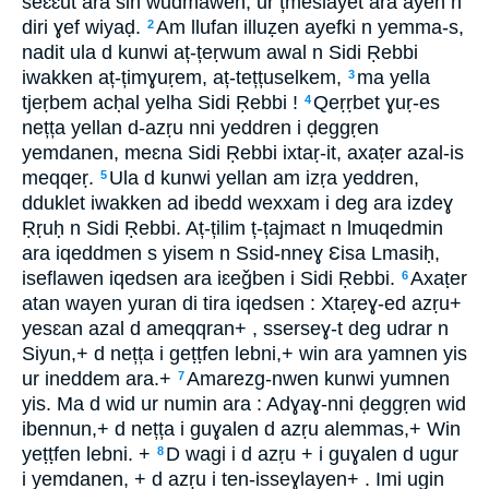
seɛɛut ara sin wudmawen, ur țmeslayet ara ayen n
diri ɣef wiyaḍ.
Am llufan illuẓen ayefki n yemma-s,
2
nadit ula d kunwi aț-țeṛwum awal n Sidi Ṛebbi
iwakken aț-țimɣuṛem, aț-tețțuselkem,
ma yella
3
tjeṛbem acḥal yelha Sidi Ṛebbi !
Qeṛṛbet ɣuṛ-es
4
nețța yellan d-azṛu nni yeddren i ḍeggṛen
yemdanen, meɛna Sidi Ṛebbi ixtaṛ-it, axaṭer azal-is
meqqeṛ.
Ula d kunwi yellan am izṛa yeddren,
5
dduklet iwakken ad ibedd wexxam i deg ara izdeɣ
Ṛṛuḥ n Sidi Ṛebbi. Aț-țilim ț-țajmaɛt n lmuqedmin
ara iqeddmen s yisem n Ssid-nneɣ Ɛisa Lmasiḥ,
iseflawen iqedsen ara iɛeǧben i Sidi Ṛebbi.
Axaṭer
6
atan wayen yuran di tira iqedsen : Xtaṛeɣ-ed azṛu+
yesɛan azal d ameqqran+ , sserseɣ-t deg udrar n
Siyun,+ d nețța i geṭṭfen lebni,+ win ara yamnen yis
ur ineddem ara.+
Amarezg-nwen kunwi yumnen
7
yis. Ma d wid ur numin ara : Adɣaɣ-nni ḍeggṛen wid
ibennun,+ d nețța i guɣalen d azṛu alemmas,+ Win
yeṭṭfen lebni. +
D wagi i d azṛu + i guɣalen d ugur
8
i yemdanen, + d azṛu i ten-isseɣlayen+ . Imi ugin