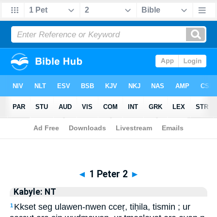
Biblia
>
Kabyle: NT
> 1 Peter 2
◄
1 Peter 2
►
Kabyle: NT
Kkset seg ulawen-nwen cceṛ, tiḥila, tismin ; ur
1