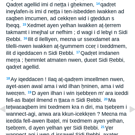
Qadṛet agellid imi d nețța i gḥekmen,
qadṛet
14
ineɣlafen-is imi d nețța i ten-isbedden iwakken ad
ɛaqben imcumen, ad cekkṛen wid i gțeddun s
lḥeqq.
Xedmet ayen yelhan iwakken aț-țerrem
15
takmamt i imejhal ur nefhim ; d wagi i d lebɣi n Sidi
Ṛebbi.
Ilit d ilelliyen, meɛna ur ssexdamet ara
16
tilelli-nwen iwakken aț-țɣummem cceṛ i txeddmem,
ilit d iqeddacen n Sidi Ṛebbi.
Qadṛet imdanen
17
meṛṛa ; ḥemmlet atmaten nwen, ḍuɛet Sidi Ṛebbi,
qadṛet agellid.
Ay iqeddacen ! Ilaq aț-qadṛem imɛellmen nwen,
18
aɣet-asen awal ama i wid ilhan ḥninen, ama i wid
iweɛṛen.
D ayen ilhan i win iṣebbṛen m' ara iɛeddi
19
fell-as lbaṭel ilmend n ṭṭaɛa n Sidi Ṛebbi.
Ma
20
tețwaɛaqbem imi txedmem kra n diri, ma tṣebṛem i
wannect-agi, anwa ara kkun-icekkṛen ? Meɛna ma
iɛedda fell-awen lbaṭel, mi txedmem ayen yelhan,
tṣebṛem, d ayen yelhan ɣer Sidi Ṛebbi.
Ɣer
21
wannect-agi i wen-d-issawel Sidi Ṛebbi, axaṭer