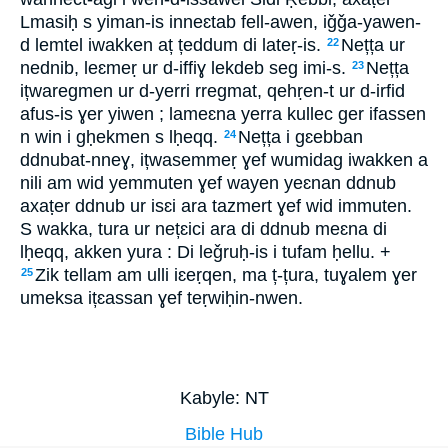
Lmasiḥ s yiman-is inneɛtab fell-awen, iǧǧa-yawen-
d lemtel iwakken aț țeddum di lateṛ-is.
Nețța ur
22
nednib, leɛmeṛ ur d-iffiɣ lekdeb seg imi-s.
Nețța
23
ițwaregmen ur d-yerri rregmat, qehṛen-t ur d-irfid
afus-is ɣer yiwen ; lameɛna yerra kullec ger ifassen
n win i gḥekmen s lḥeqq.
Nețța i gɛebban
24
ddnubat-nneɣ, ițwasemmeṛ ɣef wumidag iwakken a
nili am wid yemmuten ɣef wayen yeɛnan ddnub
axaṭer ddnub ur isɛi ara tazmert ɣef wid immuten.
S wakka, tura ur nețɛici ara di ddnub meɛna di
lḥeqq, akken yura : Di leǧruḥ-is i tufam ḥellu. +
Zik tellam am ulli iɛeṛqen, ma ț-țura, tuɣalem ɣer
25
umeksa ițɛassan ɣef teṛwiḥin-nwen.
Kabyle: NT
Bible Hub