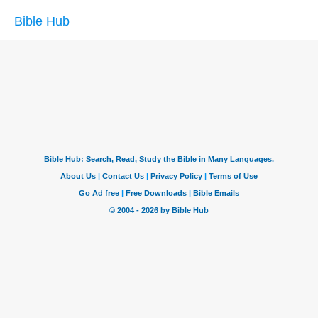
Bible Hub