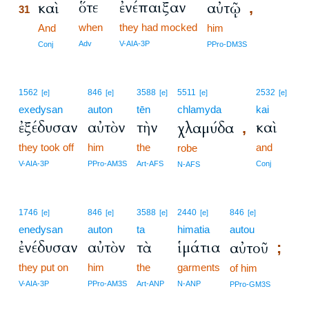
ὅτε
ἐνέπαιξαν
καὶ
αὐτῷ
,
31
when
they had mocked
31
And
him
31
Adv
V-AIA-3P
Conj
PPro-DM3S
1562
846
3588
5511
2532
[e]
[e]
[e]
[e]
[e]
exedysan
auton
tēn
chlamyda
kai
ἐξέδυσαν
αὐτὸν
τὴν
καὶ
χλαμύδα
,
they took off
him
the
and
robe
V-AIA-3P
PPro-AM3S
Art-AFS
Conj
N-AFS
1746
846
3588
2440
846
[e]
[e]
[e]
[e]
[e]
enedysan
auton
ta
himatia
autou
ἐνέδυσαν
αὐτὸν
τὰ
ἱμάτια
αὐτοῦ
;
they put on
him
the
garments
of him
V-AIA-3P
PPro-AM3S
Art-ANP
N-ANP
PPro-GM3S