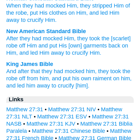
When
they had mocked
Him
,
they stripped
Him
of
the
robe
,
put His
clothes
on
Him
,
and
led Him
away
to
crucify
Him.
New American Standard Bible
After
they had mocked
Him, they took
the [scarlet]
robe
off
Him and put
His [own] garments
back on
Him, and led Him away
to crucify
Him.
King James Bible
And
after
that they had mocked
him,
they took
the
robe
off
from him,
and
put
his own
raiment
on
him,
and
led
him
away
to
crucify
[him].
Links
Matthew 27:31
•
Matthew 27:31 NIV
•
Matthew
27:31 NLT
•
Matthew 27:31 ESV
•
Matthew 27:31
NASB
•
Matthew 27:31 KJV
•
Matthew 27:31 Biblia
Paralela
•
Matthew 27:31 Chinese Bible
•
Matthew
27:31 French Bible
•
Matthew 27:31 German Bible