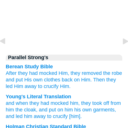
Parallel Strong's
Berean Study Bible
After
they had mocked
Him,
they removed
the
robe
and
put
His
own
clothes
back on Him.
Then
they
led Him away
to
crucify Him.
Young's Literal Translation
and
when
they had mocked
him
, they took off from
him
the
cloak
, and
put on
him
his
own garments
,
and
led him
away
to
crucify [him].
Holman Christian Standard Bible