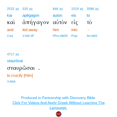
2532
520
846
1519
3588
[e]
[e]
[e]
[e]
[e]
kai
apēgagon
auton
eis
to
καὶ
ἀπήγαγον
αὐτὸν
εἰς
τὸ
and
led away
him
into
-
Conj
V-AIA-3P
PPro-AM3S
Prep
Art-ANS
4717
[e]
staurōsai
σταυρῶσαι
.
to crucify [Him]
V-ANA