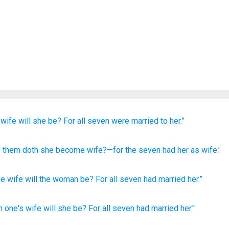
wife
will she be?
For
all
seven
were married
to her.”
 them
doth she become
wife
?—for
the
seven
had
her
as wife.’
se
wife
will the
woman
be
?
For
all seven
had married
her
.”
h
one's
wife
will she be? For all
seven
had
married her."