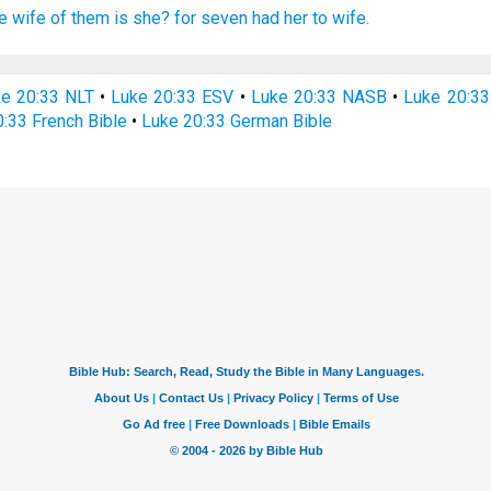
e
wife
of them
is she?
for
seven
had
her
to wife.
e 20:33 NLT
•
Luke 20:33 ESV
•
Luke 20:33 NASB
•
Luke 20:3
:33 French Bible
•
Luke 20:33 German Bible