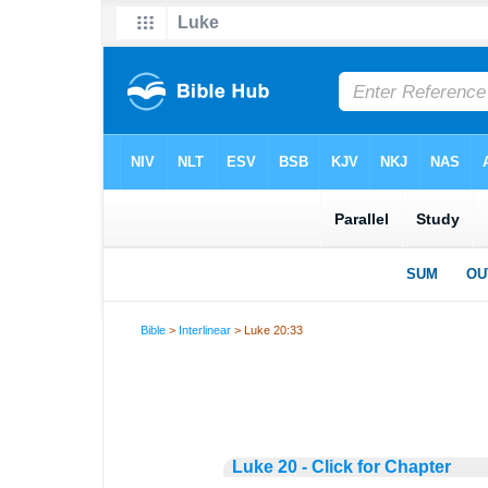
Bible
>
Interlinear
> Luke 20:33
Luke 20 - Click for Chapter