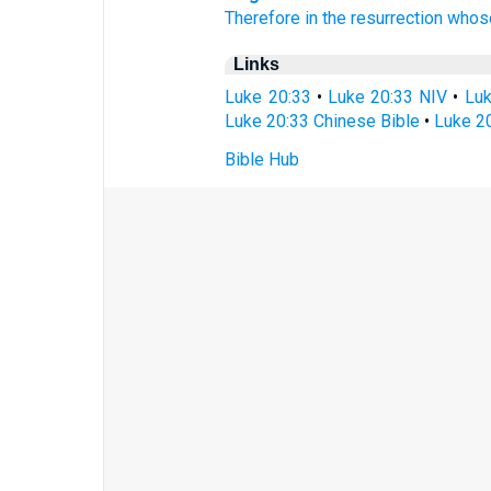
Therefore
in
the resurrection
whos
Links
Luke 20:33
•
Luke 20:33 NIV
•
Luk
Luke 20:33 Chinese Bible
•
Luke 20
Bible Hub