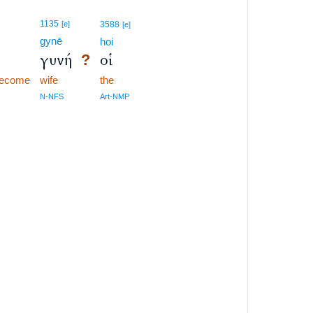
1135
[e]
3588
[e]
gynē
hoi
γυνή
οἱ
?
become
wife
the
N-NFS
Art-NMP