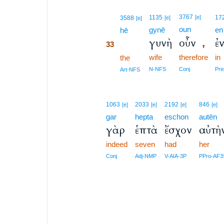
33
3767
1135
[e]
17
3588
[e]
[e]
oun
gynē
en
33
hē
γυνὴ
οὖν
ἐ
,
33
wife
therefore
in
33
the
33
N-NFS
Conj
Pre
Art-NFS
1063
2033
2192
846
[e]
[e]
[e]
[e]
gar
hepta
eschon
autēn
γὰρ
ἑπτὰ
ἔσχον
αὐτὴ
indeed
seven
had
her
Conj
Adj-NMP
V-AIA-3P
PPro-AF3