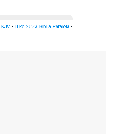
3 KJV
•
Luke 20:33 Biblia Paralela
•