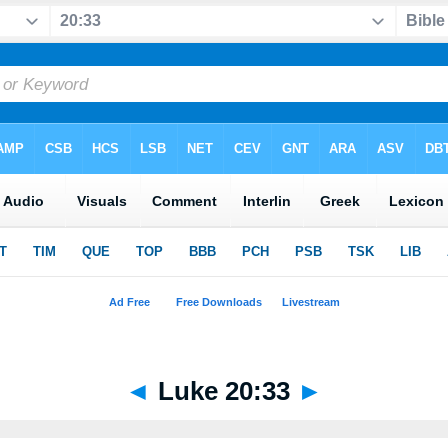
◄
Luke 20:33
►