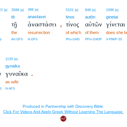
386
22
3588
[e]
5101
846
1096
[e]
[e]
[e]
[e]
[e]
anastasei
tē
tinos
autōn
ginetai
ν
τῇ
ἀναστάσει
τίνος
αὐτῶν
γίνεται
,
the
resurrection
of which
of them
does she 
p
Art-DFS
N-DFS
IPro-GMS
PPro-GM3P
V-PIM/P-3S
1135
[e]
gynaika
ν
γυναῖκα
.
as wife
S
N-AFS