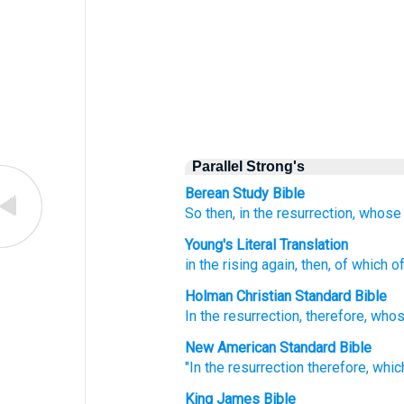
Parallel Strong's
Berean Study Bible
So then,
in
the
resurrection,
whose
Young's Literal Translation
in
the
rising again
, then, of which
of
Holman Christian Standard Bible
In
the
resurrection
,
therefore
,
who
New American Standard Bible
"In the resurrection
therefore,
whic
King James Bible