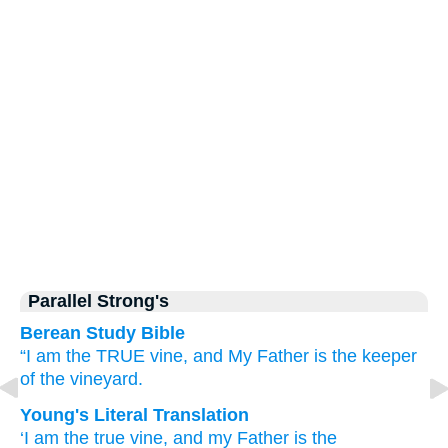
Parallel Strong's
Berean Study Bible
“I
am
the
TRUE
vine,
and
My
Father
is
the
keeper
of the vineyard.
Young's Literal Translation
‘I
am
the
true
vine
, and
my
Father
is
the