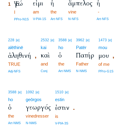
εἰμι
ἡ
ἄμπελος
ἡ
Ἐγώ
1
am
the
vine
-
1
I
1
V-PIA-1S
Art-NFS
N-NFS
Art-NFS
PPro-N1S
228
2532
3588
3962
1473
[e]
[e]
[e]
[e]
[e]
alēthinē
kai
ho
Patēr
mou
καὶ
ὁ
Πατήρ
ἀληθινή
μου
,
,
and
the
Father
TRUE
of me
Conj
Art-NMS
N-NMS
Adj-NFS
PPro-G1S
3588
1092
1510
[e]
[e]
[e]
ho
geōrgos
estin
ὁ
γεωργός
ἐστιν
.
the
vinedresser
is
Art-NMS
N-NMS
V-PIA-3S