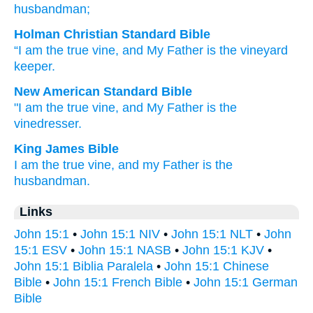
husbandman;
Holman Christian Standard Bible
“I
am
the
true
vine
,
and
My
Father
is
the
vineyard
keeper
.
New American Standard Bible
"I am
the true
vine,
and My Father
is the
vinedresser.
King James Bible
I
am
the true
vine,
and
my
Father
is
the
husbandman.
Links
John 15:1
•
John 15:1 NIV
•
John 15:1 NLT
•
John
15:1 ESV
•
John 15:1 NASB
•
John 15:1 KJV
•
John 15:1 Biblia Paralela
•
John 15:1 Chinese
Bible
•
John 15:1 French Bible
•
John 15:1 German
Bible