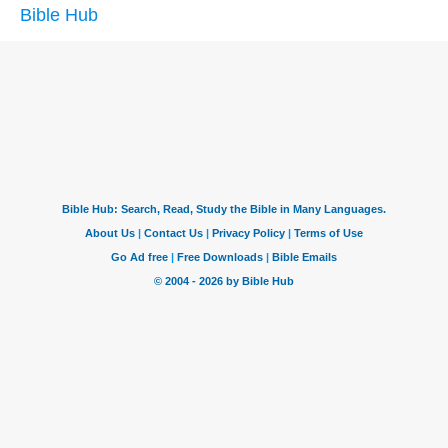
Bible Hub