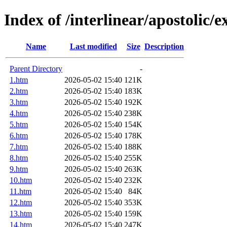
Index of /interlinear/apostolic/
Name
Last modified
Size
Description
Parent Directory
-
1.htm
2026-05-02 15:40
121K
2.htm
2026-05-02 15:40
183K
3.htm
2026-05-02 15:40
192K
4.htm
2026-05-02 15:40
238K
5.htm
2026-05-02 15:40
154K
6.htm
2026-05-02 15:40
178K
7.htm
2026-05-02 15:40
188K
8.htm
2026-05-02 15:40
255K
9.htm
2026-05-02 15:40
263K
10.htm
2026-05-02 15:40
232K
11.htm
2026-05-02 15:40
84K
12.htm
2026-05-02 15:40
353K
13.htm
2026-05-02 15:40
159K
14.htm
2026-05-02 15:40
247K