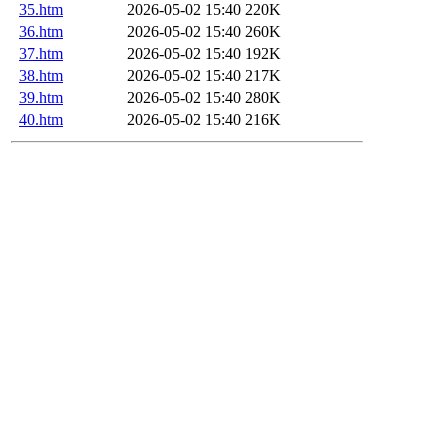
35.htm
2026-05-02 15:40
220K
36.htm
2026-05-02 15:40
260K
37.htm
2026-05-02 15:40
192K
38.htm
2026-05-02 15:40
217K
39.htm
2026-05-02 15:40
280K
40.htm
2026-05-02 15:40
216K