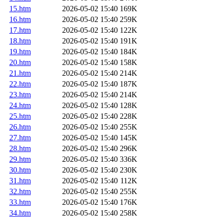
15.htm
2026-05-02 15:40
169K
16.htm
2026-05-02 15:40
259K
17.htm
2026-05-02 15:40
122K
18.htm
2026-05-02 15:40
191K
19.htm
2026-05-02 15:40
184K
20.htm
2026-05-02 15:40
158K
21.htm
2026-05-02 15:40
214K
22.htm
2026-05-02 15:40
187K
23.htm
2026-05-02 15:40
214K
24.htm
2026-05-02 15:40
128K
25.htm
2026-05-02 15:40
228K
26.htm
2026-05-02 15:40
255K
27.htm
2026-05-02 15:40
145K
28.htm
2026-05-02 15:40
296K
29.htm
2026-05-02 15:40
336K
30.htm
2026-05-02 15:40
230K
31.htm
2026-05-02 15:40
112K
32.htm
2026-05-02 15:40
255K
33.htm
2026-05-02 15:40
176K
34.htm
2026-05-02 15:40
258K