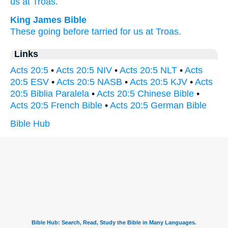
us at Troas.
King James Bible
These
going before
tarried
for us
at
Troas.
Links
Acts 20:5
•
Acts 20:5 NIV
•
Acts 20:5 NLT
•
Acts
20:5 ESV
•
Acts 20:5 NASB
•
Acts 20:5 KJV
•
Acts
20:5 Biblia Paralela
•
Acts 20:5 Chinese Bible
•
Acts 20:5 French Bible
•
Acts 20:5 German Bible
Bible Hub