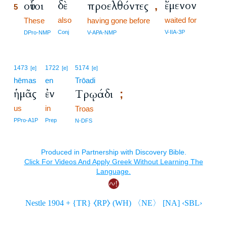
δὲ
ἔμενον
οὗτοι
προελθόντες
,
5
also
waited for
5
These
having gone before
5
Conj
V-IIA-3P
DPro-NMP
V-APA-NMP
1473
1722
5174
[e]
[e]
[e]
hēmas
en
Trōadi
ἡμᾶς
ἐν
Τρῳάδι
;
us
in
Troas
PPro-A1P
Prep
N-DFS