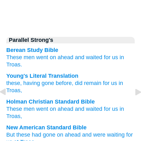
Parallel Strong's
Berean Study Bible
These men
went on ahead
and waited for
us
in
Troas.
Young's Literal Translation
these
, having gone before
, did remain
for us
in
Troas,
Holman Christian Standard Bible
These
men went on ahead
and waited for
us
in
Troas
,
New American Standard Bible
But these
had gone on ahead
and were waiting
for