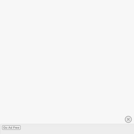
Go Ad Free