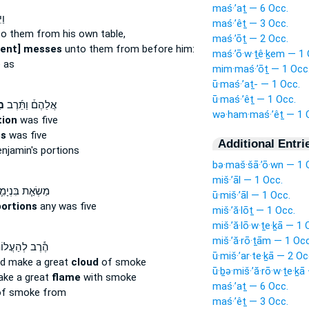
maś·’aṯ — 6 Occ.
ׂ֨א
maś·’êṯ — 3 Occ.
o them from his own table,
maś·’ōṯ — 2 Occ.
sent] messes
unto them from before him:
maś·’ō·w·ṯê·ḵem — 1 
 as
mim·maś·’ōṯ — 1 Occ
ū·maś·’aṯ- — 1 Occ.
ū·maś·’êṯ — 1 Occ.
֧ת
אֲלֵהֶם֒ וַתֵּ֜רֶב
wə·ham·maś·’êṯ — 1 
tion
was five
s
was five
Additional Entri
njamin's portions
bə·maš·šā·’ō·wn — 1 
miš·’āl — 1 Occ.
שְׂאַ֧ת בִּנְיָמִ֛ן
ū·miš·’āl — 1 Occ.
portions
any was five
miš·’ă·lōṯ — 1 Occ.
miš·’ă·lō·w·ṯe·ḵā — 1 
miš·’ă·rō·ṯām — 1 Occ
ב לְהַעֲלוֹתָ֛ם
ū·miš·’ar·te·ḵā — 2 Oc
ld make a great
cloud
of smoke
ū·ḇə·miš·’ă·rō·w·ṯe·ḵā
ake a great
flame
with smoke
maś·’aṯ — 6 Occ.
f smoke from
maś·’êṯ — 3 Occ.