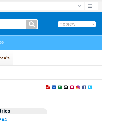
ries
4864