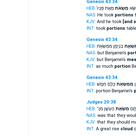
Genesis 43:34
HEB:
מֵאֵ֣ת פָּנָיו֮
מַשְׂאֹ֜ת
וַיִּשָּ
NAS:
He took
portions
t
KJV:
And he took
[and 
INT:
took
portions
table
Genesis 43:34
HEB:
בִּנְיָמִ֛ן מִמַּשְׂאֹ֥ת
מַשְׂאַ
NAS:
but Benjamin's
por
KJV:
but Benjamin's
mes
INT:
as much
portion
Be
Genesis 43:34
HEB:
כֻּלָּ֖ם חָמֵ֣שׁ
מִמַּשְׂאֹ֥ת
מַ
INT:
portion Benjamin's
Judges 20:38
HEB:
הֶעָשָׁ֖ן מִן־
מַשְׂאַ֥ת
הֶ֕רֶ
NAS:
was that they wou
KJV:
that they should m
INT:
A great rise
cloud
o