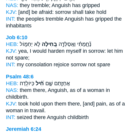
NAS:
they tremble;
Anguish
has gripped
KJV:
[and] be afraid:
sorrow
shall take hold
INT:
the peoples tremble
Anguish
has gripped the
inhabitants
Job 6:10
HEB:
לֹ֣א יַחְמ֑וֹל
בְ֭חִילָה
נֶ֘חָ֤מָתִ֗י וַאֲסַלְּדָ֣ה
KJV:
yea, I would harden
myself in sorrow:
let him
not spare;
INT:
my consolation rejoice
sorrow
not spare
Psalm 48:6
HEB:
כַּיּוֹלֵֽדָה׃
חִ֝֗יל
אֲחָזָ֣תַם שָׁ֑ם
NAS:
them there,
Anguish,
as of a woman in
childbirth.
KJV:
took hold
upon them there, [and] pain,
as of a
woman in travail.
INT:
seized there
Anguish
childbirth
Jeremiah 6:24