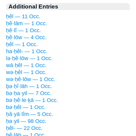
Additional Entries
ḥêl — 11 Occ.
ḥê·lām — 1 Occ.
ḥê·lî — 1 Occ.
ḥê·lōw — 4 Occ.
ḥêl — 1 Occ.
ha·ḥêl- — 1 Occ.
lə·ḥê·lōw — 1 Occ.
wā·ḥêl — 1 Occ.
wə·ḥêl — 1 Occ.
wə·ḥê·lōw — 1 Occ.
ḇə·ḥî·lāh — 1 Occ.
bə·ḥa·yil — 7 Occ.
bə·ḥê·le·ḵā — 1 Occ.
bə·ḥêl — 1 Occ.
ḥă·yā·lîm — 5 Occ.
ḥa·yil — 98 Occ.
ḥêl- — 22 Occ.
ḥê·lāh — 1 Occ.