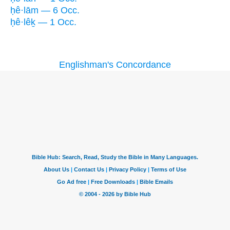
ḥê·lām — 6 Occ.
ḥê·lêḵ — 1 Occ.
Englishman's Concordance