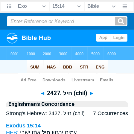
Bible
>
Strong's
> Hebrew
◄
2427. חִיל (chil)
►
Englishman's Concordance
Strong's Hebrew: 2427. חִיל (chil) — 7 Occurrences
Exodus 15:14
HEB:
אָחַ֔ז יֹשְׁבֵ֖י
חִ֣יל
עַמִּ֖ים יִרְגָּז֑וּן