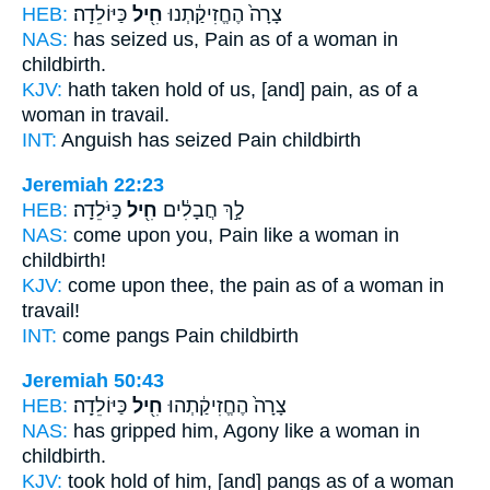
HEB:
כַּיּוֹלֵדָֽה׃
חִ֖יל
צָרָה֙ הֶחֱזִיקַ֔תְנוּ
NAS:
has seized
us, Pain
as of a woman in
childbirth.
KJV:
hath taken hold
of us, [and] pain,
as of a
woman in travail.
INT:
Anguish has seized
Pain
childbirth
Jeremiah 22:23
HEB:
כַּיֹּלֵדָֽה׃
חִ֖יל
לָ֣ךְ חֲבָלִ֔ים
NAS:
come
upon you, Pain
like a woman in
childbirth!
KJV:
come
upon thee, the pain
as of a woman in
travail!
INT:
come pangs
Pain
childbirth
Jeremiah 50:43
HEB:
כַּיּוֹלֵדָֽה׃
חִ֖יל
צָרָה֙ הֶחֱזִיקַ֔תְהוּ
NAS:
has gripped
him, Agony
like a woman in
childbirth.
KJV:
took hold
of him, [and] pangs
as of a woman