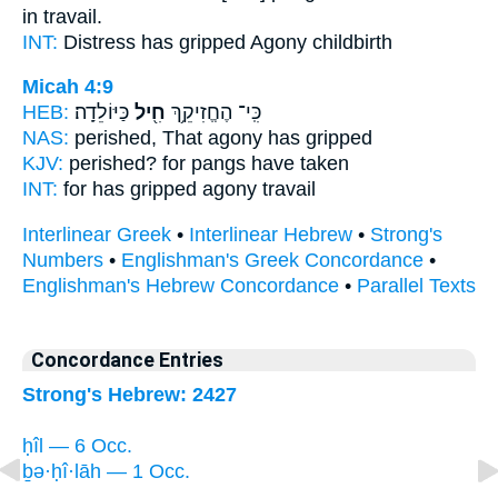
in travail.
INT:
Distress has gripped
Agony
childbirth
Micah 4:9
HEB:
כַּיּוֹלֵדָֽה׃
חִ֖יל
כִּֽי־ הֶחֱזִיקֵ֥ךְ
NAS:
perished,
That agony
has gripped
KJV:
perished?
for pangs
have taken
INT:
for has gripped
agony
travail
Interlinear Greek
•
Interlinear Hebrew
•
Strong's
Numbers
•
Englishman's Greek Concordance
•
Englishman's Hebrew Concordance
•
Parallel Texts
Concordance Entries
Strong's Hebrew: 2427
ḥîl — 6 Occ.
ḇə·ḥî·lāh — 1 Occ.