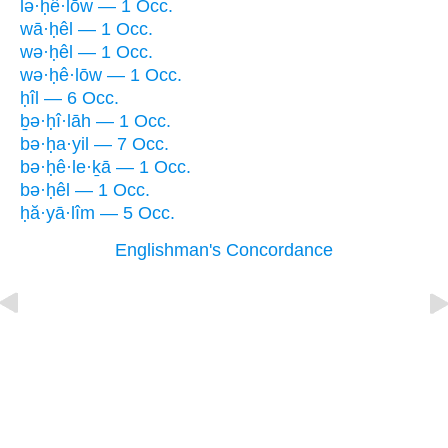
lə·ḥê·lōw — 1 Occ.
wā·ḥêl — 1 Occ.
wə·ḥêl — 1 Occ.
wə·ḥê·lōw — 1 Occ.
ḥîl — 6 Occ.
ḇə·ḥî·lāh — 1 Occ.
bə·ḥa·yil — 7 Occ.
bə·ḥê·le·ḵā — 1 Occ.
bə·ḥêl — 1 Occ.
ḥă·yā·lîm — 5 Occ.
Englishman's Concordance