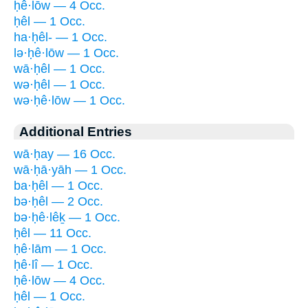
ḥê·lōw — 4 Occ.
ḥêl — 1 Occ.
ha·ḥêl- — 1 Occ.
lə·ḥê·lōw — 1 Occ.
wā·ḥêl — 1 Occ.
wə·ḥêl — 1 Occ.
wə·ḥê·lōw — 1 Occ.
Additional Entries
wā·ḥay — 16 Occ.
wā·ḥā·yāh — 1 Occ.
ba·ḥêl — 1 Occ.
bə·ḥêl — 2 Occ.
bə·ḥê·lêḵ — 1 Occ.
ḥêl — 11 Occ.
ḥê·lām — 1 Occ.
ḥê·lî — 1 Occ.
ḥê·lōw — 4 Occ.
ḥêl — 1 Occ.