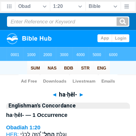
Bible
>
Strong's
> Hebrew
◄
ha·ḥêl-
►
Englishman's Concordance
ha·ḥêl- — 1 Occurrence
Obadiah 1:20
HEB:
הַ֠זֶּה לִבְנֵ֨י
הַֽחֵל־
וְגָלֻ֣ת