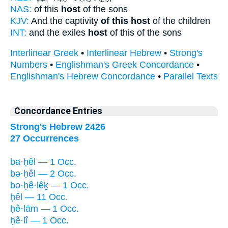
NAS:
of this
host
of the sons
KJV:
And the captivity
of this host
of the children
INT:
and the exiles
host
of this of the sons
Interlinear Greek
•
Interlinear Hebrew
•
Strong's
Numbers
•
Englishman's Greek Concordance
•
Englishman's Hebrew Concordance
•
Parallel Texts
Concordance Entries
Strong's Hebrew 2426
27 Occurrences
ba·ḥêl — 1 Occ.
bə·ḥêl — 2 Occ.
bə·ḥê·lêḵ — 1 Occ.
ḥêl — 11 Occ.
ḥê·lām — 1 Occ.
ḥê·lî — 1 Occ.