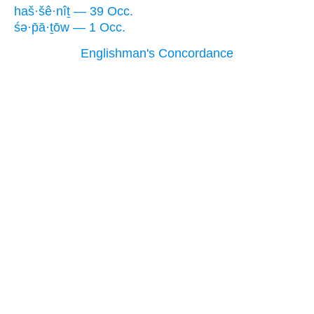
haš·šê·nîṯ — 39 Occ.
śə·p̄ā·ṯōw — 1 Occ.
Englishman's Concordance