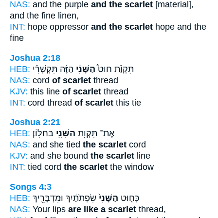
NAS:
and the purple
and the scarlet
[material],
and the fine linen,
INT:
hope oppressor
and the scarlet
hope and the
fine
Joshua 2:18
HEB:
הַזֶּ֜ה תִּקְשְׁרִ֗י
הַשָּׁנִ֨י
תִּקְוַ֡ת חוּט֩
NAS:
cord
of scarlet
thread
KJV:
this line
of scarlet
thread
INT:
cord thread
of scarlet
this tie
Joshua 2:21
HEB:
בַּחַלּֽוֹן׃
הַשָּׁנִ֖י
אֶת־ תִּקְוַ֥ת
NAS:
and she tied
the scarlet
cord
KJV:
and she bound
the scarlet
line
INT:
tied cord
the scarlet
the window
Songs 4:3
HEB:
שִׂפְתֹתַ֔יִךְ וּמִדְבָּרֵ֖יךְ
הַשָּׁנִי֙
כְּח֤וּט
NAS:
Your lips
are like a scarlet
thread,