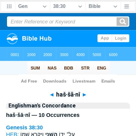
Bible
>
Strong's
> Hebrew
◄
haš·šā·nî
►
Englishman's Concordance
haš·šā·nî — 10 Occurrences
Genesis 38:30
HEB:
וַיִּקְרָ֥א שְׁמ֖וֹ
הַשָּׁנִ֑י
עַל־ יָד֖וֹ