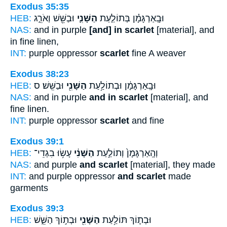
Exodus 35:35
HEB:
וּבַשֵּׁ֖שׁ וְאֹרֵ֑ג
הַשָּׁנִ֛י
וּבָֽאַרְגָּמָ֗ן בְּתוֹלַ֧עַת
NAS:
and in purple
[and] in scarlet
[material], and
in fine linen,
INT:
purple oppressor
scarlet
fine A weaver
Exodus 38:23
HEB:
וּבַשֵּֽׁשׁ׃ ס
הַשָּׁנִ֖י
וּבָֽאַרְגָּמָ֔ן וּבְתוֹלַ֥עַת
NAS:
and in purple
and in scarlet
[material], and
fine linen.
INT:
purple oppressor
scarlet
and fine
Exodus 39:1
HEB:
עָשׂ֥וּ בִגְדֵי־
הַשָּׁנִ֔י
וְהָֽאַרְגָּמָן֙ וְתוֹלַ֣עַת
NAS:
and purple
and scarlet
[material], they made
INT:
and purple oppressor
and scarlet
made
garments
Exodus 39:3
HEB:
וּבְת֣וֹךְ הַשֵּׁ֑שׁ
הַשָּׁנִ֖י
וּבְת֛וֹךְ תּוֹלַ֥עַת