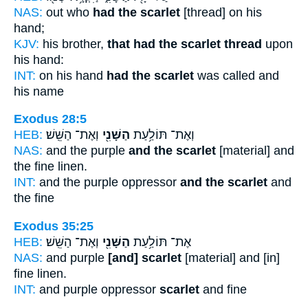
NAS:
out who
had the scarlet
[thread] on his
hand;
KJV:
his brother,
that had the scarlet thread
upon
his hand:
INT:
on his hand
had the scarlet
was called and
his name
Exodus 28:5
HEB:
וְאֶת־ הַשֵּֽׁשׁ׃
הַשָּׁנִ֖י
וְאֶת־ תּוֹלַ֥עַת
NAS:
and the purple
and the scarlet
[material] and
the fine linen.
INT:
and the purple oppressor
and the scarlet
and
the fine
Exodus 35:25
HEB:
וְאֶת־ הַשֵּֽׁשׁ׃
הַשָּׁנִ֖י
אֶת־ תּוֹלַ֥עַת
NAS:
and purple
[and] scarlet
[material] and [in]
fine linen.
INT:
and purple oppressor
scarlet
and fine