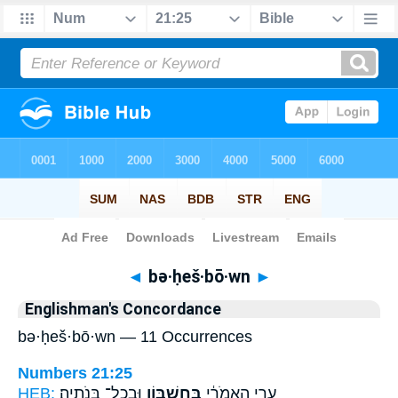
Bible
>
Strong's
> Hebrew
◄
bə·ḥeš·bō·wn
►
Englishman's Concordance
bə·ḥeš·bō·wn — 11 Occurrences
Numbers 21:25
HEB:
וּבְכָל־ בְּנֹתֶֽיהָ׃
בְּחֶשְׁבּ֖וֹן
עָרֵ֣י הָֽאֱמֹרִ֔י