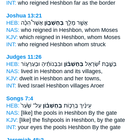
INT:
who reigned
Heshbon
far as the border
Joshua 13:21
HEB:
אֲשֶׁר֩ הִכָּ֨ה
בְּחֶשְׁבּ֑וֹן
אֲשֶׁ֥ר מָלַ֖ךְ
NAS:
who reigned
in Heshbon,
whom Moses
KJV:
which reigned
in Heshbon,
whom Moses
INT:
who reigned
Heshbon
whom struck
Judges 11:26
HEB:
וּבִבְנוֹתֶ֜יהָ וּבְעַרְע֣וֹר
בְּחֶשְׁבּ֨וֹן
בְּשֶׁ֣בֶת יִ֠שְׂרָאֵל
NAS:
lived
in Heshbon
and its villages,
KJV:
dwelt
in Heshbon
and her towns,
INT:
lived Israel
Heshbon
villages Aroer
Songs 7:4
HEB:
עַל־ שַׁ֙עַר֙
בְּחֶשְׁבּ֗וֹן
עֵינַ֜יִךְ בְּרֵכ֣וֹת
NAS:
[like] the pools
in Heshbon
By the gate
KJV:
[like] the fishpools
in Heshbon,
by the gate
INT:
your eyes the pools
Heshbon
By the gate
Jeremiah 48:2