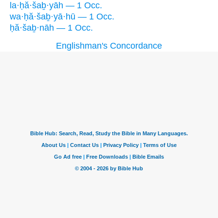
la·ḥă·šaḇ·yāh — 1 Occ.
wa·ḥă·šaḇ·yā·hū — 1 Occ.
ḥă·šaḇ·nāh — 1 Occ.
Englishman's Concordance