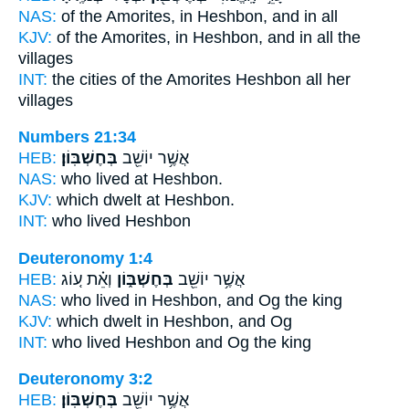
NAS:
of the Amorites,
in Heshbon,
and in all
KJV:
of the Amorites,
in Heshbon,
and in all the
villages
INT:
the cities of the Amorites
Heshbon
all her
villages
Numbers 21:34
HEB:
בְּחֶשְׁבּֽוֹן׃
אֲשֶׁ֥ר יוֹשֵׁ֖ב
NAS:
who lived
at Heshbon.
KJV:
which dwelt
at Heshbon.
INT:
who lived
Heshbon
Deuteronomy 1:4
HEB:
וְאֵ֗ת ע֚וֹג
בְּחֶשְׁבּ֑וֹן
אֲשֶׁ֥ר יוֹשֵׁ֖ב
NAS:
who lived
in Heshbon,
and Og the king
KJV:
which dwelt
in Heshbon,
and Og
INT:
who lived
Heshbon
and Og the king
Deuteronomy 3:2
HEB:
בְּחֶשְׁבּֽוֹן׃
אֲשֶׁ֥ר יוֹשֵׁ֖ב