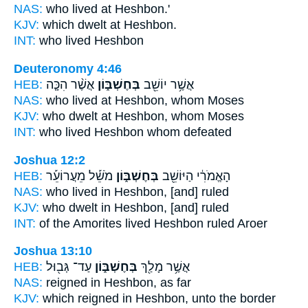
NAS:
who lived
at Heshbon.'
KJV:
which dwelt
at Heshbon.
INT:
who lived
Heshbon
Deuteronomy 4:46
HEB:
אֲשֶׁ֨ר הִכָּ֤ה
בְּחֶשְׁבּ֑וֹן
אֲשֶׁ֥ר יוֹשֵׁ֖ב
NAS:
who lived
at Heshbon,
whom Moses
KJV:
who dwelt
at Heshbon,
whom Moses
INT:
who lived
Heshbon
whom defeated
Joshua 12:2
HEB:
מֹשֵׁ֡ל מֵעֲרוֹעֵ֡ר
בְּחֶשְׁבּ֑וֹן
הָאֱמֹרִ֔י הַיּוֹשֵׁ֖ב
NAS:
who lived
in Heshbon,
[and] ruled
KJV:
who dwelt
in Heshbon,
[and] ruled
INT:
of the Amorites lived
Heshbon
ruled Aroer
Joshua 13:10
HEB:
עַד־ גְּב֖וּל
בְּחֶשְׁבּ֑וֹן
אֲשֶׁ֥ר מָלַ֖ךְ
NAS:
reigned
in Heshbon,
as far
KJV:
which reigned
in Heshbon,
unto the border