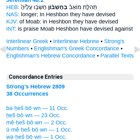
HEB:
חָשְׁב֤וּ עָלֶ֙יהָ֙
בְּחֶשְׁבּ֗וֹן
תְּהִלַּ֣ת מוֹאָב֒
NAS:
longer;
In Heshbon
they have devised
KJV:
of Moab:
in Heshbon
they have devised
INT:
is praise Moab
Heshbon
have devised against
Interlinear Greek
•
Interlinear Hebrew
•
Strong's
Numbers
•
Englishman's Greek Concordance
•
Englishman's Hebrew Concordance
•
Parallel Texts
Concordance Entries
Strong's Hebrew 2809
38 Occurrences
bə·ḥeš·bō·wn — 11 Occ.
ḥeš·bō·wn — 23 Occ.
mê·ḥeš·bō·wn — 2 Occ.
ū·mê·ḥeš·bō·wn — 1 Occ.
wə·ḥeš·bō·wn — 1 Occ.