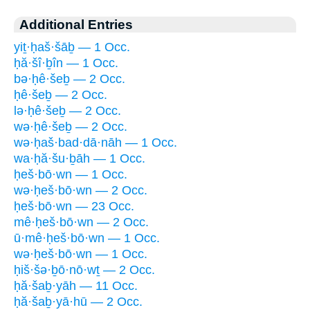
Additional Entries
yiṯ·ḥaš·šāḇ — 1 Occ.
ḥă·šî·ḇîn — 1 Occ.
bə·ḥê·šeḇ — 2 Occ.
ḥê·šeḇ — 2 Occ.
lə·ḥê·šeḇ — 2 Occ.
wə·ḥê·šeḇ — 2 Occ.
wə·ḥaš·bad·dā·nāh — 1 Occ.
wa·ḥă·šu·ḇāh — 1 Occ.
ḥeš·bō·wn — 1 Occ.
wə·ḥeš·bō·wn — 2 Occ.
ḥeš·bō·wn — 23 Occ.
mê·ḥeš·bō·wn — 2 Occ.
ū·mê·ḥeš·bō·wn — 1 Occ.
wə·ḥeš·bō·wn — 1 Occ.
ḥiš·šə·ḇō·nō·wṯ — 2 Occ.
ḥă·šaḇ·yāh — 11 Occ.
ḥă·šaḇ·yā·hū — 2 Occ.