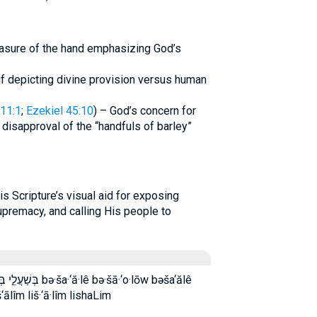
asure of the hand emphasizing God’s
if depicting divine provision versus human
11:1
;
Ezekiel 45:10
) – God’s concern for
disapproval of the “handfuls of barley”
upremacy, and calling His people to
ā·‘o·lōw bəša‘ălê
lîm liš·‘ā·lîm lishaLim