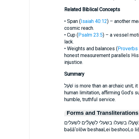
Related Biblical Concepts
• Span (
Isaiah 40:12
) – another me
cosmic reach.
• Cup (
Psalm 23:5
) – a vessel mot
lack.
• Weights and balances (
Proverbs 
honest measurement parallels His 
injustice.
Summary
שֹׁעַל is more than an archaic unit; it is Scripture’s visual aid for exposing
human limitation, affirming God’s s
humble, truthful service.
Forms and Transliterations
בְּשַׁעֲלֵ֣י בְּשָׁעֳל֜וֹ בשעלו בשעלי לִשְׁעָלִ֕ים לשעלים bə·ša·‘ă·lê bə·š
bəšā‘olōw beshaaLei beshooLo liš‘ā