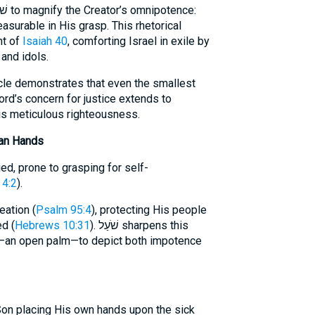
asurable in His grasp. This rhetorical
nt of
Isaiah 40
, comforting Israel in exile by
 and idols.
acle demonstrates that even the smallest
ord’s concern for justice extends to
His meticulous righteousness.
an Hands
ed, prone to grasping for self-
4:2
).
eation (
Psalm 95:4
), protecting His people
ed (
Hebrews 10:31
). שֹׁעַל sharpens this
—an open palm—to depict both impotence
Son placing His own hands upon the sick