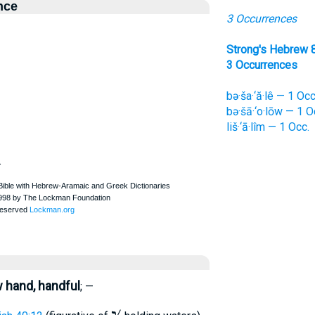
nce
3 Occurrences
Strong's Hebrew 
3 Occurrences
bə·ša·‘ă·lê — 1 Occ
bə·šā·‘o·lōw — 1 O
liš·‘ā·lîm — 1 Occ.
.
w hand, handful
; —