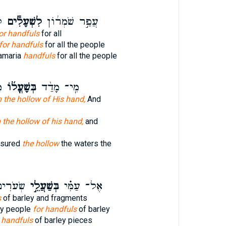
ם
לִשְׁעָלִ֕ים
עֲפַ֣ר שֹׁמְר֔וֹן
or handfuls
for all
for handfuls
for all the people
Samaria
handfuls
for all the people
֙
בְּשָׁעֳל֜וֹ
מִֽי־ מָדַ֨ד
n the hollow of His hand,
And
n the hollow of his hand,
and
sured
the hollow
the waters the
פְת֣וֹתֵי
בְּשַׁעֲלֵ֣י
אֶל־ עַמִּ֗י
s
of barley and fragments
y people
for handfuls
of barley
e
handfuls
of barley pieces