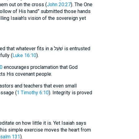
them out on the cross (
John 20:27
). The One
ollow of His hand” submitted those hands
lling Isaiah’s vision of the sovereign yet
ever fits in a שֹׁעַל is entrusted
ully (
Luke 16:10
).
0
encourages proclamation that God
cts His covenant people.
stors and teachers that even small
essage (
1 Timothy 6:10
). Integrity is proved
ditate on how little it is. Yet Isaiah says
his simple exercise moves the heart from
salm 131
).