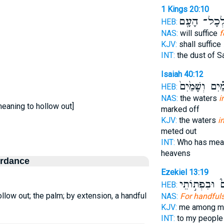
1 Kings 20:10
לְכָל־ הָעָ֖
HEB:
NAS:
will suffice
f
KJV:
shall suffice
INT:
the dust of 
Isaiah 40:12
מַ֗יִם וְשָׁמַ֙יִם
HEB:
NAS:
the waters
i
eaning to hollow out]
marked off
KJV:
the waters
i
meted out
INT:
Who has mea
heavens
ordance
Ezekiel 13:19
שְׂעֹרִים֮ וּבִ
HEB:
low out; the palm; by extension, a handful
NAS:
For handful
KJV:
me among m
INT:
to my peopl