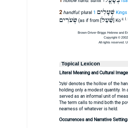
בְּשָׁעֳלוֺ
1
hollow hand:
suffix
Isa
שְׁעָלִים
2
handful:
plural
1 Kings
שְׂעֹרִים
שַׁ֫עַל
ii. l.
(as if from [
] Kö
Topical Lexicon
Literal Meaning and Cultural Image
שֹׁעַל denotes the hollow of the hand—a small, cupped space capable of
holding only a modest quantity. In 
served as an informal unit of measu
The term calls to mind both the po
nearness of whatever is held.
Occurrences and Narrative Setting