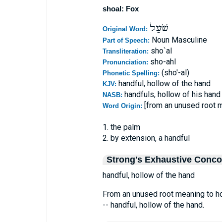
shoal: Fox
שֹׁעַל
Original Word:
Noun Masculine
Part of Speech:
sho`al
Transliteration:
sho-ahl
Pronunciation:
(sho'-al)
Phonetic Spelling:
handful, hollow of the hand
KJV:
handfuls, hollow of his hand
NASB:
[from an unused root m
Word Origin:
1. the palm
2. by extension, a handful
Strong's Exhaustive Conc
handful, hollow of the hand
From an unused root meaning to hol
-- handful, hollow of the hand.