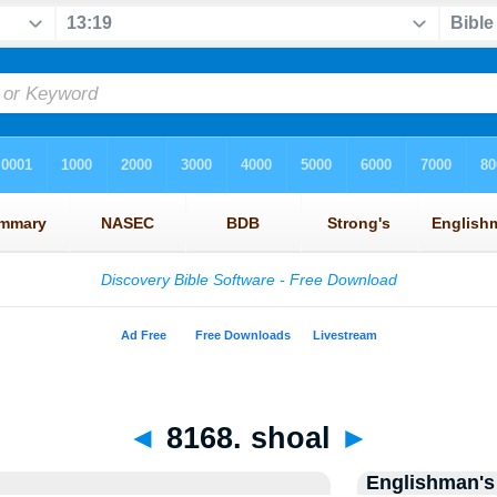
◄
8168. shoal
►
Englishman's