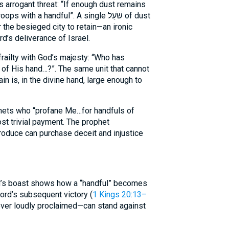
 arrogant threat: “If enough dust remains
th a handful”. A single שֹׁעַל of dust
the besieged city to retain—an ironic
d’s deliverance of Israel.
railty with God’s majesty: “Who has
 of His hand…?”. The same unit that cannot
in is, in the divine hand, large enough to
ets who “profane Me…for handfuls of
ost trivial payment. The prophet
’s boast shows how a “handful” becomes
ord’s subsequent victory (
1 Kings 20:13–
wever loudly proclaimed—can stand against