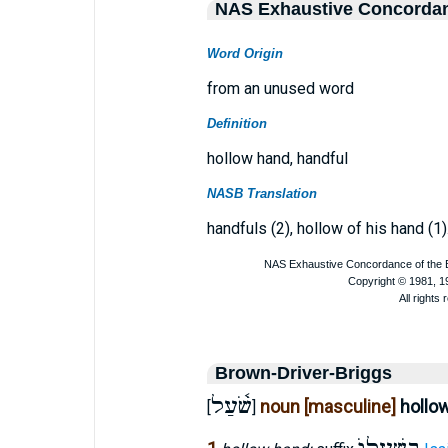
NAS Exhaustive Concorda
Word Origin
from an unused word
Definition
hollow hand, handful
NASB Translation
handfuls (2), hollow of his hand (1)
Brown-Driver-Briggs
שֹׁ֫עַל
noun [masculine]
hollo
[
]