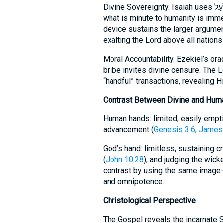
Divine Sovereignty. Isaiah uses שֹׁעַל to magnify the Creator’s omnipotence:
what is minute to humanity is imme
device sustains the larger argume
exalting the Lord above all nations
Moral Accountability. Ezekiel’s or
bribe invites divine censure. The L
“handful” transactions, revealing 
Contrast Between Divine and Hum
Human hands: limited, easily empti
advancement (
Genesis 3:6
;
James 
God’s hand: limitless, sustaining cr
(
John 10:28
), and judging the wick
contrast by using the same image
and omnipotence.
Christological Perspective
The Gospel reveals the incarnate 