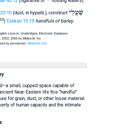
י
׳
iah 40:12
(figurative of
holding waters).
שַׁעֲלֵי
 20:10
(dust, in hyperb.); construct
 35
)
Ezekiel 13:19
handfuls of barley.
ry
ancient Near-Eastern life this “handful”
re for grain, dust, or other loose material.
verty of human capacity and the intimate
s