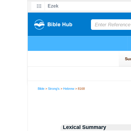
Bible
>
Strong's
>
Hebrew
> 8168
Lexical Summary