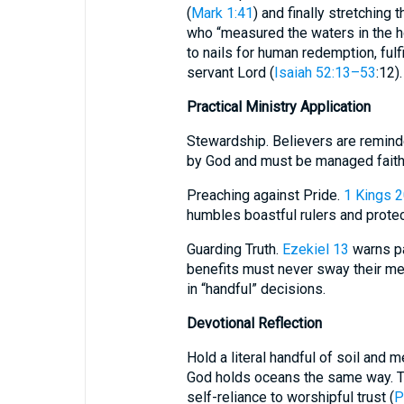
(
Mark 1:41
) and finally stretching 
who “measured the waters in the h
to nails for human redemption, fulfi
servant Lord (
Isaiah 52:13–53
:12).
Practical Ministry Application
Stewardship. Believers are reminded that what
by God and must be managed faithf
Preaching against Pride.
1 Kings 2
humbles boastful rulers and prote
Guarding Truth.
Ezekiel 13
warns pa
benefits must never sway their m
in “handful” decisions.
Devotional Reflection
Hold a literal handful of soil and me
God holds oceans the same way. T
self-reliance to worshipful trust (
P