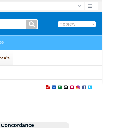
 Concordance