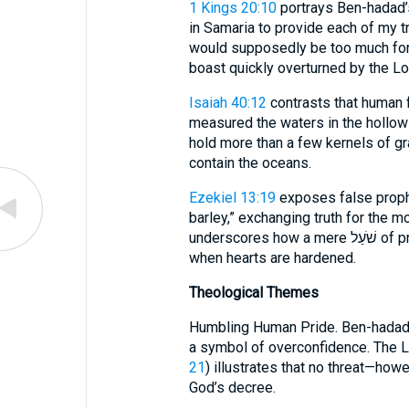
1 Kings 20:10
portrays Ben-hadad’s
in Samaria to provide each of my troops wi
would supposedly be too much for 
boast quickly overturned by the Lor
Isaiah 40:12
contrasts that human f
measured the waters in the hollow
hold more than a few kernels of gra
contain the oceans.
Ezekiel 13:19
exposes false proph
barley,” exchanging truth for the m
underscores how a mere שֹׁעַל of produce can purchase deceit and injustice
when hearts are hardened.
Theological Themes
Humbling Human Pride. Ben-hadad
a symbol of overconfidence. The L
21
) illustrates that no threat—ho
God’s decree.