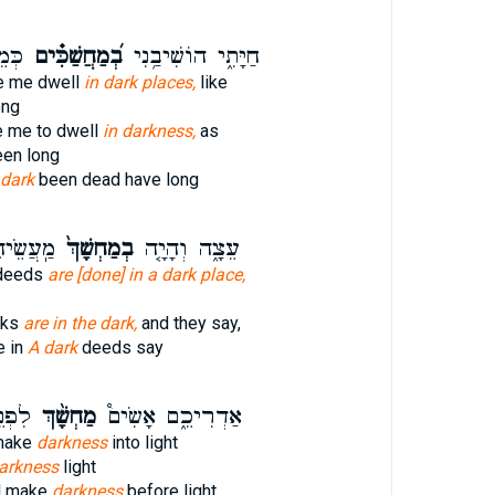
ָֽם׃
בְ֝מַחֲשַׁכִּ֗ים
חַיָּתִ֑י הוֹשִׁיבַ֥נִי
e me dwell
in dark places,
like
ong
 me to dwell
in darkness,
as
een long
dark
been dead have long
ֹּ֣אמְר֔וּ
בְמַחְשָׁךְ֙
עֵצָ֑ה וְהָיָ֤ה
deeds
are [done] in a dark place,
rks
are in the dark,
and they say,
e in
A dark
deeds say
א֗וֹר
מַחְשָׁ֨ךְ
אַדְרִיכֵ֑ם אָשִׂים֩
 make
darkness
into light
arkness
light
ll make
darkness
before light