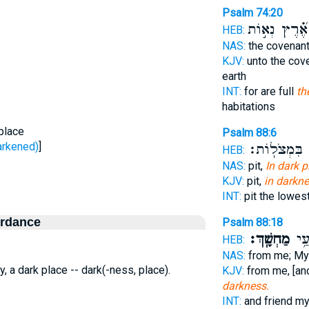
Psalm 74:20
אֶ֝֗רֶץ נְא֣וֹת
HEB:
NAS:
the covenan
KJV:
unto the cov
earth
INT:
for are full
th
habitations
place
Psalm 88:6
ָשַׁך - darkened)
]
בִּמְצֹלֽוֹת׃
ב
HEB:
NAS:
pit,
In dark p
KJV:
pit,
in darkne
INT:
pit the lowes
ordance
Psalm 88:18
מַחְשָֽׁךְ׃
וָרֵ֑
HEB:
NAS:
from me; My
y, a dark place -- dark(-ness, place).
KJV:
from me, [an
darkness.
INT:
and friend m