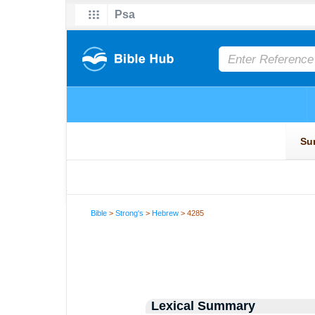
Bible
>
Strong's
>
Hebrew
> 4285
Lexical Summary