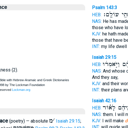
nce
Psalm 143:3
כְּמֵתֵ֥י עוֹל
HEB:
NAS:
He has mad
those who have l
KJV:
he hath made
those that have b
INT:
my life dwell
Isaiah 29:15
מַֽעֲשֵׂיהֶ֔ם וַי
HEB:
kness (2).
NAS:
And whose 
And they say,
KJV:
and their wo
INT:
their plans ar
Isaiah 42:16
לִפְנֵיהֶ֜ם לָ
HEB:
NAS:
them. I will
מ
׳
lace
KJV:
I will make
d
(poetry) — absolute
Isaiah 29:15
;
INT:
will guide wi