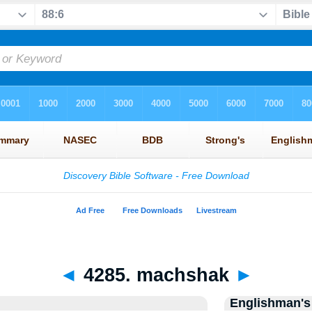
◄
4285. machshak
►
Englishman's