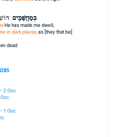
מֵתֵ֥י
בְּמַחֲשַׁכִּ֥ים
es
He has made me dwell,
me in dark places,
as [they that be]
een dead
4285
— 2 Occ.
 Occ.
— 1 Occ.
cc.