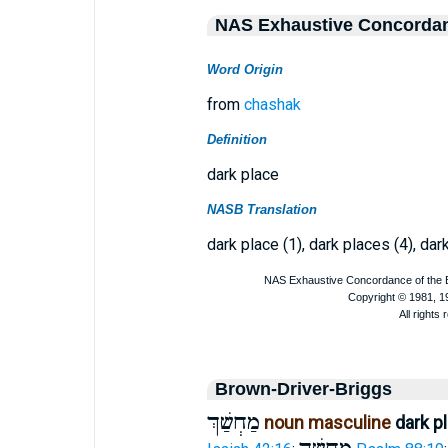
NAS Exhaustive Concorda
Word Origin
from
chashak
Definition
dark place
NASB Translation
dark place (1), dark places (4), dar
Brown-Driver-Briggs
מַחְשַׁךְ
noun masculine
dark p