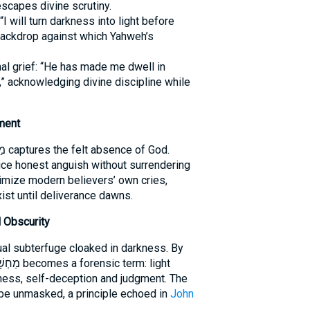
lot escapes divine scrutiny.
I will turn darkness into light before
ackdrop against which Yahweh’s
 grief: “He has made me dwell in
” acknowledging divine discipline while
ment
ce honest anguish without surrendering
imize modern believers’ own cries,
ist until deliverance dawns.
 Obscurity
tual subterfuge cloaked in darkness. By
ness, self-deception and judgment. The
 be unmasked, a principle echoed in
John