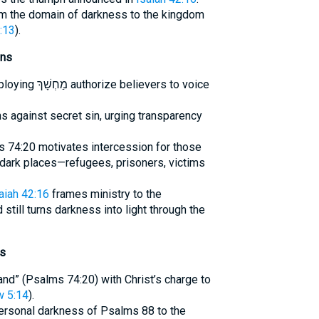
rom the domain of darkness to the kingdom
:13
).
ons
evers to voice
ns against secret sin, urging transparency
 74:20 motivates intercession for those
ve dark places—refugees, prisoners, victims
aiah 42:16
frames ministry to the
d still turns darkness into light through the
ts
land” (Psalms 74:20) with Christ’s charge to
 5:14
).
personal darkness of Psalms 88 to the