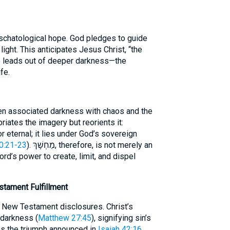
schatological hope. God pledges to guide
light. This anticipates Jesus Christ, “the
o leads out of deeper darkness—the
fe.
ten associated darkness with chaos and the
riates the imagery but reorients it:
 eternal; it lies under God’s sovereign
0:21-23
). מַחְשָׁךְ, therefore, is not merely an
ord’s power to create, limit, and dispel
tament Fulfillment
 New Testament disclosures. Christ’s
 darkness (
Matthew 27:45
), signifying sin’s
es the triumph announced in
Isaiah 42:16
.