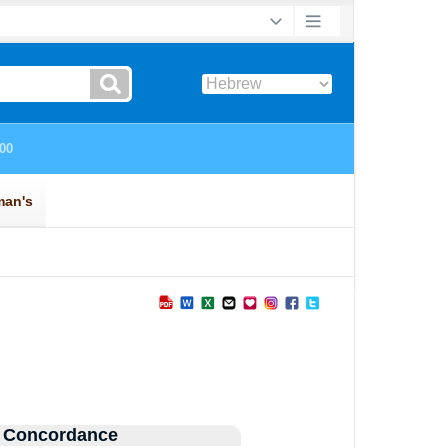
 Concordance