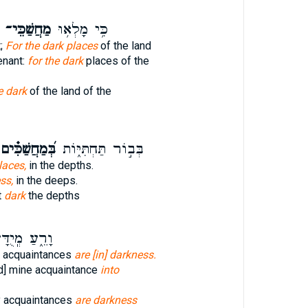
מַחֲשַׁכֵּי־
כִּ֥י מָלְא֥וּ
t;
For the dark places
of the land
enant:
for the dark
places of the
e dark
of the land of the
ְּ֝מַחֲשַׁכִּ֗ים
בְּב֣וֹר תַּחְתִּיּ֑וֹת
laces,
in the depths.
ss,
in the deeps.
t
dark
the depths
עַ מְֽיֻדָּעַ֥י
 acquaintances
are [in] darkness.
d] mine acquaintance
into
y acquaintances
are darkness