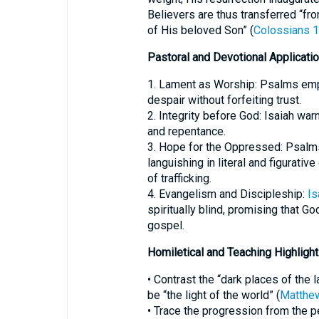
Believers are thus transferred “f
of His beloved Son” (
Colossians 1
Pastoral and Devotional Applicati
1. Lament as Worship: Psalms employing מַחְשָׁךְ authorize beli
despair without forfeiting trust.
2. Integrity before God: Isaiah war
and repentance.
3. Hope for the Oppressed: Psalms
languishing in literal and figurati
of trafficking.
4. Evangelism and Discipleship:
Is
spiritually blind, promising that Go
gospel.
Homiletical and Teaching Highligh
• Contrast the “dark places of the 
be “the light of the world” (
Matthew
• Trace the progression from the 