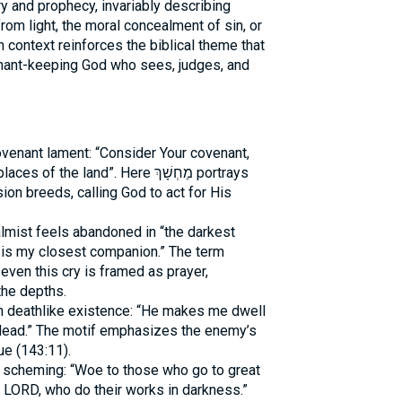
y and prophecy, invariably describing
rom light, the moral concealment of sin, or
ch context reinforces the biblical theme that
nant-keeping God who sees, judges, and
ovenant lament: “Consider Your covenant,
the land”. Here מַחְשָׁךְ portrays
on breeds, calling God to act for His
lmist feels abandoned in “the darkest
 is my closest companion.” The term
even this cry is framed as prayer,
the depths.
h deathlike existence: “He makes me dwell
 dead.” The motif emphasizes the enemy’s
ue (143:11).
 scheming: “Woe to those who go to great
e LORD, who do their works in darkness.”