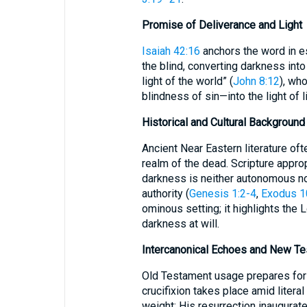
Promise of Deliverance and Light
Isaiah 42:16
anchors the word in e
the blind, converting darkness into 
light of the world” (
John 8:12
), wh
blindness of sin—into the light of li
Historical and Cultural Background
Ancient Near Eastern literature of
realm of the dead. Scripture approp
darkness is neither autonomous nor
authority (
Genesis 1:2-4
,
Exodus 1
ominous setting; it highlights the L
darkness at will.
Intercanonical Echoes and New Tes
Old Testament usage prepares for
crucifixion takes place amid literal
weight; His resurrection inaugurat