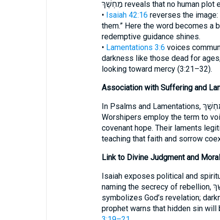
מַחְשָׁךְ reveals that no human p
•
Isaiah 42:16
reverses the image: “
them.” Here the word becomes a b
redemptive guidance shines.
•
Lamentations 3:6
voices communal
darkness like those dead for ages,
looking toward mercy (3:21–32).
Association with Suffering and La
In Psalms and Lamentations, מַחְשָׁךְ captures the felt absence of God.
Worshipers employ the term to voi
covenant hope. Their laments legit
teaching that faith and sorrow coex
Link to Divine Judgment and Moral
Isaiah exposes political and spiri
naming the secrecy of rebellion, מַחְשָׁךְ becomes a forensic term: light
symbolizes God’s revelation; dark
prophet warns that hidden sin will
3:19–21
.