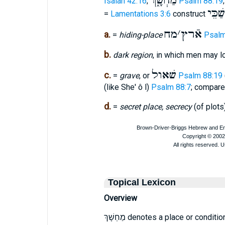
מַחְשָׁ֑ךְ
Isaiah 42:16
;
Psalm 88:19
מַחֲשַ
=
Lamentations 3:6
construct
מח
׳
אֿרץ
a.
=
hiding-place
Psalm
b.
dark region
, in which men may l
שׁאול
c.
=
grave
, or
Psalm 88:19
(like She' ô l)
Psalm 88:7
; compar
d.
=
secret place, secrecy
(of plots
Topical Lexicon
Overview
מַחְשָׁךְ denotes a place or condition of deep darkness, gloom, or obscurity. Its