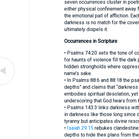
seven occurrences cluster in poetr
either physical confinement away f
the emotional pall of affliction. Ea
darkness is no match for the cove
ultimately dispels it.
Occurrences in Scripture
• Psalms 74:20 sets the tone of c
for haunts of violence fill the dark places of 
hidden strongholds where oppressi
name’s sake.
• In Psalms 88:6 and 88:18 the psa
depths” and claims that “darkness
embodies spiritual desolation, yet 
underscoring that God hears from 
• Psalms 143:3 links darkness wit
in darkness like those long since
tyranny but anticipates divine resc
•
Isaiah 29:15
rebukes clandestine
depths to hide their plans from th