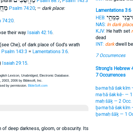
מַחֲשַׁכִּים
; plural
Psalm 88:7
;
Psalm 143:3
ׁכֵּי
Psalm 74:20
; —
dark place:
Lamentations 3:6
הוֹשִׁיבַ֖נִי כְּ
HEB:
 74:20
.
NAS:
In dark plac
KJV:
He hath set
ose their way
Isaiah 42:16
.
dead
INT:
dark
dwell b
(see Che); of dark place of God's wrath
e
Psalm 143:3
=
Lamentations 3:6
.
7 Occurrences
)
Isaiah 29:15
.
Strong's Hebrew 
7 Occurrences
bə·ma·ḥă·šak·kîm 
ma·ḥă·šak·kê- — 1
maḥ·šāḵ — 2 Occ.
ḇə·ma·ḥă·šak·kîm 
ḇə·maḥ·šāḵ — 1 O