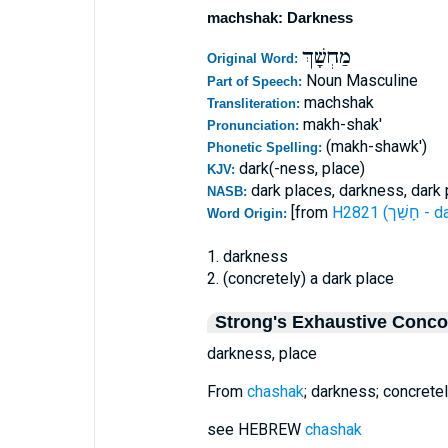
machshak: Darkness
מַחְשָׁךְ
Original Word:
Noun Masculine
Part of Speech:
machshak
Transliteration:
makh-shak'
Pronunciation:
(makh-shawk')
Phonetic Spelling:
dark(-ness, place)
KJV:
dark places, darkness, dark 
NASB:
[from
H2821 (ח
Word Origin:
1. darkness
2. (concretely) a dark place
Strong's Exhaustive Conc
darkness, place
From
chashak
; darkness; concretel
see HEBREW
chashak