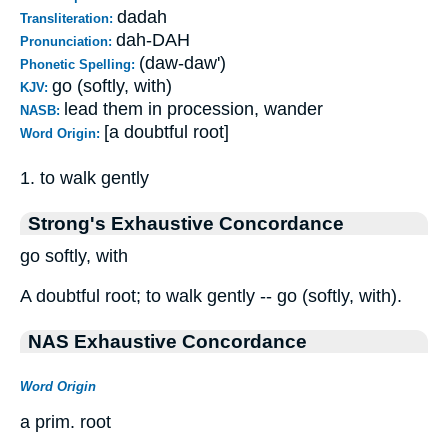
dadah
Transliteration:
dah-DAH
Pronunciation:
(daw-daw')
Phonetic Spelling:
go (softly, with)
KJV:
lead them in procession, wander
NASB:
[a doubtful root]
Word Origin:
1. to walk gently
Strong's Exhaustive Concordance
go softly, with
A doubtful root; to walk gently -- go (softly, with).
NAS Exhaustive Concordance
Word Origin
a prim. root