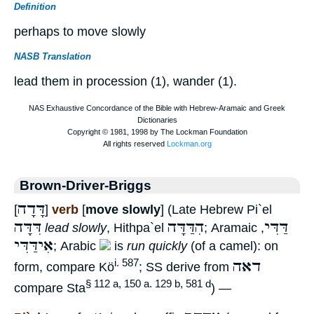
Definition
perhaps to move slowly
NASB Translation
lead them in procession (1), wander (1).
Brown-Driver-Briggs
דָּדָה
[
]
verb
[
move slowly
] (Late Hebrew Pi`el
דִּדָּה
הִדַּדָּה
דַּדִּי
lead slowly
, Hithpa`el
; Aramaic
,
אִידַּדִּי
; Arabic
is
run quickly
(of a camel): on
דאה
i. 587
form, compare Kö
; SS derive from
§ 112 a, 150 a. 129 b, 581 d
compare Sta
) —