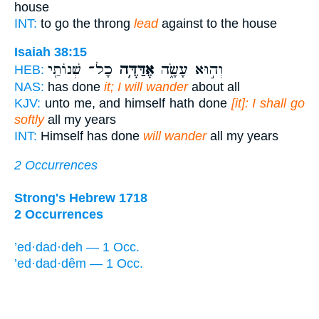
house
INT:
to go the throng
lead
against to the house
Isaiah 38:15
כָל־ שְׁנוֹתַ֖י
אֶדַּדֶּ֥ה
וְה֣וּא עָשָׂ֑ה
HEB:
NAS:
has done
it; I will wander
about all
KJV:
unto me, and himself hath done
[it]: I shall go
softly
all my years
INT:
Himself has done
will wander
all my years
2 Occurrences
Strong's Hebrew 1718
2 Occurrences
’ed·dad·deh — 1 Occ.
’ed·dad·dêm — 1 Occ.