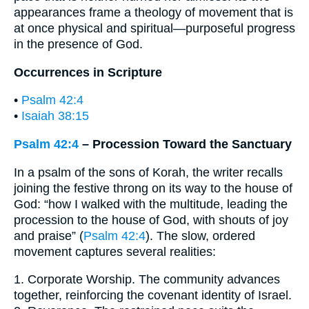
appearances frame a theology of movement that is
at once physical and spiritual—purposeful progress
in the presence of God.
Occurrences in Scripture
•
Psalm 42:4
•
Isaiah 38:15
Psalm 42:4
– Procession Toward the Sanctuary
In a psalm of the sons of Korah, the writer recalls
joining the festive throng on its way to the house of
God: “how I walked with the multitude, leading the
procession to the house of God, with shouts of joy
and praise” (
Psalm 42:4
). The slow, ordered
movement captures several realities:
1. Corporate Worship. The community advances
together, reinforcing the covenant identity of Israel.