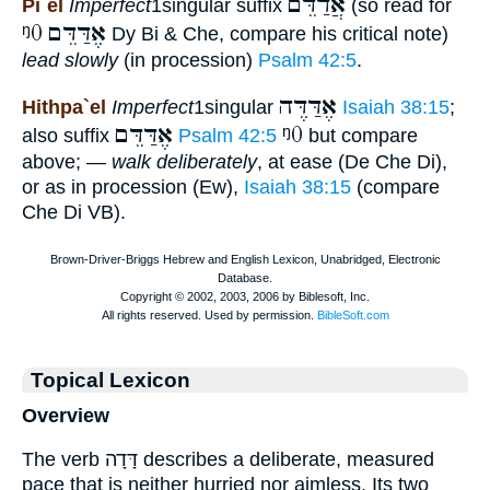
אֲדַדֵּם
Pi`el
Imperfect
1singular suffix
(so read for
ᵑ0
אֶדַּדֵּם
Dy Bi & Che, compare his critical note)
lead slowly
(in procession)
Psalm 42:5
.
אֶדַּדֶּה
Hithpa`el
Imperfect
1singular
Isaiah 38:15
;
אֶדַּדֵּם
ᵑ0
also suffix
Psalm 42:5
but compare
above; —
walk deliberately
, at ease (De Che Di),
or as in procession (Ew),
Isaiah 38:15
(compare
Che Di VB).
Topical Lexicon
Overview
The verb דָּדָה describes a deliberate, measured
pace that is neither hurried nor aimless. Its two