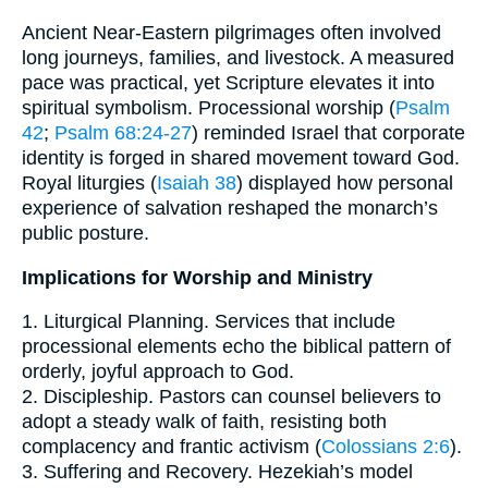
Ancient Near-Eastern pilgrimages often involved
long journeys, families, and livestock. A measured
pace was practical, yet Scripture elevates it into
spiritual symbolism. Processional worship (
Psalm
42
;
Psalm 68:24-27
) reminded Israel that corporate
identity is forged in shared movement toward God.
Royal liturgies (
Isaiah 38
) displayed how personal
experience of salvation reshaped the monarch’s
public posture.
Implications for Worship and Ministry
1. Liturgical Planning. Services that include
processional elements echo the biblical pattern of
orderly, joyful approach to God.
2. Discipleship. Pastors can counsel believers to
adopt a steady walk of faith, resisting both
complacency and frantic activism (
Colossians 2:6
).
3. Suffering and Recovery. Hezekiah’s model