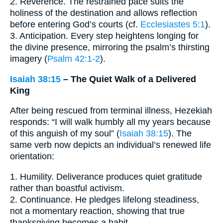
2. Reverence. The restrained pace suits the
holiness of the destination and allows reflection
before entering God’s courts (cf.
Ecclesiastes 5:1
).
3. Anticipation. Every step heightens longing for
the divine presence, mirroring the psalm’s thirsting
imagery (
Psalm 42:1-2
).
Isaiah 38:15
– The Quiet Walk of a Delivered
King
After being rescued from terminal illness, Hezekiah
responds: “I will walk humbly all my years because
of this anguish of my soul” (
Isaiah 38:15
). The
same verb now depicts an individual’s renewed life
orientation:
1. Humility. Deliverance produces quiet gratitude
rather than boastful activism.
2. Continuance. He pledges lifelong steadiness,
not a momentary reaction, showing that true
thanksgiving becomes a habit.