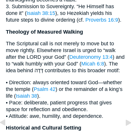
3. Submission to Sovereignty. “He Himself has
done it” (
Isaiah 38:15
), so Hezekiah yields his
future steps to divine ordering (cf.
Proverbs 16:9
).
Theology of Measured Walking
The Scriptural call is not merely to move but to
move rightly. Elsewhere Israel is urged to “walk
after the LORD your God” (
Deuteronomy 13:4
) and
to “walk humbly with your God” (
Micah 6:8
). The
idea behind דָּדָה contributes to this broader motif:
• Direction: always oriented toward God—whether
the temple (
Psalm 42
) or the remainder of a king’s
life (
Isaiah 38
).
• Pace: deliberate, patient progress that gives
space for reflection and obedience.
• Attitude: awe, humility, and dependence.
Historical and Cultural Setting