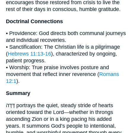
encourages those restored from crisis to live the
rest of their days in conscious, humble gratitude.
Doctrinal Connections
• Providence: God directs both communal journeys
and individual recoveries.
• Sanctification: The Christian life is a pilgrimage
(
Hebrews 11:13-16
), characterized by ongoing,
patient progress.
• Worship: True praise involves posture and
movement that reflect inner reverence (
Romans
12:1
).
Summary
דָּדָה portrays the quiet, steady stride of hearts
oriented toward the Lord—whether in throngs
ascending Zion or in a king pacing his added
years. It summons God’s people to intentional,
humble, and worshipful movement through every