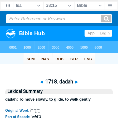
◄
1718. dadah
►
Lexical Summary
dadah: To move slowly, to glide, to walk gently
דָּדָה
Original Word:
Verb
Part of Speech: