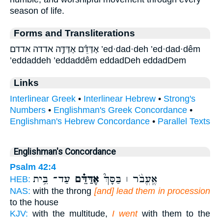
season of life.
Forms and Transliterations
אֶדַּדֵּ֗ם אֶדַּדֶּ֥ה אדדה אדדם ’ed·dad·deh ’ed·dad·dêm
’eddaddeh ’eddaddêm eddadDeh eddadDem
Links
Interlinear Greek
•
Interlinear Hebrew
•
Strong's
Numbers
•
Englishman's Greek Concordance
•
Englishman's Hebrew Concordance
•
Parallel Texts
Englishman's Concordance
Psalm 42:4
עַד־ בֵּ֥ית
אֶדַּדֵּ֗ם
אֶֽעֱבֹ֨ר ׀ בַּסָּךְ֮
HEB:
NAS:
with the throng
[and] lead them in procession
to the house
KJV:
with the multitude,
I went
with them to the