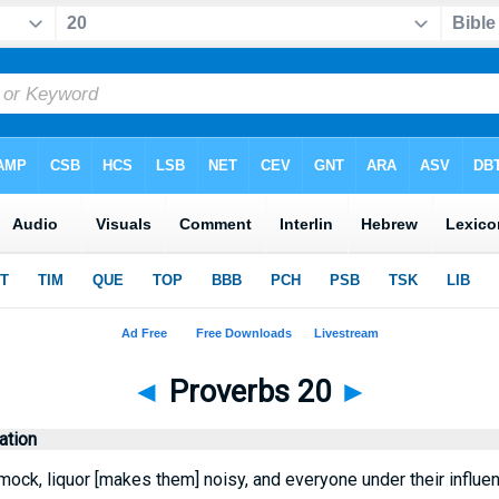
◄
Proverbs 20
►
tion
ock, liquor [makes them] noisy, and everyone under their influen