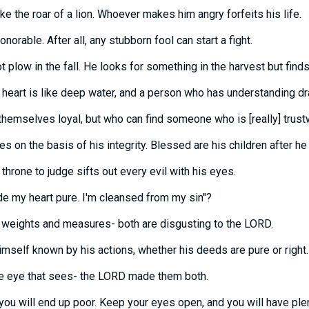
ike the roar of a lion. Whoever makes him angry forfeits his life.
onorable. After all, any stubborn fool can start a fight.
 plow in the fall. He looks for something in the harvest but finds
heart is like deep water, and a person who has understanding dra
hemselves loyal, but who can find someone who is [really] trust
s on the basis of his integrity. Blessed are his children after he
throne to judge sifts out every evil with his eyes.
de my heart pure. I'm cleansed from my sin"?
 weights and measures- both are disgusting to the LORD.
mself known by his actions, whether his deeds are pure or right.
the eye that sees- the LORD made them both.
you will end up poor. Keep your eyes open, and you will have plen