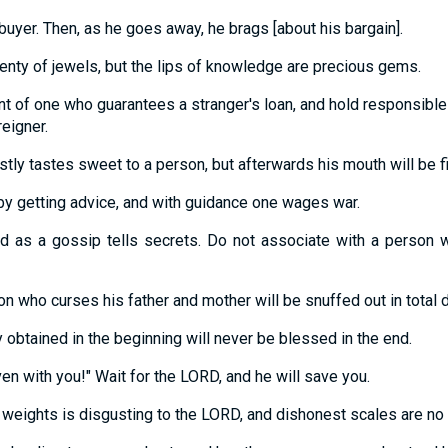
buyer. Then, as he goes away, he brags [about his bargain].
enty of jewels, but the lips of knowledge are precious gems.
nt of one who guarantees a stranger's loan, and hold responsib
reigner.
ly tastes sweet to a person, but afterwards his mouth will be fil
by getting advice, and with guidance one wages war.
 as a gossip tells secrets. Do not associate with a person
n who curses his father and mother will be snuffed out in total 
y obtained in the beginning will never be blessed in the end.
even with you!" Wait for the LORD, and he will save you.
 weights is disgusting to the LORD, and dishonest scales are no