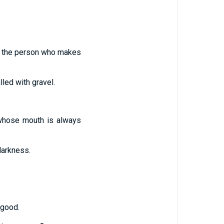
le the person who makes
led with gravel.
 whose mouth is always
darkness.
 good.