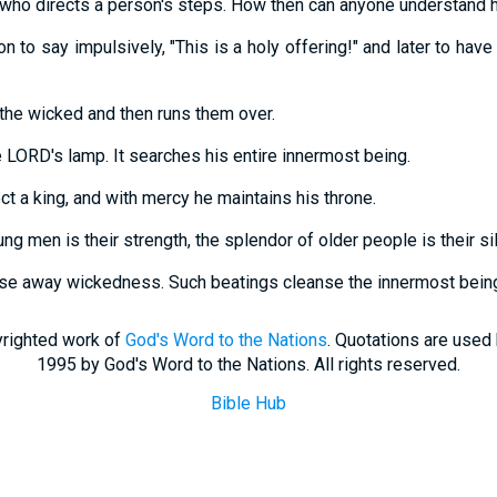
who directs a person's steps. How then can anyone understand 
rson to say impulsively, "This is a holy offering!" and later to ha
the wicked and then runs them over.
e LORD's lamp. It searches his entire innermost being.
ct a king, and with mercy he maintains his throne.
ng men is their strength, the splendor of older people is their sil
nse away wickedness. Such beatings cleanse the innermost bein
righted work of
God's Word to the Nations
. Quotations are used
1995 by God's Word to the Nations. All rights reserved.
Bible Hub