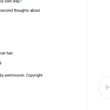
his own way?
ve second thoughts about
ver hair.
g.
 by permission. Copyright