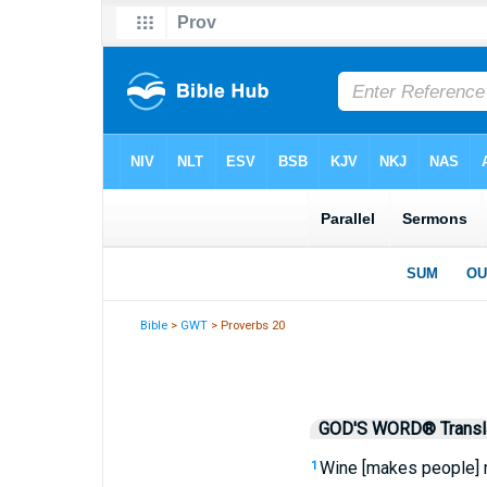
Bible
>
GWT
> Proverbs 20
GOD'S WORD® Transla
Wine [makes people] m
1