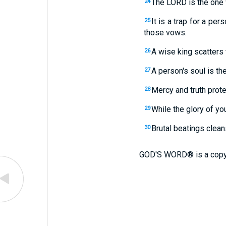
The LORD is the one 
24
It is a trap for a pe
25
those vows.
A wise king scatters 
26
A person's soul is th
27
Mercy and truth prote
28
While the glory of you
29
Brutal beatings clea
30
GOD'S WORD® is a copy