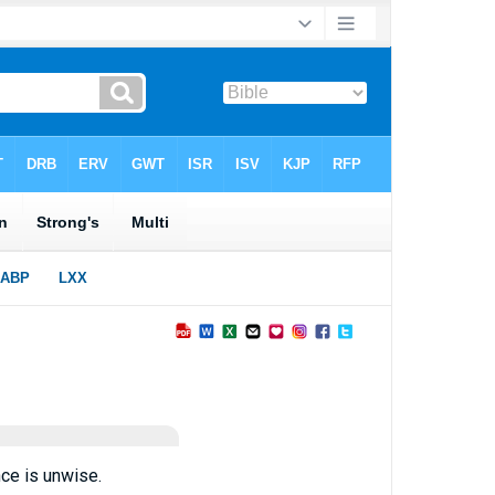
ce is unwise.