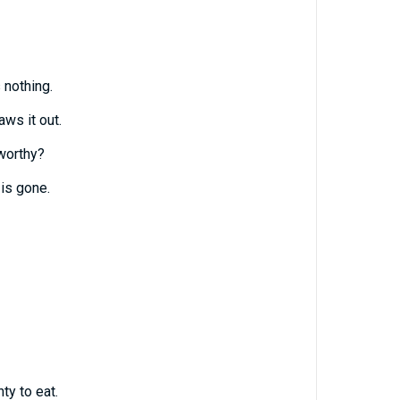
 nothing.
ws it out.
worthy?
 is gone.
ty to eat.