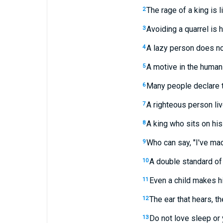
The rage of a king is l
2
Avoiding a quarrel is h
3
A lazy person does not
4
A motive in the human 
5
Many people declare t
6
A righteous person live
7
A king who sits on his 
8
Who can say, "I've ma
9
A double standard of
10
Even a child makes hi
11
The ear that hears, 
12
Do not love sleep or 
13