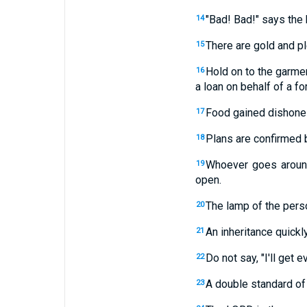
"Bad! Bad!" says the 
14
There are gold and pl
15
Hold on to the garme
16
a loan on behalf of a fo
Food gained dishonest
17
Plans are confirmed 
18
Whoever goes around
19
open.
The lamp of the perso
20
An inheritance quickl
21
Do not say, "I'll get 
22
A double standard of
23