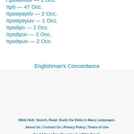
πρὸ — 47 Occ.
προαγαγεῖν — 2 Occ.
προαγαγὼν — 1 Occ.
προάγει — 2 Occ.
προάγειν — 2 Occ.
προάγων — 2 Occ.
Englishman's Concordance