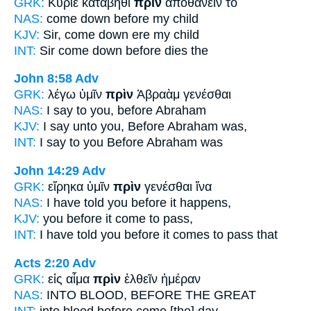
GRK:
Κύριε κατάβηθι
πρὶν
ἀποθανεῖν τὸ
NAS:
come down
before
my child
KJV:
Sir, come down
ere
my child
INT:
Sir come down
before
dies the
John 8:58
Adv
GRK:
λέγω ὑμῖν
πρὶν
Ἀβραὰμ γενέσθαι
NAS:
I say
to you, before
Abraham
KJV:
I say unto you,
Before
Abraham was,
INT:
I say to you
Before
Abraham was
John 14:29
Adv
GRK:
εἴρηκα ὑμῖν
πρὶν
γενέσθαι ἵνα
NAS:
I have told
you before
it happens,
KJV:
you
before
it come to pass,
INT:
I have told you
before
it comes to pass that
Acts 2:20
Adv
GRK:
εἰς αἷμα
πρὶν
ἐλθεῖν ἡμέραν
NAS:
INTO BLOOD,
BEFORE
THE GREAT
INT:
into blood
before
come [the] day