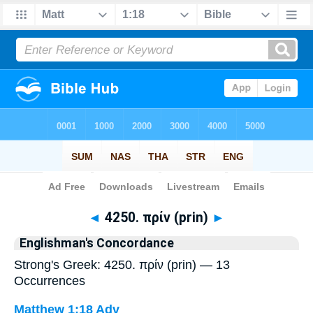
Bible
>
Strong's
> Greek
◄
4250. πρίν (prin)
►
Englishman's Concordance
Strong's Greek: 4250. πρίν (prin) — 13
Occurrences
Matthew 1:18
Adv