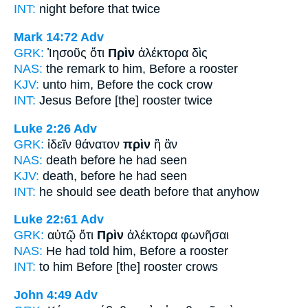
INT:
night
before
that twice
Mark 14:72
Adv
GRK:
Ἰησοῦς ὅτι
Πρὶν
ἀλέκτορα δὶς
NAS:
the remark
to him, Before
a rooster
KJV:
unto him,
Before
the cock crow
INT:
Jesus
Before
[the] rooster twice
Luke 2:26
Adv
GRK:
ἰδεῖν θάνατον
πρὶν
ἢ ἂν
NAS:
death
before
he had seen
KJV:
death,
before
he had seen
INT:
he should see death
before
that anyhow
Luke 22:61
Adv
GRK:
αὐτῷ ὅτι
Πρὶν
ἀλέκτορα φωνῆσαι
NAS:
He had told
him, Before
a rooster
INT:
to him
Before
[the] rooster crows
John 4:49
Adv