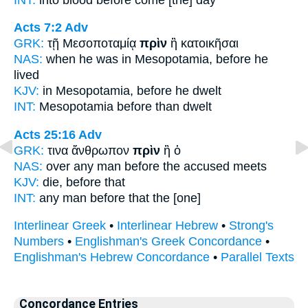
Acts 7:2
Adv
GRK:
τῇ Μεσοποταμίᾳ
πρὶν
ἢ κατοικῆσαι
NAS:
when he was in Mesopotamia,
before
he
lived
KJV:
in Mesopotamia,
before
he dwelt
INT:
Mesopotamia
before
than dwelt
Acts 25:16
Adv
GRK:
τινα ἄνθρωπον
πρὶν
ἢ ὁ
NAS:
over any man
before
the accused meets
KJV:
die,
before
that
INT:
any man
before
that the [one]
Interlinear Greek
•
Interlinear Hebrew
•
Strong's
Numbers
•
Englishman's Greek Concordance
•
Englishman's Hebrew Concordance
•
Parallel Texts
Concordance Entries