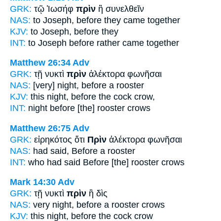
GRK:
τῷ Ἰωσήφ
πρὶν
ἢ συνελθεῖν
NAS:
to Joseph,
before
they came together
KJV:
to Joseph,
before
they
INT:
to Joseph
before
rather came together
Matthew 26:34
Adv
GRK:
τῇ νυκτὶ
πρὶν
ἀλέκτορα φωνῆσαι
NAS:
[very] night,
before
a rooster
KJV:
this night,
before
the cock crow,
INT:
night
before [the]
rooster crows
Matthew 26:75
Adv
GRK:
εἰρηκότος ὅτι
Πρὶν
ἀλέκτορα φωνῆσαι
NAS:
had said,
Before
a rooster
INT:
who had said
Before [the]
rooster crows
Mark 14:30
Adv
GRK:
τῇ νυκτὶ
πρὶν
ἢ δὶς
NAS:
very night,
before
a rooster crows
KJV:
this night,
before
the cock crow