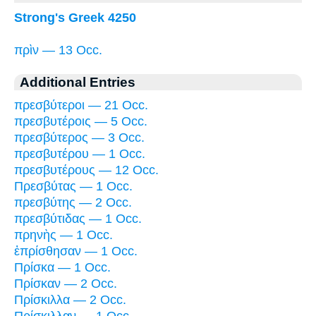
Strong's Greek 4250
πρὶν — 13 Occ.
Additional Entries
πρεσβύτεροι — 21 Occ.
πρεσβυτέροις — 5 Occ.
πρεσβύτερος — 3 Occ.
πρεσβυτέρου — 1 Occ.
πρεσβυτέρους — 12 Occ.
Πρεσβύτας — 1 Occ.
πρεσβύτης — 2 Occ.
πρεσβύτιδας — 1 Occ.
πρηνὴς — 1 Occ.
ἐπρίσθησαν — 1 Occ.
Πρίσκα — 1 Occ.
Πρίσκαν — 2 Occ.
Πρίσκιλλα — 2 Occ.
Πρίσκιλλαν — 1 Occ.