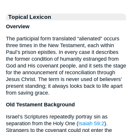
Topical Lexicon
Overview
The participial form translated “alienated” occurs
three times in the New Testament, each within
Paul’s prison epistles. In every case it describes
the former condition of humanity estranged from
God and His covenant people, and it sets the stage
for the announcement of reconciliation through
Jesus Christ. The term is never used of believers’
present standing; it always looks back to life apart
from saving grace.
Old Testament Background
Israel’s Scriptures repeatedly portray sin as
separation from the Holy One (
Isaiah 59:2
).
Strangers to the covenant could not enter the