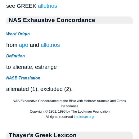
see GREEK
allotrios
NAS Exhaustive Concordance
Word Origin
from
apo
and
allotrios
Definition
to alienate, estrange
NASB Translation
alienated (1), excluded (2).
Thayer's Greek Lexicon