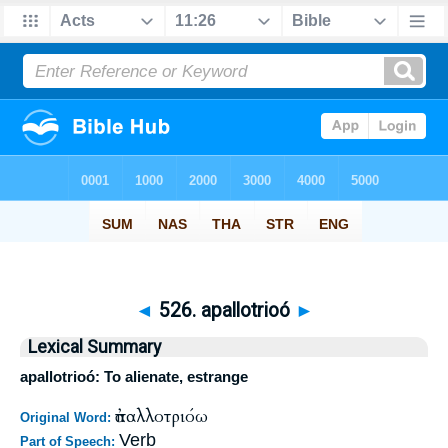
◄
526. apallotrioó
►
Lexical Summary
apallotrioó: To alienate, estrange
ἀπαλλοτριόω
Original Word:
Verb
Part of Speech: