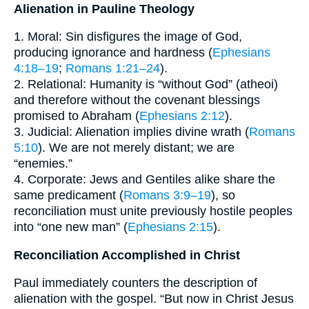
Alienation in Pauline Theology
1. Moral: Sin disfigures the image of God,
producing ignorance and hardness (
Ephesians
4:18–19
;
Romans 1:21–24
).
2. Relational: Humanity is “without God” (atheoi)
and therefore without the covenant blessings
promised to Abraham (
Ephesians 2:12
).
3. Judicial: Alienation implies divine wrath (
Romans
5:10
). We are not merely distant; we are
“enemies.”
4. Corporate: Jews and Gentiles alike share the
same predicament (
Romans 3:9–19
), so
reconciliation must unite previously hostile peoples
into “one new man” (
Ephesians 2:15
).
Reconciliation Accomplished in Christ
Paul immediately counters the description of
alienation with the gospel. “But now in Christ Jesus