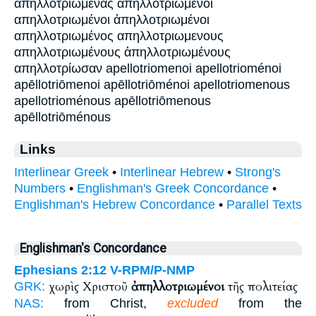
απηλλοτριωμένας απηλλοτριωμενοι
απηλλοτριωμένοι ἀπηλλοτριωμένοι
απηλλοτριωμένος απηλλοτριωμενους
απηλλοτριωμένους ἀπηλλοτριωμένους
απηλλοτρίωσαν apellotriomenoi apellotrioménoi
apēllotriōmenoi apēllotriōménoi apellotriomenous
apellotrioménous apēllotriōmenous
apēllotriōménous
Links
Interlinear Greek
•
Interlinear Hebrew
•
Strong's
Numbers
•
Englishman's Greek Concordance
•
Englishman's Hebrew Concordance
•
Parallel Texts
Englishman's Concordance
Ephesians 2:12
V-RPM/P-NMP
χωρὶς Χριστοῦ
ἀπηλλοτριωμένοι
τῆς πολιτείας
GRK:
NAS:
from Christ,
excluded
from the