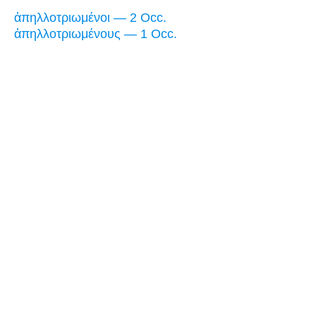
ἀπηλλοτριωμένοι — 2 Occ.
ἀπηλλοτριωμένους — 1 Occ.