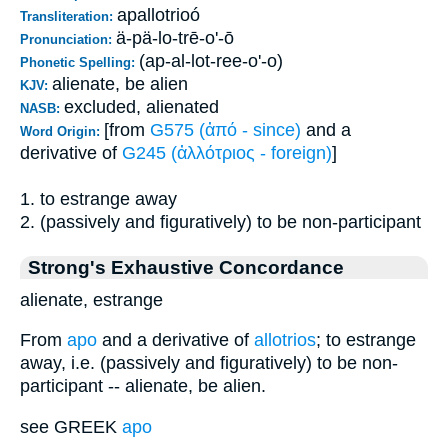
apallotrioó
Transliteration:
ä-pä-lo-trē-o'-ō
Pronunciation:
(ap-al-lot-ree-o'-o)
Phonetic Spelling:
alienate, be alien
KJV:
excluded, alienated
NASB:
[from
G575 (ἀπό - since)
and a
Word Origin:
derivative of
G245 (ἀλλότριος - foreign)
]
1. to estrange away
2. (passively and figuratively) to be non-participant
Strong's Exhaustive Concordance
alienate, estrange
From
apo
and a derivative of
allotrios
; to estrange
away, i.e. (passively and figuratively) to be non-
participant -- alienate, be alien.
see GREEK
apo