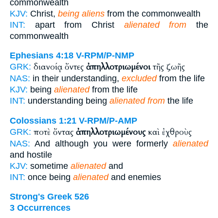
commonwealth
KJV:
Christ,
being aliens
from the commonwealth
INT:
apart from Christ
alienated from
the
commonwealth
Ephesians 4:18
V-RPM/P-NMP
διανοίᾳ ὄντες
ἀπηλλοτριωμένοι
τῆς ζωῆς
GRK:
NAS:
in their understanding,
excluded
from the life
KJV:
being
alienated
from the life
INT:
understanding being
alienated from
the life
Colossians 1:21
V-RPM/P-AMP
ποτὲ ὄντας
ἀπηλλοτριωμένους
καὶ ἐχθροὺς
GRK:
NAS:
And although you were formerly
alienated
and hostile
KJV:
sometime
alienated
and
INT:
once being
alienated
and enemies
Strong's Greek 526
3 Occurrences