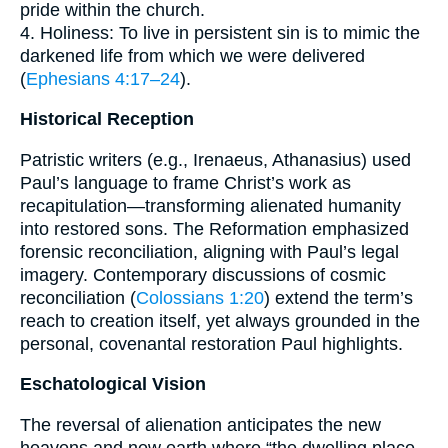
pride within the church.
4. Holiness: To live in persistent sin is to mimic the
darkened life from which we were delivered
(
Ephesians 4:17–24
).
Historical Reception
Patristic writers (e.g., Irenaeus, Athanasius) used
Paul’s language to frame Christ’s work as
recapitulation—transforming alienated humanity
into restored sons. The Reformation emphasized
forensic reconciliation, aligning with Paul’s legal
imagery. Contemporary discussions of cosmic
reconciliation (
Colossians 1:20
) extend the term’s
reach to creation itself, yet always grounded in the
personal, covenantal restoration Paul highlights.
Eschatological Vision
The reversal of alienation anticipates the new
heavens and new earth where “the dwelling place