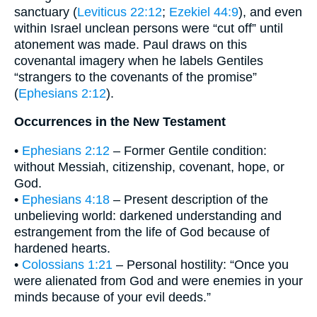
sanctuary (
Leviticus 22:12
;
Ezekiel 44:9
), and even
within Israel unclean persons were “cut off” until
atonement was made. Paul draws on this
covenantal imagery when he labels Gentiles
“strangers to the covenants of the promise”
(
Ephesians 2:12
).
Occurrences in the New Testament
•
Ephesians 2:12
– Former Gentile condition:
without Messiah, citizenship, covenant, hope, or
God.
•
Ephesians 4:18
– Present description of the
unbelieving world: darkened understanding and
estrangement from the life of God because of
hardened hearts.
•
Colossians 1:21
– Personal hostility: “Once you
were alienated from God and were enemies in your
minds because of your evil deeds.”