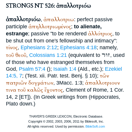
STRONGS NT 526: ἀπαλλοτριόω
ἀπαλλοτριόω
ἀπαλλοτριω
,
: perfect passive
ἀπηλλοτριωμένος
participle
;
to alienate,
ἀλλότριος
estrange
; passive "to be rendered
, to
be shut out from one's fellowship and intimacy":
τίνος
,
Ephesians 2:12
;
Ephesians 4:18
; namely,
זוּר
τοῦ
θεοῦ
,
Colossians 1:21
(equivalent to
, used
of those who have estranged themselves from
God,
Psalm 57:4
(
);
Isaiah 1:4
(
Ald.
, etc.);
Ezekiel
τῶν
14:5, 7
; (
Test. xii. Patr.
test. Benj. § 10);
πατριῶν
δογμάτων
ἀπαλλοτριουν
, 3Macc. 1:3;
τινα
τοῦ
καλῶς
ἔχοντος
,
Clement of Rome
, 1 Cor.
14, 2 [ET]). (In Greek writings from (
Hippocrates
,
Plato
down.)