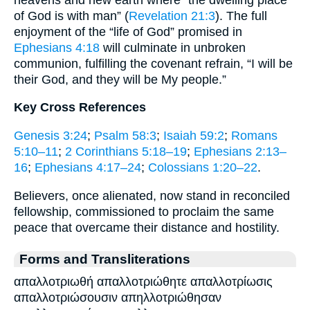
of God is with man” (
Revelation 21:3
). The full
enjoyment of the “life of God” promised in
Ephesians 4:18
will culminate in unbroken
communion, fulfilling the covenant refrain, “I will be
their God, and they will be My people.”
Key Cross References
Genesis 3:24
;
Psalm 58:3
;
Isaiah 59:2
;
Romans
5:10–11
;
2 Corinthians 5:18–19
;
Ephesians 2:13–
16
;
Ephesians 4:17–24
;
Colossians 1:20–22
.
Believers, once alienated, now stand in reconciled
fellowship, commissioned to proclaim the same
peace that overcame their distance and hostility.
Forms and Transliterations
απαλλοτριωθή απαλλοτριώθητε απαλλοτρίωσις
απαλλοτριώσουσιν απηλλοτριώθησαν