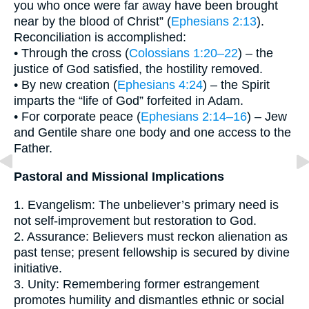
you who once were far away have been brought
near by the blood of Christ” (
Ephesians 2:13
).
Reconciliation is accomplished:
• Through the cross (
Colossians 1:20–22
) – the
justice of God satisfied, the hostility removed.
• By new creation (
Ephesians 4:24
) – the Spirit
imparts the “life of God” forfeited in Adam.
• For corporate peace (
Ephesians 2:14–16
) – Jew
and Gentile share one body and one access to the
Father.
Pastoral and Missional Implications
1. Evangelism: The unbeliever’s primary need is
not self-improvement but restoration to God.
2. Assurance: Believers must reckon alienation as
past tense; present fellowship is secured by divine
initiative.
3. Unity: Remembering former estrangement
promotes humility and dismantles ethnic or social