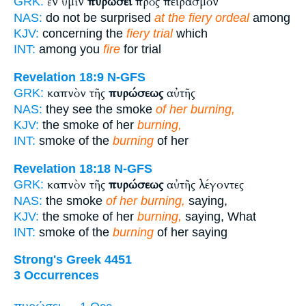
ἐν ὑμῖν
πυρώσει
πρὸς πειρασμὸν
GRK:
NAS:
do not be surprised
at the fiery ordeal
among
KJV:
concerning the
fiery trial
which
INT:
among you
fire
for trial
Revelation 18:9
N-GFS
καπνὸν τῆς
πυρώσεως
αὐτῆς
GRK:
NAS:
they see the smoke
of her burning,
KJV:
the smoke of her
burning,
INT:
smoke of the
burning
of her
Revelation 18:18
N-GFS
καπνὸν τῆς
πυρώσεως
αὐτῆς λέγοντες
GRK:
NAS:
the smoke
of her burning,
saying,
KJV:
the smoke of her
burning,
saying, What
INT:
smoke of the
burning
of her saying
Strong's Greek 4451
3 Occurrences