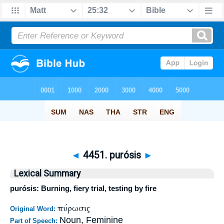
◄
4451. purósis
►
Lexical Summary
purósis: Burning, fiery trial, testing by fire
πύρωσις
Original Word:
Noun, Feminine
Part of Speech: