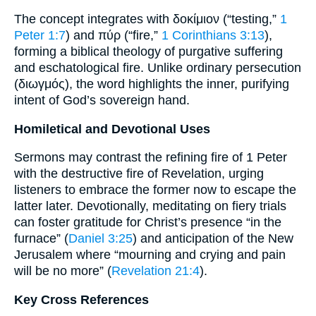
The concept integrates with δοκίμιον (“testing,”
1
Peter 1:7
) and πύρ (“fire,”
1 Corinthians 3:13
),
forming a biblical theology of purgative suffering
and eschatological fire. Unlike ordinary persecution
(διωγμός), the word highlights the inner, purifying
intent of God’s sovereign hand.
Homiletical and Devotional Uses
Sermons may contrast the refining fire of 1 Peter
with the destructive fire of Revelation, urging
listeners to embrace the former now to escape the
latter later. Devotionally, meditating on fiery trials
can foster gratitude for Christ’s presence “in the
furnace” (
Daniel 3:25
) and anticipation of the New
Jerusalem where “mourning and crying and pain
will be no more” (
Revelation 21:4
).
Key Cross References