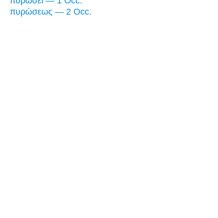
πυρώσει — 1 Occ.
πυρώσεως — 2 Occ.