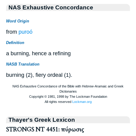
NAS Exhaustive Concordance
Word Origin
from
puroó
Definition
a burning, hence a refining
NASB Translation
burning (2), fiery ordeal (1).
Thayer's Greek Lexicon
STRONGS NT 4451: πύρωσις