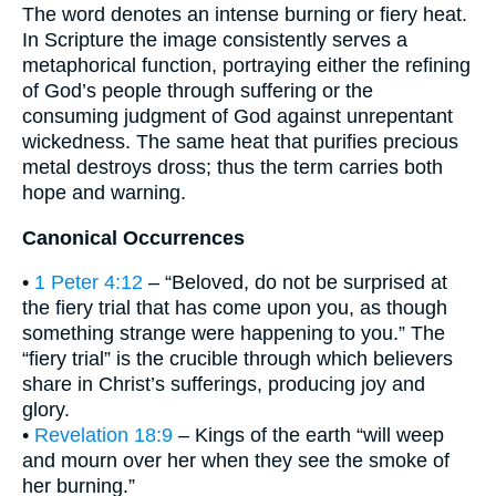
The word denotes an intense burning or fiery heat.
In Scripture the image consistently serves a
metaphorical function, portraying either the refining
of God’s people through suffering or the
consuming judgment of God against unrepentant
wickedness. The same heat that purifies precious
metal destroys dross; thus the term carries both
hope and warning.
Canonical Occurrences
•
1 Peter 4:12
– “Beloved, do not be surprised at
the fiery trial that has come upon you, as though
something strange were happening to you.” The
“fiery trial” is the crucible through which believers
share in Christ’s sufferings, producing joy and
glory.
•
Revelation 18:9
– Kings of the earth “will weep
and mourn over her when they see the smoke of
her burning.”