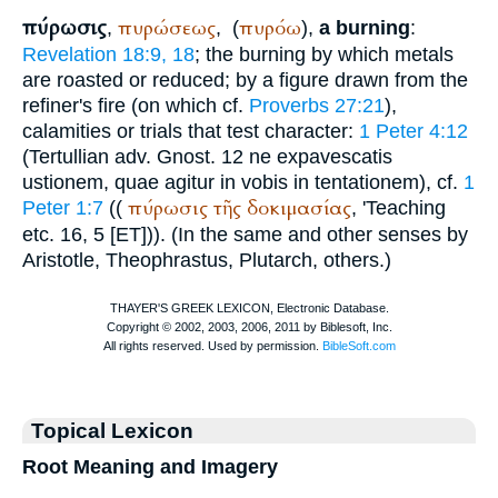
πύρωσις
πυρώσεως
πυρόω
,
,
(
),
a burning
:
Revelation 18:9, 18
; the burning by which metals
are roasted or reduced; by a figure drawn from the
refiner's fire (on which cf.
Proverbs 27:21
),
calamities or trials that test character:
1 Peter 4:12
(
Tertullian
adv. Gnost. 12 ne expavescatis
ustionem, quae agitur in vobis in tentationem), cf.
1
πύρωσις
τῆς
δοκιμασίας
Peter 1:7
((
, '
Teaching
etc. 16, 5 [ET])). (In the same and other senses by
Aristotle
,
Theophrastus
,
Plutarch
, others.)
Topical Lexicon
Root Meaning and Imagery