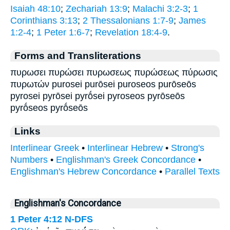
Isaiah 48:10
;
Zechariah 13:9
;
Malachi 3:2-3
;
1
Corinthians 3:13
;
2 Thessalonians 1:7-9
;
James
1:2-4
;
1 Peter 1:6-7
;
Revelation 18:4-9
.
Forms and Transliterations
πυρωσει πυρώσει πυρωσεως πυρώσεως πύρωσις
πυρωτών purosei purōsei puroseos purōseōs
pyrosei pyrōsei pyrṓsei pyroseos pyrōseōs
pyrṓseos pyrṓseōs
Links
Interlinear Greek
•
Interlinear Hebrew
•
Strong's
Numbers
•
Englishman's Greek Concordance
•
Englishman's Hebrew Concordance
•
Parallel Texts
Englishman's Concordance
1 Peter 4:12
N-DFS