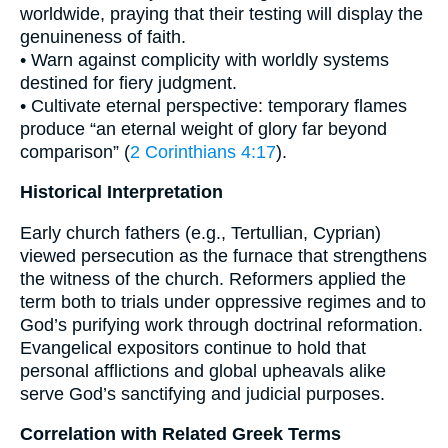
worldwide, praying that their testing will display the
genuineness of faith.
• Warn against complicity with worldly systems
destined for fiery judgment.
• Cultivate eternal perspective: temporary flames
produce “an eternal weight of glory far beyond
comparison” (
2 Corinthians 4:17
).
Historical Interpretation
Early church fathers (e.g., Tertullian, Cyprian)
viewed persecution as the furnace that strengthens
the witness of the church. Reformers applied the
term both to trials under oppressive regimes and to
God’s purifying work through doctrinal reformation.
Evangelical expositors continue to hold that
personal afflictions and global upheavals alike
serve God’s sanctifying and judicial purposes.
Correlation with Related Greek Terms