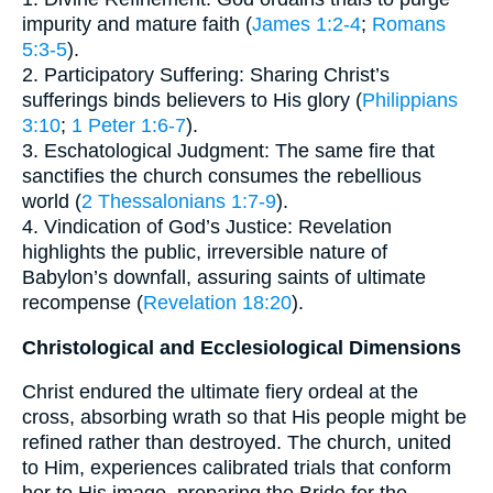
impurity and mature faith (
James 1:2-4
;
Romans
5:3-5
).
2. Participatory Suffering: Sharing Christ’s
sufferings binds believers to His glory (
Philippians
3:10
;
1 Peter 1:6-7
).
3. Eschatological Judgment: The same fire that
sanctifies the church consumes the rebellious
world (
2 Thessalonians 1:7-9
).
4. Vindication of God’s Justice: Revelation
highlights the public, irreversible nature of
Babylon’s downfall, assuring saints of ultimate
recompense (
Revelation 18:20
).
Christological and Ecclesiological Dimensions
Christ endured the ultimate fiery ordeal at the
cross, absorbing wrath so that His people might be
refined rather than destroyed. The church, united
to Him, experiences calibrated trials that conform