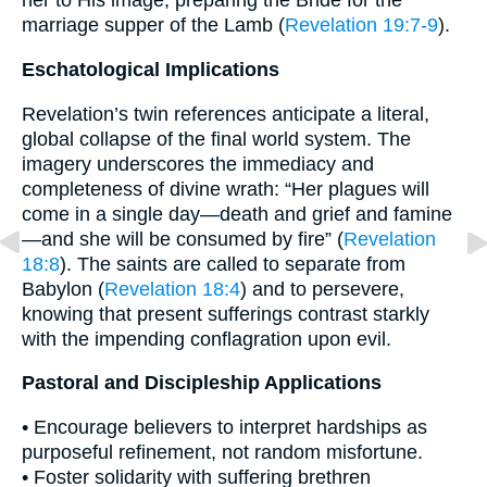
her to His image, preparing the Bride for the
marriage supper of the Lamb (
Revelation 19:7-9
).
Eschatological Implications
Revelation’s twin references anticipate a literal,
global collapse of the final world system. The
imagery underscores the immediacy and
completeness of divine wrath: “Her plagues will
come in a single day—death and grief and famine
—and she will be consumed by fire” (
Revelation
18:8
). The saints are called to separate from
Babylon (
Revelation 18:4
) and to persevere,
knowing that present sufferings contrast starkly
with the impending conflagration upon evil.
Pastoral and Discipleship Applications
• Encourage believers to interpret hardships as
purposeful refinement, not random misfortune.
• Foster solidarity with suffering brethren