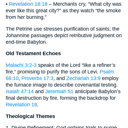
•
Revelation 18:18
– Merchants cry, “What city was
ever like this great city?” as they watch “the smoke
from her burning.”
The Petrine use stresses purification of saints; the
Johannine passages depict retributive judgment on
end-time Babylon.
Old Testament Echoes
Malachi 3:2-3
speaks of the Lord “like a refiner’s
fire,” promising to purify the sons of Levi.
Psalm
66:10
,
Proverbs 17:3
, and
Zechariah 13:9
employ
the furnace image to describe covenantal testing.
Isaiah 47:14
and
Jeremiah 51
anticipate Babylon’s
final destruction by fire, forming the backdrop for
Revelation 18
.
Theological Themes
1. Divine Refinement: God ordains trials to purge