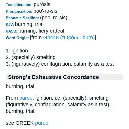
purósis
Transliteration:
poo'-ro-sis
Pronunciation:
(poo'-ro-sis)
Phonetic Spelling:
burning, trial
KJV:
burning, fiery ordeal
NASB:
[from
G4448 (πυρόω - burn)
]
Word Origin:
1. ignition
2. (specially) smelting
3. (figuratively) conflagration, calamity as a test
Strong's Exhaustive Concordance
burning, trial.
From
puroo
; ignition, i.e. (specially), smelting
(figuratively, conflagration, calamity as a test) --
burning, trial.
see GREEK
puroo