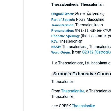
Thessalonikeus: Thessalonian
Θεσσαλονικεύς
Original Word:
Noun, Masculine
Part of Speech:
Thessalonikeus
Transliteration:
thes-sal-on-ee-KY
Pronunciation:
(thes-sal-on-ik-y
Phonetic Spelling:
Thessalonian
KJV:
Thessalonians, Thessalonic
NASB:
[from
G2332 (Θεσσαλον
Word Origin:
1. a Thessalonican, i.e. inhabitant
Strong's Exhaustive Conc
Thessalonian.
From
Thessalonike
; a Thessalonica
Thessalonian.
see GREEK
Thessalonike