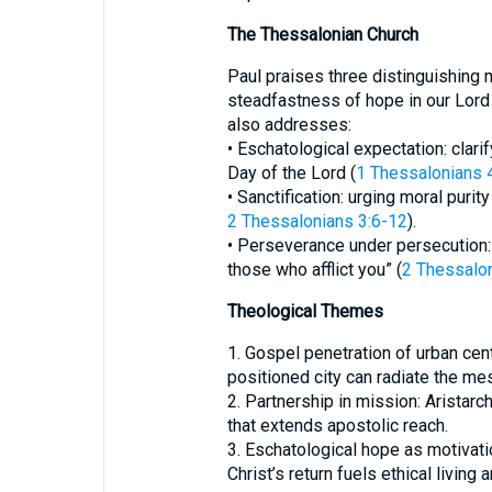
The Thessalonian Church
Paul praises three distinguishing m
steadfastness of hope in our Lord 
also addresses:
• Eschatological expectation: clari
Day of the Lord (
1 Thessalonians 
• Sanctification: urging moral purity
2 Thessalonians 3:6-12
).
• Perseverance under persecution: “I
those who afflict you” (
2 Thessalon
Theological Themes
1. Gospel penetration of urban cen
positioned city can radiate the me
2. Partnership in mission: Aristar
that extends apostolic reach.
3. Eschatological hope as motivatio
Christ’s return fuels ethical living