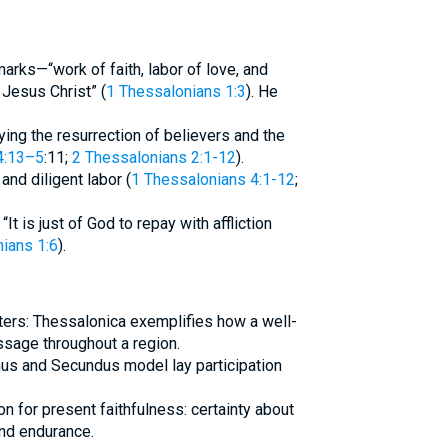
arks—“work of faith, labor of love, and
Jesus Christ” (
1 Thessalonians 1:3
). He
fying the resurrection of believers and the
4:13–5
:11;
2 Thessalonians 2:1-12
).
 and diligent labor (
1 Thessalonians 4:1-12
;
t is just of God to repay with affliction
ians 1:6
).
ters: Thessalonica exemplifies how a well-
ssage throughout a region.
chus and Secundus model lay participation
n for present faithfulness: certainty about
 and endurance.