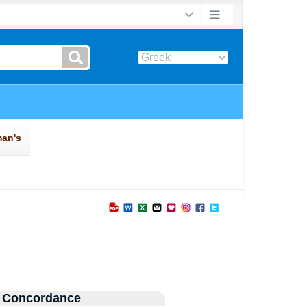
 Concordance