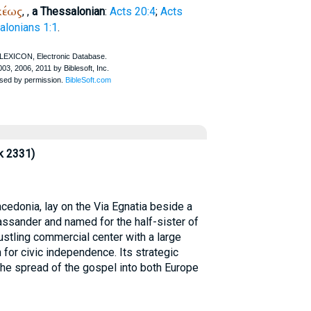
κέως
,
,
a Thessalonian
:
Acts 20:4
;
Acts
alonians 1:1
.
k 2331)
edonia, lay on the Via Egnatia beside a
assander and named for the half-sister of
ustling commercial center with a large
 for civic independence. Its strategic
 the spread of the gospel into both Europe