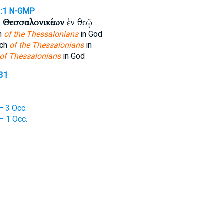
:1
N-GMP
ᾳ
Θεσσαλονικέων
ἐν θεῷ
ch
of the Thessalonians
in God
rch
of the Thessalonians
in
of Thessalonians
in God
331
 3 Occ.
 1 Occ.