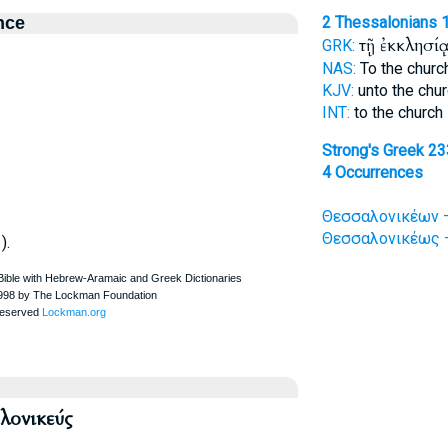
nce
2 Thessalonians 1
τῇ ἐκκλησί
GRK:
NAS:
To the chur
KJV:
unto the chu
INT:
to the church
Strong's Greek 2
4 Occurrences
Θεσσαλονικέων —
Θεσσαλονικέως —
).
ονικεύς