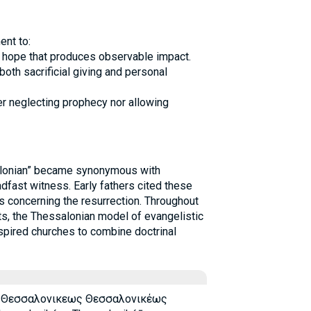
nt to:
and hope that produces observable impact.
oth sacrificial giving and personal
er neglecting prophecy nor allowing
salonian” became synonymous with
adfast witness. Early fathers cited these
s concerning the resurrection. Throughout
, the Thessalonian model of evangelistic
nspired churches to combine doctrinal
 Θεσσαλονικεως Θεσσαλονικέως