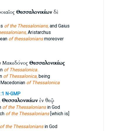
ροιαῖος
Θεσσαλονικέων
δὲ
us
of the Thessalonians,
and Gaius
hessalonians,
Aristarchus
rean
of thessalonians
moreover
υ Μακεδόνος
Θεσσαλονικέως
an
of Thessalonica.
an
of Thessalonica,
being
a Macedonian
of Thessalonica
:1
N-GMP
ᾳ
Θεσσαλονικέων
ἐν θεῷ
ch
of the Thessalonians
in God
rch
of the Thessalonians
[which is]
of the Thessalonians
in God