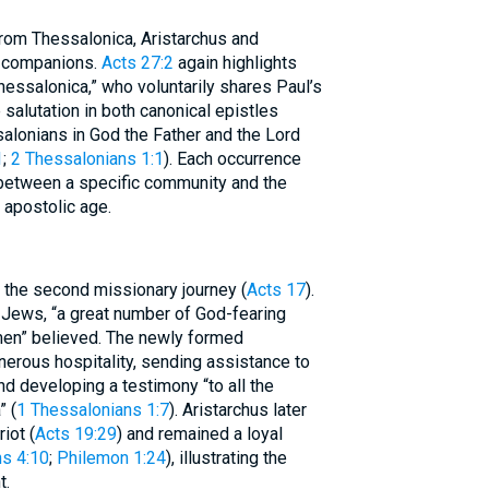
rom Thessalonica, Aristarchus and
g companions.
Acts 27:2
again highlights
essalonica,” who voluntarily shares Paul’s
alutation in both canonical epistles
salonians in God the Father and the Lord
1
;
2 Thessalonians 1:1
). Each occurrence
 between a specific community and the
 apostolic age.
 the second missionary journey (
Acts 17
).
 Jews, “a great number of God-fearing
men” believed. The newly formed
erous hospitality, sending assistance to
nd developing a testimony “to all the
” (
1 Thessalonians 1:7
). Aristarchus later
iot (
Acts 19:29
) and remained a loyal
s 4:10
;
Philemon 1:24
), illustrating the
t.