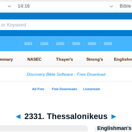
◄
2331. Thessalonikeus
►
Englishman's