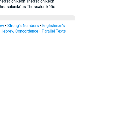
hessalonikéon Thessalonikéōn
Thessalonikéos Thessalonikéōs
rew
•
Strong's Numbers
•
Englishman's
s Hebrew Concordance
•
Parallel Texts