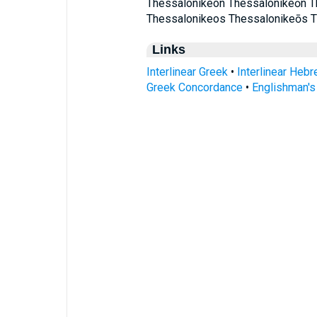
Thessalonikeon Thessalonikeōn T
Thessalonikeos Thessalonikeōs 
Links
Interlinear Greek
•
Interlinear Heb
Greek Concordance
•
Englishman'