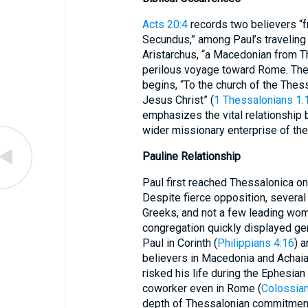
Acts 20:4
records two believers “f
Secundus,” among Paul’s travelin
Aristarchus, “a Macedonian from Th
perilous voyage toward Rome. The s
begins, “To the church of the Thes
Jesus Christ” (
1 Thessalonians 1:
emphasizes the vital relationship
wider missionary enterprise of the
Pauline Relationship
Paul first reached Thessalonica on
Despite fierce opposition, several
Greeks, and not a few leading wo
congregation quickly displayed gen
Paul in Corinth (
Philippians 4:16
) a
believers in Macedonia and Achaia
risked his life during the Ephesian r
coworker even in Rome (
Colossian
depth of Thessalonian commitmen