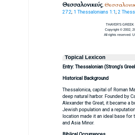
Θεσσαλονικεύς
Θεσσαλονι
,
27:2
;
1 Thessalonians 1:1
;
2 Thess
Topical Lexicon
Entry: Thessalonian (Strong’s Gree
Historical Background
Thessalonica, capital of Roman Mac
deep natural harbor. Founded by C
Alexander the Great, it became a b
Jewish population and a reputation
location made it an ideal base for
and Asia Minor.
Biblical Occurrences