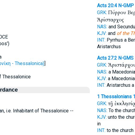
Acts 20:4
N-GMP
Πύρρου Βε
GRK:
Ἀρίσταρχος
NAS:
and Secund
KJV:
and
of the T
OOCE
INT:
Pyrrhus a Be
oos')
Aristarchus
a
Acts 27:2
N-GMS
ίκη - Thessalonica)
]
Ἀριστάρχο
GRK:
NAS:
a Macedoni
 of Thessalonice
KJV:
a Macedoni
INT:
Aristarchus 
ordance
1 Thessalonians 1
τῇ ἐκκλησί
GRK:
NAS:
To the chur
n, i.e. Inhabitant of Thessalonice --
KJV:
unto the chu
in
INT:
to the church