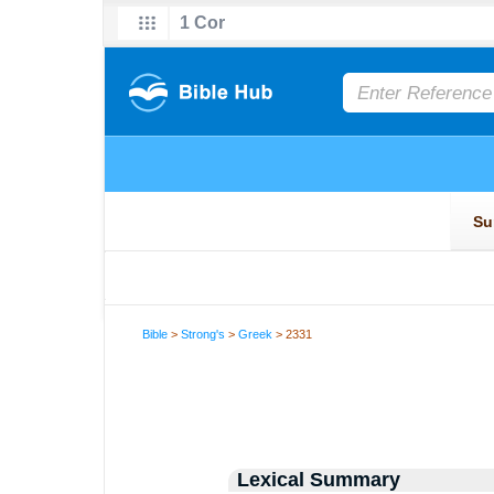
Bible
>
Strong's
>
Greek
> 2331
Lexical Summary