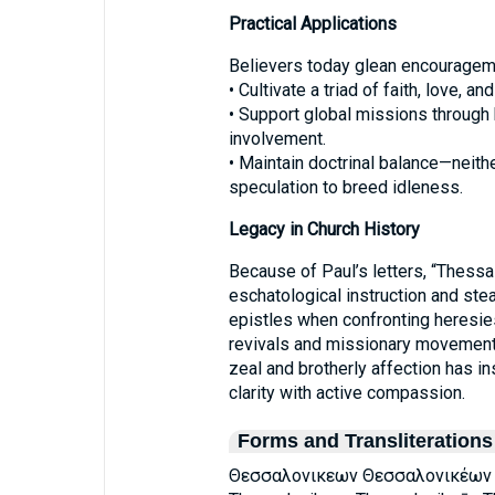
Practical Applications
Believers today glean encourageme
• Cultivate a triad of faith, love, 
• Support global missions through b
involvement.
• Maintain doctrinal balance—neith
speculation to breed idleness.
Legacy in Church History
Because of Paul’s letters, “Thes
eschatological instruction and ste
epistles when confronting heresie
revivals and missionary movements
zeal and brotherly affection has i
clarity with active compassion.
Forms and Transliterations
Θεσσαλονικεων Θεσσαλονικέων