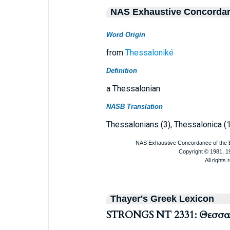
NAS Exhaustive Concorda
Word Origin
from
Thessaloniké
Definition
a Thessalonian
NASB Translation
Thessalonians (3), Thessalonica (1
Thayer's Greek Lexicon
STRONGS NT 2331: Θεσσαλ