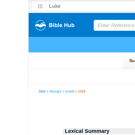
Bible
>
Strong's
>
Greek
> 1418
Lexical Summary