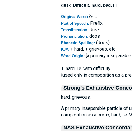
dus-: Difficult, hard, bad, ill
δυσ-
Original Word:
Prefix
Part of Speech:
dus-
Transliteration:
doos
Pronunciation:
(doos)
Phonetic Spelling:
+ hard, + grievous, etc
KJV:
[a primary inseparable 
Word Origin:
1. hard, i.e. with difficulty
{used only in composition as a pref
Strong's Exhaustive Conc
hard, grievous.
A primary inseparable particle of u
composition as a prefix; hard, i.e. Wi
NAS Exhaustive Concorda