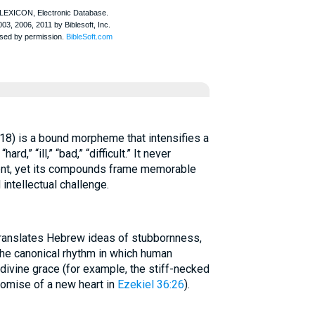
18) is a bound morpheme that intensifies a
d,” “ill,” “bad,” “difficult.” It never
nt, yet its compounds frame memorable
 intellectual challenge.
 translates Hebrew ideas of stubbornness,
 the canonical rhythm in which human
ivine grace (for example, the stiff-necked
omise of a new heart in
Ezekiel 36:26
).