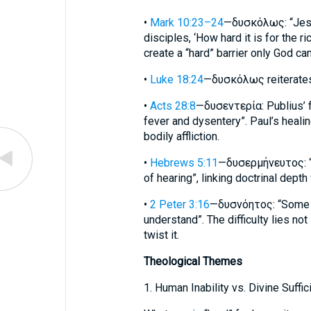
•
Mark 10:23–24
—δυσκόλως: “Jesu
disciples, ‘How hard it is for the r
create a “hard” barrier only God ca
•
Luke 18:24
—δυσκόλως reiterates 
•
Acts 28:8
—δυσεντερία: Publius’ f
fever and dysentery”. Paul’s healin
bodily affliction.
•
Hebrews 5:11
—δυσερμήνευτος: “It
of hearing”, linking doctrinal depth 
•
2 Peter 3:16
—δυσνόητος: “Some pa
understand”. The difficulty lies not
twist it.
Theological Themes
1. Human Inability vs. Divine Suffic