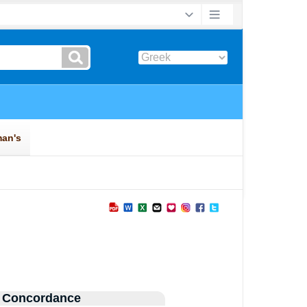
 Concordance