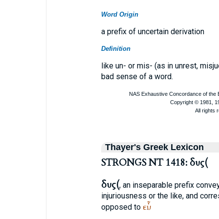
Word Origin
a prefix of uncertain derivation
Definition
like un- or mis- (as in unrest, mis
bad sense of a word.
Thayer's Greek Lexicon
STRONGS NT 1418: δυς(
δυς(
, an inseparable prefix conveyi
injuriousness or the like, and corr
εὖ
opposed to
.