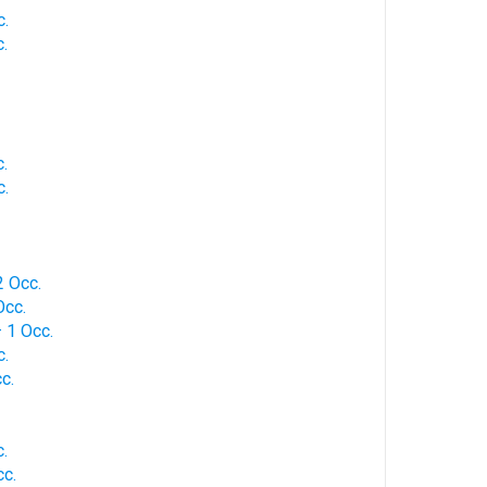
c.
.
.
c.
 Occ.
Occ.
 1 Occ.
c.
c.
.
c.