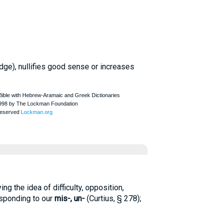
judge), nullifies good sense or increases
ng the idea of difficulty, opposition,
esponding to our
mis-,
un-
(
Curtius
, § 278);