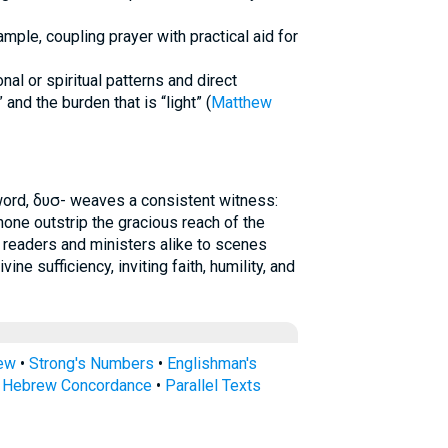
mple, coupling prayer with practical aid for
nal or spiritual patterns and direct
 and the burden that is “light” (
Matthew
word, δυσ- weaves a consistent witness:
t none outstrip the gracious reach of the
s readers and ministers alike to scenes
ine sufficiency, inviting faith, humility, and
rew
•
Strong's Numbers
•
Englishman's
s Hebrew Concordance
•
Parallel Texts