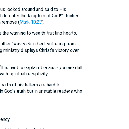
s looked around and said to His
ich to enter the kingdom of God!’”. Riches
n remove (
Mark 10:27
).
the warning to wealth-trusting hearts.
ather “was sick in bed, suffering from
g ministry displays Christ’s victory over
 is hard to explain, because you are dull
with spiritual receptivity.
rts of his letters are hard to
 in God’s truth but in unstable readers who
iency