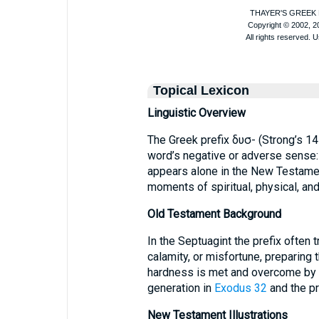
Topical Lexicon
Linguistic Overview
The Greek prefix δυσ- (Strong’s 14
word’s negative or adverse sense: “har
appears alone in the New Testame
moments of spiritual, physical, and
Old Testament Background
In the Septuagint the prefix often
calamity, or misfortune, preparing
hardness is met and overcome by d
generation in
Exodus 32
and the pr
New Testament Illustrations