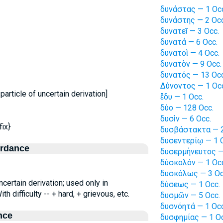
δυνάστας — 1 Oc
δυνάστης — 2 Occ
δυνατεῖ — 3 Occ.
δυνατά — 6 Occ.
δυνατοὶ — 4 Occ.
δυνατὸν — 9 Occ.
δυνατός — 13 Occ
Δύνοντος — 1 Oc
particle of uncertain derivation]
ἔδυ — 1 Occ.
δύο — 128 Occ.
δυσὶν — 6 Occ.
ix}
δυσβάστακτα — 2
δυσεντερίῳ — 1 
ordance
δυσερμήνευτος —
δύσκολόν — 1 Oc
δυσκόλως — 3 Oc
ncertain derivation; used only in
δύσεως — 1 Occ.
th difficulty -- + hard, + grievous, etc.
δυσμῶν — 5 Occ.
δυσνόητά — 1 Occ
nce
δυσφημίας — 1 Oc