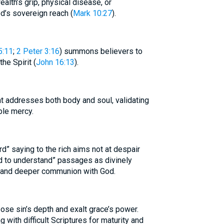
alth’s grip, physical disease, or
od’s sovereign reach (
Mark 10:27
).
5:11
;
2 Peter 3:16
) summons believers to
he Spirit (
John 16:13
).
t addresses both body and soul, validating
ble mercy.
d” saying to the rich aims not at despair
rd to understand” passages as divinely
ry and deeper communion with God.
se sin’s depth and exalt grace’s power.
with difficult Scriptures for maturity and