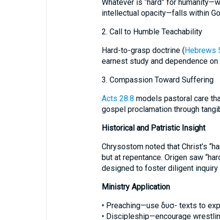
Whatever is “hard” for humanity—we
intellectual opacity—falls within G
2. Call to Humble Teachability
Hard-to-grasp doctrine (
Hebrews 
earnest study and dependence on t
3. Compassion Toward Suffering
Acts 28:8
models pastoral care tha
gospel proclamation through tangi
Historical and Patristic Insight
Chrysostom noted that Christ’s “har
but at repentance. Origen saw “ha
designed to foster diligent inqui
Ministry Application
• Preaching—use δυσ- texts to expo
• Discipleship—encourage wrestling 