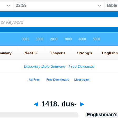
◄
1418. dus-
►
Englishman's