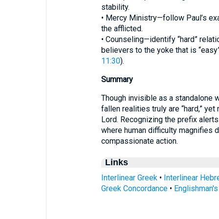
stability.
• Mercy Ministry—follow Paul’s exa
the afflicted.
• Counseling—identify “hard” relatio
believers to the yoke that is “easy”
11:30
).
Summary
Though invisible as a standalone 
fallen realities truly are “hard,” ye
Lord. Recognizing the prefix alert
where human difficulty magnifies div
compassionate action.
Links
Interlinear Greek
•
Interlinear Heb
Greek Concordance
•
Englishman'