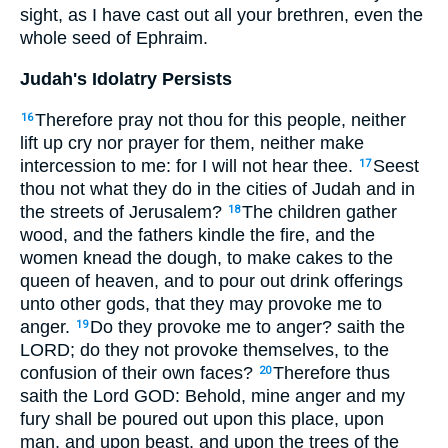
sight, as I have cast out all your brethren, even the
whole seed of Ephraim.
Judah's Idolatry Persists
Therefore pray not thou for this people, neither
16
lift up cry nor prayer for them, neither make
intercession to me: for I will not hear thee.
Seest
17
thou not what they do in the cities of Judah and in
the streets of Jerusalem?
The children gather
18
wood, and the fathers kindle the fire, and the
women knead the dough, to make cakes to the
queen of heaven, and to pour out drink offerings
unto other gods, that they may provoke me to
anger.
Do they provoke me to anger? saith the
19
LORD; do they not provoke themselves, to the
confusion of their own faces?
Therefore thus
20
saith the Lord GOD: Behold, mine anger and my
fury shall be poured out upon this place, upon
man, and upon beast, and upon the trees of the