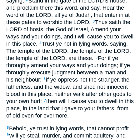
saying,
Stand in the gate of the LORD'S house,
and proclaim there this word, and say, Hear the
word of the LORD, all ye of Judah, that enter in at
these gates to worship the LORD.
Thus saith the
3
LORD of hosts, the God of Israel, Amend your
ways and your doings, and I will cause you to dwell
in this place.
Trust ye not in lying words, saying,
4
The temple of the LORD, the temple of the LORD,
the temple of the LORD, are these.
For if ye
5
throughly amend your ways and your doings; if ye
throughly execute judgment between a man and
his neighbour;
if ye oppress not the stranger, the
6
fatherless, and the widow, and shed not innocent
blood in this place, neither walk after other gods to
your own hurt:
then will I cause you to dwell in this
7
place, in the land that I gave to your fathers, from
of old even for evermore.
Behold, ye trust in lying words, that cannot profit.
8
Will ye steal, murder, and commit adultery, and
9