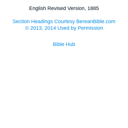
English Revised Version, 1885
Section Headings Courtesy BereanBible.com
© 2013, 2014 Used by Permission
Bible Hub