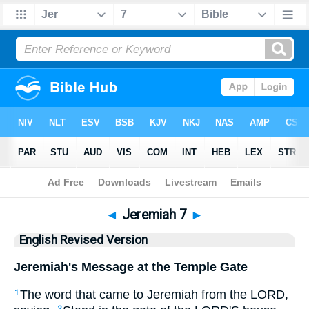
Bible
>
ERV
> Jeremiah 7
◄
Jeremiah 7
►
English Revised Version
Jeremiah's Message at the Temple Gate
The word that came to Jeremiah from the LORD,
1
2