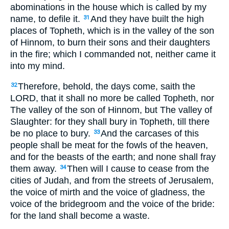
abominations in the house which is called by my
name, to defile it.
And they have built the high
31
places of Topheth, which is in the valley of the son
of Hinnom, to burn their sons and their daughters
in the fire; which I commanded not, neither came it
into my mind.
Therefore, behold, the days come, saith the
32
LORD, that it shall no more be called Topheth, nor
The valley of the son of Hinnom, but The valley of
Slaughter: for they shall bury in Topheth, till there
be no place to bury.
And the carcases of this
33
people shall be meat for the fowls of the heaven,
and for the beasts of the earth; and none shall fray
them away.
Then will I cause to cease from the
34
cities of Judah, and from the streets of Jerusalem,
the voice of mirth and the voice of gladness, the
voice of the bridegroom and the voice of the bride:
for the land shall become a waste.