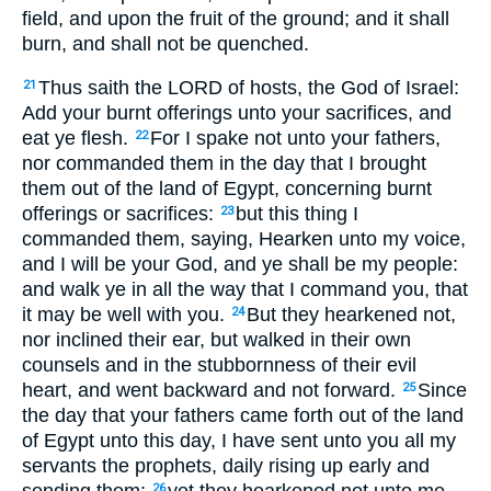
field, and upon the fruit of the ground; and it shall
burn, and shall not be quenched.
Thus saith the LORD of hosts, the God of Israel:
21
Add your burnt offerings unto your sacrifices, and
eat ye flesh.
For I spake not unto your fathers,
22
nor commanded them in the day that I brought
them out of the land of Egypt, concerning burnt
offerings or sacrifices:
but this thing I
23
commanded them, saying, Hearken unto my voice,
and I will be your God, and ye shall be my people:
and walk ye in all the way that I command you, that
it may be well with you.
But they hearkened not,
24
nor inclined their ear, but walked in their own
counsels and in the stubbornness of their evil
heart, and went backward and not forward.
Since
25
the day that your fathers came forth out of the land
of Egypt unto this day, I have sent unto you all my
servants the prophets, daily rising up early and
26