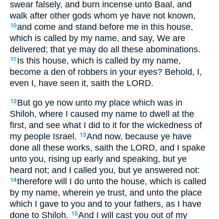
swear falsely, and burn incense unto Baal, and
walk after other gods whom ye have not known,
and come and stand before me in this house,
10
which is called by my name, and say, We are
delivered; that ye may do all these abominations.
Is this house, which is called by my name,
11
become a den of robbers in your eyes? Behold, I,
even I, have seen it, saith the LORD.
But go ye now unto my place which was in
12
Shiloh, where I caused my name to dwell at the
first, and see what I did to it for the wickedness of
my people Israel.
And now, because ye have
13
done all these works, saith the LORD, and I spake
unto you, rising up early and speaking, but ye
heard not; and I called you, but ye answered not:
therefore will I do unto the house, which is called
14
by my name, wherein ye trust, and unto the place
which I gave to you and to your fathers, as I have
done to Shiloh.
And I will cast you out of my
15