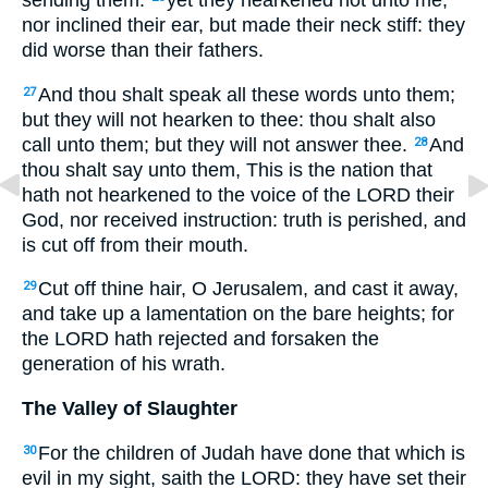
sending them:
yet they hearkened not unto me,
nor inclined their ear, but made their neck stiff: they
did worse than their fathers.
And thou shalt speak all these words unto them;
27
but they will not hearken to thee: thou shalt also
call unto them; but they will not answer thee.
And
28
thou shalt say unto them, This is the nation that
hath not hearkened to the voice of the LORD their
God, nor received instruction: truth is perished, and
is cut off from their mouth.
Cut off thine hair, O Jerusalem, and cast it away,
29
and take up a lamentation on the bare heights; for
the LORD hath rejected and forsaken the
generation of his wrath.
The Valley of Slaughter
For the children of Judah have done that which is
30
evil in my sight, saith the LORD: they have set their