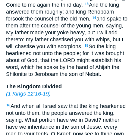
Come to me again the third day.
And the king
13
answered them roughly; and king Rehoboam
forsook the counsel of the old men,
and spake to
14
them after the counsel of the young men, saying,
My father made your yoke heavy, but I will add
thereto: my father chastised you with whips, but I
will chastise you with scorpions.
So the king
15
hearkened not unto the people; for it was brought
about of God, that the LORD might establish his
word, which he spake by the hand of Ahijah the
Shilonite to Jeroboam the son of Nebat.
The Kingdom Divided
(
1 Kings 12:16-19
)
And when all Israel saw that the king hearkened
16
not unto them, the people answered the king,
saying, What portion have we in David? neither
have we inheritance in the son of Jesse: every
man to your tents, O Israel: now see to thine own