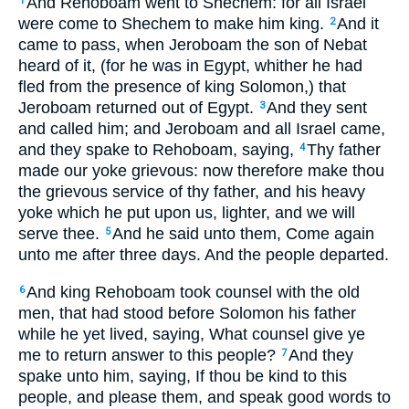
And Rehoboam went to Shechem: for all Israel
1
were come to Shechem to make him king.
And it
2
came to pass, when Jeroboam the son of Nebat
heard of it, (for he was in Egypt, whither he had
fled from the presence of king Solomon,) that
Jeroboam returned out of Egypt.
And they sent
3
and called him; and Jeroboam and all Israel came,
and they spake to Rehoboam, saying,
Thy father
4
made our yoke grievous: now therefore make thou
the grievous service of thy father, and his heavy
yoke which he put upon us, lighter, and we will
serve thee.
And he said unto them, Come again
5
unto me after three days. And the people departed.
And king Rehoboam took counsel with the old
6
men, that had stood before Solomon his father
while he yet lived, saying, What counsel give ye
me to return answer to this people?
And they
7
spake unto him, saying, If thou be kind to this
people, and please them, and speak good words to