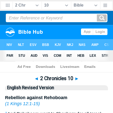
Bible
>
ERV
> 2 Chronicles 10
◄
2 Chronicles 10
►
English Revised Version
Rebellion against Rehoboam
(
1 Kings 12:1-15
)