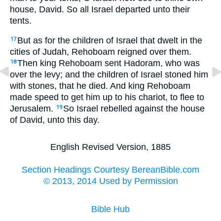
house, David. So all Israel departed unto their
tents.
But as for the children of Israel that dwelt in the
17
cities of Judah, Rehoboam reigned over them.
Then king Rehoboam sent Hadoram, who was
18
over the levy; and the children of Israel stoned him
with stones, that he died. And king Rehoboam
made speed to get him up to his chariot, to flee to
Jerusalem.
So Israel rebelled against the house
19
of David, unto this day.
English Revised Version, 1885
Section Headings Courtesy BereanBible.com
© 2013, 2014 Used by Permission
Bible Hub