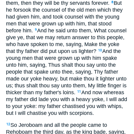
them, then they will be thy servants forever.
But
8
he forsook the counsel of the old men which they
had given him, and took counsel with the young
men that were grown up with him, that stood
before him.
And he said unto them, What counsel
9
give ye, that we may return answer to this people,
who have spoken to me, saying, Make the yoke
that thy father did put upon us lighter?
And the
10
young men that were grown up with him spake
unto him, saying, Thus shalt thou say unto the
people that spake unto thee, saying, Thy father
made our yoke heavy, but make thou it lighter unto
us; thus shalt thou say unto them, My little finger is
thicker than my father's loins.
And now whereas
11
my father did lade you with a heavy yoke, I will add
to your yoke: my father chastised you with whips,
but I will chastise you with scorpions.
So Jeroboam and all the people came to
12
Rehoboam the third day, as the king bade, saying,