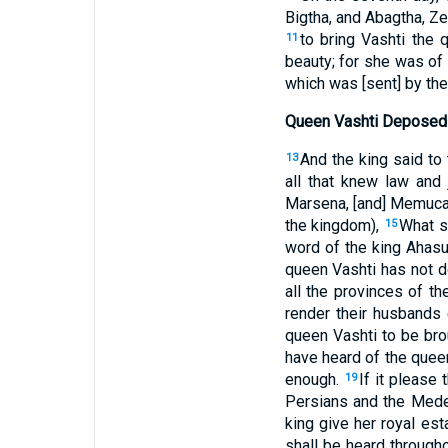
Bigtha, and Abagtha, Ze
to bring Vashti the
11
beauty; for she was of
which was [sent] by the
Queen Vashti Deposed
And the king said to
13
all that knew law and
Marsena, [and] Memucan
the kingdom),
What s
15
word of the king Ahas
queen Vashti has not do
all the provinces of t
render their husbands
queen Vashti to be bro
have heard of the queen'
enough.
If it please 
19
Persians and the Medes
king give her royal est
shall be heard througho