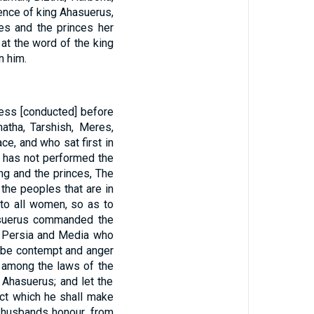
ence of king Ahasuerus,
es and the princes her
at the word of the king
n him.
ess [conducted] before
atha, Tarshish, Meres,
e, and who sat first in
e has not performed the
g and the princes, The
 the peoples that are in
 to all women, so as to
hasuerus commanded the
f Persia and Media who
ill be contempt and anger
en among the laws of the
Ahasuerus; and let the
ict which he shall make
ir husbands honour, from