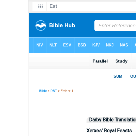
Bible
>
DBT
> Esther 1
Darby Bible Translatio
Xerxes' Royal Feasts