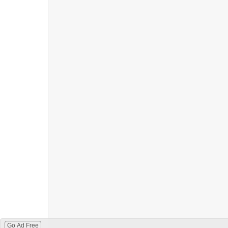
Go Ad Free