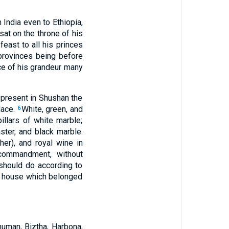
 India even to Ethiopia,
at on the throne of his
 feast to all his princes
provinces being before
ce of his grandeur many
 present in Shushan the
lace.
White, green, and
6
illars of white marble;
ster, and black marble.
er), and royal wine in
 commandment, without
 should do according to
l house which belonged
uman, Biztha, Harbona,