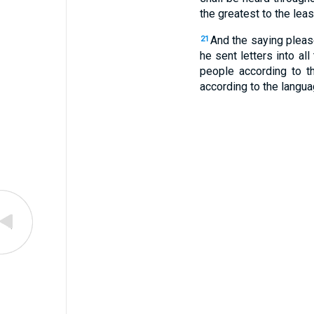
the greatest to the leas
And the saying pleas
21
he sent letters into al
people according to t
according to the langua