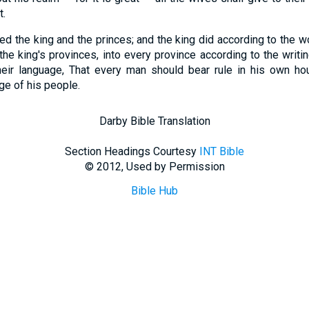
t.
ed the king and the princes; and the king did according to the
l the king's provinces, into every province according to the writi
heir language, That every man should bear rule in his own h
ge of his people.
Darby Bible Translation
Section Headings Courtesy
INT Bible
© 2012, Used by Permission
Bible Hub