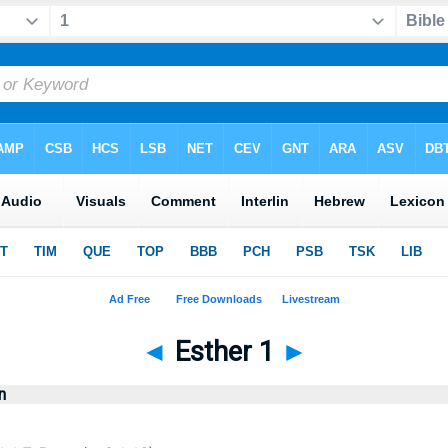
◄
Esther 1
►
n