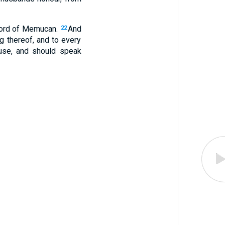
 word of Memucan.
And
22
ng thereof, and to every
ouse, and should speak