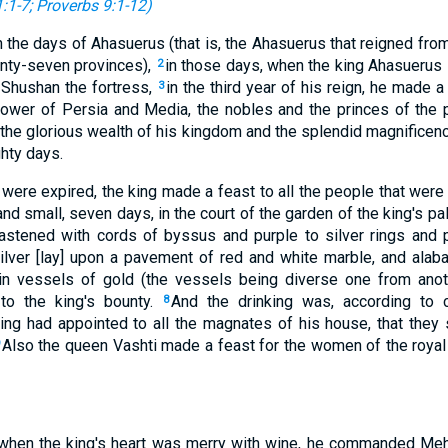
:1-7
;
Proverbs 9:1-12
)
 the days of Ahasuerus (that is, the Ahasuerus that reigned from
nty-seven provinces),
in those days, when the king Ahasuerus s
2
 Shushan the fortress,
in the third year of his reign, he made a
3
power of Persia and Media, the nobles and the princes of the 
he glorious wealth of his kingdom and the splendid magnificen
hty days.
ere expired, the king made a feast to all the people that were
and small, seven days, in the court of the garden of the king's pa
astened with cords of byssus and purple to silver rings and p
lver [lay] upon a pavement of red and white marble, and alaba
in vessels of gold (the vessels being diverse one from anoth
to the king's bounty.
And the drinking was, according to
8
 king had appointed to all the magnates of his house, that they
Also the queen Vashti made a feast for the women of the roya
 when the king's heart was merry with wine, he commanded Meh