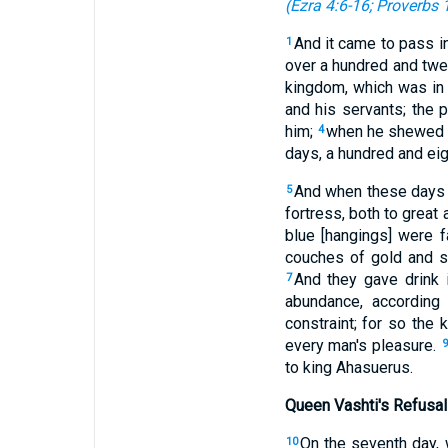
(
Ezra 4:6-16
;
Proverbs 1
And it came to pass in
1
over a hundred and twe
kingdom, which was in
and his servants; the 
him;
when he shewed t
4
days, a hundred and eig
And when these days w
5
fortress, both to great 
blue [hangings] were f
couches of gold and si
And they gave drink 
7
abundance, according 
constraint; for so the
every man's pleasure.
9
to king Ahasuerus.
Queen Vashti's Refusal
On the seventh day,
10