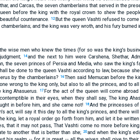
thar, and Carcas, the seven chamberlains that served in the pres
 queen before the king with the royal crown to shew the peopl
 beautiful countenance.
But the queen Vashti refused to come 
12
 chamberlains; and the king was very wroth, and his fury burned i
 the wise men who knew the times (for so was the king's busin
 judgment;
and the next to him were Carshena, Shethar, Adm
14
, the seven princes of Persia and Media, who saw the king's fac
hall be done to the queen Vashti according to law, because sh
uerus by the chamberlains?
Then said Memucan before the kin
16
ne wrong to the king only, but also to all the princes, and to all
he king Ahasuerus.
For the act of the queen will come abroad
17
 contemptible in their eyes, when they shall say, The king A
ught in before him, and she came not!
And the princesses o
18
s act, will say it this day to all the king's princes, and there w
the king, let a royal order go forth from him, and let it be writt
, that it may not pass, That Vashti come no more before king 
ate to another that is better than she;
and when the king's ed
20
ut his realm -- for it is great -- all the wives shall give to the