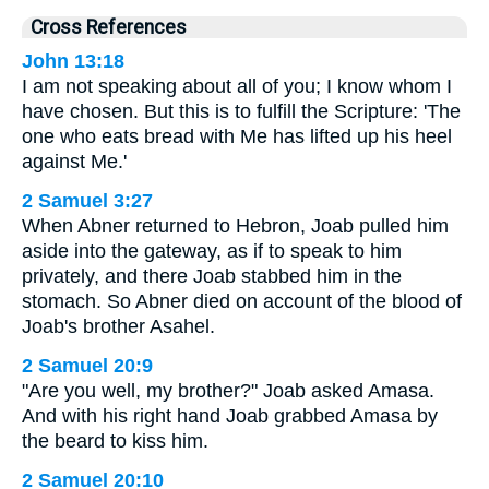
Cross References
John 13:18
I am not speaking about all of you; I know whom I
have chosen. But this is to fulfill the Scripture: 'The
one who eats bread with Me has lifted up his heel
against Me.'
2 Samuel 3:27
When Abner returned to Hebron, Joab pulled him
aside into the gateway, as if to speak to him
privately, and there Joab stabbed him in the
stomach. So Abner died on account of the blood of
Joab's brother Asahel.
2 Samuel 20:9
"Are you well, my brother?" Joab asked Amasa.
And with his right hand Joab grabbed Amasa by
the beard to kiss him.
2 Samuel 20:10