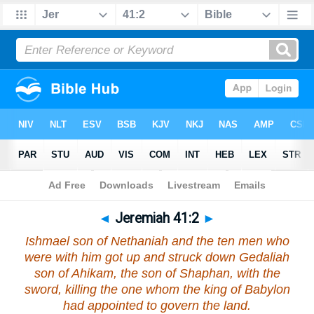
Bible
>
Jeremiah
>
Chapter 41
> Verse 2
◄
Jeremiah 41:2
►
Ishmael son of Nethaniah and the ten men who
were with him got up and struck down Gedaliah
son of Ahikam, the son of Shaphan, with the
sword, killing the one whom the king of Babylon
had appointed to govern the land.