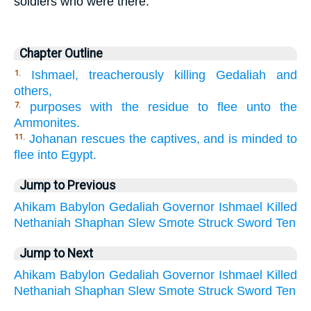
soldiers who were there.
Chapter Outline
Ishmael, treacherously killing Gedaliah and
1.
others,
purposes with the residue to flee unto the
7.
Ammonites.
Johanan rescues the captives, and is minded to
11.
flee into Egypt.
Jump to Previous
Ahikam
Babylon
Gedaliah
Governor
Ishmael
Killed
Nethaniah
Shaphan
Slew
Smote
Struck
Sword
Ten
Jump to Next
Ahikam
Babylon
Gedaliah
Governor
Ishmael
Killed
Nethaniah
Shaphan
Slew
Smote
Struck
Sword
Ten