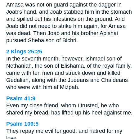
Amasa was not on guard against the dagger in
Joab's hand, and Joab stabbed him in the stomach
and spilled out his intestines on the ground. And
Joab did not need to strike him again, for Amasa
was dead. Then Joab and his brother Abishai
pursued Sheba son of Bichri.
2 Kings 25:25
In the seventh month, however, Ishmael son of
Nethaniah, the son of Elishama, of the royal family,
came with ten men and struck down and killed
Gedaliah, along with the Judeans and Chaldeans
who were with him at Mizpah.
Psalm 41:9
Even my close friend, whom I trusted, he who
shared my bread, has lifted up his heel against me.
Psalm 109:5
They repay me evil for good, and hatred for my
love.