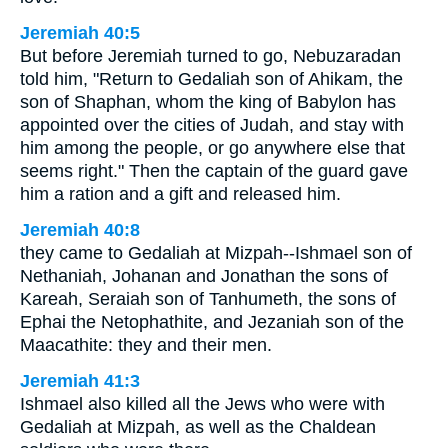
Jeremiah 40:5
But before Jeremiah turned to go, Nebuzaradan
told him, "Return to Gedaliah son of Ahikam, the
son of Shaphan, whom the king of Babylon has
appointed over the cities of Judah, and stay with
him among the people, or go anywhere else that
seems right." Then the captain of the guard gave
him a ration and a gift and released him.
Jeremiah 40:8
they came to Gedaliah at Mizpah--Ishmael son of
Nethaniah, Johanan and Jonathan the sons of
Kareah, Seraiah son of Tanhumeth, the sons of
Ephai the Netophathite, and Jezaniah son of the
Maacathite: they and their men.
Jeremiah 41:3
Ishmael also killed all the Jews who were with
Gedaliah at Mizpah, as well as the Chaldean