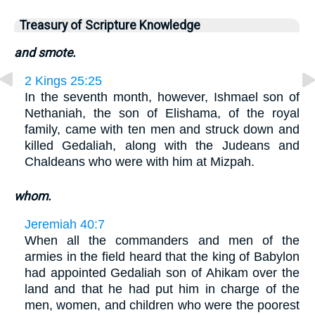
Treasury of Scripture Knowledge
and smote.
2 Kings 25:25
In the seventh month, however, Ishmael son of
Nethaniah, the son of Elishama, of the royal
family, came with ten men and struck down and
killed Gedaliah, along with the Judeans and
Chaldeans who were with him at Mizpah.
whom.
Jeremiah 40:7
When all the commanders and men of the
armies in the field heard that the king of Babylon
had appointed Gedaliah son of Ahikam over the
land and that he had put him in charge of the
men, women, and children who were the poorest