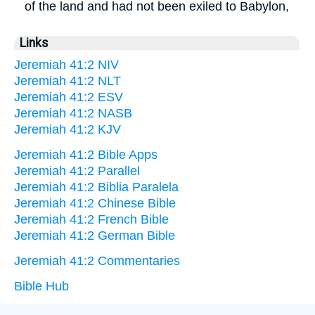
of the land and had not been exiled to Babylon,
Links
Jeremiah 41:2 NIV
Jeremiah 41:2 NLT
Jeremiah 41:2 ESV
Jeremiah 41:2 NASB
Jeremiah 41:2 KJV
Jeremiah 41:2 Bible Apps
Jeremiah 41:2 Parallel
Jeremiah 41:2 Biblia Paralela
Jeremiah 41:2 Chinese Bible
Jeremiah 41:2 French Bible
Jeremiah 41:2 German Bible
Jeremiah 41:2 Commentaries
Bible Hub