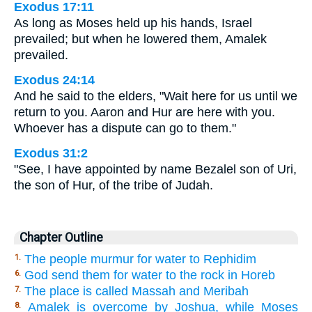
Exodus 17:11
As long as Moses held up his hands, Israel
prevailed; but when he lowered them, Amalek
prevailed.
Exodus 24:14
And he said to the elders, "Wait here for us until we
return to you. Aaron and Hur are here with you.
Whoever has a dispute can go to them."
Exodus 31:2
"See, I have appointed by name Bezalel son of Uri,
the son of Hur, of the tribe of Judah.
Chapter Outline
The people murmur for water to Rephidim
1.
God send them for water to the rock in Horeb
6.
The place is called Massah and Meribah
7.
Amalek is overcome by Joshua, while Moses
8.