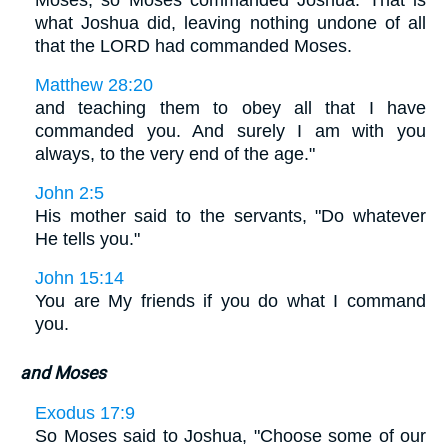
Moses, so Moses commanded Joshua. That is
what Joshua did, leaving nothing undone of all
that the LORD had commanded Moses.
Matthew 28:20
and teaching them to obey all that I have
commanded you. And surely I am with you
always, to the very end of the age."
John 2:5
His mother said to the servants, "Do whatever
He tells you."
John 15:14
You are My friends if you do what I command
you.
and Moses
Exodus 17:9
So Moses said to Joshua, "Choose some of our