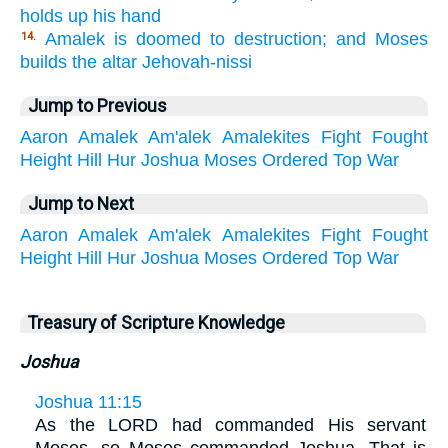
holds up his hand
Amalek is doomed to destruction; and Moses
14.
builds the altar Jehovah-nissi
Jump to Previous
Aaron
Amalek
Am'alek
Amalekites
Fight
Fought
Height
Hill
Hur
Joshua
Moses
Ordered
Top
War
Jump to Next
Aaron
Amalek
Am'alek
Amalekites
Fight
Fought
Height
Hill
Hur
Joshua
Moses
Ordered
Top
War
Treasury of Scripture Knowledge
Joshua
Joshua 11:15
As the LORD had commanded His servant