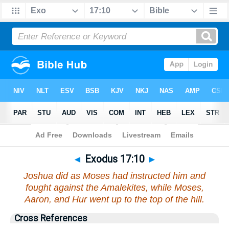
Bible
>
Exodus
>
Chapter 17
> Verse 10
◄
Exodus 17:10
►
Joshua did as Moses had instructed him and
fought against the Amalekites, while Moses,
Aaron, and Hur went up to the top of the hill.
Cross References