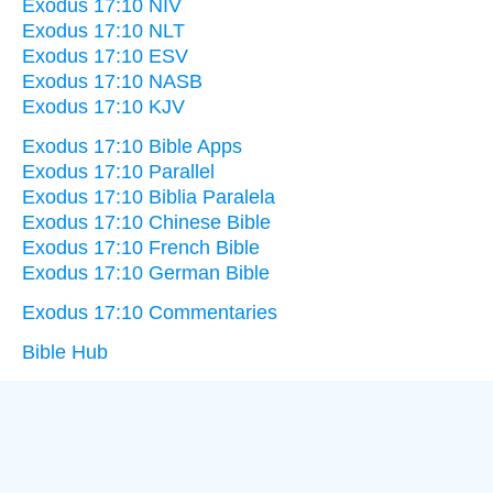
Exodus 17:10 NIV
Exodus 17:10 NLT
Exodus 17:10 ESV
Exodus 17:10 NASB
Exodus 17:10 KJV
Exodus 17:10 Bible Apps
Exodus 17:10 Parallel
Exodus 17:10 Biblia Paralela
Exodus 17:10 Chinese Bible
Exodus 17:10 French Bible
Exodus 17:10 German Bible
Exodus 17:10 Commentaries
Bible Hub