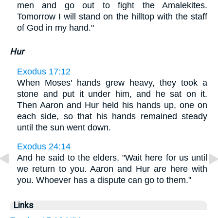
men and go out to fight the Amalekites.
Tomorrow I will stand on the hilltop with the staff
of God in my hand."
Hur
Exodus 17:12
When Moses' hands grew heavy, they took a
stone and put it under him, and he sat on it.
Then Aaron and Hur held his hands up, one on
each side, so that his hands remained steady
until the sun went down.
Exodus 24:14
And he said to the elders, "Wait here for us until
we return to you. Aaron and Hur are here with
you. Whoever has a dispute can go to them."
Links