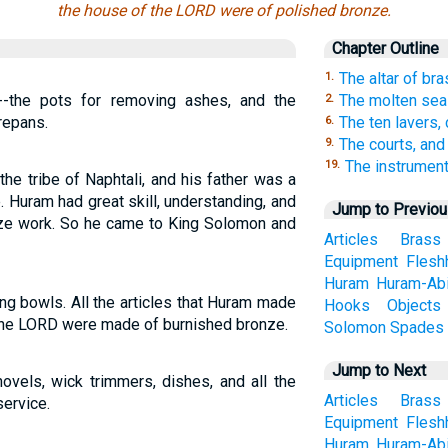
the house of the LORD were of polished bronze.
Chapter Outline
The altar of br
1.
--the pots for removing ashes, and the
The molten sea
2.
repans.
The ten lavers,
6.
The courts, and
9.
The instrument
19.
e tribe of Naphtali, and his father was a
. Huram had great skill, understanding, and
Jump to Previo
nze work. So he came to King Solomon and
Articles
Brass
Equipment
Flesh
Huram
Huram-Ab
ing bowls. All the articles that Huram made
Hooks
Objects
 the LORD were made of burnished bronze.
Solomon
Spades
Jump to Next
ovels, wick trimmers, dishes, and all the
Articles
Brass
service.
Equipment
Flesh
Huram
Huram-Ab