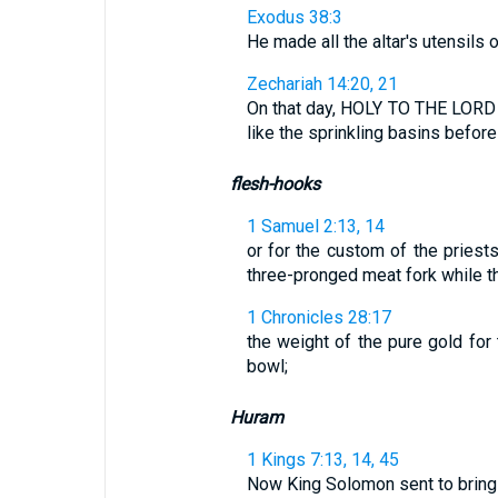
Exodus 38:3
He made all the altar's utensils 
Zechariah 14:20, 21
On that day, HOLY TO THE LORD w
like the sprinkling basins before th
flesh-hooks
1 Samuel 2:13, 14
or for the custom of the priest
three-pronged meat fork while the
1 Chronicles 28:17
the weight of the pure gold for 
bowl;
Huram
1 Kings 7:13, 14, 45
Now King Solomon sent to bring H