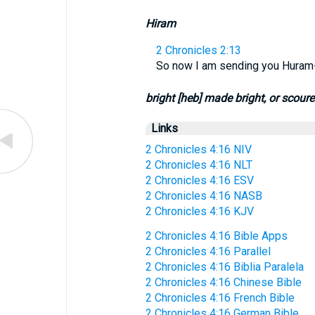
Hiram
2 Chronicles 2:13
So now I am sending you Huram-a
bright [heb] made bright, or scour
Links
2 Chronicles 4:16 NIV
2 Chronicles 4:16 NLT
2 Chronicles 4:16 ESV
2 Chronicles 4:16 NASB
2 Chronicles 4:16 KJV
2 Chronicles 4:16 Bible Apps
2 Chronicles 4:16 Parallel
2 Chronicles 4:16 Biblia Paralela
2 Chronicles 4:16 Chinese Bible
2 Chronicles 4:16 French Bible
2 Chronicles 4:16 German Bible