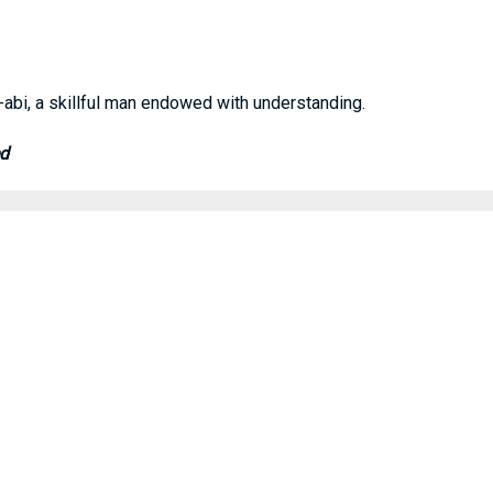
bi, a skillful man endowed with understanding.
ed