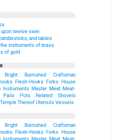
ass
 upon twelve oxen
 candlesticks, and tables
 the instruments of brass
s of gold
us
Bright
Burnished
Craftsman
hooks
Flesh-Hooks
Forks
House
i
Instruments
Master
Meat
Meat-
Pails
Pots
Related
Shovels
Temple
Thereof
Utensils
Vessels
Bright
Burnished
Craftsman
hooks
Flesh-Hooks
Forks
House
i
Instruments
Master
Meat
Meat-