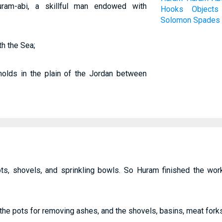
am-abi, a skillful man endowed with
Hooks
Objects
Solomon
Spades
h the Sea;
molds in the plain of the Jordan between
ts, shovels, and sprinkling bowls. So Huram finished the wor
-the pots for removing ashes, and the shovels, basins, meat forks