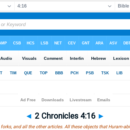
◄
2 Chronicles 4:16
►
forks, and all the other articles. All these objects that Huram-