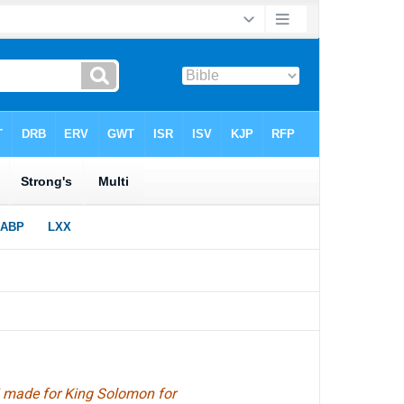
abi made for King Solomon for