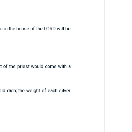
s in the house of the LORD will be
nt of the priest would come with a
old dish; the weight of each silver