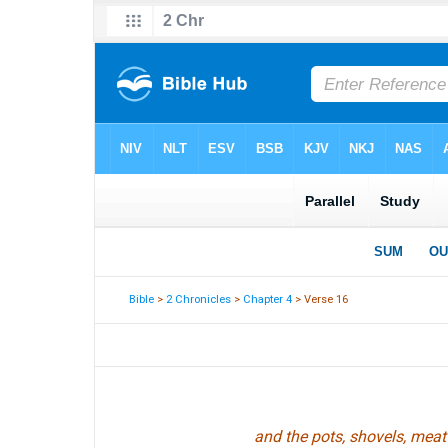
Bible
>
2 Chronicles
>
Chapter 4
> Verse 16
and the pots, shovels, meat 