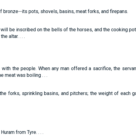
of bronze--its pots, shovels, basins, meat forks, and firepans.
ill be inscribed on the bells of the horses, and the cooking pot
e altar. . . .
s with the people. When any man offered a sacrifice, the serva
 meat was boiling . . .
the forks, sprinkling basins, and pitchers; the weight of each g
uram from Tyre. . . .