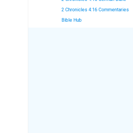
2 Chronicles 4:16 Commentaries
Bible Hub