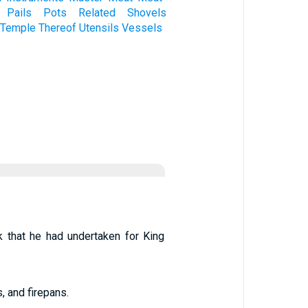
Pails
Pots
Related
Shovels
Temple
Thereof
Utensils
Vessels
k that he had undertaken for King
, and firepans.