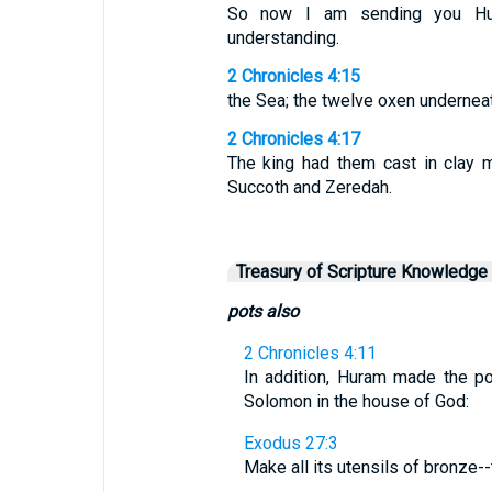
So now I am sending you Hur
understanding.
2 Chronicles 4:15
the Sea; the twelve oxen underneat
2 Chronicles 4:17
The king had them cast in clay 
Succoth and Zeredah.
Treasury of Scripture Knowledge
pots also
2 Chronicles 4:11
In addition, Huram made the po
Solomon in the house of God:
Exodus 27:3
Make all its utensils of bronze-