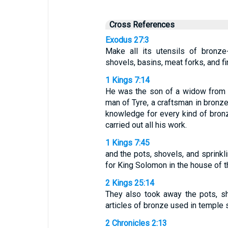
Cross References
Exodus 27:3
Make all its utensils of bronze
shovels, basins, meat forks, and fi
1 Kings 7:14
He was the son of a widow from th
man of Tyre, a craftsman in bronze
knowledge for every kind of bro
carried out all his work.
1 Kings 7:45
and the pots, shovels, and sprinkl
for King Solomon in the house of
2 Kings 25:14
They also took away the pots, sh
articles of bronze used in temple 
2 Chronicles 2:13