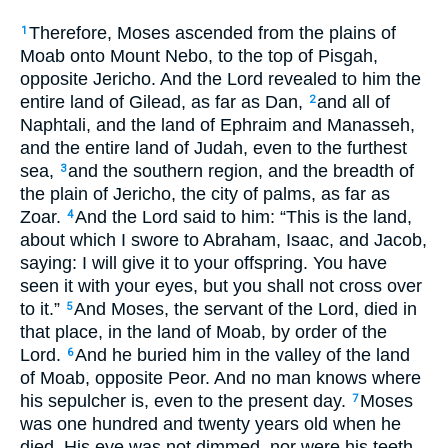
Therefore, Moses ascended from the plains of
1
Moab onto Mount Nebo, to the top of Pisgah,
opposite Jericho. And the Lord revealed to him the
entire land of Gilead, as far as Dan,
and all of
2
Naphtali, and the land of Ephraim and Manasseh,
and the entire land of Judah, even to the furthest
sea,
and the southern region, and the breadth of
3
the plain of Jericho, the city of palms, as far as
Zoar.
And the Lord said to him: “This is the land,
4
about which I swore to Abraham, Isaac, and Jacob,
saying: I will give it to your offspring. You have
seen it with your eyes, but you shall not cross over
to it.”
And Moses, the servant of the Lord, died in
5
that place, in the land of Moab, by order of the
Lord.
And he buried him in the valley of the land
6
of Moab, opposite Peor. And no man knows where
his sepulcher is, even to the present day.
Moses
7
was one hundred and twenty years old when he
died. His eye was not dimmed, nor were his teeth