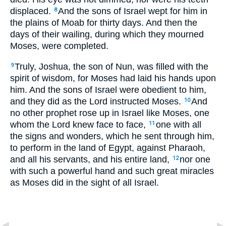
displaced.
And the sons of Israel wept for him in
8
the plains of Moab for thirty days. And then the
days of their wailing, during which they mourned
Moses, were completed.
Truly, Joshua, the son of Nun, was filled with the
9
spirit of wisdom, for Moses had laid his hands upon
him. And the sons of Israel were obedient to him,
and they did as the Lord instructed Moses.
And
10
no other prophet rose up in Israel like Moses, one
whom the Lord knew face to face,
one with all
11
the signs and wonders, which he sent through him,
to perform in the land of Egypt, against Pharaoh,
and all his servants, and his entire land,
nor one
12
with such a powerful hand and such great miracles
as Moses did in the sight of all Israel.