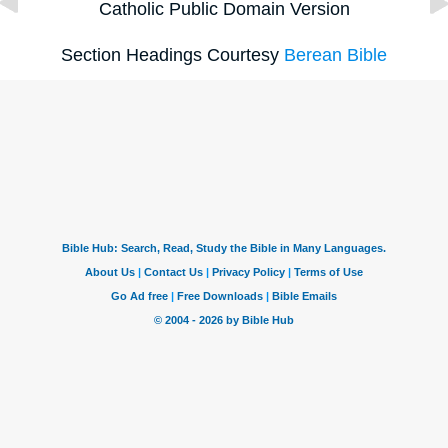
Catholic Public Domain Version
Section Headings Courtesy
Berean Bible