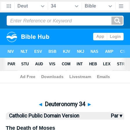
Bible
>
CPDV
> Deuteronomy 34
◄
Deuteronomy 34
►
Catholic Public Domain Version
Par ▾
The Death of Moses