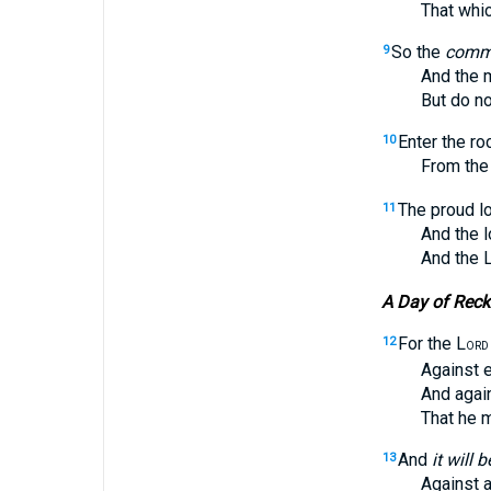
That which t
So the
comm
9
And the 
But do not 
Enter the ro
10
From the ter
The proud l
11
And the loft
And the 
A Day of Rec
For the L
12
ORD
Against ever
And against 
That he ma
And
it will b
13
Against all 