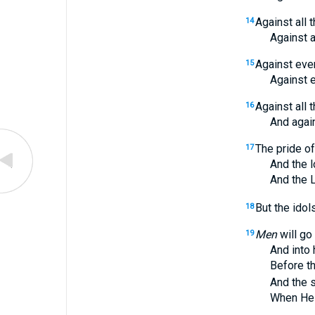
Against all 
14
Against all th
Against ever
15
Against ever
Against all 
16
And against a
The pride o
17
And the loft
And the 
But the idol
18
Men
will go
19
And into hol
Before the t
And the sple
When He aris