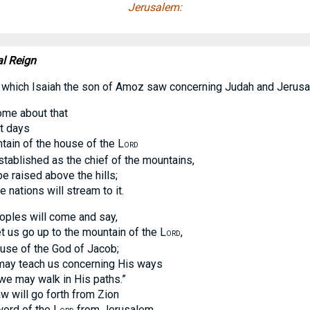
Jerusalem:
al Reign
 which Isaiah the son of Amoz saw concerning Judah and Jerusa
ome about that
 days
 of the house of the L
ORD
lished as the chief of the mountains,
raised above the hills;
ations will stream to it.
ples will come and say,
s go up to the mountain of the L
,
ORD
 of the God of Jacob;
 teach us concerning His ways
may walk in His paths.”
will go forth from Zion
d of the L
from Jerusalem.