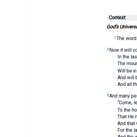
Context
God’s Univers
The word
1
Now it will c
2
In the last
The mountain
Will be estab
And will be 
And all the n
And many peo
3
“Come, let u
To the house
That He may
And that we 
For the law 
And the wor