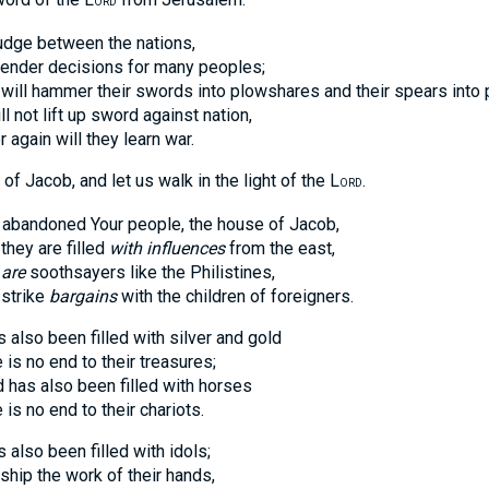
ORD
judge between the nations,
der decisions for many peoples;
 hammer their swords into plowshares and their spears into p
ot lift up sword against nation,
ain will they learn war.
f Jacob, and let us walk in the light of the L
.
ORD
 abandoned Your people, the house of Jacob,
y are filled
with influences
from the east,
 are
soothsayers like the Philistines,
trike
bargains
with the children of foreigners.
s also been filled with silver and gold
no end to their treasures;
as also been filled with horses
no end to their chariots.
s also been filled with idols;
 the work of their hands,