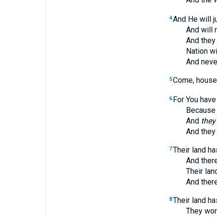
And He will 
4
And will ren
And they will
Nation will n
And never ag
Come, house o
5
For You have
6
Because the
And
they
And they s
Their land ha
7
And there is 
Their land h
And there is 
Their land ha
8
They worship