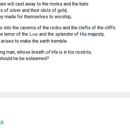
men will cast away to the moles and the bats
f silver and their idols of gold,
ade for themselves to worship,
go into the caverns of the rocks and the clefts of the cliffs
error of the L
and the splendor of His majesty,
ORD
es to make the earth tremble.
ing man, whose breath
of life
is in his nostrils;
uld he be esteemed?
SB