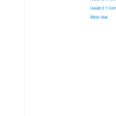
Isaiah 2:1 Co
Bible Hub