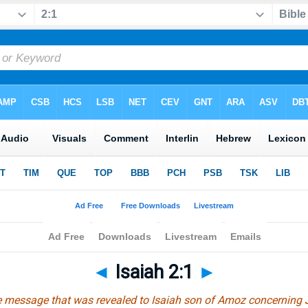
◄
Isaiah 2:1
►
he message that was revealed to Isaiah son of Amoz concerning