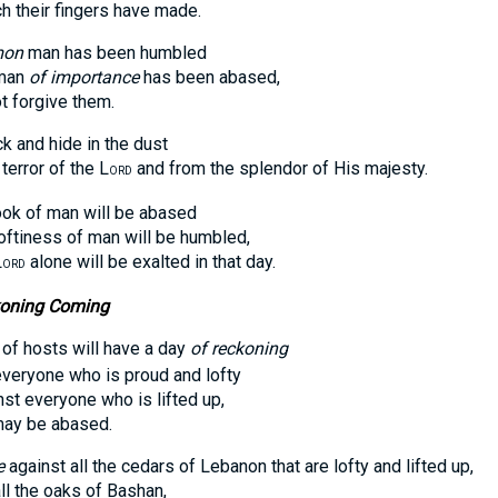
heir fingers have made.
on
man has been humbled
man
of importance
has been abased,
forgive them.
ck and hide in the dust
ror of the L
and from the splendor of His majesty.
ORD
ook of man will be abased
iness of man will be humbled,
L
alone will be exalted in that day.
ORD
koning Coming
of hosts will have a day
of reckoning
yone who is proud and lofty
everyone who is lifted up,
y be abased.
e
against all the cedars of Lebanon that are lofty and lifted up,
the oaks of Bashan,