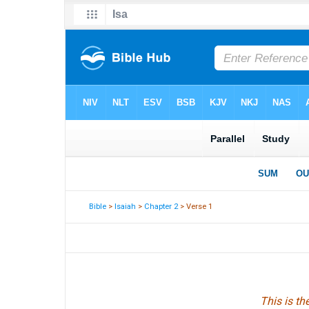
Bible
>
Isaiah
>
Chapter 2
> Verse 1
This is t