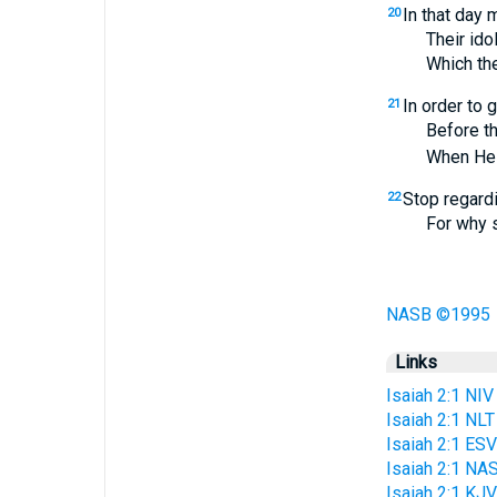
In that day 
20
Their idols o
Which they m
In order to 
21
Before the t
When He aris
Stop regard
22
For why sho
NASB ©1995
Links
Isaiah 2:1 NIV
Isaiah 2:1 NLT
Isaiah 2:1 ESV
Isaiah 2:1 NA
Isaiah 2:1 KJV