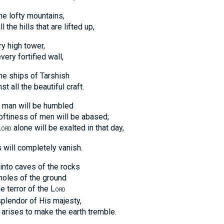
the lofty mountains,
e hills that are lifted up,
y high tower,
y fortified wall,
the ships of Tarshish
ll the beautiful craft.
f man will be humbled
iness of men will be abased;
L
alone will be exalted in that day,
ORD
s will completely vanish.
 into caves of the rocks
es of the ground
error of the L
ORD
ndor of His majesty,
es to make the earth tremble.