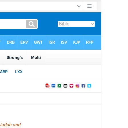
 Judah and