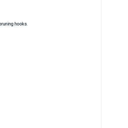
runing hooks.