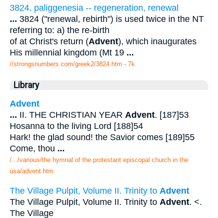
3824. paliggenesia -- regeneration, renewal
...
3824 ("renewal, rebirth") is used twice in the NT
referring to: a) the re-birth
of at Christ's return (
Advent
), which inaugurates
His millennial kingdom (Mt 19
...
//strongsnumbers.com/greek2/3824.htm
- 7k
Library
Advent
...
II. THE CHRISTIAN YEAR
Advent
. [187]53
Hosanna to the living Lord [188]54
Hark! the glad sound! the Savior comes [189]55
Come, thou
...
/.../various/the hymnal of the protestant episcopal church in the
usa/advent.htm
The Village Pulpit, Volume II. Trinity to
Advent
The Village Pulpit, Volume II. Trinity to
Advent
. <.
The Village