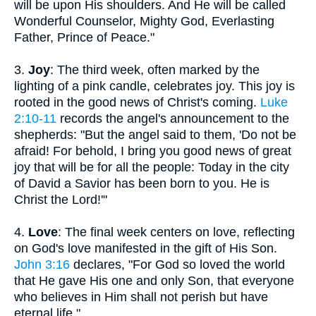
will be upon His shoulders. And He will be called
Wonderful Counselor, Mighty God, Everlasting
Father, Prince of Peace."
3.
Joy
: The third week, often marked by the
lighting of a pink candle, celebrates joy. This joy is
rooted in the good news of Christ's coming.
Luke
2:10-11
records the angel's announcement to the
shepherds: "But the angel said to them, 'Do not be
afraid! For behold, I bring you good news of great
joy that will be for all the people: Today in the city
of David a Savior has been born to you. He is
Christ the Lord!'"
4.
Love
: The final week centers on love, reflecting
on God's love manifested in the gift of His Son.
John 3:16
declares, "For God so loved the world
that He gave His one and only Son, that everyone
who believes in Him shall not perish but have
eternal life."