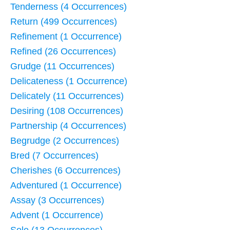
Tenderness (4 Occurrences)
Return (499 Occurrences)
Refinement (1 Occurrence)
Refined (26 Occurrences)
Grudge (11 Occurrences)
Delicateness (1 Occurrence)
Delicately (11 Occurrences)
Desiring (108 Occurrences)
Partnership (4 Occurrences)
Begrudge (2 Occurrences)
Bred (7 Occurrences)
Cherishes (6 Occurrences)
Adventured (1 Occurrence)
Assay (3 Occurrences)
Advent (1 Occurrence)
Sole (13 Occurrences)