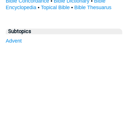
Bible Concordance
•
Bible Dictionary
•
Bible
Encyclopedia
•
Topical Bible
•
Bible Thesuarus
Subtopics
Advent