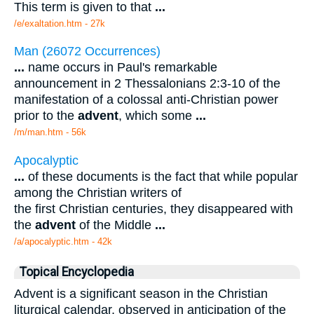
This term is given to that
...
/e/exaltation.htm - 27k
Man (26072 Occurrences)
...
name occurs in Paul's remarkable
announcement in 2 Thessalonians 2:3-10 of the
manifestation of a colossal anti-Christian power
prior to the
advent
, which some
...
/m/man.htm - 56k
Apocalyptic
...
of these documents is the fact that while popular
among the Christian writers of
the first Christian centuries, they disappeared with
the
advent
of the Middle
...
/a/apocalyptic.htm - 42k
Topical Encyclopedia
Advent is a significant season in the Christian
liturgical calendar, observed in anticipation of the