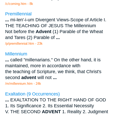
/c/coming.htm - 8k
Premillennial
...
mi-len'-i-um Divergent Views-Scope of Article I.
THE TEACHING OF JESUS The Millennium
Not before the
Advent
(1) Parable of the Wheat
and Tares (2) Parable of
...
/p/premillennial.htm - 23k
Millennium
...
called "millenarians." On the other hand, it is
maintained, more in accordance with
the teaching of Scripture, we think, that Christ's
second
advent
will not
...
/m/millennium.htm - 24k
Exaltation (9 Occurrences)
...
EXALTATION TO THE RIGHT HAND OF GOD
1. Its Significance 2. Its Essential Necessity
V. THE SECOND
ADVENT
1. Reality 2. Judgment