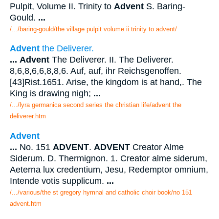
Pulpit, Volume II. Trinity to
Advent
S. Baring-
Gould.
...
/.../baring-gould/the village pulpit volume ii trinity to advent/
Advent
the Deliverer.
...
Advent
The Deliverer. II. The Deliverer.
8,6,8,6,6,8,8,6. Auf, auf, ihr Reichsgenoffen.
[43]Rist.1651. Arise, the kingdom is at hand,. The
King is drawing nigh;
...
/.../lyra germanica second series the christian life/advent the
deliverer.htm
Advent
...
No. 151
ADVENT
.
ADVENT
Creator Alme
Siderum. D. Thermignon. 1. Creator alme siderum,
Aeterna lux credentium, Jesu, Redemptor omnium,
Intende votis supplicum.
...
/.../various/the st gregory hymnal and catholic choir book/no 151
advent.htm