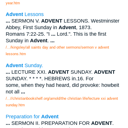
year.htm
Advent
Lessons
...
SERMON V.
ADVENT
LESSONS. Westminster
Abbey, First Sunday in
Advent
, 1873.
Romans 7:22-25. "I
...
Lord.". This is the first
Sunday in
Advent
.
...
/.../kingsley/all saints day and other sermons/sermon v advent
lessons.htm
Advent
Sunday.
...
LECTURE XXI.
ADVENT
SUNDAY.
ADVENT
SUNDAY. * * * *. HEBREWS in.16. For
some, when they had heard, did provoke: howbeit
not all
...
/...//christianbookshelf.org/arnold/the christian life/lecture xxi advent
sunday.htm
Preparation for
Advent
...
SERMON II. PREPARATION FOR
ADVENT
.