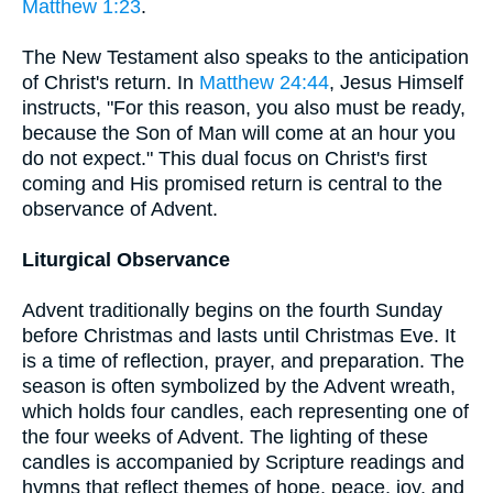
Matthew 1:23
.
The New Testament also speaks to the anticipation
of Christ's return. In
Matthew 24:44
, Jesus Himself
instructs, "For this reason, you also must be ready,
because the Son of Man will come at an hour you
do not expect." This dual focus on Christ's first
coming and His promised return is central to the
observance of Advent.
Liturgical Observance
Advent traditionally begins on the fourth Sunday
before Christmas and lasts until Christmas Eve. It
is a time of reflection, prayer, and preparation. The
season is often symbolized by the Advent wreath,
which holds four candles, each representing one of
the four weeks of Advent. The lighting of these
candles is accompanied by Scripture readings and
hymns that reflect themes of hope, peace, joy, and