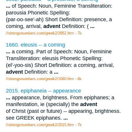
...
of Speech: Noun, Feminine Transliteration:
parousia Phonetic Spelling:
(par-oo-see'-ah) Short Definition: presence, a
coming, arrival,
advent
Definition: (
...
//strongsnumbers.com/greek2/3952.htm
- 7k
1660. eleusis -- a coming
...
a coming. Part of Speech: Noun, Feminine
Transliteration: eleusis Phonetic Spelling:
(el'-yoo-sis) Short Definition: a coming, arrival,
advent
Definition: a
...
//strongsnumbers.com/greek2/1660.htm
- 6k
2015. epiphaneia -- appearance
...
appearance, brightness. From epiphanes; a
manifestation, ie (specially) the
advent
of Christ (past or future) -- appearing, brightness.
see GREEK epiphanes.
...
//strongsnumbers.com/greek2/2015.htm
- 7k