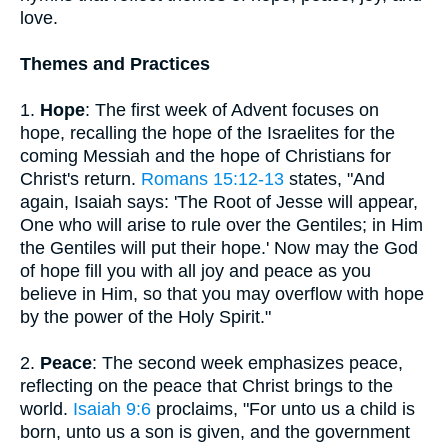
love.
Themes and Practices
1.
Hope
: The first week of Advent focuses on
hope, recalling the hope of the Israelites for the
coming Messiah and the hope of Christians for
Christ's return.
Romans 15:12-13
states, "And
again, Isaiah says: 'The Root of Jesse will appear,
One who will arise to rule over the Gentiles; in Him
the Gentiles will put their hope.' Now may the God
of hope fill you with all joy and peace as you
believe in Him, so that you may overflow with hope
by the power of the Holy Spirit."
2.
Peace
: The second week emphasizes peace,
reflecting on the peace that Christ brings to the
world.
Isaiah 9:6
proclaims, "For unto us a child is
born, unto us a son is given, and the government