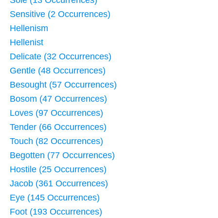
Sensitive (2 Occurrences)
Hellenism
Hellenist
Delicate (32 Occurrences)
Gentle (48 Occurrences)
Besought (57 Occurrences)
Bosom (47 Occurrences)
Loves (97 Occurrences)
Tender (66 Occurrences)
Touch (82 Occurrences)
Begotten (77 Occurrences)
Hostile (25 Occurrences)
Jacob (361 Occurrences)
Eye (145 Occurrences)
Foot (193 Occurrences)