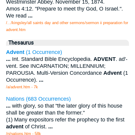
Westminster Abbey. November 15, 1874.
Amos 4:12. "Prepare to meet thy God, O Israel.".
We read
...
/.../kingsley/all saints day and other sermons/sermon ii preparation for
advent.htm
Thesaurus
Advent
(1 Occurrence)
...
Int. Standard Bible Encyclopedia.
ADVENT
. ad'-
vent. See INCARNATION; MILLENNIUM;
PAROUSIA. Multi-Version Concordance
Advent
(1
Occurrence).
...
/a/advent.htm - 7k
Nations (683 Occurrences)
...
with glory, so that "the later glory of this house
shall be greater than the former."
(1) Many expositors refer the prophecy to the first
advent
of Christ.
...
/n/nations.htm - 58k