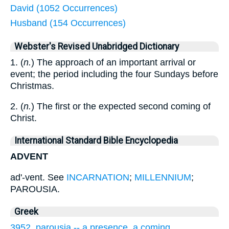
David (1052 Occurrences)
Husband (154 Occurrences)
Webster's Revised Unabridged Dictionary
1. (
n.
) The approach of an important arrival or
event; the period including the four Sundays before
Christmas.
2. (
n.
) The first or the expected second coming of
Christ.
International Standard Bible Encyclopedia
ADVENT
ad'-vent. See
INCARNATION
;
MILLENNIUM
;
PAROUSIA.
Greek
3952. parousia -- a presence, a coming