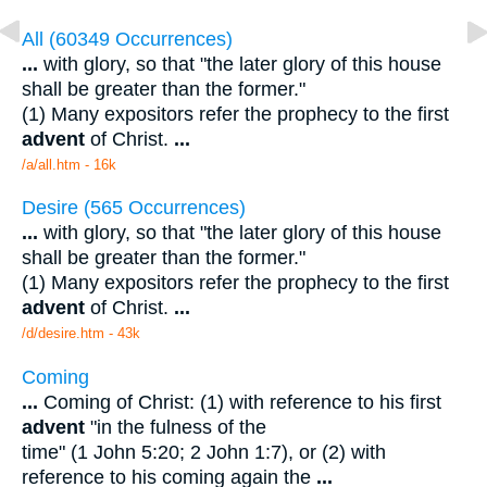
All (60349 Occurrences)
...
with glory, so that "the later glory of this house
shall be greater than the former."
(1) Many expositors refer the prophecy to the first
advent
of Christ.
...
/a/all.htm - 16k
Desire (565 Occurrences)
...
with glory, so that "the later glory of this house
shall be greater than the former."
(1) Many expositors refer the prophecy to the first
advent
of Christ.
...
/d/desire.htm - 43k
Coming
...
Coming of Christ: (1) with reference to his first
advent
"in the fulness of the
time" (1 John 5:20; 2 John 1:7), or (2) with
reference to his coming again the
...