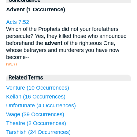
Concordance
Advent (1 Occurrence)
Acts 7:52
Which of the Prophets did not your forefathers
persecute? Yes, they killed those who announced
beforehand the
advent
of the righteous One,
whose betrayers and murderers you have now
become--
(WEY)
Related Terms
Venture (10 Occurrences)
Keilah (16 Occurrences)
Unfortunate (4 Occurrences)
Wage (39 Occurrences)
Theatre (2 Occurrences)
Tarshish (24 Occurrences)