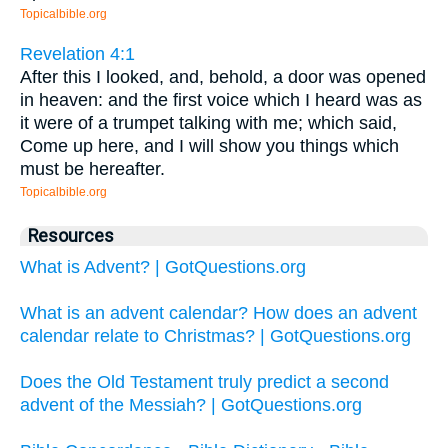
Topicalbible.org
Revelation 4:1
After this I looked, and, behold, a door was opened
in heaven: and the first voice which I heard was as
it were of a trumpet talking with me; which said,
Come up here, and I will show you things which
must be hereafter.
Topicalbible.org
Resources
What is Advent? | GotQuestions.org
What is an advent calendar? How does an advent
calendar relate to Christmas? | GotQuestions.org
Does the Old Testament truly predict a second
advent of the Messiah? | GotQuestions.org