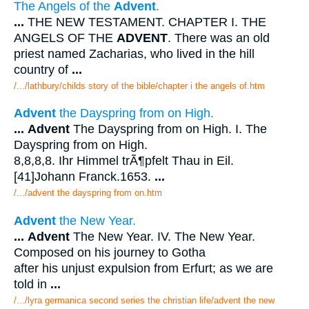
The Angels of the
Advent
.
...
THE NEW TESTAMENT. CHAPTER I. THE
ANGELS OF THE
ADVENT
. There was an old
priest named Zacharias, who lived in the hill
country of
...
/.../lathbury/childs story of the bible/chapter i the angels of.htm
Advent
the Dayspring from on High.
...
Advent
The Dayspring from on High. I. The
Dayspring from on High.
8,8,8,8. Ihr Himmel trÃ¶pfelt Thau in Eil.
[41]Johann Franck.1653.
...
/.../advent the dayspring from on.htm
Advent
the New Year.
...
Advent
The New Year. IV. The New Year.
Composed on his journey to Gotha
after his unjust expulsion from Erfurt; as we are
told in
...
/.../lyra germanica second series the christian life/advent the new