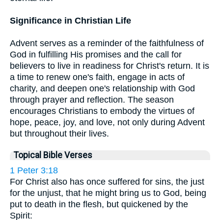
Significance in Christian Life
Advent serves as a reminder of the faithfulness of
God in fulfilling His promises and the call for
believers to live in readiness for Christ's return. It is
a time to renew one's faith, engage in acts of
charity, and deepen one's relationship with God
through prayer and reflection. The season
encourages Christians to embody the virtues of
hope, peace, joy, and love, not only during Advent
but throughout their lives.
Topical Bible Verses
1 Peter 3:18
For Christ also has once suffered for sins, the just
for the unjust, that he might bring us to God, being
put to death in the flesh, but quickened by the
Spirit: