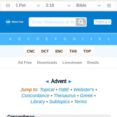
Bible
>
Topical
> Advent
◄
Advent
►
Jump to:
Topical
•
ISBE
•
Webster's
•
Concordance
•
Thesaurus
•
Greek
•
Library
•
Subtopics
•
Terms