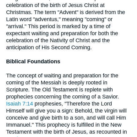
celebration of the birth of Jesus Christ at
Christmas. The term "Advent" is derived from the
Latin word "adventus," meaning "coming" or
"arrival." This period is marked by a time of
expectant waiting and preparation for both the
celebration of the Nativity of Christ and the
anticipation of His Second Coming.
Biblical Foundations
The concept of waiting and preparation for the
coming of the Messiah is deeply rooted in
Scripture. The Old Testament is replete with
prophecies concerning the coming of a Savior.
Isaiah 7:14
prophesies, "Therefore the Lord
Himself will give you a sign: Behold, the virgin will
conceive and give birth to a son, and will call Him
Immanuel." This prophecy is fulfilled in the New
Testament with the birth of Jesus, as recounted in