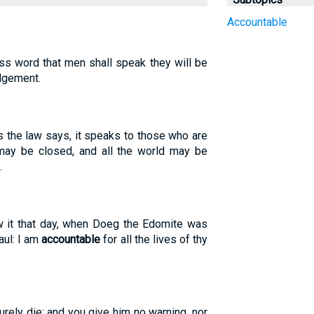
Accountable
less word that men shall speak they will be
dgement.
 the law says, it speaks to those who are
 may be closed, and all the world may be
.
ew it that day, when Doeg the Edomite was
Saul: I am
accountable
for all the lives of thy
urely die; and you give him no warning, nor