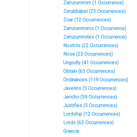
Zamzummim (1 Occurrence)
Zerubbabel (25 Occurrences)
Zoar (12 Occurrences)
Zamzummims (1 Occurrence)
Zamzummites (1 Occurrence)
Nostrils (22 Occurrences)
Nose (23 Occurrences)
Ungodly (41 Occurrences)
Obtain (63 Occurrences)
Ordinances (119 Occurrences)
Javelins (5 Occurrences)
Jericho (59 Occurrences)
Justifies (5 Occurrences)
Lordship (12 Occurrences)
Lords (63 Occurrences)
Graecia