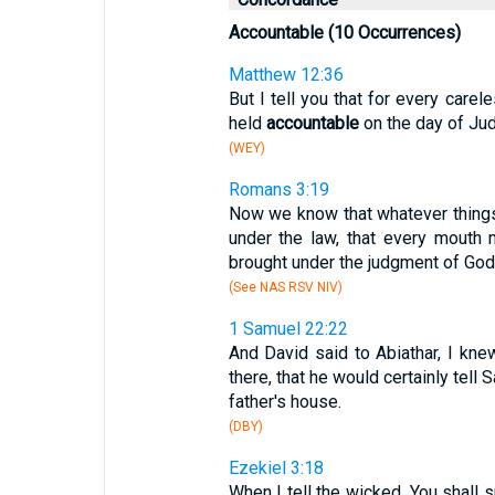
Accountable (10 Occurrences)
Matthew 12:36
But I tell you that for every care
held
accountable
on the day of Ju
(WEY)
Romans 3:19
Now we know that whatever things
under the law, that every mouth
brought under the judgment of God
(See NAS RSV NIV)
1 Samuel 22:22
And David said to Abiathar, I kn
there, that he would certainly tell 
father's house.
(DBY)
Ezekiel 3:18
When I tell the wicked, You shall s