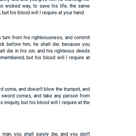
s wicked way, to save his life; the same
 but his blood will I require at your hand.
 turn from his righteousness, and commit
lock before him, he shall die: because you
ll die in his sin, and his righteous deeds
membered; but his blood will I require at
d come, and doesn't blow the trumpet, and
he sword comes, and take any person from
iniquity, but his blood will I require at the
 man, you shall surely die, and you don't