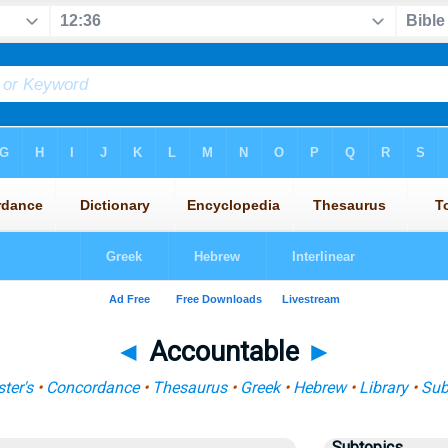
◄
Accountable
►
ter's
•
Concordance
•
Thesaurus
•
Greek
•
Hebrew
•
Library
•
Sub
Subtopics