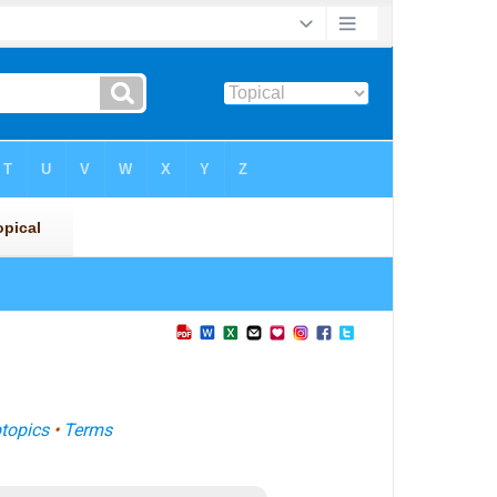
topics
•
Terms