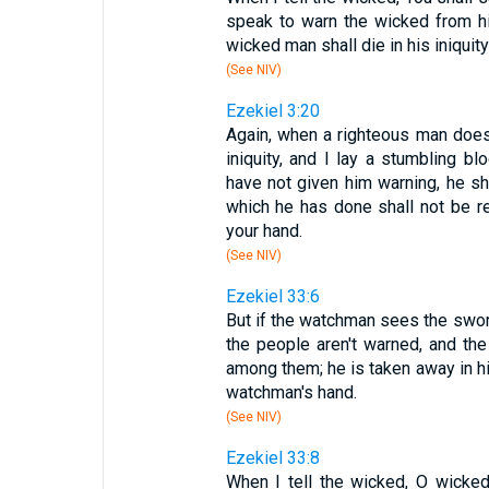
speak to warn the wicked from hi
wicked man shall die in his iniquity;
(See NIV)
Ezekiel 3:20
Again, when a righteous man does
iniquity, and I lay a stumbling b
have not given him warning, he sha
which he has done shall not be re
your hand.
(See NIV)
Ezekiel 33:6
But if the watchman sees the swor
the people aren't warned, and t
among them; he is taken away in his 
watchman's hand.
(See NIV)
Ezekiel 33:8
When I tell the wicked, O wicked