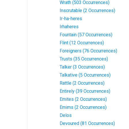
Wrath (503 Occurrences)
Inscrutable (2 Occurrences)
Ir-ha-heres
Irhaheres
Fountain (57 Occurrences)
Flint (12 Occurrences)
Foreigners (76 Occurrences)
Trusts (35 Occurrences)
Talker (3 Occurrences)
Talkative (5 Occurrences)
Rattle (2 Occurrences)
Entirely (39 Occurrences)
Emites (2 Occurrences)
Emims (2 Occurrences)
Delos
Devoured (81 Occurrences)