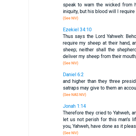
speak to warn the wicked from h
iniquity, but his blood will I require
(See NIV)
Ezekiel 34:10
Thus says the Lord Yahweh: Behol
require my sheep at their hand, 
sheep; neither shall the shephe
deliver my sheep from their mouth,
(See NIV)
Daniel 6:2
and higher than they three preside
satraps may give to them an accoun
(See NAS NIV)
Jonah 1:14
Therefore they cried to Yahweh, a
let us not perish for this man's li
you, Yahweh, have done as it pleas
(See NIV)