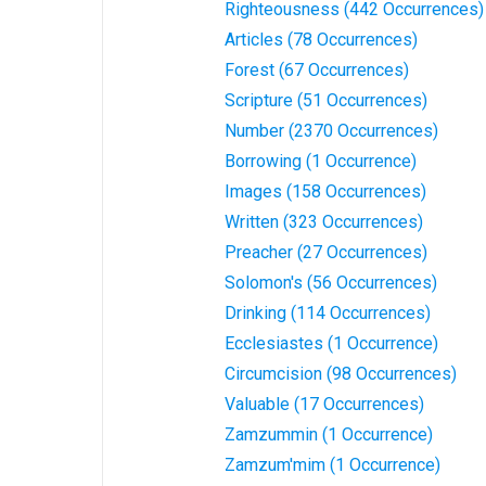
Righteousness (442 Occurrences)
Articles (78 Occurrences)
Forest (67 Occurrences)
Scripture (51 Occurrences)
Number (2370 Occurrences)
Borrowing (1 Occurrence)
Images (158 Occurrences)
Written (323 Occurrences)
Preacher (27 Occurrences)
Solomon's (56 Occurrences)
Drinking (114 Occurrences)
Ecclesiastes (1 Occurrence)
Circumcision (98 Occurrences)
Valuable (17 Occurrences)
Zamzummin (1 Occurrence)
Zamzum'mim (1 Occurrence)