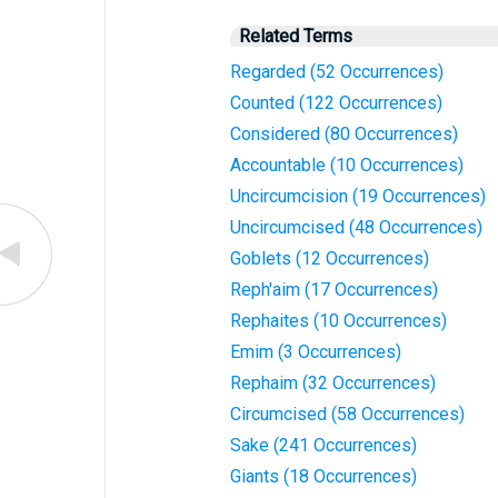
Related Terms
Regarded (52 Occurrences)
Counted (122 Occurrences)
Considered (80 Occurrences)
Accountable (10 Occurrences)
Uncircumcision (19 Occurrences)
Uncircumcised (48 Occurrences)
Goblets (12 Occurrences)
Reph'aim (17 Occurrences)
Rephaites (10 Occurrences)
Emim (3 Occurrences)
Rephaim (32 Occurrences)
Circumcised (58 Occurrences)
Sake (241 Occurrences)
Giants (18 Occurrences)