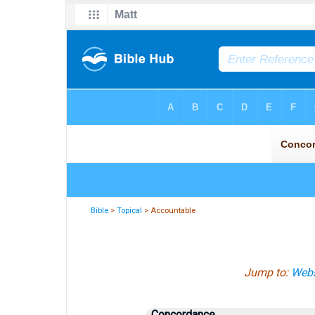
Bible
>
Topical
> Accountable
Jump to:
Webs
Concordance