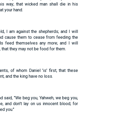
is way; that wicked man shall die in his
 at your hand.
d, I am against the shepherds; and I will
and cause them to cease from feeding the
rds feed themselves any more; and I will
 that they may not be food for them.
nts, of whom Daniel 'is' first, that these
t, and the king have no loss.
nd said, "We beg you, Yahweh, we beg you,
fe, and don't lay on us innocent blood; for
ed you."