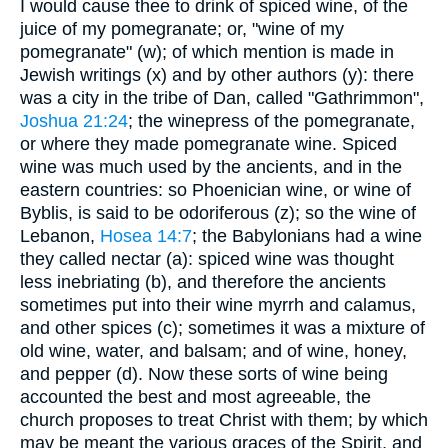
I would cause thee to drink of spiced wine, of the
juice of my pomegranate; or, "wine of my
pomegranate" (w); of which mention is made in
Jewish writings (x) and by other authors (y): there
was a city in the tribe of Dan, called "Gathrimmon",
Joshua 21:24
; the winepress of the pomegranate,
or where they made pomegranate wine. Spiced
wine was much used by the ancients, and in the
eastern countries: so Phoenician wine, or wine of
Byblis, is said to be odoriferous (z); so the wine of
Lebanon,
Hosea 14:7
; the Babylonians had a wine
they called nectar (a): spiced wine was thought
less inebriating (b), and therefore the ancients
sometimes put into their wine myrrh and calamus,
and other spices (c); sometimes it was a mixture of
old wine, water, and balsam; and of wine, honey,
and pepper (d). Now these sorts of wine being
accounted the best and most agreeable, the
church proposes to treat Christ with them; by which
may be meant the various graces of the Spirit, and