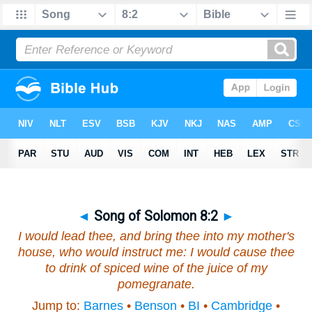
◄
Song of Solomon 8:2
►
I would lead thee,
and
bring thee into my mother's
house,
who
would instruct me: I would cause thee
to drink of spiced wine of the juice of my
pomegranate.
Jump to:
Barnes
•
Benson
•
BI
•
Cambridge
•