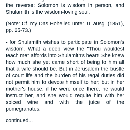
the reverse: Solomon is wisdom in person, and
Shulamith is the wisdom-loving soul,
(Note: Cf. my Das Hohelied unter. u. ausg. (1851),
pp. 65-73.)
- for Shulamith wishes to participate in Solomon's
wisdom. What a deep view the "Thou wouldest
teach me" affords into Shulamith's heart! She knew
how much she yet came short of being to him all
that a wife should be. But in Jerusalem the bustle
of court life and the burden of his regal duties did
not permit him to devote himself to her; but in her
mother's house, if he were once there, he would
instruct her, and she would requite him with her
spiced wine and with the juice of the
pomegranates.
continued...