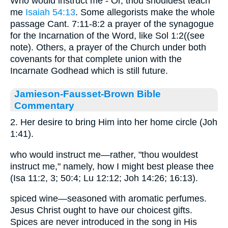
Who would instruct me - Or, thou shouldest teach
me
Isaiah 54:13
. Some allegorists make the whole
passage Cant. 7:11-8:2 a prayer of the synagogue
for the Incarnation of the Word, like Sol 1:2((see
note). Others, a prayer of the Church under both
covenants for that complete union with the
Incarnate Godhead which is still future.
Jamieson-Fausset-Brown Bible
Commentary
2. Her desire to bring Him into her home circle (Joh
1:41).
who would instruct me—rather, "thou wouldest
instruct me," namely, how I might best please thee
(Isa 11:2, 3; 50:4; Lu 12:12; Joh 14:26; 16:13).
spiced wine—seasoned with aromatic perfumes.
Jesus Christ ought to have our choicest gifts.
Spices are never introduced in the song in His