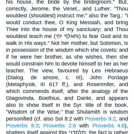
his house, the bride by the bridegroom." But,
correctly, Jerome, the Venet., and Luther: "Thou
wouldest (shouldest) instruct me;" also the Targ.: "I
would conduct thee, O King Messiah, and bring
Thee into the house of my sanctuary; and Thou
wouldest teach me (וּתאלּף יתי) to fear God and to
walk in His ways." Not her mother, but Solomon, is
in possession of the wisdom which she covets; and
if he were her brother, as she wishes, then she
would constrain him to devote himself to her as her
teacher. The view, favoured by Leo Hebraeus
(Dialog. de amore, c. III), John Pordage
(Metaphysik, III 617 ff.), and Rosenmller, and
which commends itself, after the analogy of the
Gtagovinda, Boethius, and Dante, and appears
also to show itself in the Syr. title of the book,
"Wisdom of the Wise," that Shulamith is wisdom
personified (cf. also Sol 8:2 with
Proverbs 9:2
, and
Proverbs 8:3
;
Proverbs 2:6
with
Proverbs 4:8
),
shatters itself against this תלמדני; the fact is rather