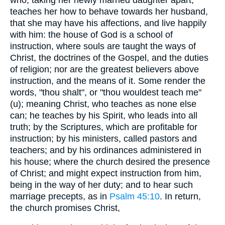
teaches her how to behave towards her husband,
that she may have his affections, and live happily
with him: the house of God is a school of
instruction, where souls are taught the ways of
Christ, the doctrines of the Gospel, and the duties
of religion; nor are the greatest believers above
instruction, and the means of it. Some render the
words, "thou shalt", or "thou wouldest teach me"
(u); meaning Christ, who teaches as none else
can; he teaches by his Spirit, who leads into all
truth; by the Scriptures, which are profitable for
instruction; by his ministers, called pastors and
teachers; and by his ordinances administered in
his house; where the church desired the presence
of Christ; and might expect instruction from him,
being in the way of her duty; and to hear such
marriage precepts, as in
Psalm 45:10
. In return,
the church promises Christ,