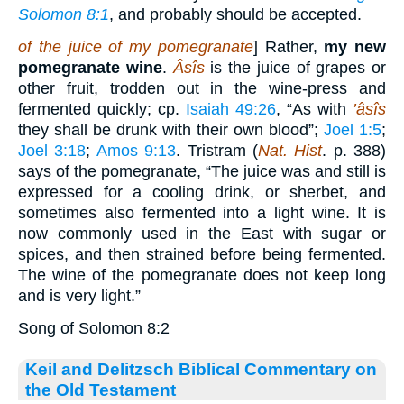
Solomon 8:1
, and probably should be accepted.
of the juice of my pomegranate
] Rather,
my new
pomegranate wine
.
Âsîs
is the juice of grapes or
other fruit, trodden out in the wine-press and
fermented quickly; cp.
Isaiah 49:26
, “As with
’âsîs
they shall be drunk with their own blood”;
Joel 1:5
;
Joel 3:18
;
Amos 9:13
. Tristram (
Nat. Hist
. p. 388)
says of the pomegranate, “The juice was and still is
expressed for a cooling drink, or sherbet, and
sometimes also fermented into a light wine. It is
now commonly used in the East with sugar or
spices, and then strained before being fermented.
The wine of the pomegranate does not keep long
and is very light.”
Song of Solomon 8:2
Keil and Delitzsch Biblical Commentary on
the Old Testament