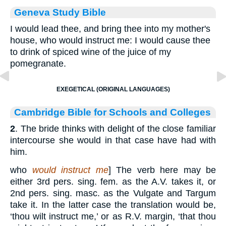
Geneva Study Bible
I would lead thee, and bring thee into my mother's
house, who would instruct me: I would cause thee
to drink of spiced wine of the juice of my
pomegranate.
EXEGETICAL (ORIGINAL LANGUAGES)
Cambridge Bible for Schools and Colleges
2
. The bride thinks with delight of the close familiar
intercourse she would in that case have had with
him.
who
would instruct me
] The verb here may be
either 3rd pers. sing. fem. as the A.V. takes it, or
2nd pers. sing. masc. as the Vulgate and Targum
take it. In the latter case the translation would be,
‘thou wilt instruct me,’ or as R.V. margin, ‘that thou