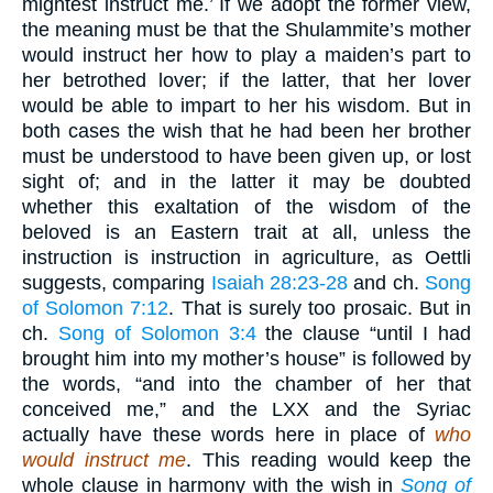
mightest instruct me.’ If we adopt the former view,
the meaning must be that the Shulammite’s mother
would instruct her how to play a maiden’s part to
her betrothed lover; if the latter, that her lover
would be able to impart to her his wisdom. But in
both cases the wish that he had been her brother
must be understood to have been given up, or lost
sight of; and in the latter it may be doubted
whether this exaltation of the wisdom of the
beloved is an Eastern trait at all, unless the
instruction is instruction in agriculture, as Oettli
suggests, comparing
Isaiah 28:23-28
and ch.
Song
of Solomon 7:12
. That is surely too prosaic. But in
ch.
Song of Solomon 3:4
the clause “until I had
brought him into my mother’s house” is followed by
the words, “and into the chamber of her that
conceived me,” and the LXX and the Syriac
actually have these words here in place of
who
would instruct me
. This reading would keep the
whole clause in harmony with the wish in
Song of