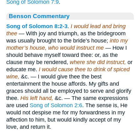
Song of Solomon 7:9
.
Benson Commentary
Song of Solomon 8:2-3
.
I would lead and bring
thee
— With joy and triumph, as the bridegroom
was usually brought to the bride’s house;
into my
mother’s house, who would instruct me
— How I
should behave myself toward thee: or, as the
clause may be rendered,
where she did instruct,
or
educate me.
I would cause thee to drink of spiced
wine,
&c. — I would give thee the best
entertainment the house affords. My gifts and
graces should all be employed to serve and glorify
thee.
His left hand,
&c. — The same expressions
are used
Song of Solomon 2:6
. The sense is, He
would not despise me for my forwardness in my
affection to him, but would kindly accept of my
love, and return it.