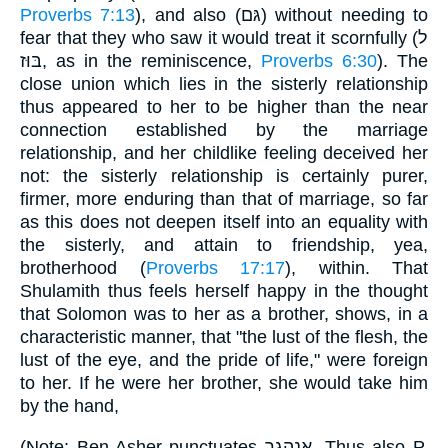
Proverbs 7:13
), and also (גּם) without needing to
fear that they who saw it would treat it scornfully (ל
בּוּז, as in the reminiscence,
Proverbs 6:30
). The
close union which lies in the sisterly relationship
thus appeared to her to be higher than the near
connection established by the marriage
relationship, and her childlike feeling deceived her
not: the sisterly relationship is certainly purer,
firmer, more enduring than that of marriage, so far
as this does not deepen itself into an equality with
the sisterly, and attain to friendship, yea,
brotherhood (
Proverbs 17:17
), within. That
Shulamith thus feels herself happy in the thought
that Solomon was to her as a brother, shows, in a
characteristic manner, that "the lust of the flesh, the
lust of the eye, and the pride of life," were foreign
to her. If he were her brother, she would take him
by the hand,
(Note: Ben-Asher punctuates אנהגך. Thus also P.