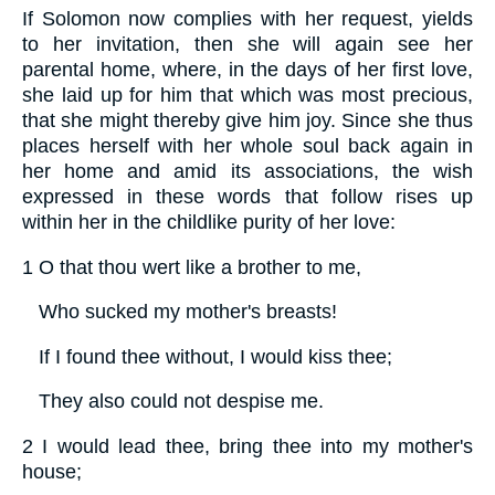
If Solomon now complies with her request, yields
to her invitation, then she will again see her
parental home, where, in the days of her first love,
she laid up for him that which was most precious,
that she might thereby give him joy. Since she thus
places herself with her whole soul back again in
her home and amid its associations, the wish
expressed in these words that follow rises up
within her in the childlike purity of her love:
1 O that thou wert like a brother to me,
Who sucked my mother's breasts!
If I found thee without, I would kiss thee;
They also could not despise me.
2 I would lead thee, bring thee into my mother's
house;