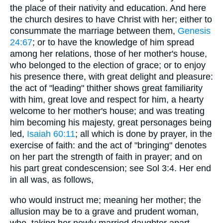
the place of their nativity and education. And here
the church desires to have Christ with her; either to
consummate the marriage between them,
Genesis
24:67
; or to have the knowledge of him spread
among her relations, those of her mother's house,
who belonged to the election of grace; or to enjoy
his presence there, with great delight and pleasure:
the act of "leading" thither shows great familiarity
with him, great love and respect for him, a hearty
welcome to her mother's house; and was treating
him becoming his majesty, great personages being
led,
Isaiah 60:11
; all which is done by prayer, in the
exercise of faith: and the act of "bringing" denotes
on her part the strength of faith in prayer; and on
his part great condescension; see Sol 3:4. Her end
in all was, as follows,
who would instruct me; meaning her mother; the
allusion may be to a grave and prudent woman,
who, taking her newly married daughter apart,