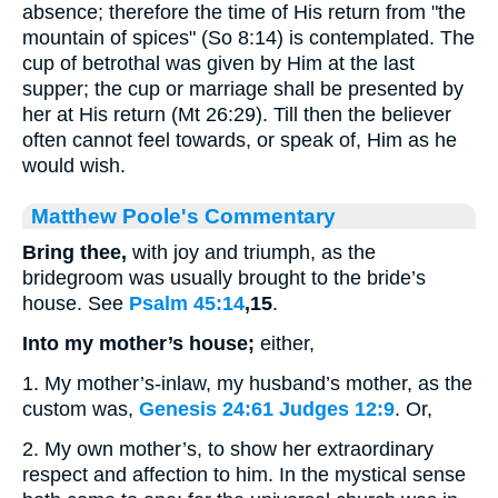
absence; therefore the time of His return from "the
mountain of spices" (So 8:14) is contemplated. The
cup of betrothal was given by Him at the last
supper; the cup or marriage shall be presented by
her at His return (Mt 26:29). Till then the believer
often cannot feel towards, or speak of, Him as he
would wish.
Matthew Poole's Commentary
Bring thee,
with joy and triumph, as the
bridegroom was usually brought to the bride’s
house. See
Psalm 45:14
,15
.
Into my mother’s house;
either,
1. My mother’s-inlaw, my husband’s mother, as the
custom was,
Genesis 24:61
Judges 12:9
. Or,
2. My own mother’s, to show her extraordinary
respect and affection to him. In the mystical sense