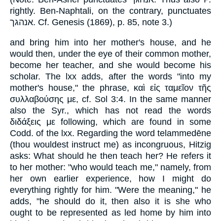
rightly. Ben-Naphtali, on the contrary, punctuates
אנהגך. Cf. Genesis (1869), p. 85, note 3.)
and bring him into her mother's house, and he
would then, under the eye of their common mother,
become her teacher, and she would become his
scholar. The lxx adds, after the words "into my
mother's house," the phrase, καὶ εἰς ταμεῖον τῆς
συλλαβούσης με, cf. Sol 3:4. In the same manner
also the Syr., which has not read the words
διδάξεις με following, which are found in some
Codd. of the lxx. Regarding the word telammedēne
(thou wouldest instruct me) as incongruous, Hitzig
asks: What should he then teach her? He refers it
to her mother: "who would teach me," namely, from
her own earlier experience, how I might do
everything rightly for him. "Were the meaning," he
adds, "he should do it, then also it is she who
ought to be represented as led home by him into