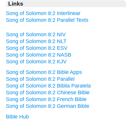
Links
Song of Solomon 8:2 Interlinear
Song of Solomon 8:2 Parallel Texts
Song of Solomon 8:2 NIV
Song of Solomon 8:2 NLT
Song of Solomon 8:2 ESV
Song of Solomon 8:2 NASB
Song of Solomon 8:2 KJV
Song of Solomon 8:2 Bible Apps
Song of Solomon 8:2 Parallel
Song of Solomon 8:2 Biblia Paralela
Song of Solomon 8:2 Chinese Bible
Song of Solomon 8:2 French Bible
Song of Solomon 8:2 German Bible
Bible Hub