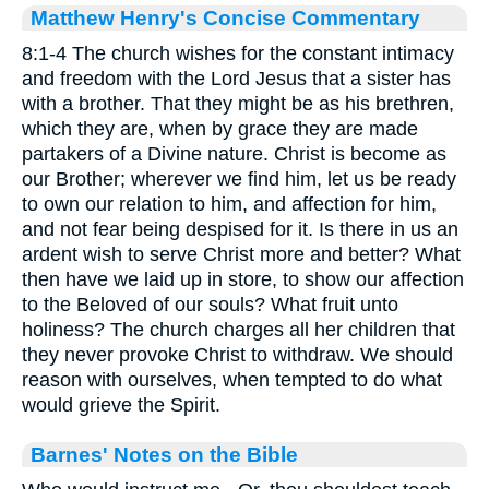
Matthew Henry's Concise Commentary
8:1-4 The church wishes for the constant intimacy
and freedom with the Lord Jesus that a sister has
with a brother. That they might be as his brethren,
which they are, when by grace they are made
partakers of a Divine nature. Christ is become as
our Brother; wherever we find him, let us be ready
to own our relation to him, and affection for him,
and not fear being despised for it. Is there in us an
ardent wish to serve Christ more and better? What
then have we laid up in store, to show our affection
to the Beloved of our souls? What fruit unto
holiness? The church charges all her children that
they never provoke Christ to withdraw. We should
reason with ourselves, when tempted to do what
would grieve the Spirit.
Barnes' Notes on the Bible