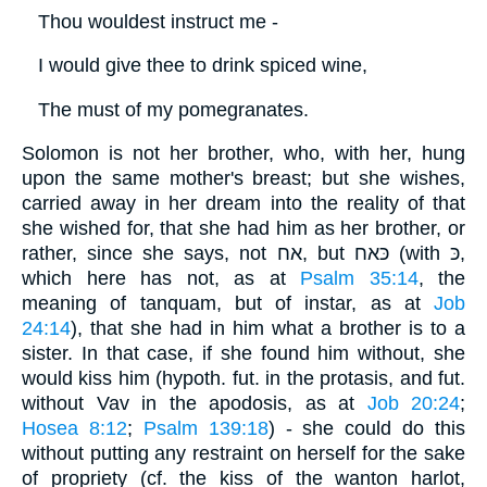
Thou wouldest instruct me -
I would give thee to drink spiced wine,
The must of my pomegranates.
Solomon is not her brother, who, with her, hung
upon the same mother's breast; but she wishes,
carried away in her dream into the reality of that
she wished for, that she had him as her brother, or
rather, since she says, not אח, but כּאח (with כּ,
which here has not, as at
Psalm 35:14
, the
meaning of tanquam, but of instar, as at
Job
24:14
), that she had in him what a brother is to a
sister. In that case, if she found him without, she
would kiss him (hypoth. fut. in the protasis, and fut.
without Vav in the apodosis, as at
Job 20:24
;
Hosea 8:12
;
Psalm 139:18
) - she could do this
without putting any restraint on herself for the sake
of propriety (cf. the kiss of the wanton harlot,