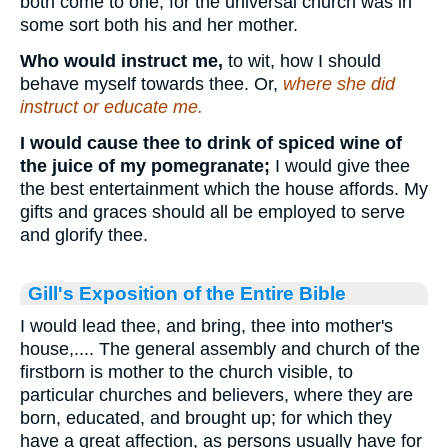
both come to one; for the universal church was in
some sort both his and her mother.
Who would instruct me,
to wit, how I should
behave myself towards thee. Or,
where she did
instruct or educate me.
I would cause thee to drink of spiced wine of
the juice of my pomegranate;
I would give thee
the best entertainment which the house affords. My
gifts and graces should all be employed to serve
and glorify thee.
Gill's Exposition of the Entire Bible
I would lead thee, and bring, thee into mother's
house,.... The general assembly and church of the
firstborn is mother to the church visible, to
particular churches and believers, where they are
born, educated, and brought up; for which they
have a great affection, as persons usually have for