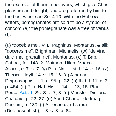
the exercise of them in believers; which give Christ
pleasure and delight, and are preferred by him to
the best wine; see Sol 4:10. With the Hebrew
writers, pomegranates are said to be a symbol of
concord (e): the pomegranate was a tree of Venus
(f).
(u) "docebis me", V. L. Pagninus, Montanus, & alii;
"doceres me", Brightman, Michaelis. (w) "de vino
dulci mali granati mei", Montanus. (x) T. Bab.
Sabbat, fol. 143. 2. Maimon. Hilch. Maacolot
Asurot, c. 7. s. 7. (y) Plin. Nat. Hist. l. 14. c. 16. (z)
Theocrit. Idyll. 14. v. 15, 16. (a) Athenaei
Deipnosophist. l. 1. c. 95. p. 32. (b) Ibid. l. 11. c. 3.
p. 464. (c) Plin. Nat. Hist. l. 14. c. 13, 16. Plauti
Persa,
Acts 1
. Sc. 3. v. 7, 8. (d) Munster. Dictionar.
Chaldaic. p. 22, 27. (e) Apud Chartar. de Imag.
Deorum, p. 139. (f) Athenaeus, ut supra
(Deipnosophist.), l. 3. c. 8. p. 84.