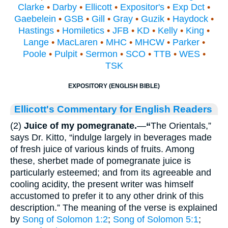
Clarke
•
Darby
•
Ellicott
•
Expositor's
•
Exp Dct
•
Gaebelein
•
GSB
•
Gill
•
Gray
•
Guzik
•
Haydock
•
Hastings
•
Homiletics
•
JFB
•
KD
•
Kelly
•
King
•
Lange
•
MacLaren
•
MHC
•
MHCW
•
Parker
•
Poole
•
Pulpit
•
Sermon
•
SCO
•
TTB
•
WES
•
TSK
EXPOSITORY (ENGLISH BIBLE)
Ellicott's Commentary for English Readers
(2)
Juice of my pomegranate.
—
“
The Orientals,”
says Dr. Kitto, “indulge largely in beverages made
of fresh juice of various kinds of fruits. Among
these, sherbet made of pomegranate juice is
particularly esteemed; and from its agreeable and
cooling acidity, the present writer was himself
accustomed to prefer it to any other drink of this
description.” The meaning of the verse is explained
by
Song of Solomon 1:2
;
Song of Solomon 5:1
;