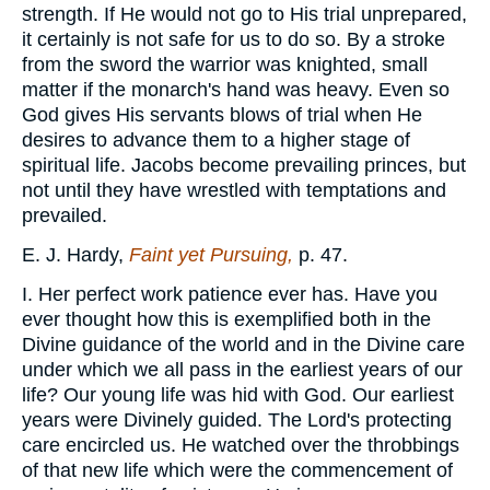
strength. If He would not go to His trial unprepared,
it certainly is not safe for us to do so. By a stroke
from the sword the warrior was knighted, small
matter if the monarch's hand was heavy. Even so
God gives His servants blows of trial when He
desires to advance them to a higher stage of
spiritual life. Jacobs become prevailing princes, but
not until they have wrestled with temptations and
prevailed.
E. J. Hardy,
Faint yet Pursuing,
p. 47.
I. Her perfect work patience ever has. Have you
ever thought how this is exemplified both in the
Divine guidance of the world and in the Divine care
under which we all pass in the earliest years of our
life? Our young life was hid with God. Our earliest
years were Divinely guided. The Lord's protecting
care encircled us. He watched over the throbbings
of that new life which were the commencement of