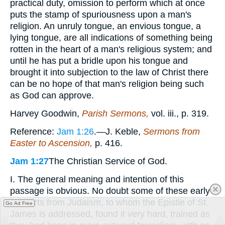
practical duty, omission to perform which at once
puts the stamp of spuriousness upon a man's
religion. An unruly tongue, an envious tongue, a
lying tongue, are all indications of something being
rotten in the heart of a man's religious system; and
until he has put a bridle upon his tongue and
brought it into subjection to the law of Christ there
can be no hope of that man's religion being such
as God can approve.
Harvey Goodwin,
Parish Sermons,
vol. iii., p. 319.
Reference:
Jam 1:26
.—J. Keble,
Sermons from
Easter to Ascension,
p. 416.
Jam 1:27
The Christian Service of God.
I. The general meaning and intention of this
passage is obvious. No doubt some of these early
converts from Judaism, to whom the Epistle of St.
Go Ad Free
James is addressed, found it very hard, trained as