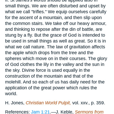
II. St James's words should be applied also in
small things. We are often disturbed and upset by
what we call "trifles." We equip ourselves carefully
for the ascent of a mountain, and then slip upon
the common stairs. We take off our heavy armour,
and thinking to repose after the din of battle, are
stung by a fly. But the grace of God is intended to
be used in small things as well as great. So it is in
what we call nature. The law of gravitation affects
the apple which drops from the tree and the
spheres which move on in their courses. The glory
of God clothes the lily in the valley and the sun in
the sky. Divine force is used equally in the
construction of the mountain and that of the
molehill. And so each of us has daily need for the
application of the great power which rules the
world.
H. Jones,
Christian World Pulpit,
vol. xxv., p. 359.
References:
Jam 1:21
.—J. Keble,
Sermons from