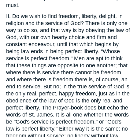
must.
II. Do we wish to find freedom, liberty, delight, in
religion and the service of God? There is only one
way to do so, and that way is by obeying the law of
God, with our own hearty choice and firm and
constant endeavour, until that which begins by
being law ends in being perfect liberty. "Whose
service is perfect freedom." Men are apt to think
that these things are opposite to one another; that
where there is service there cannot be freedom,
and where there is freedom there is, of course, an
end to service. But no; in the true service of God is
the only real, perfect, happy freedom, just as in the
obedience of the law of God is the only real and
perfect liberty. The Prayer-book does but echo the
words of St. James. It is all one whether the words
be "God's service is perfect freedom," or "God's
law is perfect liberty." Either way it is the same: no
freedom without service; no liberty without law.