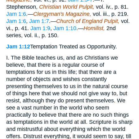
Stephenson,
Christian World Pulpit,
vol. iv., p. 81.
Jam 1:6
.—
Clergyman's Magazine,
vol. iii., p. 219.
Jam 1:6
,
Jam 1:7
.—
Church of England Pulpit,
vol.
vi., p. 41.
Jam 1:9
,
Jam 1:10
.—
Homilist,
2nd
series, vol. ii., p. 150.
Jam 1:12
Temptation Treated as Opportunity.
I. The Bible teaches us, and as Christians we
believe, that there is a regular course of
temptations for us in this life; that there are a
number of objects and wishes constantly
presenting themselves to us in the natural course
of things here that we should not give way to, but
resist, although they do present themselves. We
see a vast number in the world who seem
practically to believe that there are no such things
as temptations in the world at all. Scripture is sharp
and mistrustful about everything which the world
offers. Distrust everything, it would seem to say, till