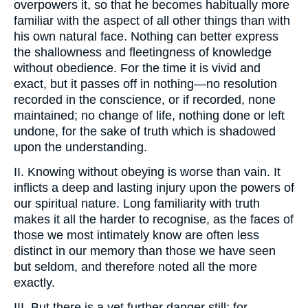
overpowers it, so that he becomes habitually more
familiar with the aspect of all other things than with
his own natural face. Nothing can better express
the shallowness and fleetingness of knowledge
without obedience. For the time it is vivid and
exact, but it passes off in nothing—no resolution
recorded in the conscience, or if recorded, none
maintained; no change of life, nothing done or left
undone, for the sake of truth which is shadowed
upon the understanding.
II. Knowing without obeying is worse than vain. It
inflicts a deep and lasting injury upon the powers of
our spiritual nature. Long familiarity with truth
makes it all the harder to recognise, as the faces of
those we most intimately know are often less
distinct in our memory than those we have seen
but seldom, and therefore noted all the more
exactly.
III. But there is a yet further danger still; for