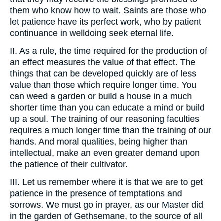
them who know how to wait. Saints are those who
let patience have its perfect work, who by patient
continuance in welldoing seek eternal life.
II. As a rule, the time required for the production of
an effect measures the value of that effect. The
things that can be developed quickly are of less
value than those which require longer time. You
can weed a garden or build a house in a much
shorter time than you can educate a mind or build
up a soul. The training of our reasoning faculties
requires a much longer time than the training of our
hands. And moral qualities, being higher than
intellectual, make an even greater demand upon
the patience of their cultivator.
III. Let us remember where it is that we are to get
patience in the presence of temptations and
sorrows. We must go in prayer, as our Master did
in the garden of Gethsemane, to the source of all