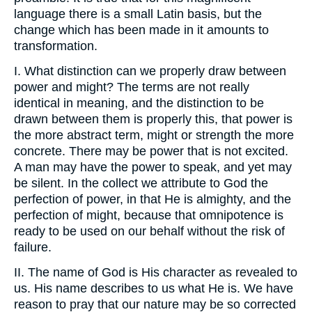
language there is a small Latin basis, but the
change which has been made in it amounts to
transformation.
I. What distinction can we properly draw between
power and might? The terms are not really
identical in meaning, and the distinction to be
drawn between them is properly this, that power is
the more abstract term, might or strength the more
concrete. There may be power that is not excited.
A man may have the power to speak, and yet may
be silent. In the collect we attribute to God the
perfection of power, in that He is almighty, and the
perfection of might, because that omnipotence is
ready to be used on our behalf without the risk of
failure.
II. The name of God is His character as revealed to
us. His name describes to us what He is. We have
reason to pray that our nature may be so corrected