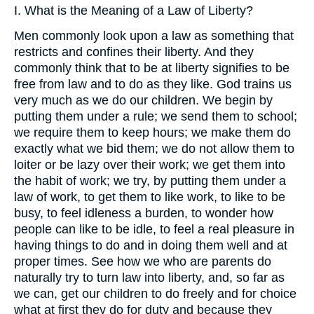
I. What is the Meaning of a Law of Liberty?
Men commonly look upon a law as something that
restricts and confines their liberty. And they
commonly think that to be at liberty signifies to be
free from law and to do as they like. God trains us
very much as we do our children. We begin by
putting them under a rule; we send them to school;
we require them to keep hours; we make them do
exactly what we bid them; we do not allow them to
loiter or be lazy over their work; we get them into
the habit of work; we try, by putting them under a
law of work, to get them to like work, to like to be
busy, to feel idleness a burden, to wonder how
people can like to be idle, to feel a real pleasure in
having things to do and in doing them well and at
proper times. See how we who are parents do
naturally try to turn law into liberty, and, so far as
we can, get our children to do freely and for choice
what at first they do for duty and because they