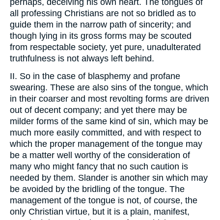
perhaps, deceiving his own heart. The tongues of
all professing Christians are not so bridled as to
guide them in the narrow path of sincerity; and
though lying in its gross forms may be scouted
from respectable society, yet pure, unadulterated
truthfulness is not always left behind.
II. So in the case of blasphemy and profane
swearing. These are also sins of the tongue, which
in their coarser and most revolting forms are driven
out of decent company; and yet there may be
milder forms of the same kind of sin, which may be
much more easily committed, and with respect to
which the proper management of the tongue may
be a matter well worthy of the consideration of
many who might fancy that no such caution is
needed by them. Slander is another sin which may
be avoided by the bridling of the tongue. The
management of the tongue is not, of course, the
only Christian virtue, but it is a plain, manifest,