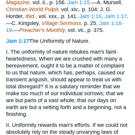
Magazine,
vol. ii., p. 156.
Jam 1:15
.—A. Mursell,
Christian World Pulpit,
vol. xiv., p. 104; J. G.
Horder,
Ibid.,
vol. xxx., p. 141.
Jam 1:16
,
Jam 1:17
.
—C. Kingsley,
Village Sermons,
p. 25.
Jam 1:16-
19
.—
Preacher's Monthly,
vol. vii., p. 375.
Jam 1:17
The Uniformity of Nature.
I. The uniformity of nature rebukes man's faint-
heartedness. When we are crushed with many a
bereavement, ought it to be a matter of complaint
to us that nature, which has, perhaps, caused our
transient anguish, should appear to treat us with
total disregard? It is a salutary reminder that we
make too much of our individual sorrows; that we
are but parts of a vast whole; that our days on
earth are but a setting forth and a beginning, not a
finishing.
II. Uniformity rewards man's efforts. If we could not
absolutely rely on the steady unvarying laws of