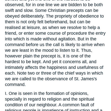
observed, for in one line we are bidden to be both
swift and slow. Some Christian precepts can be
obeyed deliberately. The propriety of obedience to
them is not only felt beforehand, but can be
realised at leisure, as when we resolve to help a
friend, or enter some course of procedure the entry
into which is made without agitation. But in the
command before us the call is likely to arrive when
we are least in the mood to listen to it. Thus,
however plain the precept is, it is one of the
hardest to be kept. And yet it concerns all, and
intimately affects the happiness and usefulness of
each. Note two or three of the chief ways in which
we are called to the observance of St. James's
command.
I. One is seen in the formation of opinions,
specially in regard to religion and the spiritual
condition of our neighbour. A common fault of
religious people is impatience of instruction and a