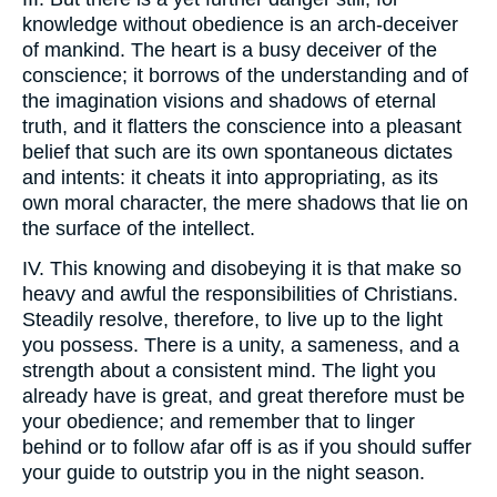
knowledge without obedience is an arch-deceiver
of mankind. The heart is a busy deceiver of the
conscience; it borrows of the understanding and of
the imagination visions and shadows of eternal
truth, and it flatters the conscience into a pleasant
belief that such are its own spontaneous dictates
and intents: it cheats it into appropriating, as its
own moral character, the mere shadows that lie on
the surface of the intellect.
IV. This knowing and disobeying it is that make so
heavy and awful the responsibilities of Christians.
Steadily resolve, therefore, to live up to the light
you possess. There is a unity, a sameness, and a
strength about a consistent mind. The light you
already have is great, and great therefore must be
your obedience; and remember that to linger
behind or to follow afar off is as if you should suffer
your guide to outstrip you in the night season.