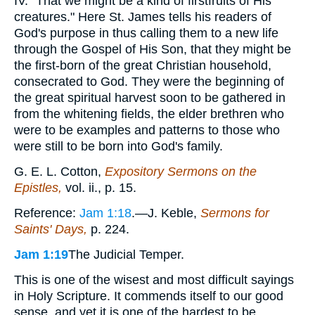
IV. "That we might be a kind of firstfruits of His
creatures." Here St. James tells his readers of
God's purpose in thus calling them to a new life
through the Gospel of His Son, that they might be
the first-born of the great Christian household,
consecrated to God. They were the beginning of
the great spiritual harvest soon to be gathered in
from the whitening fields, the elder brethren who
were to be examples and patterns to those who
were still to be born into God's family.
G. E. L. Cotton,
Expository Sermons on the
Epistles,
vol. ii., p. 15.
Reference:
Jam 1:18
.—J. Keble,
Sermons for
Saints' Days,
p. 224.
Jam 1:19
The Judicial Temper.
This is one of the wisest and most difficult sayings
in Holy Scripture. It commends itself to our good
sense, and yet it is one of the hardest to be