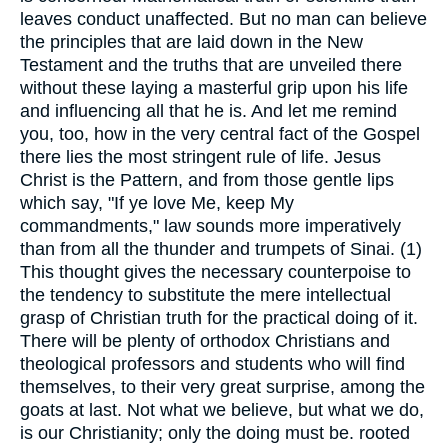
leaves conduct unaffected. But no man can believe
the principles that are laid down in the New
Testament and the truths that are unveiled there
without these laying a masterful grip upon his life
and influencing all that he is. And let me remind
you, too, how in the very central fact of the Gospel
there lies the most stringent rule of life. Jesus
Christ is the Pattern, and from those gentle lips
which say, "If ye love Me, keep My
commandments," law sounds more imperatively
than from all the thunder and trumpets of Sinai. (1)
This thought gives the necessary counterpoise to
the tendency to substitute the mere intellectual
grasp of Christian truth for the practical doing of it.
There will be plenty of orthodox Christians and
theological professors and students who will find
themselves, to their very great surprise, among the
goats at last. Not what we believe, but what we do,
is our Christianity; only the doing must be. rooted