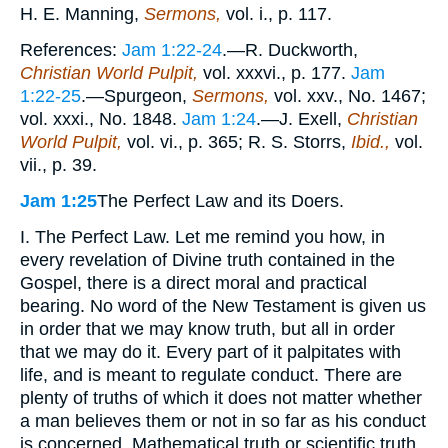
H. E. Manning,
Sermons,
vol. i., p. 117.
References:
Jam 1:22-24
.—R. Duckworth,
Christian World Pulpit,
vol. xxxvi., p. 177.
Jam
1:22-25
.—Spurgeon,
Sermons,
vol. xxv., No. 1467;
vol. xxxi., No. 1848.
Jam 1:24
.—J. Exell,
Christian
World Pulpit,
vol. vi., p. 365; R. S. Storrs,
Ibid.,
vol.
vii., p. 39.
Jam 1:25
The Perfect Law and its Doers.
I. The Perfect Law. Let me remind you how, in
every revelation of Divine truth contained in the
Gospel, there is a direct moral and practical
bearing. No word of the New Testament is given us
in order that we may know truth, but all in order
that we may do it. Every part of it palpitates with
life, and is meant to regulate conduct. There are
plenty of truths of which it does not matter whether
a man believes them or not in so far as his conduct
is concerned. Mathematical truth or scientific truth