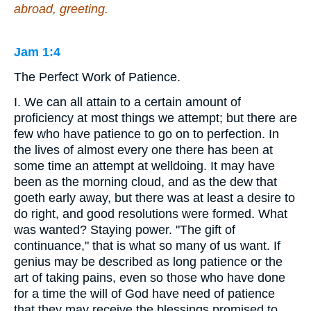
abroad, greeting.
Jam 1:4
The Perfect Work of Patience.
I. We can all attain to a certain amount of
proficiency at most things we attempt; but there are
few who have patience to go on to perfection. In
the lives of almost every one there has been at
some time an attempt at welldoing. It may have
been as the morning cloud, and as the dew that
goeth early away, but there was at least a desire to
do right, and good resolutions were formed. What
was wanted? Staying power. "The gift of
continuance," that is what so many of us want. If
genius may be described as long patience or the
art of taking pains, even so those who have done
for a time the will of God have need of patience
that they may receive the blessings promised to