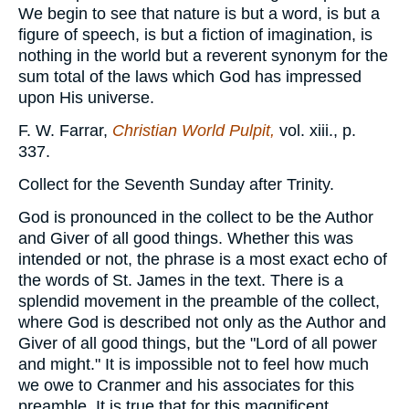
We begin to see that nature is but a word, is but a
figure of speech, is but a fiction of imagination, is
nothing in the world but a reverent synonym for the
sum total of the laws which God has impressed
upon His universe.
F. W. Farrar,
Christian World Pulpit,
vol. xiii., p.
337.
Collect for the Seventh Sunday after Trinity.
God is pronounced in the collect to be the Author
and Giver of all good things. Whether this was
intended or not, the phrase is a most exact echo of
the words of St. James in the text. There is a
splendid movement in the preamble of the collect,
where God is described not only as the Author and
Giver of all good things, but the "Lord of all power
and might." It is impossible not to feel how much
we owe to Cranmer and his associates for this
preamble. It is true that for this magnificent