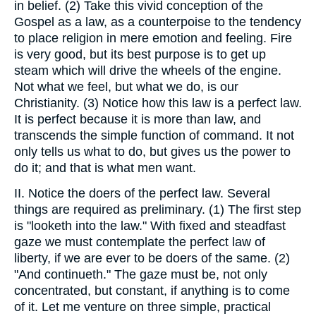
in belief. (2) Take this vivid conception of the
Gospel as a law, as a counterpoise to the tendency
to place religion in mere emotion and feeling. Fire
is very good, but its best purpose is to get up
steam which will drive the wheels of the engine.
Not what we feel, but what we do, is our
Christianity. (3) Notice how this law is a perfect law.
It is perfect because it is more than law, and
transcends the simple function of command. It not
only tells us what to do, but gives us the power to
do it; and that is what men want.
II. Notice the doers of the perfect law. Several
things are required as preliminary. (1) The first step
is "looketh into the law." With fixed and steadfast
gaze we must contemplate the perfect law of
liberty, if we are ever to be doers of the same. (2)
"And continueth." The gaze must be, not only
concentrated, but constant, if anything is to come
of it. Let me venture on three simple, practical