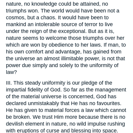
nature, no knowledge could be attained, no
triumphs won. The world would have been not a
cosmos, but a chaos. It would have been to
mankind an intolerable source of terror to live
under the reign of the exceptional. But as it is,
nature seems to welcome those triumphs over her
which are won by obedience to her laws. If man, to
his own comfort and advantage, has gained from
the universe an almost illimitable power, is not that
power due simply and solely to the uniformity of
law?
III. This steady uniformity is our pledge of the
impartial fidelity of God. So far as the management
of the material universe is concerned, God has
declared unmistakably that He has no favourites.
He has given to material forces a law which cannot
be broken. We trust Him more because there is no
devilish element in nature, no wild impulse rushing
with eruptions of curse and blessing into space.