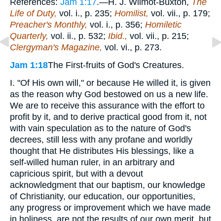
References:
Jam 1:17
.—H. J. Wilmot-Buxton,
The
Life of Duty,
vol. i., p. 235;
Homilist,
vol. vii., p. 179;
Preacher's Monthly,
vol. i., p. 356;
Homiletic
Quarterly,
vol. ii., p. 532;
Ibid.,
vol. vii., p. 215;
Clergyman's Magazine,
vol. vi., p. 273.
Jam 1:18
The First-fruits of God's Creatures.
I. "Of His own will," or because He willed it, is given
as the reason why God bestowed on us a new life.
We are to receive this assurance with the effort to
profit by it, and to derive practical good from it, not
with vain speculation as to the nature of God's
decrees, still less with any profane and worldly
thought that He distributes His blessings, like a
self-willed human ruler, in an arbitrary and
capricious spirit, but with a devout
acknowledgment that our baptism, our knowledge
of Christianity, our education, our opportunities,
any progress or improvement which we have made
in holiness, are not the results of our own merit, but