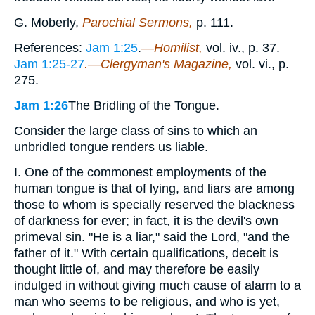
G. Moberly,
Parochial Sermons,
p. 111.
References:
Jam 1:25
.
—Homilist,
vol. iv., p. 37.
Jam 1:25-27
.—Clergyman's Magazine,
vol. vi., p.
275.
Jam 1:26
The Bridling of the Tongue.
Consider the large class of sins to which an
unbridled tongue renders us liable.
I. One of the commonest employments of the
human tongue is that of lying, and liars are among
those to whom is specially reserved the blackness
of darkness for ever; in fact, it is the devil's own
primeval sin. "He is a liar," said the Lord, "and the
father of it." With certain qualifications, deceit is
thought little of, and may therefore be easily
indulged in without giving much cause of alarm to a
man who seems to be religious, and who is yet,