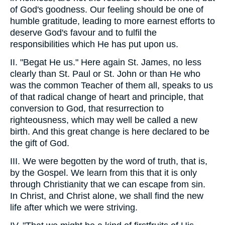
of God's goodness. Our feeling should be one of
humble gratitude, leading to more earnest efforts to
deserve God's favour and to fulfil the
responsibilities which He has put upon us.
II. "Begat He us." Here again St. James, no less
clearly than St. Paul or St. John or than He who
was the common Teacher of them all, speaks to us
of that radical change of heart and principle, that
conversion to God, that resurrection to
righteousness, which may well be called a new
birth. And this great change is here declared to be
the gift of God.
III. We were begotten by the word of truth, that is,
by the Gospel. We learn from this that it is only
through Christianity that we can escape from sin.
In Christ, and Christ alone, we shall find the new
life after which we were striving.