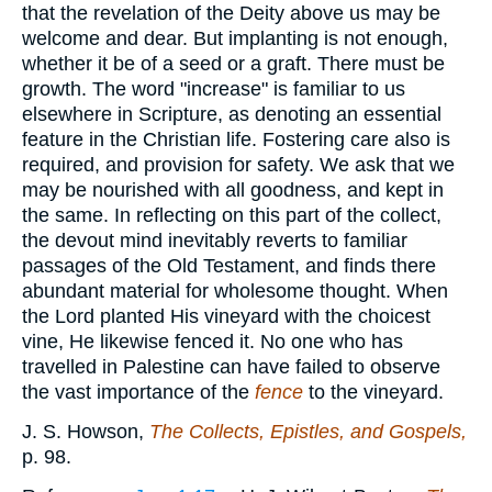
that the revelation of the Deity above us may be
welcome and dear. But implanting is not enough,
whether it be of a seed or a graft. There must be
growth. The word "increase" is familiar to us
elsewhere in Scripture, as denoting an essential
feature in the Christian life. Fostering care also is
required, and provision for safety. We ask that we
may be nourished with all goodness, and kept in
the same. In reflecting on this part of the collect,
the devout mind inevitably reverts to familiar
passages of the Old Testament, and finds there
abundant material for wholesome thought. When
the Lord planted His vineyard with the choicest
vine, He likewise fenced it. No one who has
travelled in Palestine can have failed to observe
the vast importance of the
fence
to the vineyard.
J. S. Howson,
The Collects, Epistles, and Gospels,
p. 98.