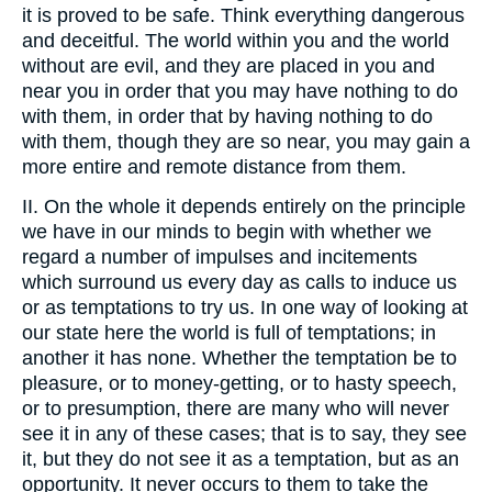
it is proved to be safe. Think everything dangerous
and deceitful. The world within you and the world
without are evil, and they are placed in you and
near you in order that you may have nothing to do
with them, in order that by having nothing to do
with them, though they are so near, you may gain a
more entire and remote distance from them.
II. On the whole it depends entirely on the principle
we have in our minds to begin with whether we
regard a number of impulses and incitements
which surround us every day as calls to induce us
or as temptations to try us. In one way of looking at
our state here the world is full of temptations; in
another it has none. Whether the temptation be to
pleasure, or to money-getting, or to hasty speech,
or to presumption, there are many who will never
see it in any of these cases; that is to say, they see
it, but they do not see it as a temptation, but as an
opportunity. It never occurs to them to take the