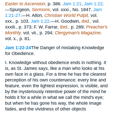
Easter to Ascension,
p. 386.
Jam 1:21
,
Jam 1:22
.
—Spurgeon,
Sermons,
vol. xxxi., No. 1847.
Jam
1:21-27
.—H. Allon,
Christian World Pulpit,
vol.
xxx., p. 103.
Jam 1:22
.—H. Goodwin,
Ibid.,
vol.
xxxiii., p. 373; F. W. Farrar,
Ibid.,
p. 289;
Preacher's
Monthly,
vol. vii., p. 294;
Clergyman's Magazine,
vol. x., p. 81.
Jam 1:22-24
The Danger of mistaking Knowledge
for Obedience.
I. Knowledge without obedience ends in nothing. It
is, as St. James says, like a man who looks at his
own face in a glass. For a time he has the clearest
perception of his own countenance; every line and
feature, even the lightest expression, is visible, and
by the mysteriously retentive power of the mind he
holds it for a while in what we call the mind's eye;
but when he has gone his way, the whole image
fades, and the vividness of other objects