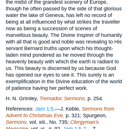
the midst of the grandest scenery of Europe,
though he often passed by the side of that glorious
water the lake of Geneva, has left no record of
being at all influenced by what strikes the traveller
now as being a succession of scenes of
marvellous beauty. The Divine Inspirer of humanity
with all that is good and noble was revealing to His
servant Bernard truths upon which his thought-
laden mind pondered as he moved through the
heavenly beauty with which the earth is radiant to
us. This beauty is discerned by us because God
has opened our eyes to see it. This surely is an
exemplification in the Divine education of the world
of patience having her perfect work.
H. N. Grimley,
Tremadoc Sermons,
p. 254.
References:
Jam 1:5
.—J. Keble,
Sermons from
Advent to Christmas Eve,
p. 321; Spurgeon,
Sermons,
vol. xiii., No. 735;
Clergyman's
Magazine,
vol. vi., p. 92.
Jam 1:5-7
.—T.