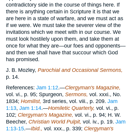
contradictory side in the course of things here. If
there is anything certain in Scripture it is that we
are here in a state of warfare, and we must act as
if we were. We must take the severer view of the
invitations which we meet with in our course. We
must look hostilely upon them, and take them at
once for what they are—our foes and opponents—
and then we shall have that succour which God
has promised.
J. B. Mozley,
Parochial and Occasional Sermons,
p. 14.
References:
Jam 1:12
.—
Clergyman's Magazine,
vol. vi., p. 95; Spurgeon,
Sermons,
vol. xxxi., No.
1834;
Homilist,
3rd series, vol. viii., p. 209.
Jam
1:13
,
Jam 1:14
.—
Homiletic Quarterly,
vol. vi., p.
102;
Clergyman's Magazine,
vol. vi., p. 94; H. W.
Beecher,
Christian World Pulpit,
vol. iv., p. 19.
Jam
1:13-15
.—
Ibid.,
vol. xxx., p. 339;
Clergyman's