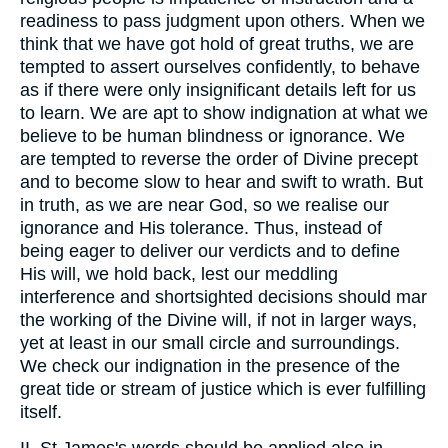
readiness to pass judgment upon others. When we
think that we have got hold of great truths, we are
tempted to assert ourselves confidently, to behave
as if there were only insignificant details left for us
to learn. We are apt to show indignation at what we
believe to be human blindness or ignorance. We
are tempted to reverse the order of Divine precept
and to become slow to hear and swift to wrath. But
in truth, as we are near God, so we realise our
ignorance and His tolerance. Thus, instead of
being eager to deliver our verdicts and to define
His will, we hold back, lest our meddling
interference and shortsighted decisions should mar
the working of the Divine will, if not in larger ways,
yet at least in our small circle and surroundings.
We check our indignation in the presence of the
great tide or stream of justice which is ever fulfilling
itself.