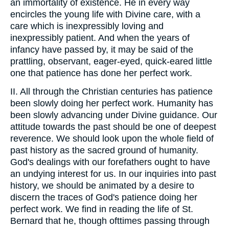
an immortality of existence. He in every way
encircles the young life with Divine care, with a
care which is inexpressibly loving and
inexpressibly patient. And when the years of
infancy have passed by, it may be said of the
prattling, observant, eager-eyed, quick-eared little
one that patience has done her perfect work.
II. All through the Christian centuries has patience
been slowly doing her perfect work. Humanity has
been slowly advancing under Divine guidance. Our
attitude towards the past should be one of deepest
reverence. We should look upon the whole field of
past history as the sacred ground of humanity.
God's dealings with our forefathers ought to have
an undying interest for us. In our inquiries into past
history, we should be animated by a desire to
discern the traces of God's patience doing her
perfect work. We find in reading the life of St.
Bernard that he, though ofttimes passing through