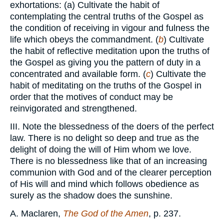
exhortations: (a) Cultivate the habit of
contemplating the central truths of the Gospel as
the condition of receiving in vigour and fulness the
life which obeys the commandment. (
b
) Cultivate
the habit of reflective meditation upon the truths of
the Gospel as giving you the pattern of duty in a
concentrated and available form. (
c
) Cultivate the
habit of meditating on the truths of the Gospel in
order that the motives of conduct may be
reinvigorated and strengthened.
III. Note the blessedness of the doers of the perfect
law. There is no delight so deep and true as the
delight of doing the will of Him whom we love.
There is no blessedness like that of an increasing
communion with God and of the clearer perception
of His will and mind which follows obedience as
surely as the shadow does the sunshine.
A. Maclaren,
The God of the Amen
, p. 237.