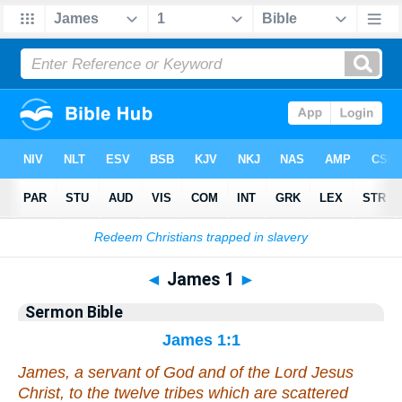
Bible
>
Commentaries
>
Sermon
◄
James 1
►
Sermon Bible
James 1:1
James, a servant of God and of the Lord Jesus
Christ, to the twelve tribes which are scattered