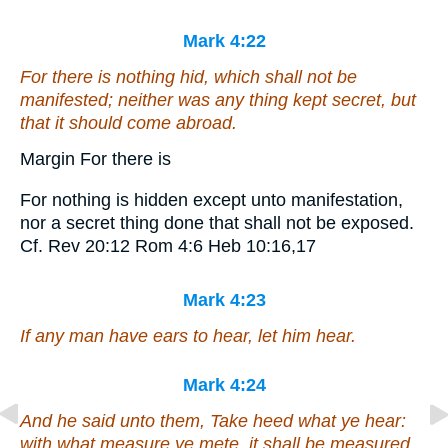
Mark 4:22
For there is nothing hid, which shall not be
manifested; neither was any thing kept secret, but
that it should come abroad.
Margin For there is
For nothing is hidden except unto manifestation,
nor a secret thing done that shall not be exposed.
Cf. Rev 20:12 Rom 4:6 Heb 10:16,17
Mark 4:23
If any man have ears to hear, let him hear.
Mark 4:24
And he said unto them, Take heed what ye hear:
with what measure ye mete, it shall be measured