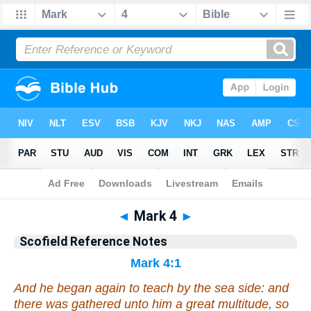
Bible
>
Scofield Reference Notes
> Mark 4
◄
Mark 4
►
Scofield Reference Notes
Mark 4:1
And he began again to teach by the sea side: and
there was gathered unto him a great multitude, so