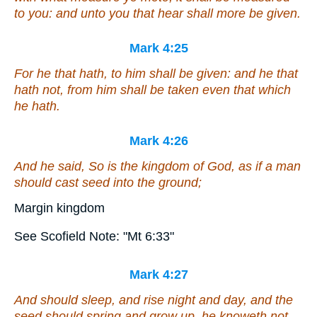
to you: and unto you that hear shall more be given.
Mark 4:25
For he that hath, to him shall be given: and he that
hath not, from him shall be taken even that which
he hath.
Mark 4:26
And he said, So is the kingdom of God, as if a man
should cast seed into the ground;
Margin kingdom
See Scofield Note: "Mt 6:33"
Mark 4:27
And should sleep, and rise night and day, and the
seed should spring and grow up, he knoweth not