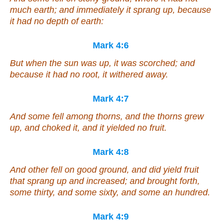
much earth; and immediately it sprang up, because
it had no depth of earth:
Mark 4:6
But when the sun was up, it was scorched; and
because it had no root, it withered away.
Mark 4:7
And some fell among thorns, and the thorns grew
up, and choked it, and it yielded no fruit.
Mark 4:8
And other fell on good ground, and did yield fruit
that sprang up and increased; and brought forth,
some thirty, and some sixty, and some an hundred.
Mark 4:9