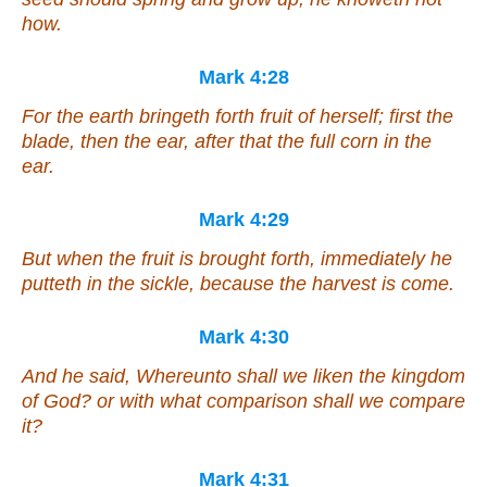
how.
Mark 4:28
For the earth bringeth forth fruit of herself; first the
blade, then the ear, after that the full corn in the
ear.
Mark 4:29
But when the fruit is brought forth, immediately he
putteth in the sickle, because the harvest is come.
Mark 4:30
And he said, Whereunto shall we liken the kingdom
of God? or with what comparison shall we compare
it?
Mark 4:31