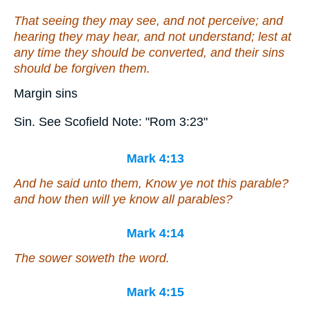
That seeing they may see, and not perceive; and
hearing they may hear, and not understand; lest at
any time they should be converted, and
their
sins
should be forgiven them.
Margin sins
Sin. See Scofield Note: "Rom 3:23"
Mark 4:13
And he said unto them, Know ye not this parable?
and how then will ye know all parables?
Mark 4:14
The sower soweth the word.
Mark 4:15