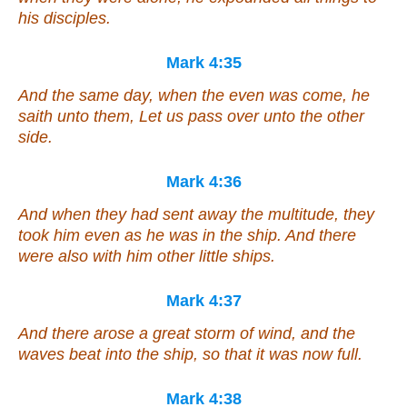
his disciples.
Mark 4:35
And the same day, when the even was come, he
saith unto them, Let us pass over unto the other
side.
Mark 4:36
And when they had sent away the multitude, they
took him even as he was in the ship. And there
were also with him other little ships.
Mark 4:37
And there arose a great storm of wind, and the
waves beat into the ship, so that it was now full.
Mark 4:38