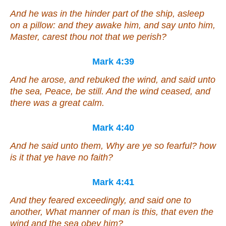
And he was in the hinder part of the ship, asleep
on a pillow: and they awake him, and say unto him,
Master, carest thou not that we perish?
Mark 4:39
And he arose, and rebuked the wind, and said unto
the sea, Peace, be still. And the wind ceased, and
there was a great calm.
Mark 4:40
And he said unto them, Why are ye so fearful? how
is it that ye have no faith?
Mark 4:41
And they feared exceedingly, and said one to
another, What manner of man is this, that even the
wind and the sea obey him?