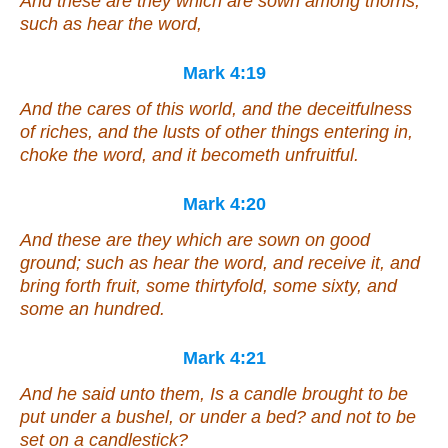
And these are they which are sown among thorns;
such as hear the word,
Mark 4:19
And the cares of this world, and the deceitfulness
of riches, and the lusts of other things entering in,
choke the word, and it becometh unfruitful.
Mark 4:20
And these are they which are sown on good
ground; such as hear the word, and receive
it
, and
bring forth fruit, some thirtyfold, some sixty, and
some an hundred.
Mark 4:21
And he said unto them, Is a candle brought to be
put under a bushel, or under a bed? and not to be
set on a candlestick?