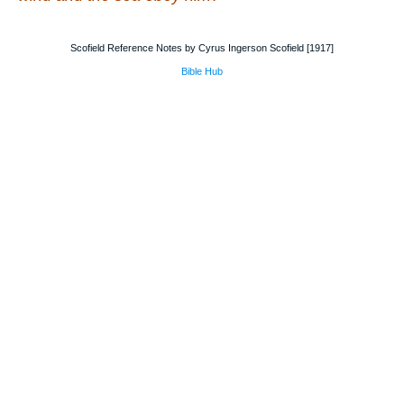
Scofield Reference Notes by Cyrus Ingerson Scofield [1917]
Bible Hub