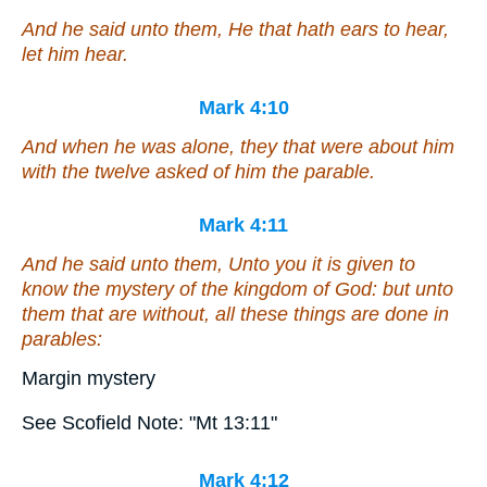
And he said unto them, He that hath ears to hear,
let him hear.
Mark 4:10
And when he was alone, they that were about him
with the twelve asked of him the parable.
Mark 4:11
And he said unto them, Unto you it is given to
know the mystery of the kingdom of God: but unto
them that are without, all
these
things are done in
parables:
Margin mystery
See Scofield Note: "Mt 13:11"
Mark 4:12