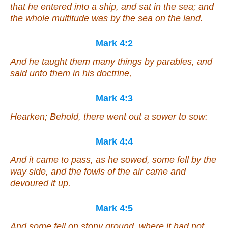
that he entered into a ship, and sat in the sea; and
the whole multitude was by the sea on the land.
Mark 4:2
And he taught them many things by parables, and
said unto them in his doctrine,
Mark 4:3
Hearken; Behold, there went out a sower to sow:
Mark 4:4
And it came to pass, as he sowed, some fell by the
way side, and the fowls of the air came and
devoured it up.
Mark 4:5
And some fell on stony ground, where it had not