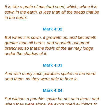
It is
like a grain of mustard seed, which, when it is
sown in the earth, is less than all the seeds that be
in the earth:
Mark 4:32
But when it is sown, it groweth up, and becometh
greater than all herbs, and shooteth out great
branches; so that the fowls of the air may lodge
under the shadow of it.
Mark 4:33
And with many such parables spake he the word
unto them, as they were able to hear
it
.
Mark 4:34
But without a parable spake he not unto them: and
when they were alone, he expounded all things to