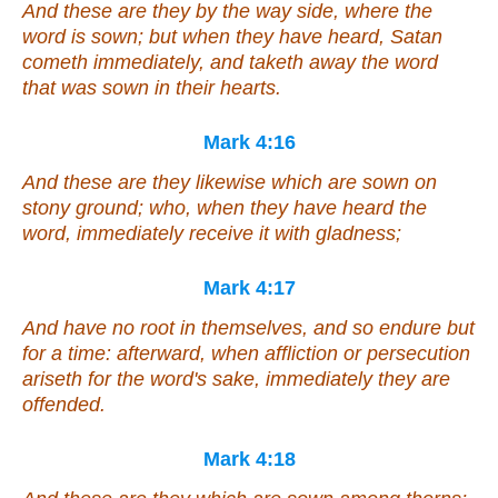
And these are they by the way side, where the
word is sown; but when they have heard, Satan
cometh immediately, and taketh away the word
that was sown in their hearts.
Mark 4:16
And these are they likewise which are sown on
stony ground; who, when they have heard the
word, immediately receive it with gladness;
Mark 4:17
And have no root in themselves, and so endure but
for a time: afterward, when affliction or persecution
ariseth for the word's sake, immediately they are
offended.
Mark 4:18