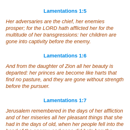
Lamentations 1:5
Her adversaries are the chief, her enemies
prosper; for the LORD hath afflicted her for the
multitude of her transgressions: her children are
gone into captivity before the enemy.
Lamentations 1:6
And from the daughter of Zion all her beauty is
departed: her princes are become like harts
that
find no pasture, and they are gone without strength
before the pursuer.
Lamentations 1:7
Jerusalem remembered in the days of her affliction
and of her miseries all her pleasant things that she
had in the days of old, when her people fell into the