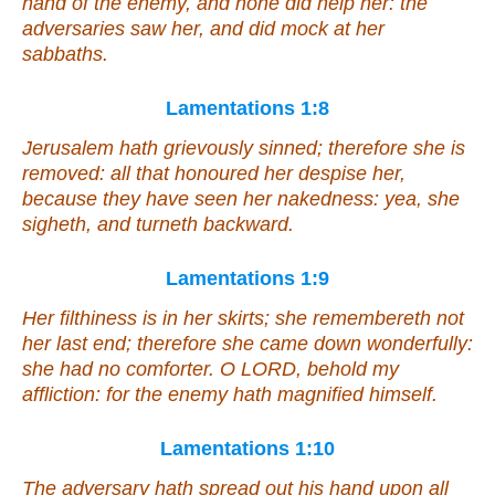
hand of the enemy, and none did help her: the
adversaries saw her,
and
did mock at her
sabbaths.
Lamentations 1:8
Jerusalem hath grievously sinned; therefore she is
removed: all that honoured her despise her,
because they have seen her nakedness: yea, she
sigheth, and turneth backward.
Lamentations 1:9
Her filthiness
is
in her skirts; she remembereth not
her last end; therefore she came down wonderfully:
she had no comforter. O LORD, behold my
affliction: for the enemy hath magnified
himself
.
Lamentations 1:10
The adversary hath spread out his hand upon all