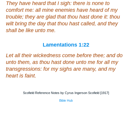
They have heard that I sigh:
there is
none to
comfort me: all mine enemies have heard of my
trouble; they are glad that thou hast done
it
: thou
wilt bring the day
that
thou hast called, and they
shall be like unto me.
Lamentations 1:22
Let all their wickedness come before thee; and do
unto them, as thou hast done unto me for all my
transgressions: for my sighs
are
many, and my
heart
is
faint.
Scofield Reference Notes by Cyrus Ingerson Scofield [1917]
Bible Hub