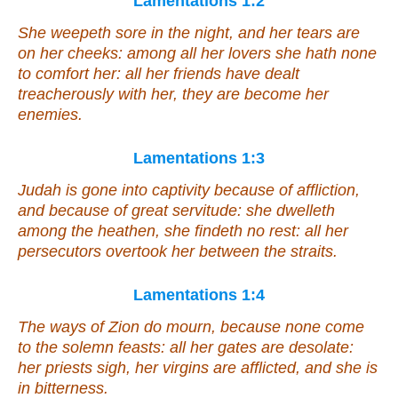
Lamentations 1:2
She weepeth sore in the night, and her tears
are
on her cheeks: among all her lovers she hath none
to comfort
her
: all her friends have dealt
treacherously with her, they are become her
enemies.
Lamentations 1:3
Judah is gone into captivity because of affliction,
and because of great servitude: she dwelleth
among the heathen, she findeth no rest: all her
persecutors overtook her between the straits.
Lamentations 1:4
The ways of Zion do mourn, because none come
to the solemn feasts: all her gates are desolate:
her priests sigh, her virgins are afflicted, and she
is
in bitterness.