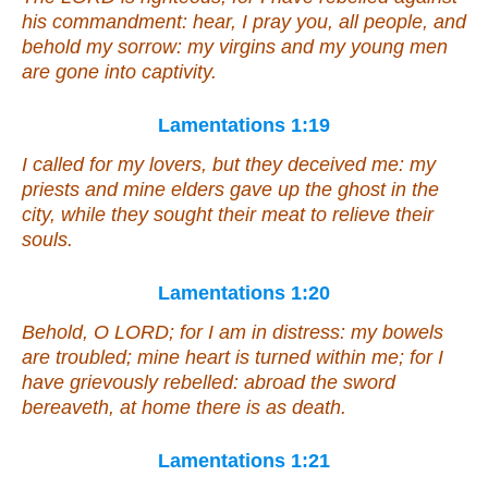
his commandment: hear, I pray you, all people, and
behold my sorrow: my virgins and my young men
are gone into captivity.
Lamentations 1:19
I called for my lovers,
but
they deceived me: my
priests and mine elders gave up the ghost in the
city, while they sought their meat to relieve their
souls.
Lamentations 1:20
Behold, O LORD; for I
am
in distress: my bowels
are troubled; mine heart is turned within me; for I
have grievously rebelled: abroad the sword
bereaveth, at home
there is
as death.
Lamentations 1:21