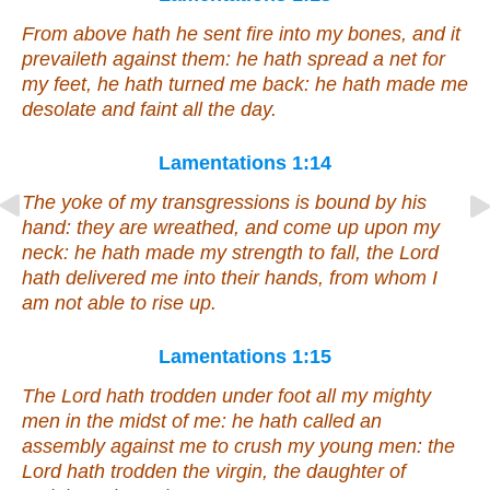
From above hath he sent fire into my bones, and it
prevaileth against them: he hath spread a net for
my feet, he hath turned me back: he hath made me
desolate
and
faint all the day.
Lamentations 1:14
The yoke of my transgressions is bound by his
hand: they are wreathed,
and
come up upon my
neck: he hath made my strength to fall, the Lord
hath delivered me into
their
hands,
from whom
I
am not able to rise up.
Lamentations 1:15
The Lord hath trodden under foot all my mighty
men
in the midst of me: he hath called an
assembly against me to crush my young men: the
Lord hath trodden the virgin, the daughter of