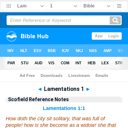
Bible
>
Scofield Reference Notes
> Lamentations 1
◄
Lamentations 1
►
Scofield Reference Notes
Lamentations 1:1
How doth the city sit solitary,
that was
full of
people!
how
is she become as a widow! she
that