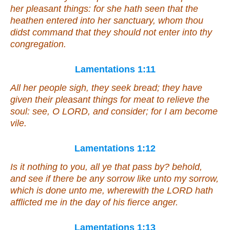
her pleasant things: for she hath seen
that
the
heathen entered into her sanctuary, whom thou
didst command
that
they should not enter into thy
congregation.
Lamentations 1:11
All her people sigh, they seek bread; they have
given their pleasant things for meat to relieve the
soul: see, O LORD, and consider; for I am become
vile.
Lamentations 1:12
Is it
nothing to you, all ye that pass by? behold,
and see if there be any sorrow like unto my sorrow,
which is done unto me, wherewith the LORD hath
afflicted
me
in the day of his fierce anger.
Lamentations 1:13