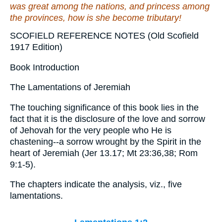
was
great among the nations,
and
princess among
the provinces,
how
is she become tributary!
SCOFIELD REFERENCE NOTES (Old Scofield
1917 Edition)
Book Introduction
The Lamentations of Jeremiah
The touching significance of this book lies in the
fact that it is the disclosure of the love and sorrow
of Jehovah for the very people who He is
chastening--a sorrow wrought by the Spirit in the
heart of Jeremiah (Jer 13.17; Mt 23:36,38; Rom
9:1-5).
The chapters indicate the analysis, viz., five
lamentations.