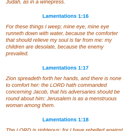
Judah,
as
in a winepress.
Lamentations 1:16
For these
things
I weep; mine eye, mine eye
runneth down with water, because the comforter
that should relieve my soul is far from me: my
children are desolate, because the enemy
prevailed.
Lamentations 1:17
Zion spreadeth forth her hands,
and there is
none
to comfort her: the LORD hath commanded
concerning Jacob,
that
his adversaries
should be
round about him: Jerusalem is as a menstruous
woman among them.
Lamentations 1:18
The LORD is righteous; for I have rebelled against