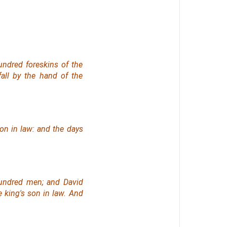
undred foreskins of the
all by the hand of the
on in law: and the days
hundred men; and David
e king's son in law. And