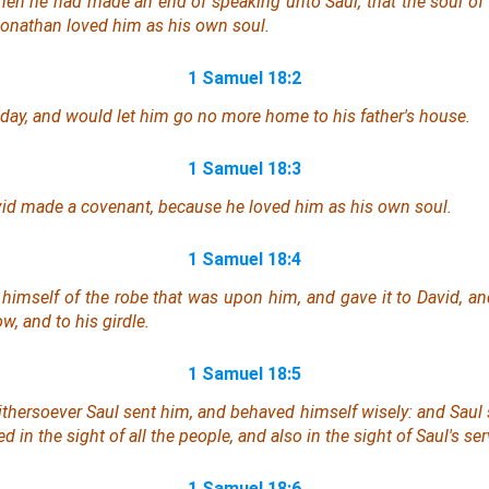
hen he had made an end of speaking unto Saul, that the soul of
Jonathan loved him as his own soul.
1 Samuel 18:2
day, and would let him go no more home to his father's house.
1 Samuel 18:3
d made a covenant, because he loved him as his own soul.
1 Samuel 18:4
himself of the robe that
was
upon him, and gave it to David, an
w, and to his girdle.
1 Samuel 18:5
thersoever Saul sent him,
and
behaved himself wisely: and Saul 
 in the sight of all the people, and also in the sight of Saul's ser
1 Samuel 18:6