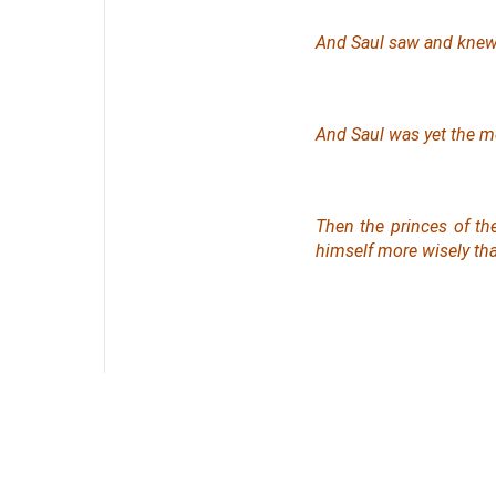
And Saul saw and knew
And Saul was yet the mo
Then the princes of the
himself more wisely tha