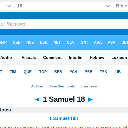
◄
1 Samuel 18
►
Notes
1 Samuel 18:1