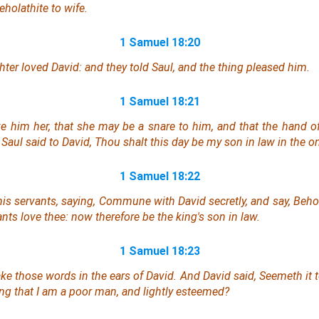
holathite to wife.
1 Samuel 18:20
ter loved David: and they told Saul, and the thing pleased him.
1 Samuel 18:21
ive him her, that she may be a snare to him, and that the hand o
Saul said to David, Thou shalt this day be my son in law in
the o
1 Samuel 18:22
is servants,
saying
, Commune with David secretly, and say, Behol
vants love thee: now therefore be the king's son in law.
1 Samuel 18:23
ke those words in the ears of David. And David said, Seemeth it 
ng that I
am
a poor man, and lightly esteemed?