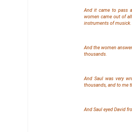
And it came to pass a
women came out of all c
instruments of musick.
And the women answe
thousands.
And Saul was very wro
thousands, and to me t
And Saul eyed David fr