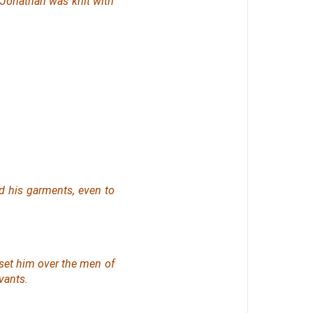
 Jonathan was knit with
d his garments, even to
set him over the men of
vants.