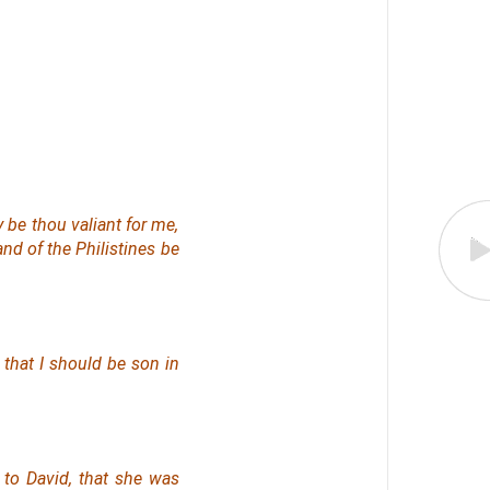
y be thou valiant for me,
and of the Philistines be
, that I should be son in
to David, that she was