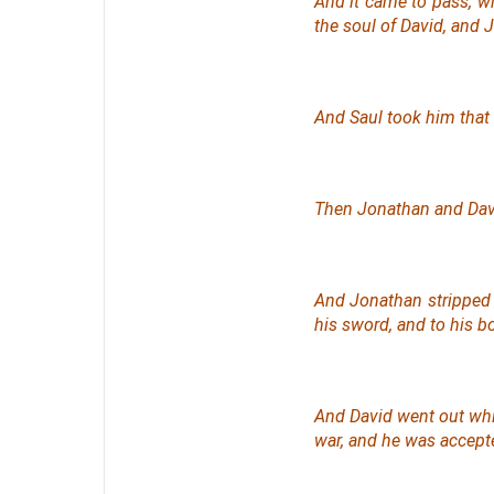
And it came to pass, w
the soul of David, and 
And Saul took him that 
Then Jonathan and Davi
And Jonathan stripped 
his sword, and to his bo
And David went out whi
war, and he was accepted