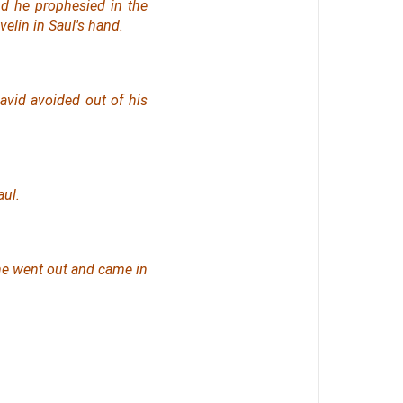
nd he prophesied in the
velin in Saul's hand.
avid avoided out of his
ul.
he went out and came in