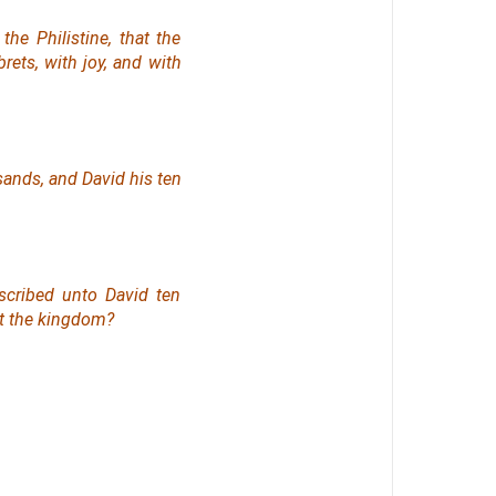
e Philistine, that the
rets, with joy, and with
sands, and David his ten
scribed unto David ten
t the kingdom?