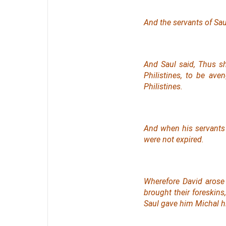
And the servants of Sau
And Saul said, Thus sh
Philistines, to be av
Philistines.
And when his servants 
were not expired.
Wherefore David arose
brought their foreskins
Saul gave him Michal hi