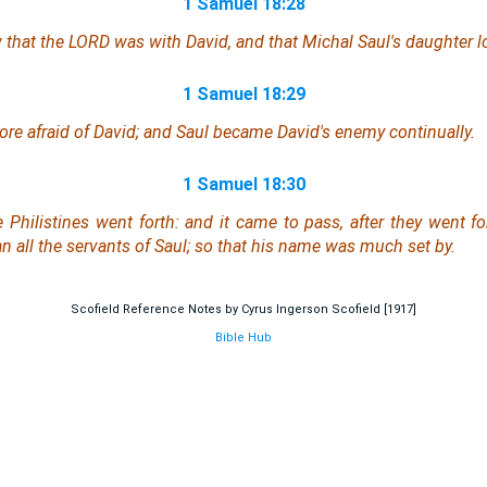
1 Samuel 18:28
 that the LORD
was
with David, and
that
Michal Saul's daughter l
1 Samuel 18:29
re afraid of David; and Saul became David's enemy continually.
1 Samuel 18:30
 Philistines went forth: and it came to pass, after they went fo
n all the servants of Saul; so that his name was much set by.
Scofield Reference Notes by Cyrus Ingerson Scofield [1917]
Bible Hub