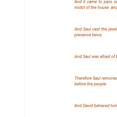
And it came to pass on
midst of the house: and
And Saul cast the javel
presence twice.
And Saul was afraid of
Therefore Saul removed
before the people.
And David behaved hims