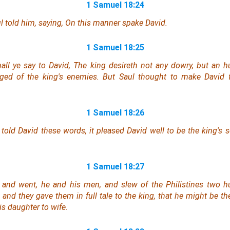
1 Samuel 18:24
l told him, saying, On this manner spake David.
1 Samuel 18:25
all ye say to David, The king desireth not any dowry, but an h
enged of the king's enemies. But Saul thought to make David f
1 Samuel 18:26
told David these words, it pleased David well to be the king's s
1 Samuel 18:27
 and went, he and his men, and slew of the Philistines two 
, and they gave them in full tale to the king, that he might be th
s daughter to wife.