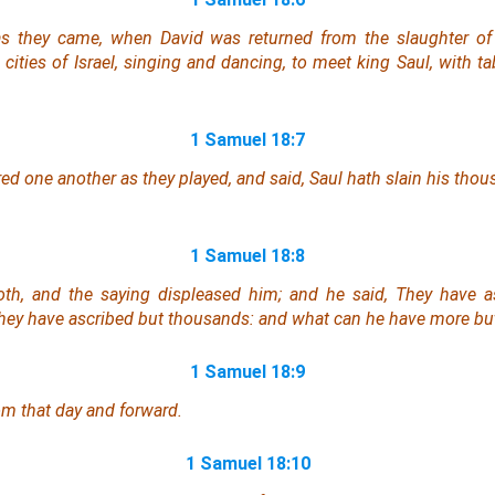
s they came, when David was returned from the slaughter of th
ities of Israel, singing and dancing, to meet king Saul, with tab
1 Samuel 18:7
red
one another
as they played, and said, Saul hath slain his thou
1 Samuel 18:8
th, and the saying displeased him; and he said, They have a
hey have ascribed
but
thousands: and
what
can he have more bu
1 Samuel 18:9
om that day and forward.
1 Samuel 18:10