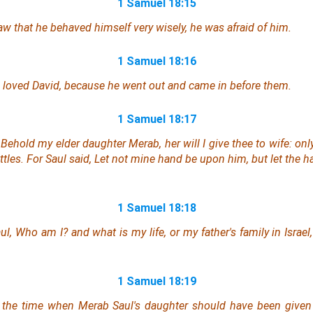
1 Samuel 18:15
 that he behaved himself very wisely, he was afraid of him.
1 Samuel 18:16
h loved David, because he went out and came in before them.
1 Samuel 18:17
Behold my elder daughter Merab, her will I give thee to wife: onl
tles. For Saul said, Let not mine hand be upon him, but let the h
1 Samuel 18:18
aul, Who
am
I? and what
is
my life,
or
my father's family in Israel
1 Samuel 18:19
t the time when Merab Saul's daughter should have been given 