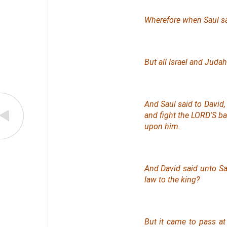
Wherefore when Saul saw
But all Israel and Juda
And Saul said to David, 
and fight the LORD'S bat
upon him.
And David said unto S
law to the king?
But it came to pass a