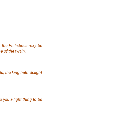
f the Philistines may be
ne of
the twain.
d, the king hath delight
to you
a
light
thing
to be