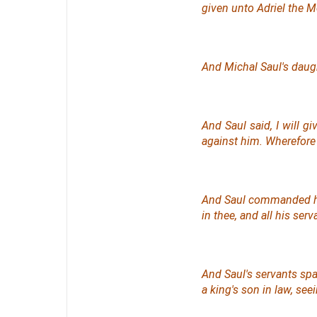
given unto Adriel the Me
And Michal Saul's daugh
And Saul said, I will g
against him. Wherefore 
And Saul commanded h
in thee, and all his ser
And Saul's servants spa
a king's son in law, seei