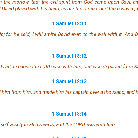
 the morrow, that the evil spirit from God came upon Saul, a
 David played with his hand, as at other times: and
there was
a ja
1 Samuel 18:11
in; for he said, I will smite David even to the wall
with it
. And D
1 Samuel 18:12
 David, because the LORD was with him, and was departed from Sa
1 Samuel 18:13
 him from him, and made him his captain over a thousand; and 
1 Samuel 18:14
elf wisely in all his ways; and the LORD
was
with him.