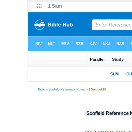
Bible
>
Scofield Reference Notes
> 1 Samuel 18
Scofield Reference 