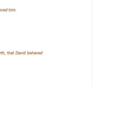
oved him.
rth,
that
David behaved