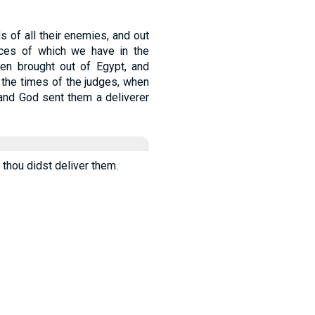
s of all their enemies, and out
tances of which we have in the
hen brought out of Egypt, and
 the times of the judges, when
 and God sent them a deliverer
d thou didst deliver them.