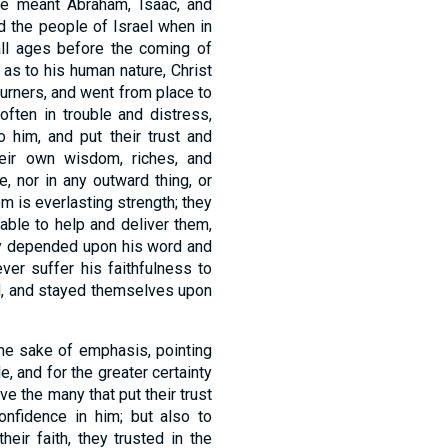
are meant Abraham, Isaac, and
 the people of Israel when in
 all ages before the coming of
 as to his human nature, Christ
ourners, and went from place to
often in trouble and distress,
 him, and put their trust and
heir own wisdom, riches, and
e, nor in any outward thing, or
om is everlasting strength; they
able to help and deliver them,
hey depended upon his word and
er suffer his faithfulness to
rd, and stayed themselves upon
 the sake of emphasis, pointing
 and for the greater certainty
rve the many that put their trust
onfidence in him; but also to
eir faith, they trusted in the