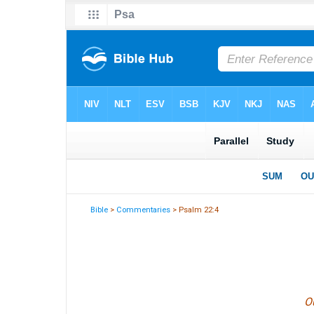
Bible
>
Commentaries
> Psalm 22:4
Ou