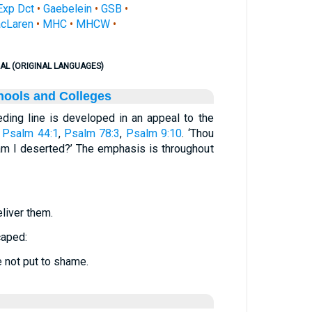
Exp Dct
•
Gaebelein
•
GSB
•
cLaren
•
MHC
•
MHCW
•
AL (ORIGINAL LANGUAGES)
hools and Colleges
eding line is developed in an appeal to the
.
Psalm 44:1
,
Psalm 78:3
,
Psalm 9:10
. ‘Thou
am I deserted?’ The emphasis is throughout
eliver them.
caped:
e not put to shame.