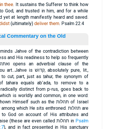
in thee
. It sustains the Sufferer to think how
o God, and trusted in him, and for a while
 yet at length manifestly heard and saved.
didst
(ultimately)
deliver them
. Psalm 22:4
ical Commentary on the Old
reminds Jahve of the contradiction between
ss and His readiness to help so frequently
דושׁ, absolutely pure, lit.,
 of ṭahara equals ab‛ada, to remove to a
mself such as the תּהלּות of Israel
ong which He sits enthroned. תהלות are
 to God on account of His attributes and
deeds, which are worthy of praise (these are even called תהלות in
Psalm
:7
), and in fact presented in His sanctuary