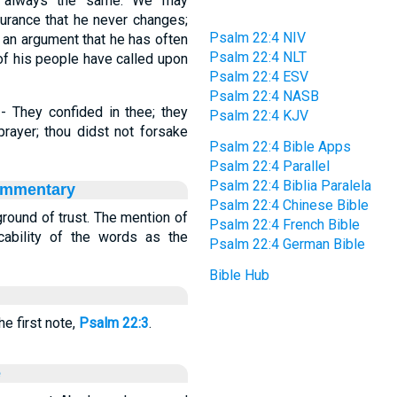
s always the same. We may
ssurance that he never changes;
Psalm 22:4 NIV
s an argument that he has often
Psalm 22:4 NLT
 of his people have called upon
Psalm 22:4 ESV
Psalm 22:4 NASB
 - They confided in thee; they
Psalm 22:4 KJV
prayer; thou didst not forsake
Psalm 22:4 Bible Apps
Psalm 22:4 Parallel
Psalm 22:4 Biblia Paralela
ommentary
Psalm 22:4 Chinese Bible
ground of trust. The mention of
Psalm 22:4 French Bible
cability of the words as the
Psalm 22:4 German Bible
Bible Hub
e first note,
Psalm 22:3
.
e