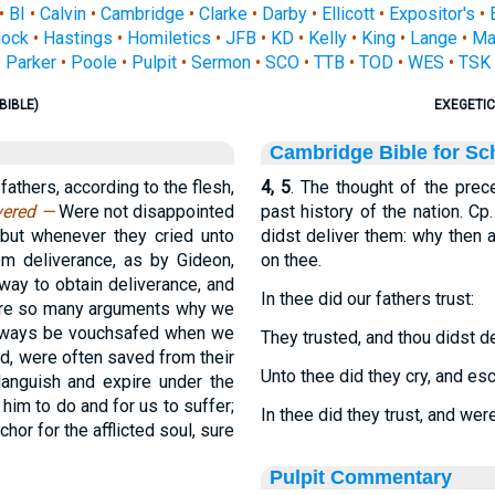
•
BI
•
Calvin
•
Cambridge
•
Clarke
•
Darby
•
Ellicott
•
Expositor's
•
ock
•
Hastings
•
Homiletics
•
JFB
•
KD
•
Kelly
•
King
•
Lange
•
Ma
Parker
•
Poole
•
Pulpit
•
Sermon
•
SCO
•
TTB
•
TOD
•
WES
•
TSK
BIBLE)
EXEGETIC
Cambridge Bible for Sc
fathers, according to the flesh,
4, 5
. The thought of the prec
ivered —
Were not disappointed
past history of the nation. Cp
 but whenever they cried unto
didst deliver them: why then 
hem deliverance, as by Gideon,
on thee.
way to obtain deliverance, and
In thee did our fathers trust:
r are so many arguments why we
 always be vouchsafed when we
They trusted, and thou didst d
old, were often saved from their
Unto thee did they cry, and es
languish and expire under the
him to do and for us to suffer;
In thee did they trust, and wer
hor for the afflicted soul, sure
Pulpit Commentary