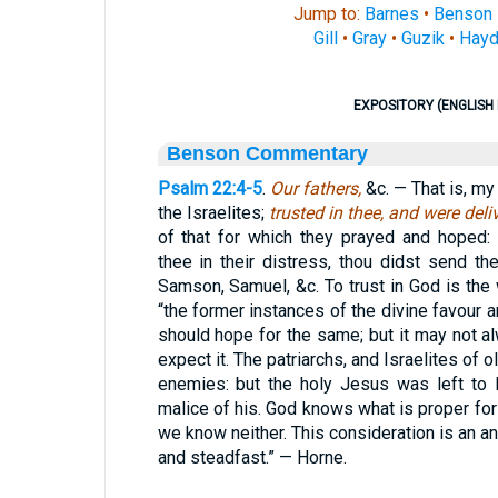
Jump to:
Barnes
•
Benson
Gill
•
Gray
•
Guzik
•
Hayd
EXPOSITORY (ENGLISH 
Benson Commentary
Psalm 22:4-5
.
Our fathers,
&c. — That is, my 
the Israelites;
trusted in thee, and were del
of that for which they prayed and hoped:
thee in their distress, thou didst send t
Samson, Samuel, &c. To trust in God is the 
“the former instances of the divine favou
should hope for the same; but it may not
expect it. The patriarchs, and Israelites of 
enemies: but the holy Jesus was left to 
malice of his. God knows what is proper for 
we know neither. This consideration is an anc
and steadfast.” — Horne.