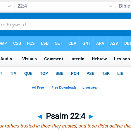
◄
Psalm 22:4
►
r fathers trusted in thee: they trusted, and thou didst deliver th