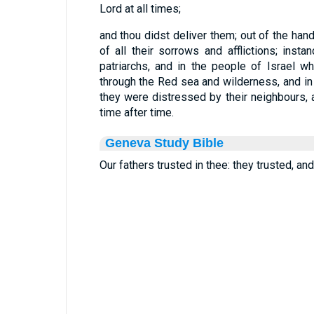
Lord at all times;
and thou didst deliver them; out of the hand
of all their sorrows and afflictions; ins
patriarchs, and in the people of Israel w
through the Red sea and wilderness, and in
they were distressed by their neighbours,
time after time.
Geneva Study Bible
Our fathers trusted in thee: they trusted, an