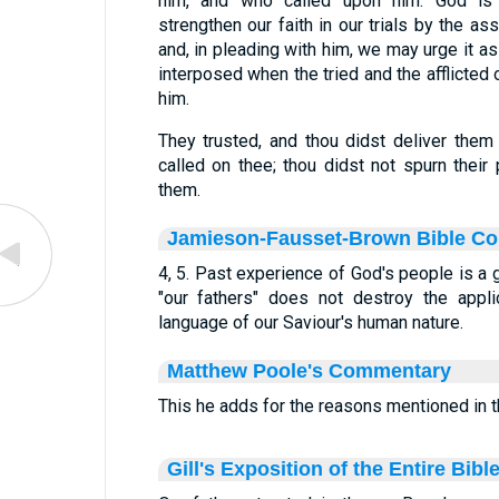
him, and who called upon him. God i
strengthen our faith in our trials by the a
and, in pleading with him, we may urge it a
interposed when the tried and the afflicted
him.
They trusted, and thou didst deliver them
called on thee; thou didst not spurn their 
them.
Jamieson-Fausset-Brown Bible C
4, 5. Past experience of God's people is a 
"our fathers" does not destroy the appli
language of our Saviour's human nature.
Matthew Poole's Commentary
This he adds for the reasons mentioned in th
Gill's Exposition of the Entire Bibl