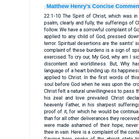
Matthew Henry's Concise Commen
22:1-10 The Spirit of Christ, which was in 
psalm, clearly and fully, the sufferings of C
follow. We have a sorrowful complaint of G
applied to any child of God, pressed dow
terror. Spiritual desertions are the saints' s
complaint of these burdens is a sign of spir
exercised. To cry our, My God, why am I s
discontent and worldliness. But, Why ha
language of a heart binding up its happines
applied to Christ. In the first words of th
soul before God when he was upon the cros
Christ felt a natural unwillingness to pass 
his zeal and love prevailed. Christ decl
heavenly Father, in his sharpest sufferin
proof of it, for which he would be continua
than for all other deliverances they receive
were made ashamed of their hope; never 
thee in vain. Here is a complaint of the co
Saviour here spoke of the abject state 