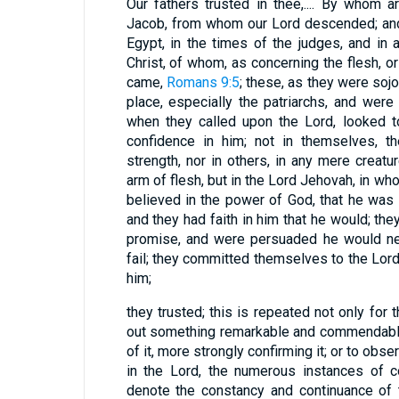
Our fathers trusted in thee,.... By whom 
Jacob, from whom our Lord descended; and
Egypt, in the times of the judges, and in
Christ, of whom, as concerning the flesh, or
came,
Romans 9:5
; these, as they were soj
place, especially the patriarchs, and were 
when they called upon the Lord, looked to
confidence in him; not in themselves, t
strength, nor in others, in any mere creatur
arm of flesh, but in the Lord Jehovah, in wh
believed in the power of God, that he was 
and they had faith in him that he would; t
promise, and were persuaded he would nev
fail; they committed themselves to the Lo
him;
they trusted; this is repeated not only for
out something remarkable and commendable,
of it, more strongly confirming it; or to obse
in the Lord, the numerous instances of c
denote the constancy and continuance of th