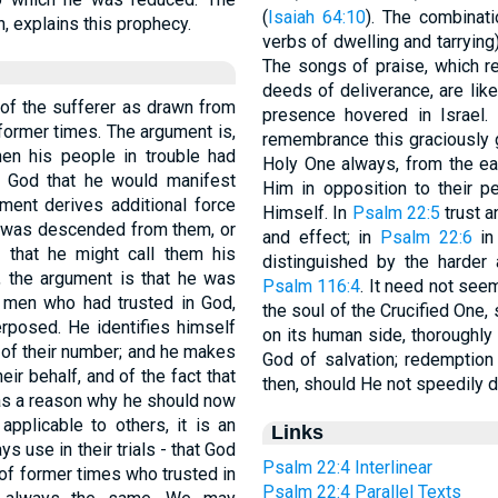
(
Isaiah 64:10
). The combination יושׁב תּהלּות (with the accusat
th, explains this prophecy.
The songs of praise, which r
deeds of deliverance, are lik
a of the sufferer as drawn from
presence hovered in Israel.
former times. The argument is,
remembrance this graciously g
en his people in trouble had
Holy One always, from the ea
 God that he would manifest
Him in opposition to their pe
ment derives additional force
Himself. In
Psalm 22:5
trust a
s was descended from them, or
and effect; in
Psalm 22:6
in rec
that he might call them his
distinguished by the harder 
, the argument is that he was
Psalm 116:4
. It need not see
 men who had trusted in God,
the soul of the Crucified One
rposed. He identifies himself
on its human side, thoroughly I
 of their number; and he makes
God of salvation; redemption
eir behalf, and of the fact that
then, should He not speedily 
 as a reason why he should now
applicable to others, it is an
Links
 use in their trials - that God
Psalm 22:4 Interlinear
 of former times who trusted in
Psalm 22:4 Parallel Texts