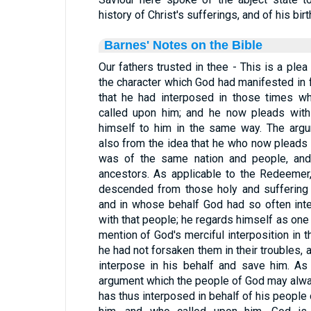
history of Christ's sufferings, and of his bir
Barnes' Notes on the Bible
Our fathers trusted in thee - This is a ple
the character which God had manifested in 
that he had interposed in those times wh
called upon him; and he now pleads with
himself to him in the same way. The argu
also from the idea that he who now plead
was of the same nation and people, and 
ancestors. As applicable to the Redeemer
descended from those holy and suffering
and in whose behalf God had so often inte
with that people; he regards himself as one
mention of God's merciful interposition in th
he had not forsaken them in their troubles,
interpose in his behalf and save him. As 
argument which the people of God may always
has thus interposed in behalf of his people