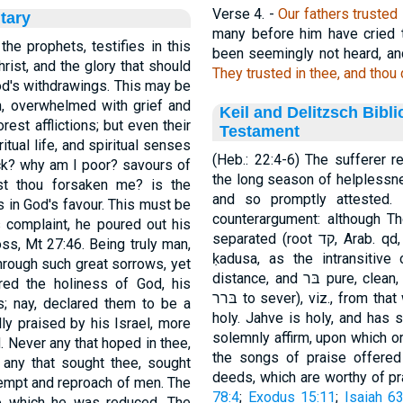
Verse 4.
-
Our fathers trusted 
tary
many before him have cried t
the prophets, testifies in this
been seemingly not heard, and
hrist, and the glory that should
They trusted in thee, and thou 
od's withdrawings. This may be
n, overwhelmed with grief and
Keil and Delitzsch Bibl
orest afflictions; but even their
Testament
itual life, and spiritual senses
(Heb.: 22:4-6) The sufferer 
ick? why am I poor? savours of
the long season of helplessne
st thou forsaken me? is the
and so promptly attested. ואתּה opens an adverbial clause of the
s in God's favour. This must be
counterargument: although Thou art...Jahve is ק
is complaint, he poured out his
separated (root קד, Arab. qd, to cut, part, just as ṭahur, the synonym of
s, Mt 27:46. Being truly man,
ḳadusa, as the intransitive
through such great sorrows, yet
distance, and בּר pure, clean, radically distinct from p-rus, goes back to
ared the holiness of God, his
בּרר to sever), viz., from that which is worldly and common, in one word:
gs; nay, declared them to be a
holy. Jahve is holy, and has shown Hi
lly praised by his Israel, more
solemnly affirm, upon which or am
d. Never any that hoped in thee,
the songs of praise offered
any that sought thee, sought
ntempt and reproach of men. The
78:4
;
Exodus 15:11
;
Isaiah 63
to which he was reduced. The