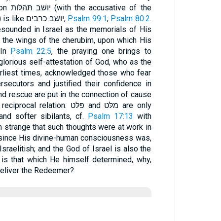
ive of the
verbs of dwelling and tarrying) is like יושׁב כּרבים,
Psalm 99:1
;
Psalm 80:2
.
esounded in Israel as the memorials of His
e the wings of the cherubim, upon which His
 In
Psalm 22:5
, the praying one brings to
lorious self-attestation of God, who as the
rliest times, acknowledged those who fear
rsecutors and justified their confidence in
nd rescue are put in the connection of cause
iprocal relation. פּלּט and מלּט are only
and softer sibilants, cf.
Psalm 17:13
with
m strange that such thoughts were at work in
, since His divine-human consciousness was,
sraelitish; and the God of Israel is also the
 is that which He himself determined, why,
deliver the Redeemer?