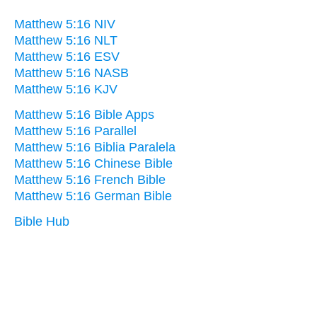
Matthew 5:16 NIV
Matthew 5:16 NLT
Matthew 5:16 ESV
Matthew 5:16 NASB
Matthew 5:16 KJV
Matthew 5:16 Bible Apps
Matthew 5:16 Parallel
Matthew 5:16 Biblia Paralela
Matthew 5:16 Chinese Bible
Matthew 5:16 French Bible
Matthew 5:16 German Bible
Bible Hub