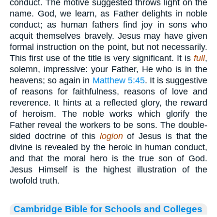
conduct. The motive suggested throws light on the
name. God, we learn, as Father delights in noble
conduct; as human fathers find joy in sons who
acquit themselves bravely. Jesus may have given
formal instruction on the point, but not necessarily.
This first use of the title is very significant. It is
full
,
solemn, impressive: your Father, He who is in the
heavens; so again in
Matthew 5:45
. It is suggestive
of reasons for faithfulness, reasons of love and
reverence. It hints at a reflected glory, the reward
of heroism. The noble works which glorify the
Father reveal the workers to be sons. The double-
sided doctrine of this
logion
of Jesus is that the
divine is revealed by the heroic in human conduct,
and that the moral hero is the true son of God.
Jesus Himself is the highest illustration of the
twofold truth.
Cambridge Bible for Schools and Colleges