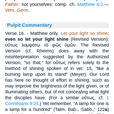
Father;
not yourselves: comp. ch.
Matthew 6:2
.—
Vers. Germ
.
Pulpit Commentary
Verse 16.
- Matthew only.
Let your light so shine
;
even so let your light shine
(Revised Version);
οὕτως λαμψὰτω τὸ φῶς ὑμῶν
. The Revised
Version (cf. Rheims) does away with the
misinterpretation suggested by the Authorized
Version, "so that," for
οὕτως
refers solely to the
method of shining spoken of in ver. 15, "like a
burning lamp upon its stand" (Meyer). Our Lord
has here no thought of effort in shining, such as
may improve the brightness of the light given, or of
illuminating others, but of not concealing what light
the disciples have. (For a similar
οὕτως
, cf.
1
Corinthians 9:24
.) Yet remember, "A lamp for one is
a lamp for a hundred" (Talm. Bab., 'Sabb.,' 122
a
)