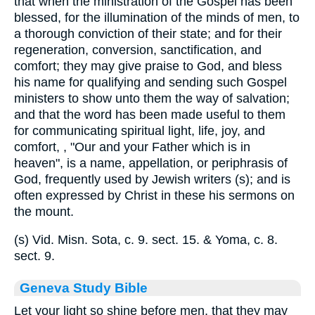
that when the ministration of the Gospel has been
blessed, for the illumination of the minds of men, to
a thorough conviction of their state; and for their
regeneration, conversion, sanctification, and
comfort; they may give praise to God, and bless
his name for qualifying and sending such Gospel
ministers to show unto them the way of salvation;
and that the word has been made useful to them
for communicating spiritual light, life, joy, and
comfort, , "Our and your Father which is in
heaven", is a name, appellation, or periphrasis of
God, frequently used by Jewish writers (s); and is
often expressed by Christ in these his sermons on
the mount.
(s) Vid. Misn. Sota, c. 9. sect. 15. & Yoma, c. 8.
sect. 9.
Geneva Study Bible
Let your light so shine before men, that they may