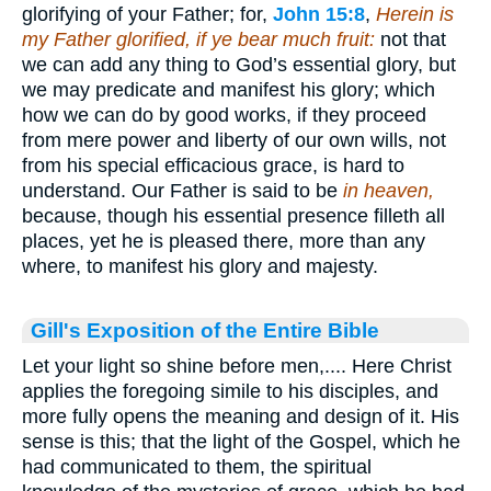
glorifying of your Father; for,
John 15:8
,
Herein is
my Father glorified, if ye bear much fruit:
not that
we can add any thing to God’s essential glory, but
we may predicate and manifest his glory; which
how we can do by good works, if they proceed
from mere power and liberty of our own wills, not
from his special efficacious grace, is hard to
understand. Our Father is said to be
in heaven,
because, though his essential presence filleth all
places, yet he is pleased there, more than any
where, to manifest his glory and majesty.
Gill's Exposition of the Entire Bible
Let your light so shine before men,.... Here Christ
applies the foregoing simile to his disciples, and
more fully opens the meaning and design of it. His
sense is this; that the light of the Gospel, which he
had communicated to them, the spiritual