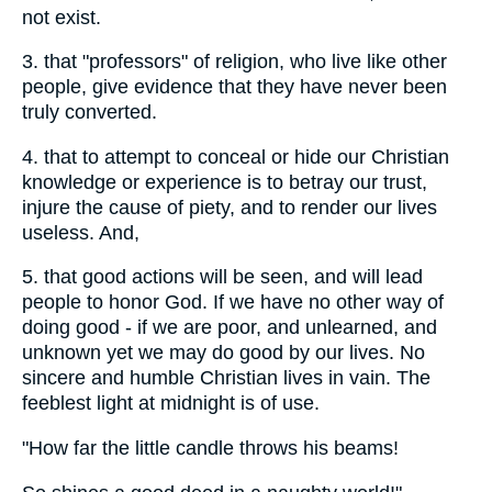
not exist.
3. that "professors" of religion, who live like other
people, give evidence that they have never been
truly converted.
4. that to attempt to conceal or hide our Christian
knowledge or experience is to betray our trust,
injure the cause of piety, and to render our lives
useless. And,
5. that good actions will be seen, and will lead
people to honor God. If we have no other way of
doing good - if we are poor, and unlearned, and
unknown yet we may do good by our lives. No
sincere and humble Christian lives in vain. The
feeblest light at midnight is of use.
"How far the little candle throws his beams!