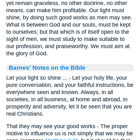
yet remain graceless, no other doctrine, no other
means, can make him profitable. Our light must
shine, by doing such good works as men may see.
What is between God and our souls, must be kept
to ourselves; but that which is of itself open to the
sight of men, we must study to make suitable to
our profession, and praiseworthy. We must aim at
the glory of God.
Barnes' Notes on the Bible
Let your light so shine ... - Let your holy life, your
pure conversation, and your faithful instructions, be
everywhere seen and known. Always, in all
societies, in all business, at home and abroad, in
prosperity and adversity, let it be seen that you are
real Christians.
That they may see your good works - The proper
motive to influence us is not simply that we may be