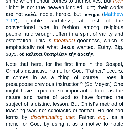
shine when honour comes to themselves. But
their
“light” is not true heaven-kindled light; their works
are not
καλὰ
, noble, heroic, but
πονηρὰ
(
Matthew
7:17
), ignoble, worthless, at best of the
conventional type in fashion among religious
people, and wrought often in a spirit of vanity and
ostentation. This is
theatrical
goodness, which is
emphatically not what Jesus wanted. Euthy. Zig.
says:
οὐ κελεύει θεατρίζειν τὴν ἀρετὴν
.
Note that here, for the first time in the Gospel,
Christ’s distinctive name for God, “Father,” occurs.
It comes in as a thing of course. Does it
presuppose previous instruction? (So Meyer.) One
might have expected so important a topic as the
nature and name of God to have formed the
subject of a distinct lesson. But Christ’s method of
teaching was not scholastic or formal. He defined
terms by
discriminating use
; Father,
e.g.
, as a
name for God, by using it as a motive to noble