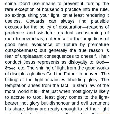
shine. Don’t use means to prevent it, turning the
rare exception of household practice into the rule,
so extinguishing your light, or at least rendering it
useless. Cowards can always find plausible
excuses for the policy of obscuration—reasons of
prudence and wisdom: gradual accustoming of
men to new ideas; deference to the prejudices of
good men; avoidance of rupture by premature
outspokenness; but generally the true reason is
fear of unpleasant consequences to oneself. Their
conduct Jesus represents as disloyalty to God—
ὅπως
, etc. The shining of light from the good works
of disciples glorifies God the Father in heaven. The
hiding of the light means withholding glory. The
temptation arises from the fact—a stern law of the
moral world it is—that just when most glory is likely
to accrue to God, least glory comes to the light-
bearer; not glory but dishonour and evil treatment
his share. Many are ready enough to let their light