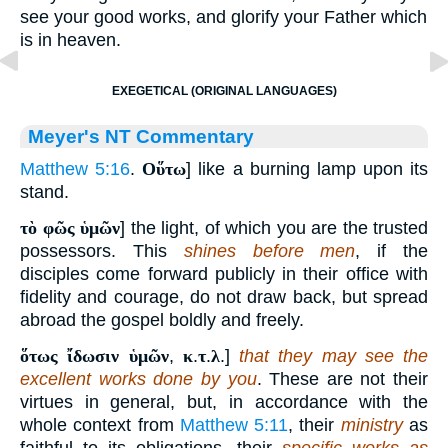
see your good works, and glorify your Father which
is in heaven.
EXEGETICAL (ORIGINAL LANGUAGES)
Meyer's NT Commentary
Matthew 5:16
.
Οὕτω
] like a burning lamp upon its
stand.
τὸ φῶς ὑμῶν
] the light, of which you are the trusted
possessors. This
shines before men
, if the
disciples come forward publicly in their office with
fidelity and courage, do not draw back, but spread
abroad the gospel boldly and freely.
ὅτως ἴδωσιν ὑμῶν
,
κ
.
τ
.
λ
.]
that they may see the
excellent works done by you
. These are not their
virtues in general, but, in accordance with the
whole context from
Matthew 5:11
, their
ministry
as