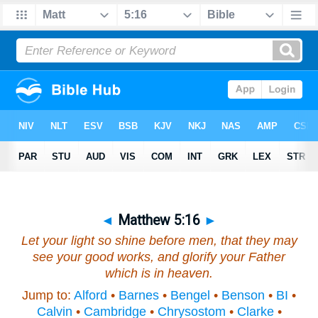
◄
Matthew 5:16
►
Let your light so shine before men, that they may
see your good works, and glorify your Father
which is in heaven.
Jump to:
Alford
•
Barnes
•
Bengel
•
Benson
•
BI
•
Calvin
•
Cambridge
•
Chrysostom
•
Clarke
•