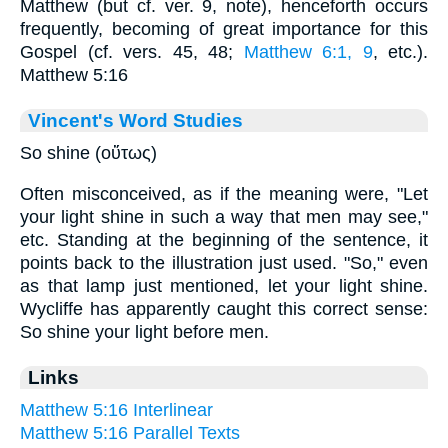
Matthew (but cf. ver. 9, note), henceforth occurs
frequently, becoming of great importance for this
Gospel (cf. vers. 45, 48;
Matthew 6:1, 9
, etc.).
Matthew 5:16
Vincent's Word Studies
So shine (οὕτως)
Often misconceived, as if the meaning were, "Let
your light shine in such a way that men may see,"
etc. Standing at the beginning of the sentence, it
points back to the illustration just used. "So," even
as that lamp just mentioned, let your light shine.
Wycliffe has apparently caught this correct sense:
So shine your light before men.
Links
Matthew 5:16 Interlinear
Matthew 5:16 Parallel Texts