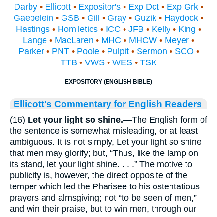
Darby
•
Ellicott
•
Expositor's
•
Exp Dct
•
Exp Grk
•
Gaebelein
•
GSB
•
Gill
•
Gray
•
Guzik
•
Haydock
•
Hastings
•
Homiletics
•
ICC
•
JFB
•
Kelly
•
King
•
Lange
•
MacLaren
•
MHC
•
MHCW
•
Meyer
•
Parker
•
PNT
•
Poole
•
Pulpit
•
Sermon
•
SCO
•
TTB
•
VWS
•
WES
•
TSK
EXPOSITORY (ENGLISH BIBLE)
Ellicott's Commentary for English Readers
(16)
Let your light so shine.
—The English form of
the sentence is somewhat misleading, or at least
ambiguous. It is not simply, Let your light so shine
that men may glorify; but, “Thus, like the lamp on
its stand, let your light shine. . . .” The motive to
publicity is, however, the direct opposite of the
temper which led the Pharisee to his ostentatious
prayers and almsgiving; not “to be seen of men,”
and win their praise, but to win men, through our