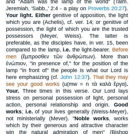
and "Adam was the lamp of the world" (Talm.
Jeremiah, 'Sabb.,' 2:4 - a play on
Proverbs 20:27
).
Your light. Either
genitive of apposition, the light
which you are (Achelis), cf. ver. 14; or genitive of
possession, the light of which you are the trusted
possessors (Meyer, Weiss). The latter is
preferable, as the disciples have, in ver. 15, been
compared to the lamp,
i.e.
the light-bearer.
Before
men
(
ἔμπροσθεν
τῶν ἀνθρώπων
). More than
ἐνώπιον
, "in presence of," for the position of the
lamp "in front of" the people is what our Lord is
here emphasizing (cf.
John 12:37
).
That they may
see your good works
(
u(mw = n
τὰ καλὰ ἔργα
)
.
Your.
Three times in this verse. Our Lord lays
stress on personal possession of light, personal
action, personal relationship and origin.
Good
works
;
i.e.
of your lives generally (Weiss-Meyer),
not ministerially (Mever). "
Noble
works
, works
which by their generous and attractive character
win the natural admiration of men" (Bishop