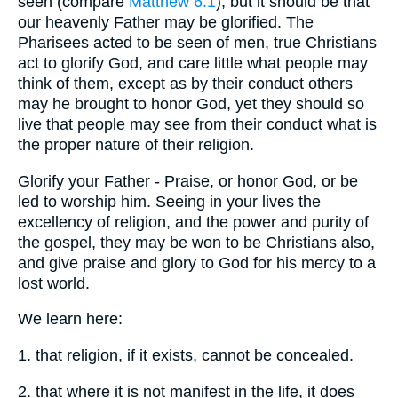
seen (compare
Matthew 6:1
), but it should be that
our heavenly Father may be glorified. The
Pharisees acted to be seen of men, true Christians
act to glorify God, and care little what people may
think of them, except as by their conduct others
may he brought to honor God, yet they should so
live that people may see from their conduct what is
the proper nature of their religion.
Glorify your Father - Praise, or honor God, or be
led to worship him. Seeing in your lives the
excellency of religion, and the power and purity of
the gospel, they may be won to be Christians also,
and give praise and glory to God for his mercy to a
lost world.
We learn here:
1. that religion, if it exists, cannot be concealed.
2. that where it is not manifest in the life, it does