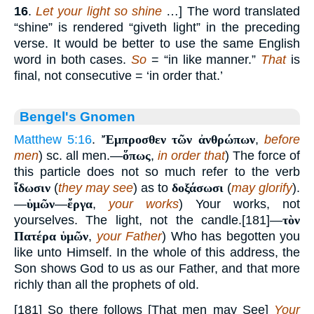
16
.
Let your light so shine
…] The word translated
“shine” is rendered “giveth light” in the preceding
verse. It would be better to use the same English
word in both cases.
So
= “in like manner.”
That
is
final, not consecutive = ‘in order that.’
Bengel's Gnomen
Matthew 5:16
.
Ἔμπροσθεν τῶν ἀνθρώπων
,
before
men
) sc. all men.—
ὅπως
,
in order that
) The force of
this particle does not so much refer to the verb
ἴδωσιν
(
they may see
) as to
δοξάσωσι
(
may glorify
).
—
ὑμῶν
—
ἔργα
,
your works
) Your works, not
yourselves. The light, not the candle.[181]—
τὸν
Πατέρα ὑμῶν
,
your Father
) Who has begotten you
like unto Himself. In the whole of this address, the
Son shows God to us as our Father, and that more
richly than all the prophets of old.
[181] So there follows [That men may See]
Your