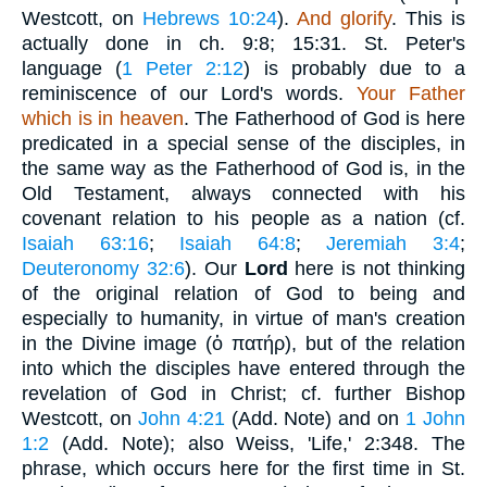
Westcott, on
Hebrews 10:24
).
And glorify
. This is
actually done in ch. 9:8; 15:31. St. Peter's
language (
1 Peter 2:12
) is probably due to a
reminiscence of our Lord's words.
Your Father
which is in heaven
. The Fatherhood of God is here
predicated in a special sense of the disciples, in
the same way as the Fatherhood of God is, in the
Old Testament, always connected with his
covenant relation to his people as a nation (cf.
Isaiah 63:16
;
Isaiah 64:8
;
Jeremiah 3:4
;
Deuteronomy 32:6
). Our
Lord
here is not thinking
of the original relation of God to being and
especially to humanity, in virtue of man's creation
in the Divine image (
ὁ πατήρ
), but of the relation
into which the disciples have entered through the
revelation of God in Christ; cf. further Bishop
Westcott, on
John 4:21
(Add. Note) and on
1 John
1:2
(Add. Note); also Weiss, 'Life,' 2:348. The
phrase, which occurs here for the first time in St.