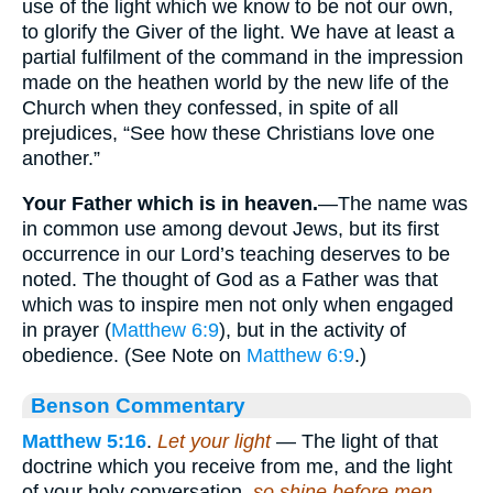
use of the light which we know to be not our own,
to glorify the Giver of the light. We have at least a
partial fulfilment of the command in the impression
made on the heathen world by the new life of the
Church when they confessed, in spite of all
prejudices, “See how these Christians love one
another.”
Your Father which is in heaven.
—The name was
in common use among devout Jews, but its first
occurrence in our Lord’s teaching deserves to be
noted. The thought of God as a Father was that
which was to inspire men not only when engaged
in prayer (
Matthew 6:9
), but in the activity of
obedience. (See Note on
Matthew 6:9
.)
Benson Commentary
Matthew 5:16
.
Let your light
— The light of that
doctrine which you receive from me, and the light
of your holy conversation,
so shine before men
—