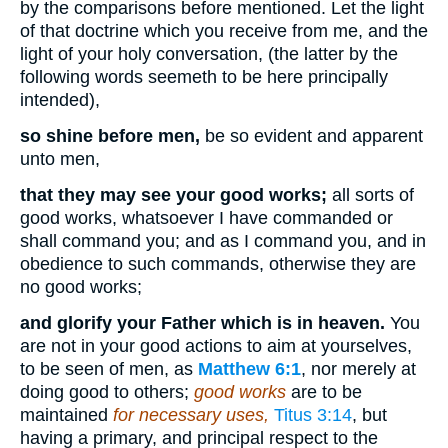
by the comparisons before mentioned. Let the light
of that doctrine which you receive from me, and the
light of your holy conversation, (the latter by the
following words seemeth to be here principally
intended),
so shine before men,
be so evident and apparent
unto men,
that they may see your good works;
all sorts of
good works, whatsoever I have commanded or
shall command you; and as I command you, and in
obedience to such commands, otherwise they are
no good works;
and glorify your Father which is in heaven.
You
are not in your good actions to aim at yourselves,
to be seen of men, as
Matthew 6:1
, nor merely at
doing good to others;
good works
are to be
maintained
for necessary uses,
Titus 3:14
, but
having a primary, and principal respect to the