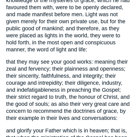
knowledge of the mysteries of grace, which he had
favoured them with, were to be openly declared,
and made manifest before men. Light was not
given merely for their own private use, but for the
public good of mankind; and therefore, as they
were placed as lights in the world, they were to
hold forth, in the most open and conspicuous
manner, the word of light and life:
that they may see your good works: meaning their
zeal and fervency; their plainness and openness;
their sincerity, faithfulness, and integrity; their
courage and intrepidity; their diligence, industry,
and indefatigableness in preaching the Gospel;
their strict regard to truth, the honour of Christ, and
the good of souls; as also their very great care and
concern to recommend the doctrines of grace, by
their example in their lives and conversations:
and glorify your Father which is in heaven; that is,