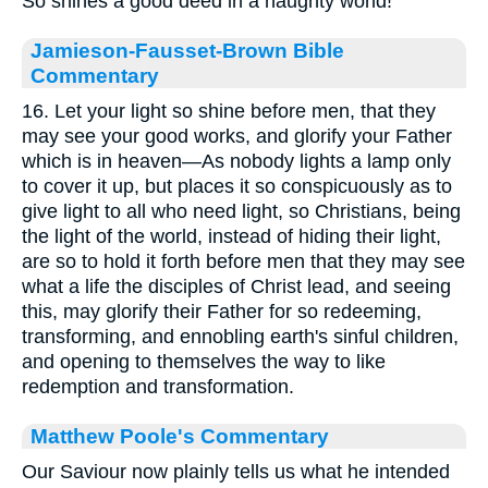
So shines a good deed in a naughty world!"
Jamieson-Fausset-Brown Bible
Commentary
16. Let your light so shine before men, that they
may see your good works, and glorify your Father
which is in heaven—As nobody lights a lamp only
to cover it up, but places it so conspicuously as to
give light to all who need light, so Christians, being
the light of the world, instead of hiding their light,
are so to hold it forth before men that they may see
what a life the disciples of Christ lead, and seeing
this, may glorify their Father for so redeeming,
transforming, and ennobling earth's sinful children,
and opening to themselves the way to like
redemption and transformation.
Matthew Poole's Commentary
Our Saviour now plainly tells us what he intended