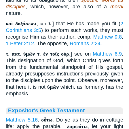
faithful to its obligations, their
specific works as
disciples
, which, however, are also of a
moral
nature.
καὶ δοξάσωσι
,
κ
.
τ
.
λ
.] that He has made you fit (
2
Corinthians 3:5
) to perform such works, they must
recognise Him as their author; comp.
Matthew 9:8
;
1 Peter 2:12
. The opposite,
Romans 2:24
.
τ
.
πατ
.
ὑμῶν τ
.
ἐν τοῖς οὐρ
.] see on
Matthew 6:9
.
This designation of God, which Christ gives forth
from the fundamental standpoint of His gospel,
already presupposes instructions previously given
to the disciples upon the point. Observe, moreover,
that here it is not
ὑμῶν
which, as formerly, has the
emphasis.
Expositor's Greek Testament
Matthew 5:16
.
οὕτω
. Do ye as they do in cottage
life: apply the parable.—
λαμψάτω
, let your light