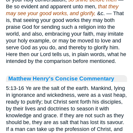
Be so evident and apparent unto men,
that they
may see your good works, and glorify,
&c. — That
is, that seeing your good works they may both
praise God for sending such a religion into the
world, and also, embracing your faith, may imitate
your holy example, or may be moved to love and
serve God as you do, and thereby to glorify him.
Here then our Lord tells us, in plain words, what he
intended by the comparison before mentioned.
Matthew Henry's Concise Commentary
5:13-16 Ye are the salt of the earth. Mankind, lying
in ignorance and wickedness, were as a vast heap,
ready to putrify; but Christ sent forth his disciples,
by their lives and doctrines to season it with
knowledge and grace. If they are not such as they
should be, they are as salt that has lost its savour.
If a man can take up the profession of Christ, and