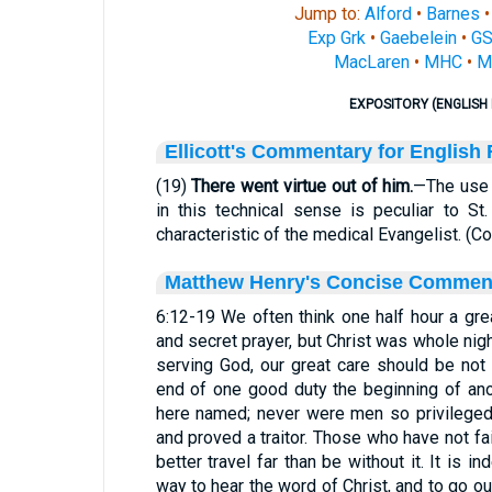
Jump to:
Alford
•
Barnes
Exp Grk
•
Gaebelein
•
G
MacLaren
•
MHC
•
M
EXPOSITORY (ENGLISH 
Ellicott's Commentary for English
(19)
There went virtue out of him.
—The use o
in this technical sense is peculiar to S
characteristic of the medical Evangelist. (
Matthew Henry's Concise Commen
6:12-19 We often think one half hour a gre
and secret prayer, but Christ was whole nig
serving God, our great care should be not
end of one good duty the beginning of ano
here named; never were men so privileged,
and proved a traitor. Those who have not fa
better travel far than be without it. It is 
way to hear the word of Christ, and to go o