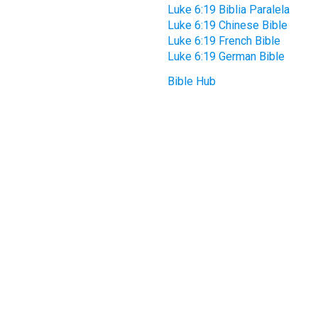
Luke 6:19 Biblia Paralela
Luke 6:19 Chinese Bible
Luke 6:19 French Bible
Luke 6:19 German Bible
Bible Hub