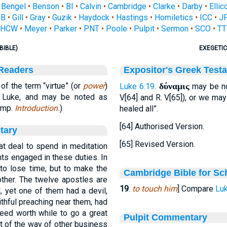
•
Bengel
•
Benson
•
BI
•
Calvin
•
Cambridge
•
Clarke
•
Darby
•
Ellic
SB
•
Gill
•
Gray
•
Guzik
•
Haydock
•
Hastings
•
Homiletics
•
ICC
•
J
HCW
•
Meyer
•
Parker
•
PNT
•
Poole
•
Pulpit
•
Sermon
•
SCO
•
TT
BIBLE)
EXEGETIC
 Readers
Expositor's Greek Test
f the term “virtue” (or
power
)
δύναμις
Luke 6:19
.
may be no
t. Luke, and may be noted as
V[64] and R. V[65]), or we ma
Comp.
Introduction.
)
healed all”.
[64] Authorised Version.
tary
[65] Revised Version.
at deal to spend in meditation
hts engaged in these duties. In
 to lose time, but to make the
Cambridge Bible for Sc
ther. The twelve apostles are
19
.
to touch him
] Compare
Luk
 yet one of them had a devil,
ithful preaching near them, had
indeed worth while to go a great
Pulpit Commentary
ut of the way of other business