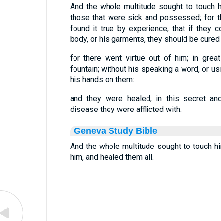
And the whole multitude sought to touch him
those that were sick and possessed; for 
found it true by experience, that if they c
body, or his garments, they should be cured 
for there went virtue out of him; in gre
fountain; without his speaking a word, or us
his hands on them:
and they were healed; in this secret an
disease they were afflicted with.
Geneva Study Bible
And the whole multitude sought to touch him
him, and healed them all.