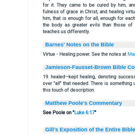
for it. They came to be cured by him, an
fulness of grace in Christ, and healing virt
him, that is enough for all, enough for ea
the body as greater evils than those of t
teaches us differently.
Barnes' Notes on the Bible
Virtue - Healing power. See the notes at
Mar
Jamieson-Fausset-Brown Bible C
19. healed—kept healing, denoting success
over "all" that needed. There is something u
this touch of description.
Matthew Poole's Commentary
See Poole on "
Luke 6:17
"
Gill's Exposition of the Entire Bibl