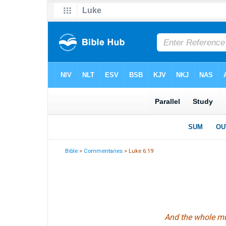
Bible
>
Commentaries
> Luke 6:19
And the whole mul