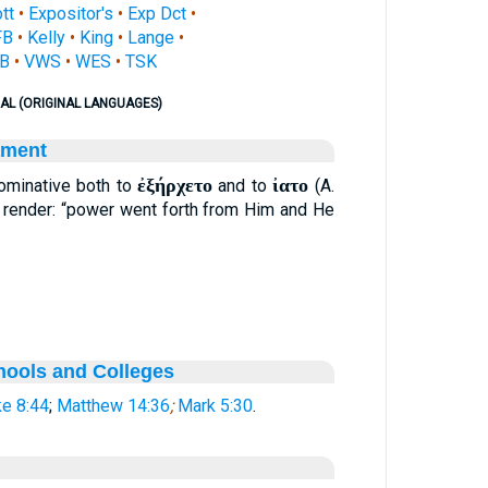
ott
•
Expositor's
•
Exp Dct
•
FB
•
Kelly
•
King
•
Lange
•
B
•
VWS
•
WES
•
TSK
AL (ORIGINAL LANGUAGES)
ament
ἐξήρχετο
ἰατο
minative both to
and to
(A.
y render: “power went forth from Him and He
hools and Colleges
e 8:44
;
Matthew 14:36
;
Mark 5:30
.