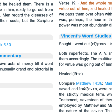
Verse 19.
-
And the whole mul
d he healed them. There is a
virtue out of him, and healed 
ue in him, ready to go out from
we pass them over often witho
ch. Men regard the diseases of
was, perhaps, the hour in t
heir souls; but the Scripture
power was most abundantly di
Vincent's Word Studies
Sought - went out (ἐζήτουν - ε
k 5:30
.
Both imperfects. The A. V. a
ommentary
them accordingly. The multitu
ive acts of mercy till it went
for virtue was going out of him
nusually grand and pictorial in
Healed (ἰᾶτο)
Compare
Matthew 14:36
;
Mar
saved, and ἐσώζοντο, were sa
the strictly medical term, w
Testament, seventeen of the
employed by Matthew and Mar
e
the nature of the saving. Th