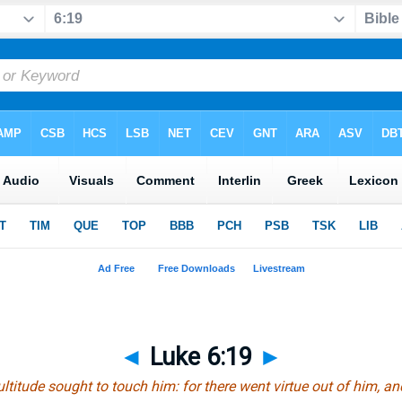
◄
Luke 6:19
►
titude sought to touch him: for there went virtue out of him, a