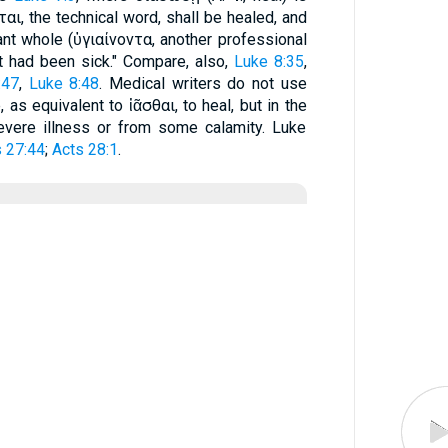
σεται, the technical word, shall be healed, and
ant whole (ὑγιαίνοντα, another professional
at had been sick." Compare, also,
Luke 8:35
,
:47
,
Luke 8:48
. Medical writers do not use
 as equivalent to ἰᾶσθαι, to heal, but in the
vere illness or from some calamity. Luke
 27:44
;
Acts 28:1
.