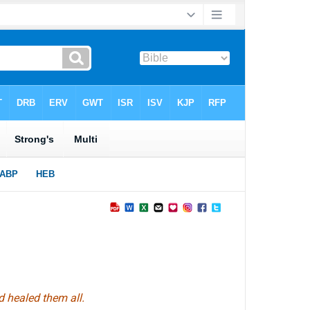
nd healed
them
all.