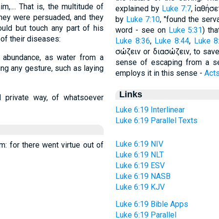
,.... That is, the multitude of
explained by
Luke 7:7
, ἰαθή
they were persuaded, and they
by
Luke 7:10
, "found the serv
ould but touch any part of his
word - see on
Luke 5:31
) th
of their diseases:
Luke 8:36
,
Luke 8:44
,
Luke 8
σώζειν or διασώζειν, to save,
at abundance, as water from a
sense of escaping from a se
ing any gesture, such as laying
employs it in this sense -
Acts
Links
d private way, of whatsoever
Luke 6:19 Interlinear
Luke 6:19 Parallel Texts
Luke 6:19 NIV
: for there went virtue out of
Luke 6:19 NLT
Luke 6:19 ESV
Luke 6:19 NASB
Luke 6:19 KJV
Luke 6:19 Bible Apps
Luke 6:19 Parallel