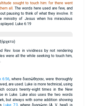
titude sought to touch him: for there went
them all
. The words here used are few, and
ut pausing to think of what they involve. It
he ministry of Jesus when his miraculous
splayed. Luke 6:19
́ξήρχετο)
nd Rev. lose in vividness by not rendering
des were all the while seeking to touch him,
.
k 6:56
, where διεσώθησαν, were thoroughly
ved, are used. Luke is more technical, using
hich occurs twenty-eight times in the New
se in Luke. Luke also uses the two words
k, but always with some addition showing
us
Luke 7:3
, where διασώσῃ (A. V., heal) is