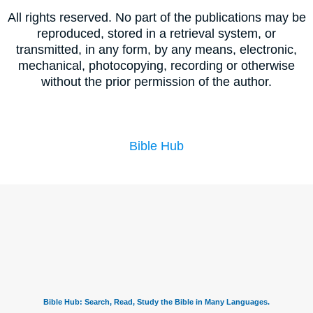
All rights reserved. No part of the publications may be
reproduced, stored in a retrieval system, or
transmitted, in any form, by any means, electronic,
mechanical, photocopying, recording or otherwise
without the prior permission of the author.
Bible Hub