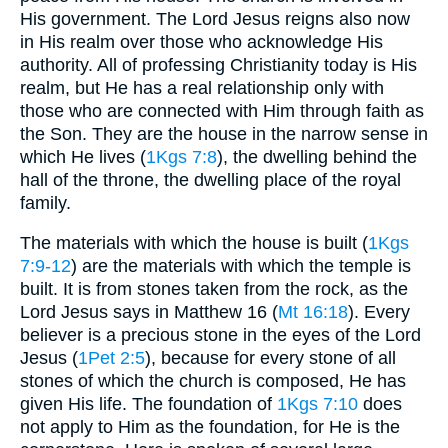
His government. The Lord Jesus reigns also now
in His realm over those who acknowledge His
authority. All of professing Christianity today is His
realm, but He has a real relationship only with
those who are connected with Him through faith as
the Son. They are the house in the narrow sense in
which He lives (
1Kgs 7:8
), the dwelling behind the
hall of the throne, the dwelling place of the royal
family.
The materials with which the house is built (
1Kgs
7:9-12
) are the materials with which the temple is
built. It is from stones taken from the rock, as the
Lord Jesus says in Matthew 16 (
Mt 16:18
). Every
believer is a precious stone in the eyes of the Lord
Jesus (
1Pet 2:5
), because for every stone of all
stones of which the church is composed, He has
given His life. The foundation of
1Kgs 7:10
does
not apply to Him as the foundation, for He is the