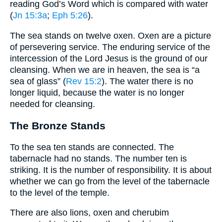
reading God’s Word which is compared with water
(
Jn 15:3a
;
Eph 5:26
).
The sea stands on twelve oxen. Oxen are a picture
of persevering service. The enduring service of the
intercession of the Lord Jesus is the ground of our
cleansing. When we are in heaven, the sea is “a
sea of glass” (
Rev 15:2
). The water there is no
longer liquid, because the water is no longer
needed for cleansing.
The Bronze Stands
To the sea ten stands are connected. The
tabernacle had no stands. The number ten is
striking. It is the number of responsibility. It is about
whether we can go from the level of the tabernacle
to the level of the temple.
There are also lions, oxen and cherubim