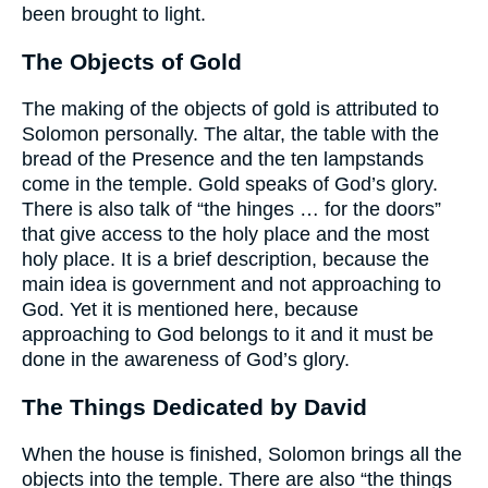
been brought to light.
The Objects of Gold
The making of the objects of gold is attributed to
Solomon personally. The altar, the table with the
bread of the Presence and the ten lampstands
come in the temple. Gold speaks of God’s glory.
There is also talk of “the hinges … for the doors”
that give access to the holy place and the most
holy place. It is a brief description, because the
main idea is government and not approaching to
God. Yet it is mentioned here, because
approaching to God belongs to it and it must be
done in the awareness of God’s glory.
The Things Dedicated by David
When the house is finished, Solomon brings all the
objects into the temple. There are also “the things