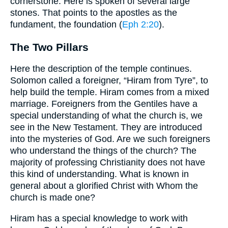
cornerstone. Here is spoken of several large
stones. That points to the apostles as the
fundament, the foundation (
Eph 2:20
).
The Two Pillars
Here the description of the temple continues.
Solomon called a foreigner, “Hiram from Tyre”, to
help build the temple. Hiram comes from a mixed
marriage. Foreigners from the Gentiles have a
special understanding of what the church is, we
see in the New Testament. They are introduced
into the mysteries of God. Are we such foreigners
who understand the things of the church? The
majority of professing Christianity does not have
this kind of understanding. What is known in
general about a glorified Christ with Whom the
church is made one?
Hiram has a special knowledge to work with