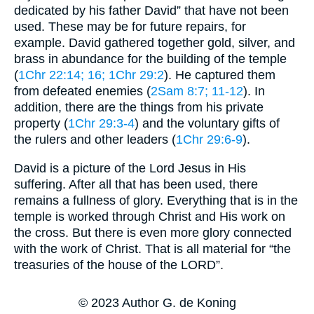
dedicated by his father David” that have not been
used. These may be for future repairs, for
example. David gathered together gold, silver, and
brass in abundance for the building of the temple
(
1Chr 22:14
; 16
; 1Chr 29:2
). He captured them
from defeated enemies (
2Sam 8:7
; 11-12
). In
addition, there are the things from his private
property (
1Chr 29:3-4
) and the voluntary gifts of
the rulers and other leaders (
1Chr 29:6-9
).
David is a picture of the Lord Jesus in His
suffering. After all that has been used, there
remains a fullness of glory. Everything that is in the
temple is worked through Christ and His work on
the cross. But there is even more glory connected
with the work of Christ. That is all material for “the
treasuries of the house of the LORD”.
© 2023 Author G. de Koning