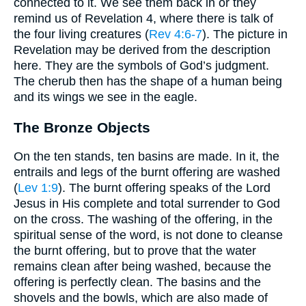
connected to it. We see them back in or they
remind us of Revelation 4, where there is talk of
the four living creatures (
Rev 4:6-7
). The picture in
Revelation may be derived from the description
here. They are the symbols of God’s judgment.
The cherub then has the shape of a human being
and its wings we see in the eagle.
The Bronze Objects
On the ten stands, ten basins are made. In it, the
entrails and legs of the burnt offering are washed
(
Lev 1:9
). The burnt offering speaks of the Lord
Jesus in His complete and total surrender to God
on the cross. The washing of the offering, in the
spiritual sense of the word, is not done to cleanse
the burnt offering, but to prove that the water
remains clean after being washed, because the
offering is perfectly clean. The basins and the
shovels and the bowls, which are also made of