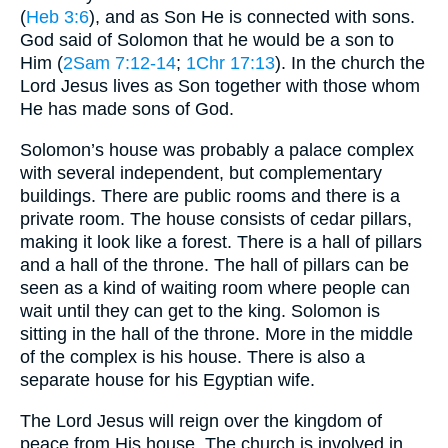
(
Heb 3:6
), and as Son He is connected with sons.
God said of Solomon that he would be a son to
Him (
2Sam 7:12-14
;
1Chr 17:13
). In the church the
Lord Jesus lives as Son together with those whom
He has made sons of God.
Solomon’s house was probably a palace complex
with several independent, but complementary
buildings. There are public rooms and there is a
private room. The house consists of cedar pillars,
making it look like a forest. There is a hall of pillars
and a hall of the throne. The hall of pillars can be
seen as a kind of waiting room where people can
wait until they can get to the king. Solomon is
sitting in the hall of the throne. More in the middle
of the complex is his house. There is also a
separate house for his Egyptian wife.
The Lord Jesus will reign over the kingdom of
peace from His house. The church is involved in