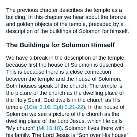
The previous chapter describes the temple as a
building. In this chapter we hear about the bronze
and golden objects of the temple, preceded by a
description of the buildings of Solomon for himself.
The Buildings for Solomon Himself
We have a break in the description of the temple,
because first the house of Solomon is described.
This is because there is a close connection
between the temple and the house of Solomon.
Both houses speak of the church. The temple is
the picture of the church as the dwelling place of
the Holy Spirit. God dwells in the church as His
temple (
1Cor 3:16
;
Eph 2:21-22
). In the house of
Solomon we see a picture of the church as the
dwelling place of the Lord Jesus, which He calls
“My church” (
Mt 16:18
). Solomon lives there with
his family. The Lord Jesus is “Son over His house”