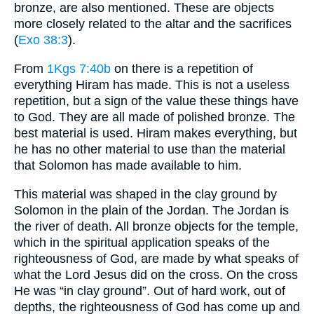
bronze, are also mentioned. These are objects
more closely related to the altar and the sacrifices
(
Exo 38:3
).
From
1Kgs 7:40b
on there is a repetition of
everything Hiram has made. This is not a useless
repetition, but a sign of the value these things have
to God. They are all made of polished bronze. The
best material is used. Hiram makes everything, but
he has no other material to use than the material
that Solomon has made available to him.
This material was shaped in the clay ground by
Solomon in the plain of the Jordan. The Jordan is
the river of death. All bronze objects for the temple,
which in the spiritual application speaks of the
righteousness of God, are made by what speaks of
what the Lord Jesus did on the cross. On the cross
He was “in clay ground”. Out of hard work, out of
depths, the righteousness of God has come up and