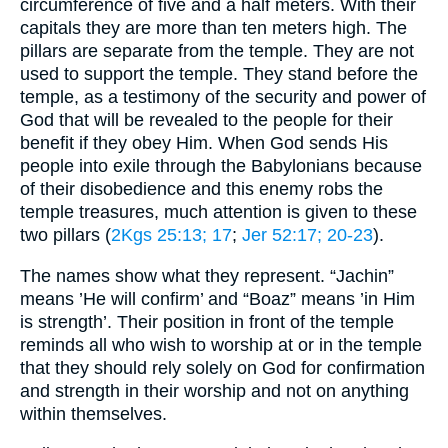
circumference of five and a half meters. With their
capitals they are more than ten meters high. The
pillars are separate from the temple. They are not
used to support the temple. They stand before the
temple, as a testimony of the security and power of
God that will be revealed to the people for their
benefit if they obey Him. When God sends His
people into exile through the Babylonians because
of their disobedience and this enemy robs the
temple treasures, much attention is given to these
two pillars (
2Kgs 25:13
; 17
;
Jer 52:17
; 20-23
).
The names show what they represent. “Jachin”
means ’He will confirm’ and “Boaz” means ’in Him
is strength’. Their position in front of the temple
reminds all who wish to worship at or in the temple
that they should rely solely on God for confirmation
and strength in their worship and not on anything
within themselves.