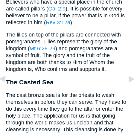
Believers who have a special place in the church
are called pillars (
Gal 2:9
). It is possible for every
believer to be a pillar, if the power that is in God is
reflected in him (
Rev 3:12a
).
The lilies on top of the pillars are connected with
pomegranates. Lilies represent the glory of the
kingdom (
Mt 6:28-29
) and pomegranates are a
symbol of fruit. The glory and the fruit of the
kingdom are both thanks to Him of Whom the
kingdom is, Who confirms and supports it.
The Casted Sea
The cast bronze sea is for the priests to wash
themselves in before they can serve. They have to
do this every time they go to the altar or enter the
holy place. The application for us is that going
through the world makes us unclean and that
cleansing is necessary. This cleansing is done by