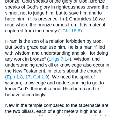
bronze. Gold speaks of the glory of God. Bronze
speaks of God’s glory in righteousness toward the
sinner, not to judge him, but to save him and to
have him in His presence. In 1 Chronicles 18 we
read where the bronze comes from. It is material
captured from the enemy (
1Chr 18:8
).
Hiram is the son of a relation forbidden by God.
But God’s grace can use him. He is a man “filled
with wisdom and understanding and skill for doing
any work in bronze” (
1Kgs 7:14
). Wisdom und
understanding and skill or knowledge also occur in
the New Testament, in letters about the church
(
Eph 1:8
; 17
;
Col 1:9
). We need the spirit of
wisdom, knowledge and understanding to get to
know God’s thoughts about His church and to
behave accordingly.
New in the temple compared to the tabernacle are
the two pillars, each of eight meters high and a