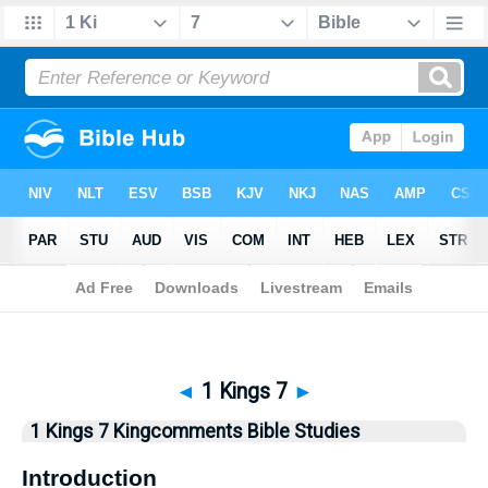
Bible
>
Kingcomments
> 1 Kings 7
◄
1 Kings 7
►
1 Kings 7 Kingcomments Bible Studies
Introduction